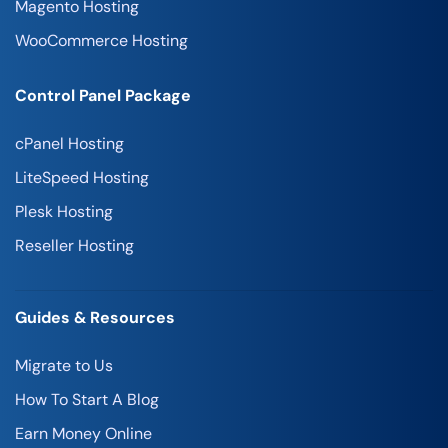
Magento Hosting
WooCommerce Hosting
Control Panel Package
cPanel Hosting
LiteSpeed Hosting
Plesk Hosting
Reseller Hosting
Guides & Resources
Migrate to Us
How To Start A Blog
Earn Money Online