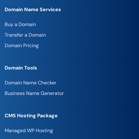
Domain Name Services
Buy a Domain
Transfer a Domain
Domain Pricing
Domain Tools
Domain Name Checker
Business Name Generator
CMS Hosting Package
Managed WP Hosting