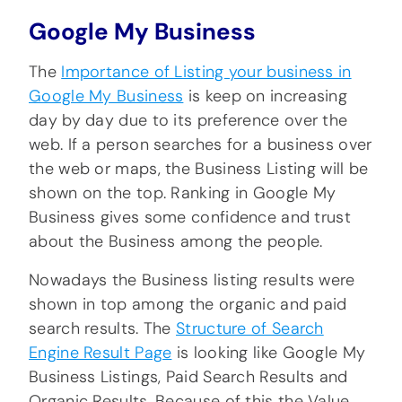
Google My Business
The
Importance of Listing your business in
Google My Business
is keep on increasing
day by day due to its preference over the
web. If a person searches for a business over
the web or maps, the Business Listing will be
shown on the top. Ranking in Google My
Business gives some confidence and trust
about the Business among the people.
Nowadays the Business listing results were
shown in top among the organic and paid
search results. The
Structure of Search
Engine Result Page
is looking like Google My
Business Listings, Paid Search Results and
Organic Results. Because of this the Value