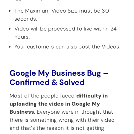
The Maximum Video Size must be 30
seconds.
Video will be processed to live within 24
hours.
Your customers can also post the Videos.
Google My Business Bug –
Confirmed & Solved
Most of the people faced
difficulty in
uploading the video in Google My
Business
. Everyone were in thought that
there is something wrong with their video
and that’s the reason it is not getting