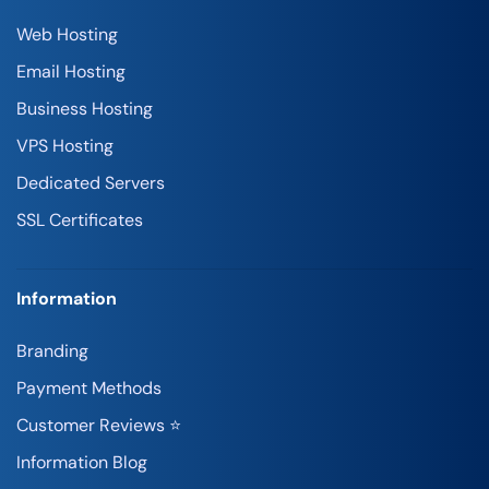
Web Hosting
Email Hosting
Business Hosting
VPS Hosting
Dedicated Servers
SSL Certificates
Information
Branding
Payment Methods
Customer Reviews ⭐
Information Blog