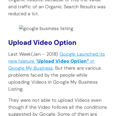
and traffic of an Organic Search Results was
reduced a lot.
Upload Video Option
Last Week(Jan – 2018)
Google Launched its
new feature “
Upload Video Option”
in
Google My Business
. But there are various
problems faced by the people while
uploading Videos in Google My Business
Listing.
They were not able to upload Videos even
though if the Video follows all the conditions
suggested by Google. Some of them are