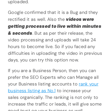
uploaded.
Google confirmed that it is a Bug and they
rectified it as well. Also the
videos were
getting processed to live within minutes
& seconds
. But as per their release, the
video processing and uploads will take 24
hours to become live. So if you faced any
difficulties in uploading the video in previous
days, you can try this option now.
If you are a Business Person, then you can
prefer the SEO Experts who can Manage all
your Business listing accounts to
rank your
business listing as No.1
to increase your
sales organically. The ranking is not only to
increase the traffic or leads, it will give some
good trust on your business as well.