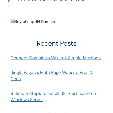
Recent Posts
Connect Domain to Wix in 2 Simple Methods
Single Page vs Multi Page Website Pros &
Cons
8 Simple Steps to Install SSL certificate on
Windows Server