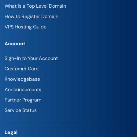
What is a Top Level Domain
How to Register Domain
VPS Hosting Guide
Account
Sign-In to Your Account
Customer Care
Knowledgebase
Announcements
Partner Program
Service Status
Legal