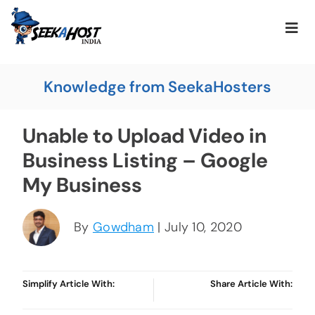
Knowledge from SeekaHosters
Unable to Upload Video in
Business Listing – Google
My Business
By
Gowdham
| July 10, 2020
Simplify Article With:
Share Article With: