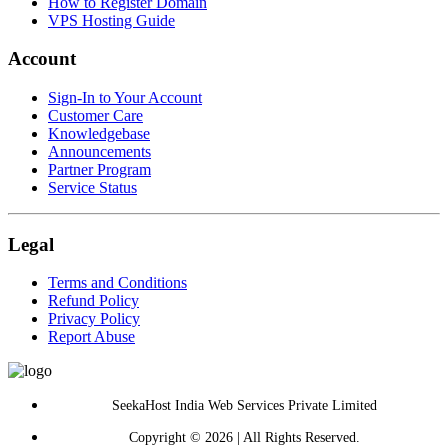
How to Register Domain
VPS Hosting Guide
Account
Sign-In to Your Account
Customer Care
Knowledgebase
Announcements
Partner Program
Service Status
Legal
Terms and Conditions
Refund Policy
Privacy Policy
Report Abuse
SeekaHost India Web Services Private Limited
Copyright © 2026 | All Rights Reserved.