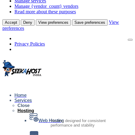
Manage services
Manage {vendor_count} vendors
Read more about these purposes
View
Accept
Deny
View preferences
Save preferences
preferences
Privacy Policies
Home
Services
Close
Hosting
Web Hosting
Hosting designed for consistent
performance and stability