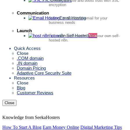
SSL Certificates
Secure your site and boost trust with SSL
encryption
Communication
Email Hosting
Secure, professional email for your
business needs
Launch
n8n Self Hosted
New
Full automation control with your own self-
hosted n8n.
Quick Access
Close
.COM domain
.IN domain
Domain Pricing
Adaptive Core Security Suite
Resources
Close
Blog
Customer Reviews
Close
Knowledge from SeekaHosters
How To Start A Blog
Earn Money Online
Digital Marketing Tips