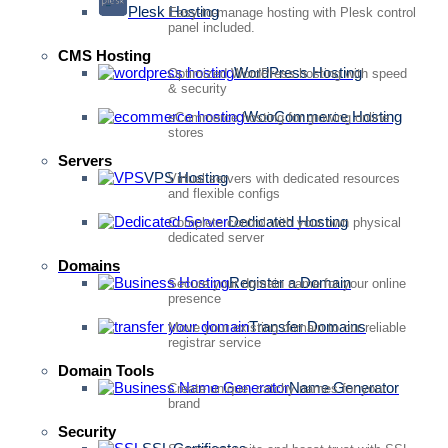
Plesk Hosting
Easy-to-manage hosting with Plesk control
panel included.
CMS Hosting
WordPress Hosting
Optimized WordPress hosting with speed
& security
WooCommerce Hosting
eCommerce hosting for growing online
stores
Servers
VPS Hosting
Virtual servers with dedicated resources
and flexible configs
Dedicated Hosting
Complete control with your own physical
dedicated server
Domains
Register a Domain
Secure your domain name for your online
presence
Transfer Domains
Move your existing domain to our reliable
registrar service
Domain Tools
Name Generator
Create unique, catchy names for your
brand
Security