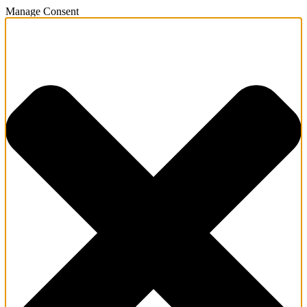
Manage Consent