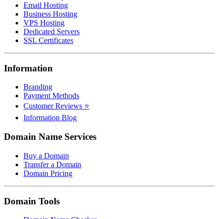
Email Hosting
Business Hosting
VPS Hosting
Dedicated Servers
SSL Certificates
Information
Branding
Payment Methods
Customer Reviews ⭐
Information Blog
Domain Name Services
Buy a Domain
Transfer a Domain
Domain Pricing
Domain Tools