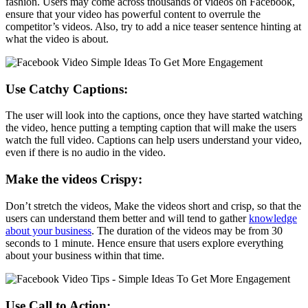
fashion. Users may come across thousands of videos on Facebook,
ensure that your video has powerful content to overrule the
competitor’s videos. Also, try to add a nice teaser sentence hinting at
what the video is about.
Use Catchy Captions:
The user will look into the captions, once they have started watching
the video, hence putting a tempting caption that will make the users
watch the full video. Captions can help users understand your video,
even if there is no audio in the video.
Make the videos Crispy:
Don’t stretch the videos, Make the videos short and crisp, so that the
users can understand them better and will tend to gather
knowledge
about your business
. The duration of the videos may be from 30
seconds to 1 minute. Hence ensure that users explore everything
about your business within that time.
Use Call to Action: