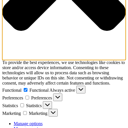
To provide the best experiences, we use technologies like cookies to
store and/or access device information. Consenting to these
technologies will allow us to process data such as browsing
behavior or unique IDs on this site. Not consenting or withdrawing
consent, may adversely affect certain features and functions.
Functional
Functional
Always active
Preferences
Preferences
Statistics
Statistics
Marketing
Marketing
Manage options