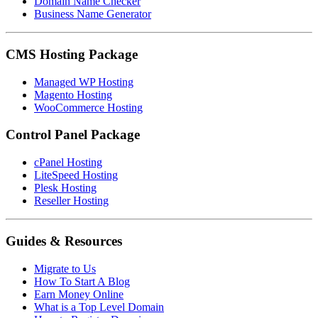
Domain Name Checker
Business Name Generator
CMS Hosting Package
Managed WP Hosting
Magento Hosting
WooCommerce Hosting
Control Panel Package
cPanel Hosting
LiteSpeed Hosting
Plesk Hosting
Reseller Hosting
Guides & Resources
Migrate to Us
How To Start A Blog
Earn Money Online
What is a Top Level Domain