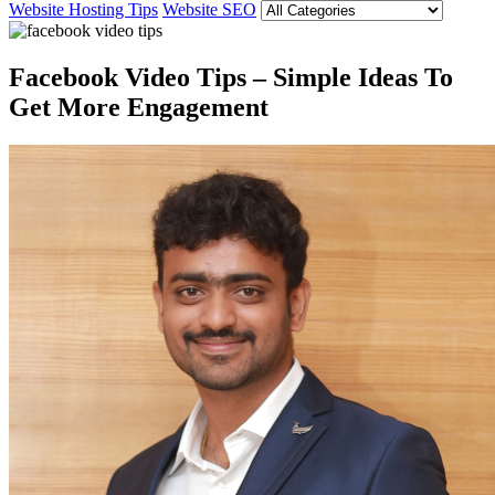
Website Hosting Tips
Website SEO
Facebook Video Tips – Simple Ideas To
Get More Engagement