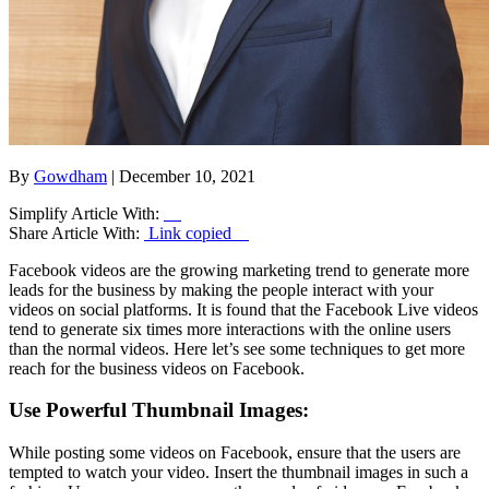
By
Gowdham
| December 10, 2021
Simplify Article With:
Share Article With:
Link copied
Facebook videos are the growing marketing trend to generate more
leads for the business by making the people interact with your
videos on social platforms. It is found that the Facebook Live videos
tend to generate six times more interactions with the online users
than the normal videos. Here let’s see some techniques to get more
reach for the business videos on Facebook.
Use Powerful Thumbnail Images:
While posting some videos on Facebook, ensure that the users are
tempted to watch your video. Insert the thumbnail images in such a