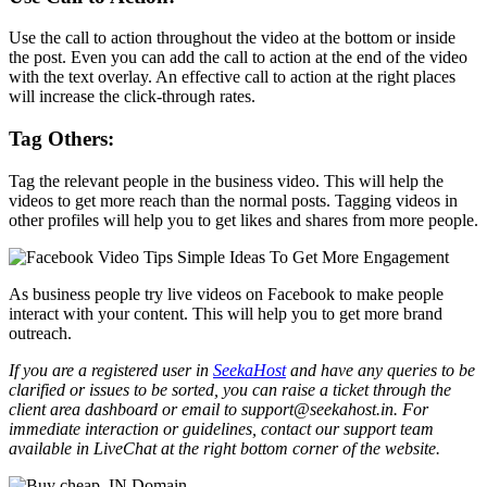
Use the call to action throughout the video at the bottom or inside
the post. Even you can add the call to action at the end of the video
with the text overlay. An effective call to action at the right places
will increase the click-through rates.
Tag Others:
Tag the relevant people in the business video. This will help the
videos to get more reach than the normal posts. Tagging videos in
other profiles will help you to get likes and shares from more people.
As business people try live videos on Facebook to make people
interact with your content. This will help you to get more brand
outreach.
If you are a registered user in
SeekaHost
and have any queries to be
clarified or issues to be sorted, you can raise a ticket through the
client area dashboard or email to support@seekahost.in. For
immediate interaction or guidelines, contact our support team
available in LiveChat at the right bottom corner of the website.