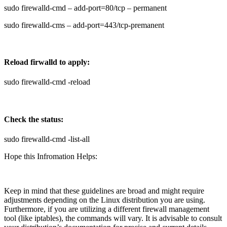
sudo firewalld-cmd – add-port=80/tcp – permanent
sudo firewalld-cms – add-port=443/tcp-premanent
Reload firwalld to apply:
sudo firewalld-cmd -reload
Check the status:
sudo firewalld-cmd -list-all
Hope this Infromation Helps:
Keep in mind that these guidelines are broad and might require
adjustments depending on the Linux distribution you are using.
Furthermore, if you are utilizing a different firewall management
tool (like iptables), the commands will vary. It is advisable to consult