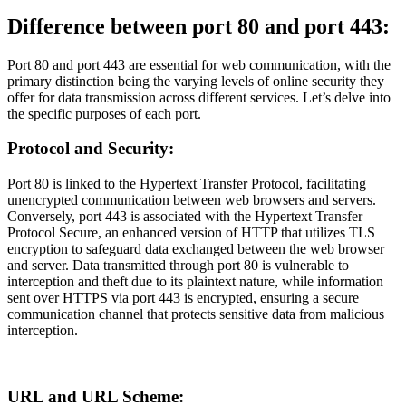
Difference between port 80 and port 443:
Port 80 and port 443 are essential for web communication, with the
primary distinction being the varying levels of online security they
offer for data transmission across different services. Let’s delve into
the specific purposes of each port.
Protocol and Security:
Port 80 is linked to the Hypertext Transfer Protocol, facilitating
unencrypted communication between web browsers and servers.
Conversely, port 443 is associated with the Hypertext Transfer
Protocol Secure, an enhanced version of HTTP that utilizes TLS
encryption to safeguard data exchanged between the web browser
and server. Data transmitted through port 80 is vulnerable to
interception and theft due to its plaintext nature, while information
sent over HTTPS via port 443 is encrypted, ensuring a secure
communication channel that protects sensitive data from malicious
interception.
URL and URL Scheme: