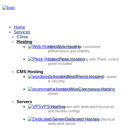
Home
Services
Close
Hosting
Web Hosting
Hosting designed for consistent
performance and stability
Plesk Hosting
Easy-to-manage hosting with Plesk control
panel included.
CMS Hosting
WordPress Hosting
Optimized WordPress hosting with speed
& security
WooCommerce Hosting
eCommerce hosting for growing online
stores
Servers
VPS Hosting
Virtual servers with dedicated resources
and flexible configs
Dedicated Hosting
Complete control with your own physical
dedicated server