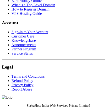
Earn Money Online
What is a Top Level Domain
How to Register Domain
VPS Hosting Guide
Account
Sign-In to Your Account
Customer Care
Knowledgebase
Announcements
Partner Program
Service Status
Legal
Terms and Conditions
Refund Policy
Privacy Policy
Report Abuse
SeekaHost India Web Services Private Limited