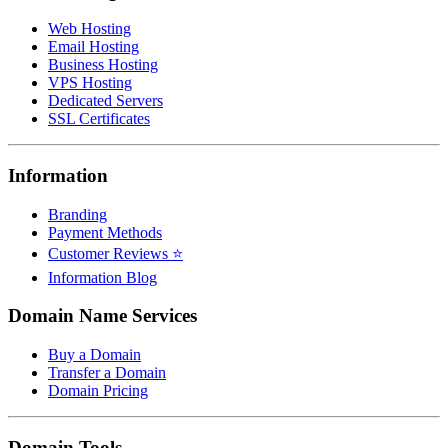
Web Hosting
Email Hosting
Business Hosting
VPS Hosting
Dedicated Servers
SSL Certificates
Information
Branding
Payment Methods
Customer Reviews ⭐
Information Blog
Domain Name Services
Buy a Domain
Transfer a Domain
Domain Pricing
Domain Tools