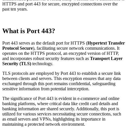
HTTPS and port 443 for secure, encrypted connections over the
past ten years.
What is Port 443?
Port 443 serves as the default port for HTTPS (
Hypertext Transfer
Protocol Secure
), facilitating secure network communications. It
operates on the HTTPS protocol, an encrypted version of HTTP,
and incorporates robust security features such as
Transport Layer
Security (TLS)
technology.
TLS protocols are employed by Port 443 to establish a secure link
between clients and servers. This encryption ensures that any data
exchanged through this port remains confidential, safeguarding
sensitive information from potential interception.
The significance of Port 443 is evident in e-commerce and online
banking platforms, where critical data like credit card details and
banking information are shared securely. Additionally, this port is
utilized for various services necessitating secure connections, such
as email servers and VPNs, highlighting its importance in
maintaining a protected network environment.