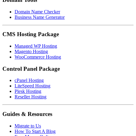
Domain Name Checker
Business Name Generator
CMS Hosting Package
Managed WP Hosting
Magento Hosting
WooCommerce Hosting
Control Panel Package
cPanel Hosting
LiteSpeed Hosting
Plesk Hosting
Reseller Hosting
Guides & Resources
Migrate to Us
How To Start A Blog