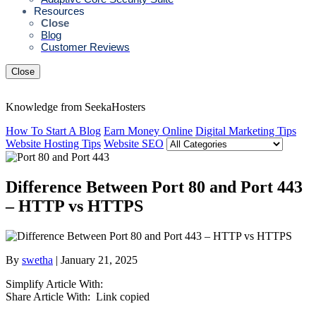
Resources
Close
Blog
Customer Reviews
Close
Knowledge from SeekaHosters
How To Start A Blog
Earn Money Online
Digital Marketing Tips
Website Hosting Tips
Website SEO
Difference Between Port 80 and Port 443
– HTTP vs HTTPS
By
swetha
| January 21, 2025
Simplify Article With:
Share Article With:
Link copied