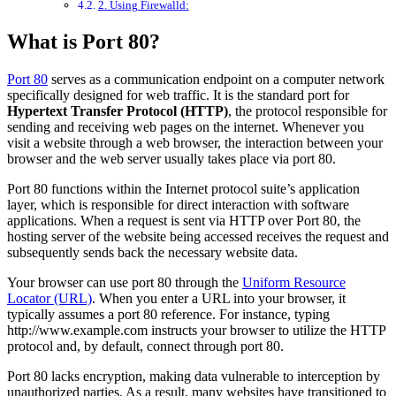
2. Using Firewalld:
What is Port 80?
Port 80
serves as a communication endpoint on a computer network
specifically designed for web traffic. It is the standard port for
Hypertext Transfer Protocol (HTTP)
, the protocol responsible for
sending and receiving web pages on the internet. Whenever you
visit a website through a web browser, the interaction between your
browser and the web server usually takes place via port 80.
Port 80 functions within the Internet protocol suite’s application
layer, which is responsible for direct interaction with software
applications. When a request is sent via HTTP over Port 80, the
hosting server of the website being accessed receives the request and
subsequently sends back the necessary website data.
Your browser can use port 80 through the
Uniform Resource
Locator (URL)
. When you enter a URL into your browser, it
typically assumes a port 80 reference. For instance, typing
http://www.example.com instructs your browser to utilize the HTTP
protocol and, by default, connect through port 80.
Port 80 lacks encryption, making data vulnerable to interception by
unauthorized parties. As a result, many websites have transitioned to