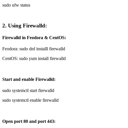
sudo ufw status
2. Using Firewalld:
Firewalld in Feodora & CentOS:
Feodora: sudo dnf installl firewalld
CentOS: sudo yum install firewalld
Start and enable Firewalld:
sudo systemctl start firewalld
sudo systemctl enable firewalld
Open port 80 and port 443: