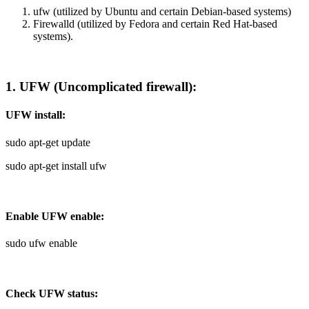
ufw (utilized by Ubuntu and certain Debian-based systems)
Firewalld (utilized by Fedora and certain Red Hat-based
systems).
1. UFW (Uncomplicated firewall):
UFW install:
sudo apt-get update
sudo apt-get install ufw
Enable UFW enable:
sudo ufw enable
Check UFW status: