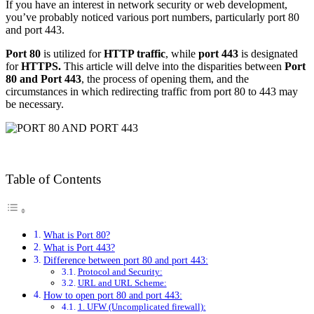
If you have an interest in network security or web development,
you’ve probably noticed various port numbers, particularly port 80
and port 443.
Port 80
is utilized for
HTTP traffic
, while
port 443
is designated
for
HTTPS.
This article will delve into the disparities between
Port
80 and Port 443
, the process of opening them, and the
circumstances in which redirecting traffic from port 80 to 443 may
be necessary.
Table of Contents
What is Port 80?
What is Port 443?
Difference between port 80 and port 443:
Protocol and Security:
URL and URL Scheme:
How to open port 80 and port 443:
1. UFW (Uncomplicated firewall):