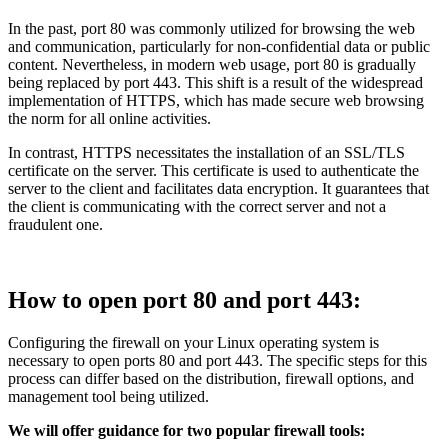
In the past, port 80 was commonly utilized for browsing the web
and communication, particularly for non-confidential data or public
content. Nevertheless, in modern web usage, port 80 is gradually
being replaced by port 443. This shift is a result of the widespread
implementation of HTTPS, which has made secure web browsing
the norm for all online activities.
In contrast, HTTPS necessitates the installation of an SSL/TLS
certificate on the server. This certificate is used to authenticate the
server to the client and facilitates data encryption. It guarantees that
the client is communicating with the correct server and not a
fraudulent one.
How to open port 80 and port 443:
Configuring the firewall on your Linux operating system is
necessary to open ports 80 and port 443. The specific steps for this
process can differ based on the distribution, firewall options, and
management tool being utilized.
We will offer guidance for two popular firewall tools: