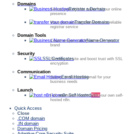
Domains
Register a Domain
Secure your domain name for your online
presence
Transfer Domains
Move your existing domain to our reliable
registrar service
Domain Tools
Name Generator
Create unique, catchy names for your
brand
Security
SSL Certificates
Secure your site and boost trust with SSL
encryption
Communication
Email Hosting
Secure, professional email for your
business needs
Launch
n8n Self Hosted
New
Full automation control with your own self-
hosted n8n.
Quick Access
Close
.COM domain
.IN domain
Domain Pricing
Adaptive Core Security Suite