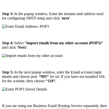
Step 3:
In the popup window, Enter the domain mail address used
for configuring SMTP setup and click ‘
next
‘.
Step 4:
Select “
Import emails from my other account (POP3)”
and click ‘
Next
‘.
Step 5:
In the next popup window, enter the Email account login
details and choose port
“995”
for ssl. If you have not installed SSL
for the website, then choose
“110”.
If you are using our Business Email Hosting Service separately, then