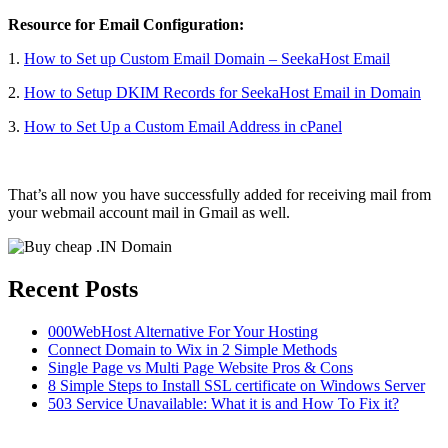
Resource for Email Configuration:
1.
How to Set up Custom Email Domain – SeekaHost Email
2.
How to Setup DKIM Records for SeekaHost Email in Domain
3.
How to Set Up a Custom Email Address in cPanel
That’s all now you have successfully added for receiving mail from
your webmail account mail in Gmail as well.
Recent Posts
000WebHost Alternative For Your Hosting
Connect Domain to Wix in 2 Simple Methods
Single Page vs Multi Page Website Pros & Cons
8 Simple Steps to Install SSL certificate on Windows Server
503 Service Unavailable: What it is and How To Fix it?