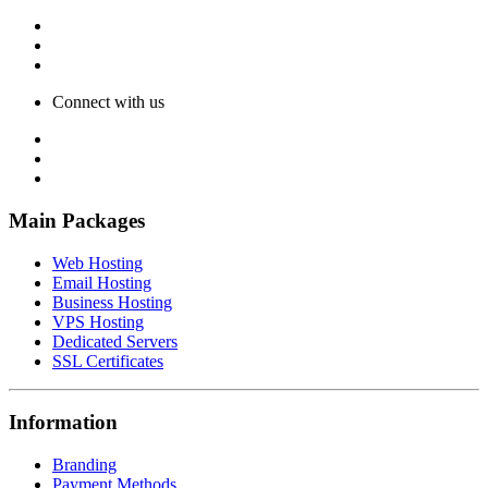
Connect with us
Main Packages
Web Hosting
Email Hosting
Business Hosting
VPS Hosting
Dedicated Servers
SSL Certificates
Information
Branding
Payment Methods