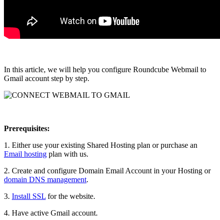
In this article, we will help you configure Roundcube Webmail to
Gmail account step by step.
Prerequisites:
1. Either use your existing Shared Hosting plan or purchase an
Email hosting
plan with us.
2. Create and configure Domain Email Account in your Hosting or
domain DNS management
.
3.
Install SSL
for the website.
4. Have active Gmail account.