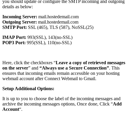
you should update or configure the SMTP incoming and outgoing
details as below:
Incoming Server:
mail.hostedemail.com
Outgoing Server:
mail.hostedemail.com
SMTP Port:
SSL (465), TLS (587), NoSSL(25)
IMAP Port:
993(SSL), 143(no-SSL)
POP3 Port:
995(SSL), 110(no-SSL)
Here, click the checkboxes “
Leave a copy of retrieved messages
on the server
” and
“Always use a Secure Connection”
. This
ensures that incoming emails remain accessible on your hosting
webmail account after Connect Webmail to Gmail.
Setup Additional Options:
It is up to you to choose the label of the incoming messages and
archive the incoming messages options, Once done, Click “
Add
Account
“.