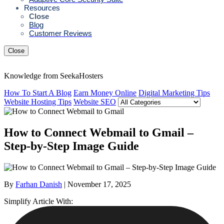
Resources
Close
Blog
Customer Reviews
Close
Knowledge from SeekaHosters
How To Start A Blog
Earn Money Online
Digital Marketing Tips
Website Hosting Tips
Website SEO
How to Connect Webmail to Gmail –
Step-by-Step Image Guide
By
Farhan Danish
| November 17, 2025
Simplify Article With: