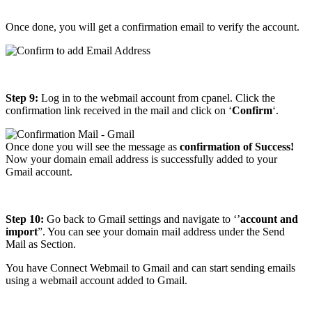
Once done, you will get a confirmation email to verify the account.
Step 9:
Log in to the webmail account from cpanel. Click the
confirmation link received in the mail and click on ‘
Confirm
‘.
Once done you will see the message as
confirmation of Success!
Now your domain email address is successfully added to your
Gmail account.
Step 10:
Go back to Gmail settings and navigate to ‘’
account and
import
”. You can see your domain mail address under the Send
Mail as Section.
You have Connect Webmail to Gmail and can start sending emails
using a webmail account added to Gmail.