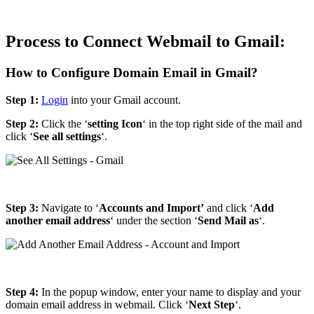
Process to Connect Webmail to Gmail:
How to Configure Domain Email in Gmail?
Step 1:
Login
into your Gmail account.
Step 2:
Click the ‘
setting Icon
‘ in the top right side of the mail and
click ‘
See all settings
‘.
Step 3:
Navigate to ‘
Accounts and Import’
and click ‘
Add
another email address
‘ under the section ‘
Send Mail as
‘.
Step 4:
In the popup window, enter your name to display and your
domain email address in webmail. Click ‘
Next Step
‘.