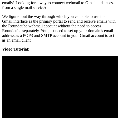
emails? Looking for a way to connect webmail to Gmail and access
from a single mail service?
We figured out the way through which you can able to use the
Gmail interface as the primary portal to send and receive emails with
the Roundcube webmail account without the need to access
Roundcube separately. You just need to set up your domain’s email
address as a POP3 and SMTP account in your Gmail account to act
as an email client.
Video Tutorial: