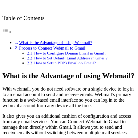
Table of Contents
What is the Advantage of using Webmail?
Process to Connect Webmail to Gmail:
How to Configure Domain Email in Gmail?
How to Set Default Email Address in Gmail?
How to Setup POP3 Email on Gmail?
What is the Advantage of using Webmail?
With webmail, you do not need software or a single device to log in
to an email account to send and receive emails. Webmail’s primary
function is a web-based email interface so you can log in to the
webmail account from any device all the time.
It also gives you an additional cushion of configuration and access
from any email services. You can Connect Webmail to Gmail to
manage them directly within Gmail. It allows you to send and
receive emails without switching between multiple mail services.