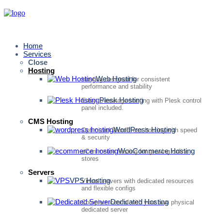
Home
Services
Close
Hosting
Web Hosting
Hosting designed for consistent
performance and stability
Plesk Hosting
Easy-to-manage hosting with Plesk control
panel included.
CMS Hosting
WordPress Hosting
Optimized WordPress hosting with speed
& security
WooCommerce Hosting
eCommerce hosting for growing online
stores
Servers
VPS Hosting
Virtual servers with dedicated resources
and flexible configs
Dedicated Hosting
Complete control with your own physical
dedicated server