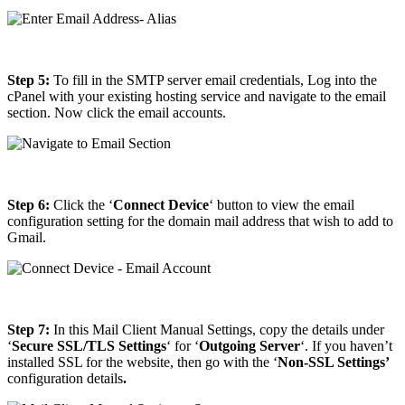
Step 5:
To fill in the SMTP server email credentials, Log into the
cPanel with your existing hosting service and navigate to the email
section. Now click the email accounts.
Step 6:
Click the ‘
Connect Device
‘ button to view the email
configuration setting for the domain mail address that wish to add to
Gmail.
Step 7:
In this Mail Client Manual Settings, copy the details under
‘
Secure SSL/TLS Settings
‘ for ‘
Outgoing
Server
‘. If you haven’t
installed SSL for the website, then go with the ‘
Non-SSL Settings’
configuration details
.