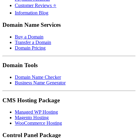
Customer Reviews ⭐
Information Blog
Domain Name Services
Buy a Domain
Transfer a Domain
Domain Pricing
Domain Tools
Domain Name Checker
Business Name Generator
CMS Hosting Package
Managed WP Hosting
Magento Hosting
WooCommerce Hosting
Control Panel Package