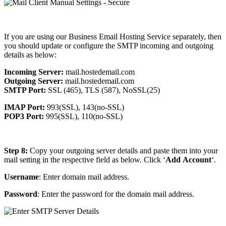
If you are using our Business Email Hosting Service separately, then
you should update or configure the SMTP incoming and outgoing
details as below:
Incoming Server:
mail.hostedemail.com
Outgoing Server:
mail.hostedemail.com
SMTP Port:
SSL (465), TLS (587), NoSSL(25)
IMAP Port:
993(SSL), 143(no-SSL)
POP3 Port:
995(SSL), 110(no-SSL)
Step 8:
Copy your outgoing server details and paste them into your
mail setting in the respective field as below. Click ‘
Add
Account
‘.
Username
: Enter domain mail address.
Password
: Enter the password for the domain mail address.