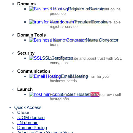
Domains
Register a Domain
Secure your domain name for your online
presence
Transfer Domains
Move your existing domain to our reliable
registrar service
Domain Tools
Name Generator
Create unique, catchy names for your
brand
Security
SSL Certificates
Secure your site and boost trust with SSL
encryption
Communication
Email Hosting
Secure, professional email for your
business needs
Launch
n8n Self Hosted
New
Full automation control with your own self-
hosted n8n.
Quick Access
Close
.COM domain
.IN domain
Domain Pricing
Adaptive Core Security Suite