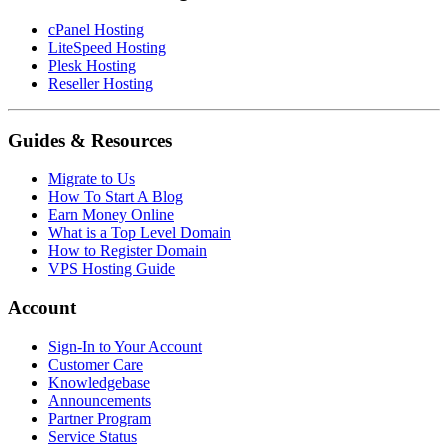
cPanel Hosting
LiteSpeed Hosting
Plesk Hosting
Reseller Hosting
Guides & Resources
Migrate to Us
How To Start A Blog
Earn Money Online
What is a Top Level Domain
How to Register Domain
VPS Hosting Guide
Account
Sign-In to Your Account
Customer Care
Knowledgebase
Announcements
Partner Program
Service Status