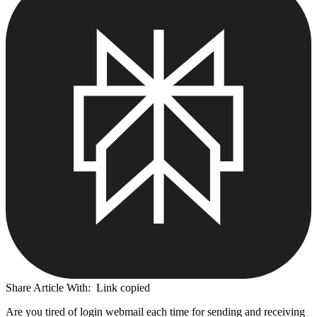
Share Article With:
Link copied
Are you tired of login webmail each time for sending and receiving