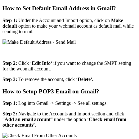
How to Set Default Email Address in Gmail?
Step 1:
Under the Account and Import option, click on
Make
default
option to make your webmail account as default mail while
sending to mail.
Step 2:
Click ‘
Edit Info
‘ if you want to change the SMPT setting
for the webmail account.
Step 3:
To remove the account, click ‘
Delete’.
How to Setup POP3 Email on Gmail?
Step 1:
Log into Gmail -> Settings -> See all settings.
Step 2:
Navigate to the Accounts and Import section and click
“
Add an email account
” under the option ‘
Check email from
other accounts’.