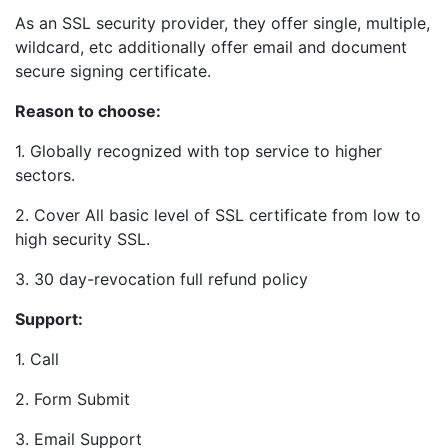
As an SSL security provider, they offer single, multiple,
wildcard, etc additionally offer email and document
secure signing certificate.
Reason to choose:
1. Globally recognized with top service to higher
sectors.
2. Cover All basic level of SSL certificate from low to
high security SSL.
3. 30 day-revocation full refund policy
Support:
1. Call
2. Form Submit
3. Email Support