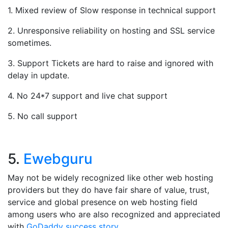
1. Mixed review of Slow response in technical support
2. Unresponsive reliability on hosting and SSL service
sometimes.
3. Support Tickets are hard to raise and ignored with
delay in update.
4. No 24*7 support and live chat support
5. No call support
5.
Ewebguru
May not be widely recognized like other web hosting
providers but they do have fair share of value, trust,
service and global presence on web hosting field
among users who are also recognized and appreciated
with
GoDaddy success story