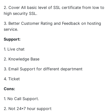
2. Cover All basic level of SSL certificate from low to
high security SSL.
3. Better Customer Rating and Feedback on hosting
service.
Support:
1. Live chat
2. Knowledge Base
3. Email Support for different department
4. Ticket
Cons:
1. No Call Support.
2. Not 24*7 hour support