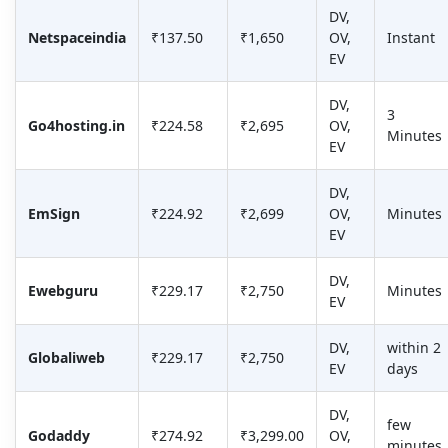
DV,
Netspaceindia
₹137.50
₹1,650
OV,
Instant
EV
DV,
3
Go4hosting.in
₹224.58
₹2,695
OV,
Minutes
EV
DV,
EmSign
₹224.92
₹2,699
OV,
Minutes
EV
DV,
Ewebguru
₹229.17
₹2,750
Minutes
EV
DV,
within 2
Globaliweb
₹229.17
₹2,750
EV
days
DV,
few
Godaddy
₹274.92
₹3,299.00
OV,
minutes