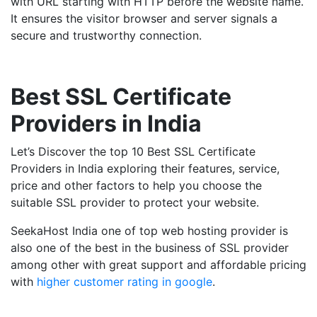
with URL starting with HTTP before the website name.
It ensures the visitor browser and server signals a
secure and trustworthy connection.
Best SSL Certificate
Providers in India
Let’s Discover the top 10 Best SSL Certificate
Providers in India exploring their features, service,
price and other factors to help you choose the
suitable SSL provider to protect your website.
SeekaHost India one of top web hosting provider is
also one of the best in the business of SSL provider
among other with great support and affordable pricing
with
higher customer rating in google
.