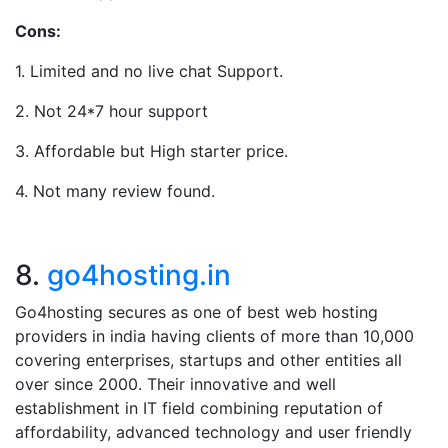
Cons:
1. Limited and no live chat Support.
2. Not 24*7 hour support
3. Affordable but High starter price.
4. Not many review found.
8.
go4hosting.in
Go4hosting secures as one of best web hosting
providers in india having clients of more than 10,000
covering enterprises, startups and other entities all
over since 2000. Their innovative and well
establishment in IT field combining reputation of
affordability, advanced technology and user friendly