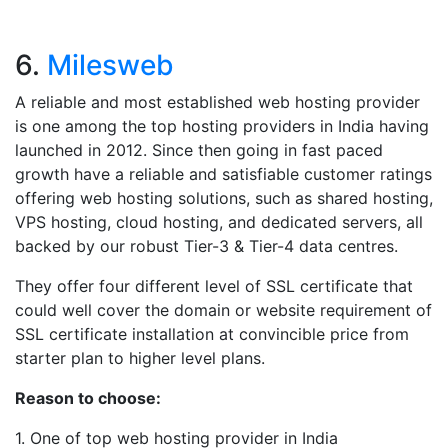
6.
Milesweb
A reliable and most established web hosting provider
is one among the top hosting providers in India having
launched in 2012. Since then going in fast paced
growth have a reliable and satisfiable customer ratings
offering web hosting solutions, such as shared hosting,
VPS hosting, cloud hosting, and dedicated servers, all
backed by our robust Tier-3 & Tier-4 data centres.
They offer four different level of SSL certificate that
could well cover the domain or website requirement of
SSL certificate installation at convincible price from
starter plan to higher level plans.
Reason to choose:
1. One of top web hosting provider in India