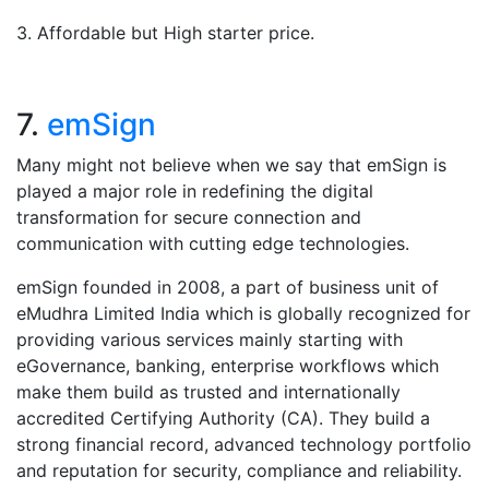
3. Affordable but High starter price.
7.
emSign
Many might not believe when we say that emSign is
played a major role in redefining the digital
transformation for secure connection and
communication with cutting edge technologies.
emSign founded in 2008, a part of business unit of
eMudhra Limited India which is globally recognized for
providing various services mainly starting with
eGovernance, banking, enterprise workflows which
make them build as trusted and internationally
accredited Certifying Authority (CA). They build a
strong financial record, advanced technology portfolio
and reputation for security, compliance and reliability.