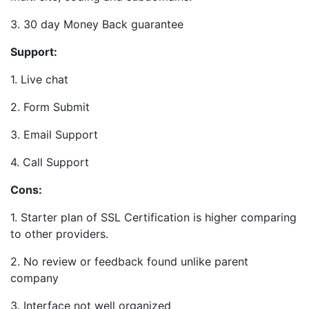
3. 30 day Money Back guarantee
Support:
1. Live chat
2. Form Submit
3. Email Support
4. Call Support
Cons:
1. Starter plan of SSL Certification is higher comparing
to other providers.
2. No review or feedback found unlike parent
company
3. Interface not well organized