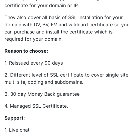
certificate for your domain or IP.
They also cover all basis of SSL installation for your
domain with DV, BV, EV and wildcard certificate so you
can purchase and install the certificate which is
required for your domain.
Reason to choose:
1. Reissued every 90 days
2. Different level of SSL certificate to cover single site,
multi site, coding and subdomains.
3. 30 day Money Back guarantee
4. Managed SSL Certificate.
Support:
1. Live chat