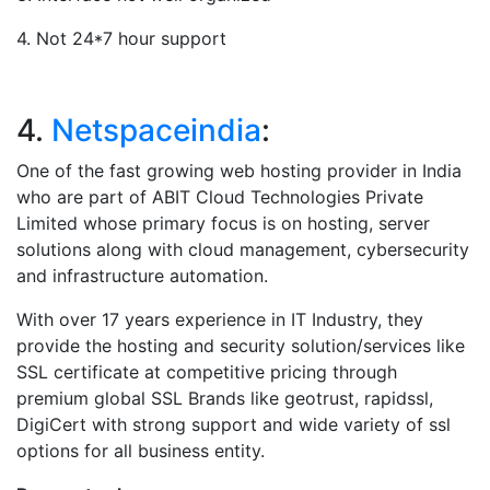
4. Not 24*7 hour support
4.
Netspaceindia
:
One of the fast growing web hosting provider in India
who are part of ABIT Cloud Technologies Private
Limited whose primary focus is on hosting, server
solutions along with cloud management, cybersecurity
and infrastructure automation.
With over 17 years experience in IT Industry, they
provide the hosting and security solution/services like
SSL certificate at competitive pricing through
premium global SSL Brands like geotrust, rapidssl,
DigiCert with strong support and wide variety of ssl
options for all business entity.