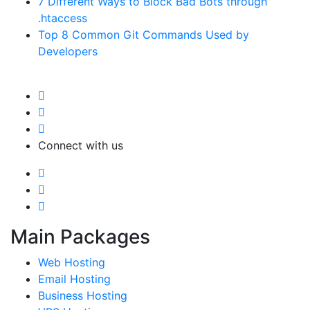
7 Different Ways to Block Bad Bots through
.htaccess
Top 8 Common Git Commands Used by
Developers
Connect with us
Main Packages
Web Hosting
Email Hosting
Business Hosting