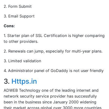
2. Form Submit
3. Email Support
Cons:
1. Starter plan of SSL Certification is higher comparing
to other providers.
2. Renewals can jump, especially for multi-year plans.
3. Limited validation
4. Administrator panel of GoDaddy is not user friendly
3.
Https.in
ADWEB Technology one of the leading internet and
network security service provider has successfully
been in the business since January 2000 widening
their market across global over 3000 more countries