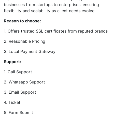
businesses from startups to enterprises, ensuring
flexibility and scalability as client needs evolve.
Reason to choose:
1. Offers trusted SSL certificates from reputed brands
2. Reasonable Pricing
3. Local Payment Gateway
Support:
1. Call Support
2. Whatsapp Support
3. Email Support
4. Ticket
5. Form Submit