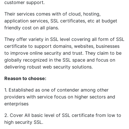
customer support.
Their services comes with of cloud, hosting,
application services, SSL certificates, etc at budget
friendly cost on all plans.
They offer variety in SSL level covering all form of SSL
certificate to support domains, websites, businesses
to improve online security and trust. They claim to be
globally recognized in the SSL space and focus on
delivering robust web security solutions.
Reason to choose:
1. Established as one of contender among other
providers with service focus on higher sectors and
enterprises
2. Cover All basic level of SSL certificate from low to
high security SSL.