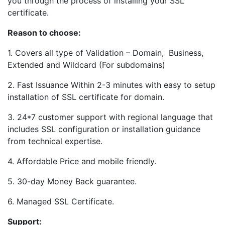
you through the process of installing your SSL
certificate.
Reason to choose:
1. Covers all type of Validation – Domain, Business,
Extended and Wildcard (For subdomains)
2. Fast Issuance Within 2-3 minutes with easy to setup
installation of SSL certificate for domain.
3. 24*7 customer support with regional language that
includes SSL configuration or installation guidance
from technical expertise.
4. Affordable Price and mobile friendly.
5. 30-day Money Back guarantee.
6. Managed SSL Certificate.
Support: