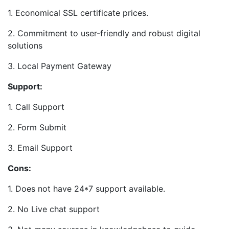
1. Economical SSL certificate prices.
2. Commitment to user-friendly and robust digital
solutions
3. Local Payment Gateway
Support:
1. Call Support
2. Form Submit
3. Email Support
Cons:
1. Does not have 24*7 support available.
2. No Live chat support