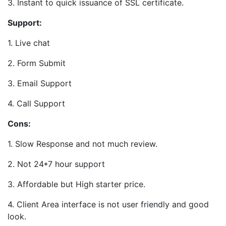
3. Instant to quick issuance of SSL certificate.
Support:
1. Live chat
2. Form Submit
3. Email Support
4. Call Support
Cons:
1. Slow Response and not much review.
2. Not 24*7 hour support
3. Affordable but High starter price.
4. Client Area interface is not user friendly and good
look.