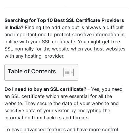
Searching for Top 10 Best SSL Certificate Providers
in India?
Finding the odd one out is always a difficult
and important one to protect sensitive information in
online with your SSL certificate. You might get free
SSL normally for the website when you host websites
with any hosting provider.
Table of Contents
Do I need to buy an SSL certificate? –
Yes, you need
an SSL certificate which are essential for all the
website. They secure the data of your website and
sensitive data of your visitor by encrypting the
information from hackers and threats.
To have advanced features and have more control