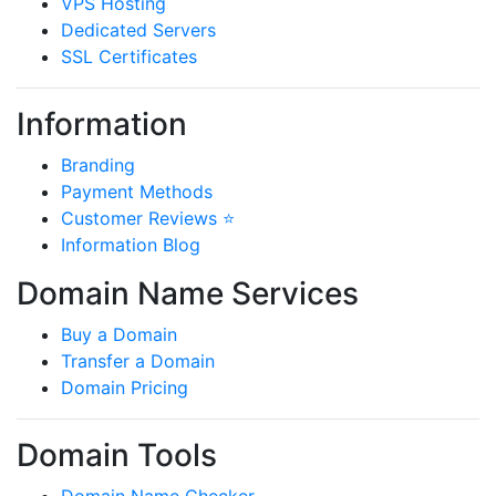
VPS Hosting
Dedicated Servers
SSL Certificates
Information
Branding
Payment Methods
Customer Reviews ⭐
Information Blog
Domain Name Services
Buy a Domain
Transfer a Domain
Domain Pricing
Domain Tools
Domain Name Checker