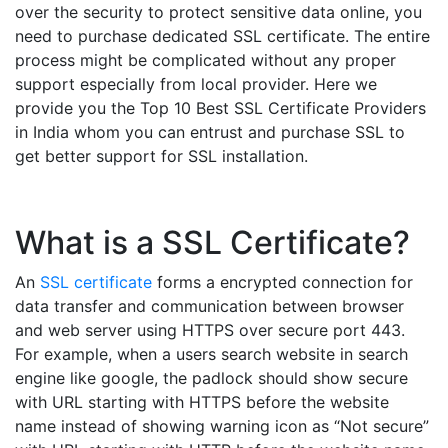
over the security to protect sensitive data online, you
need to purchase dedicated SSL certificate. The entire
process might be complicated without any proper
support especially from local provider. Here we
provide you the Top 10 Best SSL Certificate Providers
in India whom you can entrust and purchase SSL to
get better support for SSL installation.
What is a SSL Certificate?
An
SSL certificate
forms a encrypted connection for
data transfer and communication between browser
and web server using HTTPS over secure port 443.
For example, when a users search website in search
engine like google, the padlock should show secure
with URL starting with HTTPS before the website
name instead of showing warning icon as “Not secure”