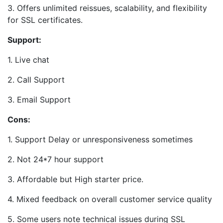
3. Offers unlimited reissues, scalability, and flexibility
for SSL certificates.
Support:
1. Live chat
2. Call Support
3. Email Support
Cons:
1. Support Delay or unresponsiveness sometimes
2. Not 24*7 hour support
3. Affordable but High starter price.
4. Mixed feedback on overall customer service quality
5. Some users note technical issues during SSL