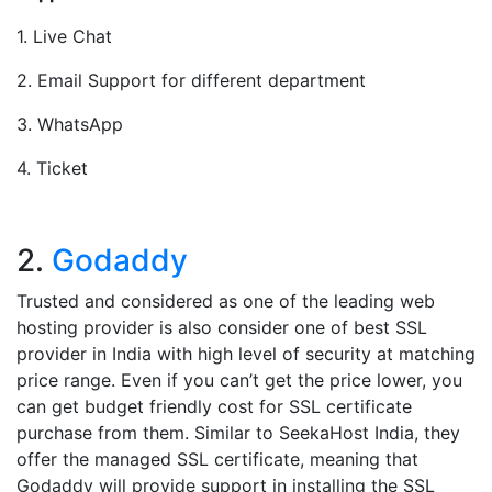
1. Live Chat
2. Email Support for different department
3. WhatsApp
4. Ticket
2.
Godaddy
Trusted and considered as one of the leading web
hosting provider is also consider one of best SSL
provider in India with high level of security at matching
price range. Even if you can’t get the price lower, you
can get budget friendly cost for SSL certificate
purchase from them. Similar to SeekaHost India, they
offer the managed SSL certificate, meaning that
Godaddy will provide support in installing the SSL