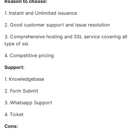
Reason to choose:
1. Instant and Unlimited issuance
2. Good customer support and issue resolution
3. Comprehensive hosting and SSL service covering all
type of ssl.
4. Competitive pricing
Support:
1. Knowledgebase
2. Form Submit
3. Whatsapp Support
4. Ticket
Cons: