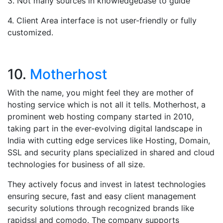
3. Not many sources in knowledgebase to guide
4. Client Area interface is not user-friendly or fully
customized.
10.
Motherhost
With the name, you might feel they are mother of
hosting service which is not all it tells. Motherhost, a
prominent web hosting company started in 2010,
taking part in the ever-evolving digital landscape in
India with cutting edge services like Hosting, Domain,
SSL and security plans specialized in shared and cloud
technologies for business of all size.
They actively focus and invest in latest technologies
ensuring secure, fast and easy client management
security solutions through recognized brands like
rapidssl and comodo. The company supports