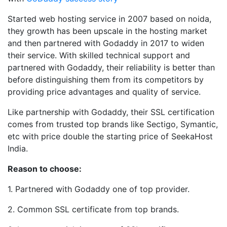
Started web hosting service in 2007 based on noida,
they growth has been upscale in the hosting market
and then partnered with Godaddy in 2017 to widen
their service. With skilled technical support and
partnered with Godaddy, their reliability is better than
before distinguishing them from its competitors by
providing price advantages and quality of service.
Like partnership with Godaddy, their SSL certification
comes from trusted top brands like Sectigo, Symantic,
etc with price double the starting price of SeekaHost
India.
Reason to choose:
1. Partnered with Godaddy one of top provider.
2. Common SSL certificate from top brands.