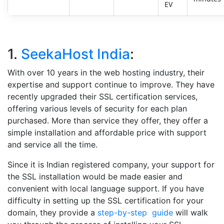
EV
1.
SeekaHost India
:
With over 10 years in the web hosting industry, their
expertise and support continue to improve. They have
recently upgraded their SSL certification services,
offering various levels of security for each plan
purchased. More than service they offer, they offer a
simple installation and affordable price with support
and service all the time.
Since it is Indian registered company, your support for
the SSL installation would be made easier and
convenient with local language support. If you have
difficulty in setting up the SSL certification for your
domain, they provide a
step-by-step guide
will walk