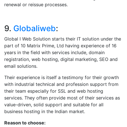
renewal or reissue processes.
9.
Globaliweb
:
Global I Web Solution starts their IT solution under the
part of 10 Matrix Prime, Ltd having experience of 16
years in the field with services include, domain
registration, web hosting, digital marketing, SEO and
email solutions.
Their experience is itself a testimony for their growth
with industrial technical and profession support from
their team especially for SSL and web hosting
services. They often provide most of their services as
value-driven, solid support and suitable for all
business hosting in the Indian market.
Reason to choose: