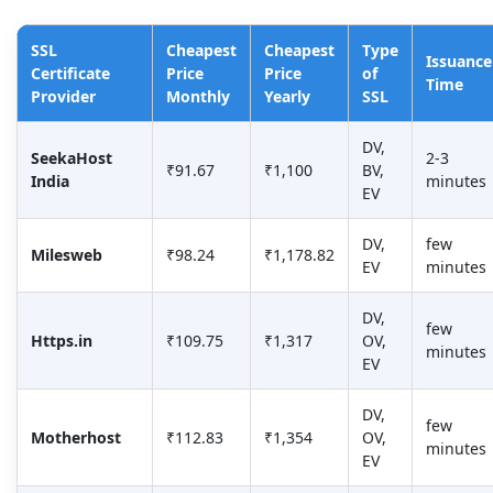
SSL
Cheapest
Cheapest
Type
Issuance
Certificate
Price
Price
of
Time
Provider
Monthly
Yearly
SSL
DV,
SeekaHost
2-3
₹91.67
₹1,100
BV,
India
minutes
EV
DV,
few
Milesweb
₹98.24
₹1,178.82
EV
minutes
DV,
few
Https.in
₹109.75
₹1,317
OV,
minutes
EV
DV,
few
Motherhost
₹112.83
₹1,354
OV,
minutes
EV