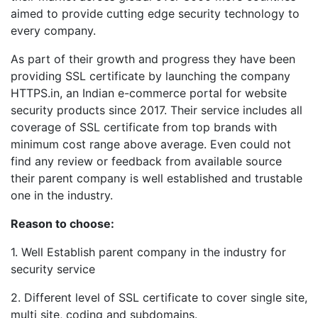
aimed to provide cutting edge security technology to
every company.
As part of their growth and progress they have been
providing SSL certificate by launching the company
HTTPS.in, an Indian e-commerce portal for website
security products since 2017. Their service includes all
coverage of SSL certificate from top brands with
minimum cost range above average. Even could not
find any review or feedback from available source
their parent company is well established and trustable
one in the industry.
Reason to choose:
1. Well Establish parent company in the industry for
security service
2. Different level of SSL certificate to cover single site,
multi site, coding and subdomains.