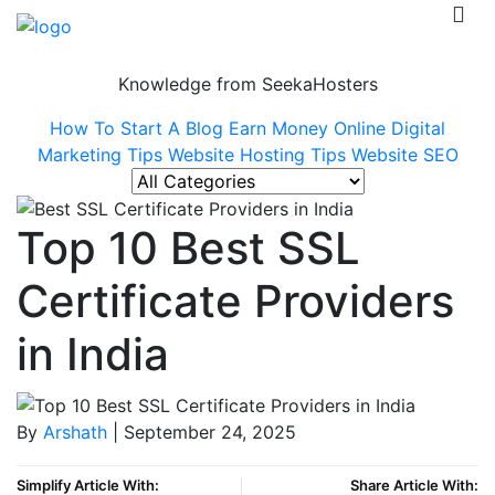
Knowledge from SeekaHosters
How To Start A Blog
Earn Money Online
Digital
Marketing Tips
Website Hosting Tips
Website SEO
Top 10 Best SSL
Certificate Providers
in India
By
Arshath
| September 24, 2025
Simplify Article With:
Share Article With: