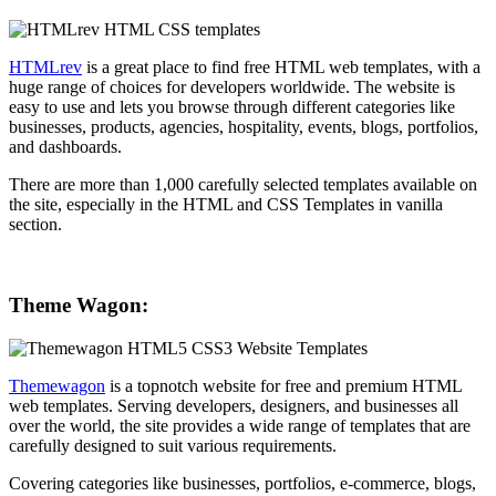
HTMLrev
is a great place to find free HTML web templates, with a
huge range of choices for developers worldwide. The website is
easy to use and lets you browse through different categories like
businesses, products, agencies, hospitality, events, blogs, portfolios,
and dashboards.
There are more than 1,000 carefully selected templates available on
the site, especially in the HTML and CSS Templates in vanilla
section.
Theme Wagon:
Themewagon
is a topnotch website for free and premium HTML
web templates. Serving developers, designers, and businesses all
over the world, the site provides a wide range of templates that are
carefully designed to suit various requirements.
Covering categories like businesses, portfolios, e-commerce, blogs,