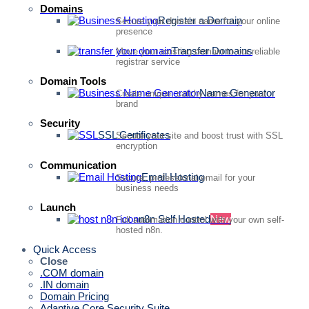
Domains
Register a Domain
Secure your domain name for your online
presence
Transfer Domains
Move your existing domain to our reliable
registrar service
Domain Tools
Name Generator
Create unique, catchy names for your
brand
Security
SSL Certificates
Secure your site and boost trust with SSL
encryption
Communication
Email Hosting
Secure, professional email for your
business needs
Launch
n8n Self Hosted
New
Full automation control with your own self-
hosted n8n.
Quick Access
Close
.COM domain
.IN domain
Domain Pricing
Adaptive Core Security Suite