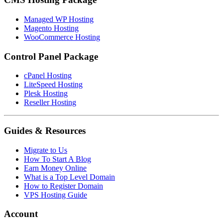
Managed WP Hosting
Magento Hosting
WooCommerce Hosting
Control Panel Package
cPanel Hosting
LiteSpeed Hosting
Plesk Hosting
Reseller Hosting
Guides & Resources
Migrate to Us
How To Start A Blog
Earn Money Online
What is a Top Level Domain
How to Register Domain
VPS Hosting Guide
Account