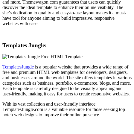
and more, Themewagon.com guarantees that users can quickly
discover the ideal template to enhance their online visibility. The
site’s dedication to quality and easy-to-use layout makes it a must-
have tool for anyone aiming to build impressive, responsive
websites with ease.
Templates Jungle:
TemplatesJungle
is a popular website that provides a wide range of
free and premium HTML web templates for developers, designers,
and businesses around the world. The site offers templates in various
categories such as business, portfolio, e-commerce, blogs, and more.
Each template is carefully designed to be visually appealing and
user-friendly, making it easy for users to create responsive websites.
With its vast collection and user-friendly interface,
TemplatesJungle.com is a valuable resource for those seeking top-
notch web designs to improve their online presence.