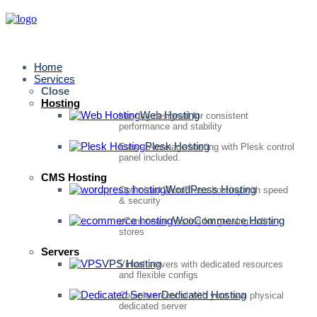
Home
Services
Close
Hosting
Web Hosting
Hosting designed for consistent
performance and stability
Plesk Hosting
Easy-to-manage hosting with Plesk control
panel included.
CMS Hosting
WordPress Hosting
Optimized WordPress hosting with speed
& security
WooCommerce Hosting
eCommerce hosting for growing online
stores
Servers
VPS Hosting
Virtual servers with dedicated resources
and flexible configs
Dedicated Hosting
Complete control with your own physical
dedicated server