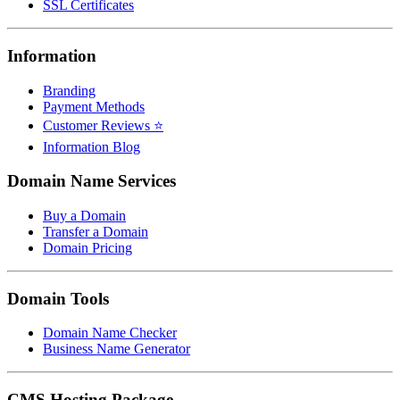
SSL Certificates
Information
Branding
Payment Methods
Customer Reviews ⭐
Information Blog
Domain Name Services
Buy a Domain
Transfer a Domain
Domain Pricing
Domain Tools
Domain Name Checker
Business Name Generator
CMS Hosting Package