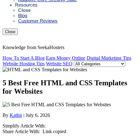
Resources
Close
Blog
Customer Reviews
Close
Knowledge from SeekaHosters
How To Start A Blog
Earn Money Online
Digital Marketing Tips
Website Hosting Tips
Website SEO
5 Best Free HTML and CSS Templates
for Websites
By
Kathir
| July 6, 2026
Simplify Article With:
Share Article With:
Link copied