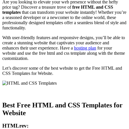
Are you looking to elevate your web presence without the hefty
price tag? Discover a treasure trove of
free HTML and CSS
templates
that can transform your website instantly! Whether you’re
a seasoned developer or a newcomer to the online world, these
professionally designed templates offer a seamless blend of style and
functionality.
With user-friendly features and responsive designs, you’ll be able to
create a stunning website that captivates your audience and
enhances their user experience. Have a
hosting plan
for your
website and use the free html and css template along with the theme
customization.
Let’s discover some of the best website to get the Free HTML and
CSS Templates for Website.
Best Free HTML and CSS Templates for
Website
HTMLrev: