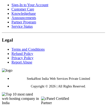
Sign-In to Your Account
Customer Care
Knowledgebase
Announcements
Partner Program
Service Status
Legal
Terms and Conditions
Refund Policy
Privacy Policy
Report Abuse
SeekaHost India Web Services Private Limited
Copyright © 2026 | All Rights Reserved.