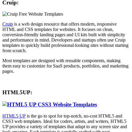
Cruip:
Cruip
is a web design resource that offers modern, responsive
HTML and CSS templates for websites. It focuses on clean,
conversion-friendly landing pages and UI kits built with simplicity
and performance in mind. Developers and startups often use Cruip
templates to quickly build professional-looking sites without starting
from scratch.
Most templates are designed with reusable components, making
them easy to customize for SaaS products, portfolios, and marketing
pages.
HTML5UP:
HTML5 UP
is the go to spot for top-notch, no-cost HTML5 and
CSS3 web templates. Ideal for coders, artists, and writers, HTML5
UP provides a variety of templates that adapt to any screen size and
look amazing. Each template is carefully crafted with neat,