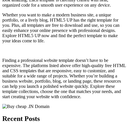
organized code for a smooth user experience on any device.
Whether you want to make a modern business site, a unique
portfolio, or a lively blog, HTML5 UP has the right template for
you. Plus, all templates are free to download and use, so you can
easily enhance your online presence with professional designs.
Explore HTML5 UP now and find the perfect template to make
your ideas come to life.
Finding a professional website template doesn’t have to be
expensive. The platforms listed above offer high-quality free HTML
and CSS templates that are responsive, easy to customize, and
suitable for a wide range of projects. Whether you’re building a
business website, portfolio, blog, or landing page, these resources
can help you launch a polished website quickly. Explore these
template collections, choose the one that matches your needs, and
start creating your website with confidence.
Recent Posts