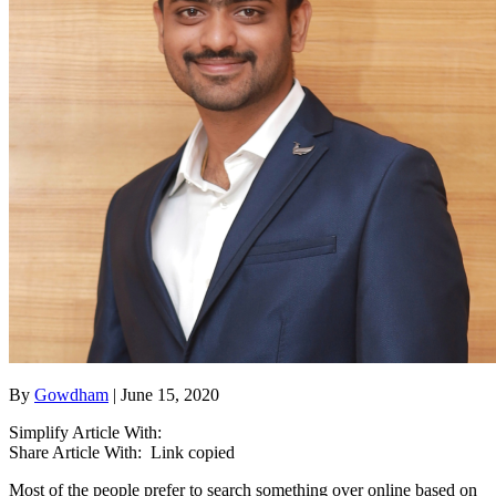
By
Gowdham
| June 15, 2020
Simplify Article With:
Share Article With:
Link copied
Most of the people prefer to search something over online based on