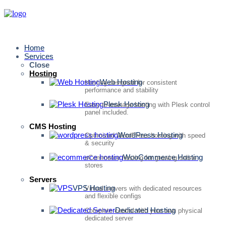
Home
Services
Close
Hosting
Web Hosting
Hosting designed for consistent
performance and stability
Plesk Hosting
Easy-to-manage hosting with Plesk control
panel included.
CMS Hosting
WordPress Hosting
Optimized WordPress hosting with speed
& security
WooCommerce Hosting
eCommerce hosting for growing online
stores
Servers
VPS Hosting
Virtual servers with dedicated resources
and flexible configs
Dedicated Hosting
Complete control with your own physical
dedicated server