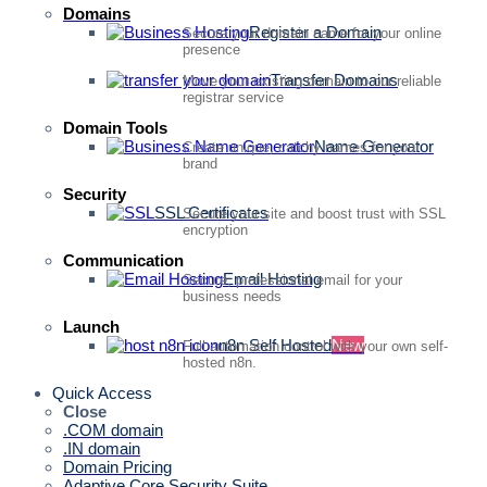
Domains
Register a Domain
Secure your domain name for your online
presence
Transfer Domains
Move your existing domain to our reliable
registrar service
Domain Tools
Name Generator
Create unique, catchy names for your
brand
Security
SSL Certificates
Secure your site and boost trust with SSL
encryption
Communication
Email Hosting
Secure, professional email for your
business needs
Launch
n8n Self Hosted
New
Full automation control with your own self-
hosted n8n.
Quick Access
Close
.COM domain
.IN domain
Domain Pricing
Adaptive Core Security Suite