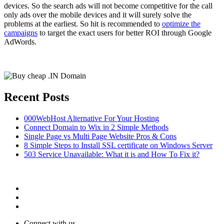
devices. So the search ads will not become competitive for the call
only ads over the mobile devices and it will surely solve the
problems at the earliest. So hit is recommended to
optimize the
campaigns
to target the exact users for better ROI through Google
AdWords.
Recent Posts
000WebHost Alternative For Your Hosting
Connect Domain to Wix in 2 Simple Methods
Single Page vs Multi Page Website Pros & Cons
8 Simple Steps to Install SSL certificate on Windows Server
503 Service Unavailable: What it is and How To Fix it?
Connect with us