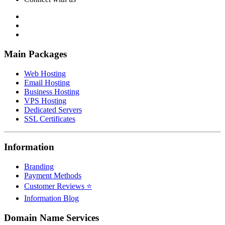
Main Packages
Web Hosting
Email Hosting
Business Hosting
VPS Hosting
Dedicated Servers
SSL Certificates
Information
Branding
Payment Methods
Customer Reviews ⭐
Information Blog
Domain Name Services