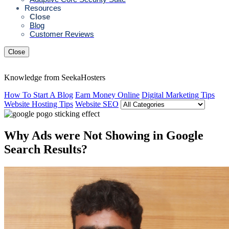
Resources
Close
Blog
Customer Reviews
Close
Knowledge from SeekaHosters
How To Start A Blog
Earn Money Online
Digital Marketing Tips
Website Hosting Tips
Website SEO
Why Ads were Not Showing in Google
Search Results?