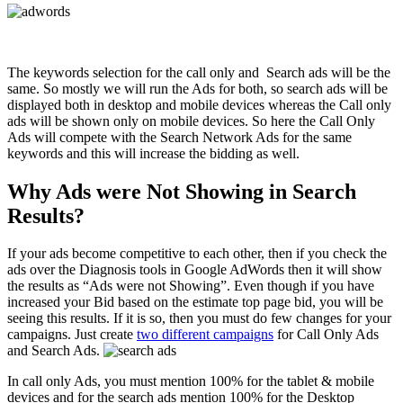
The keywords selection for the call only and Search ads will be the
same. So mostly we will run the Ads for both, so search ads will be
displayed both in desktop and mobile devices whereas the Call only
ads will be shown only on mobile devices. So here the Call Only
Ads will compete with the Search Network Ads for the same
keywords and this will increase the bidding as well.
Why Ads were Not Showing in Search
Results?
If your ads become competitive to each other, then if you check the
ads over the Diagnosis tools in Google AdWords then it will show
the results as “Ads were not Showing”. Even though if you have
increased your Bid based on the estimate top page bid, you will be
seeing this results. If it is so, then you must do few changes for your
campaigns. Just create
two different campaigns
for Call Only Ads
and Search Ads.
In call only Ads, you must mention 100% for the tablet & mobile
devices and for the search ads mention 100% for the Desktop