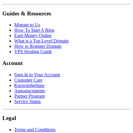
Guides & Resources
Migrate to Us
How To Start A Blog
Earn Money Online
What is a Top Level Domain
How to Register Domain
VPS Hosting Guide
Account
Sign-In to Your Account
Customer Care
Knowledgebase
Announcements
Partner Program
Service Status
Legal
Terms and Conditions