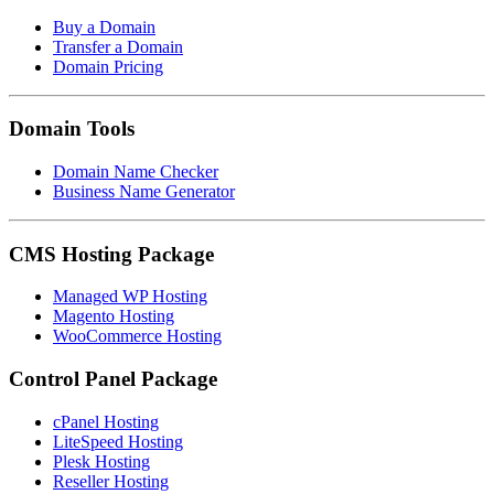
Buy a Domain
Transfer a Domain
Domain Pricing
Domain Tools
Domain Name Checker
Business Name Generator
CMS Hosting Package
Managed WP Hosting
Magento Hosting
WooCommerce Hosting
Control Panel Package
cPanel Hosting
LiteSpeed Hosting
Plesk Hosting
Reseller Hosting