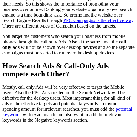
their needs. So this shows the importance of promoting your
business over online. Ranking your website organically over search
engine is a time bounding task. So promoting the website over
Search Engine Results through
PPC Campaigns is the effective way
.
There are different types of Campaign based on the targets.
You target the customers who search your business from mobile
phones through the call only Ads. Also at the same time, the
call
only ads
will not be shown over desktop devices and so the separate
campaigns must be started to run over the desktop devices.
How Search Ads & Call-Only Ads
compete each Other?
Mostly, call only Ads will be very effective to target the Mobile
users. Also the PPC Ads created on the Search Network will be
effective for the desktop users. Most important thing for all kind of
ads is the effective targets and potential keywords. To avoid
spending amount for irrelevant searches, you must add the
potential
keywords
with exact match and also want to add the irrelevant
keywords in the Negative keywords section.