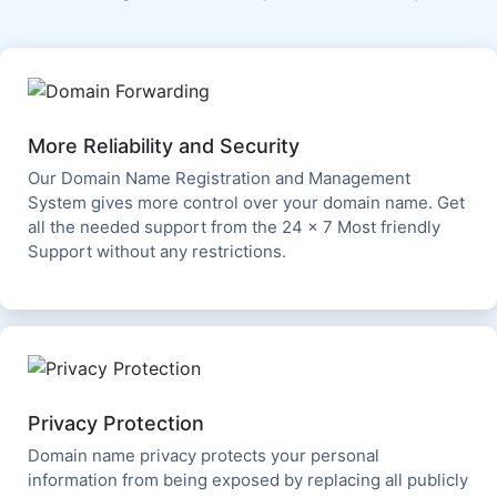
More Reliability and Security
Our Domain Name Registration and Management
System gives more control over your domain name. Get
all the needed support from the 24 x 7 Most friendly
Support without any restrictions.
Privacy Protection
Domain name privacy protects your personal
information from being exposed by replacing all publicly