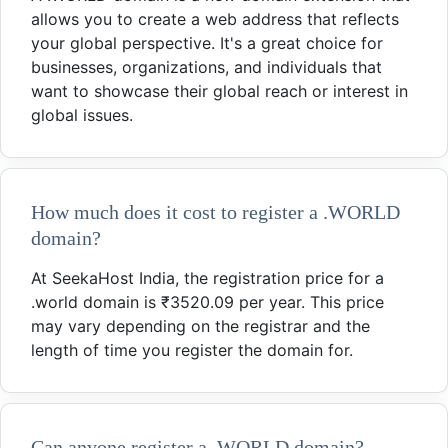
allows you to create a web address that reflects
your global perspective. It's a great choice for
businesses, organizations, and individuals that
want to showcase their global reach or interest in
global issues.
How much does it cost to register a .WORLD
domain?
At SeekaHost India, the registration price for a
.world domain is ₹3520.09 per year. This price
may vary depending on the registrar and the
length of time you register the domain for.
Can anyone register a .WORLD domain?