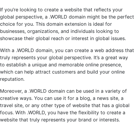
If you’re looking to create a website that reflects your
global perspective, a .WORLD domain might be the perfect
choice for you. This domain extension is ideal for
businesses, organizations, and individuals looking to
showcase their global reach or interest in global issues.
With a .WORLD domain, you can create a web address that
truly represents your global perspective. It’s a great way
to establish a unique and memorable online presence,
which can help attract customers and build your online
reputation.
Moreover, a .WORLD domain can be used in a variety of
creative ways. You can use it for a blog, a news site, a
travel site, or any other type of website that has a global
focus. With .WORLD, you have the flexibility to create a
website that truly represents your brand or interests.