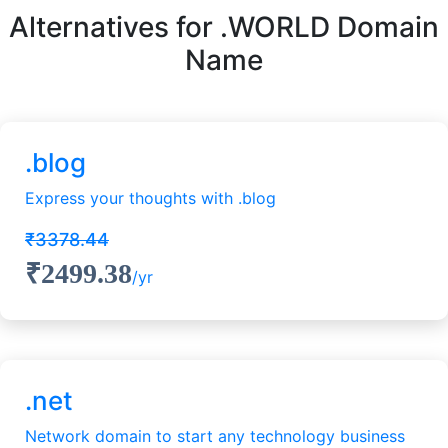
Alternatives for .WORLD Domain
Name
.blog
Express your thoughts with .blog
₹3378.44
₹2499.38
/yr
.net
Network domain to start any technology business