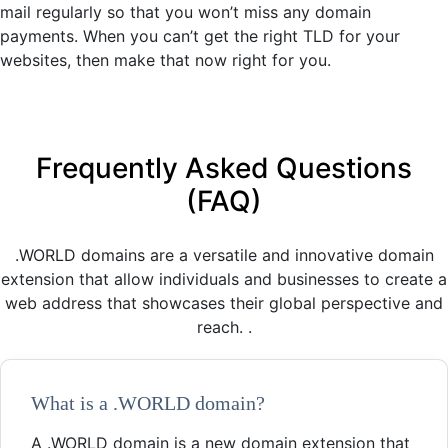
mail regularly so that you won’t miss any domain
payments. When you can’t get the right TLD for your
websites, then make that now right for you.
Frequently Asked Questions
(FAQ)
.WORLD domains are a versatile and innovative domain
extension that allow individuals and businesses to create a
web address that showcases their global perspective and
reach. .
What is a .WORLD domain?
A .WORLD domain is a new domain extension that