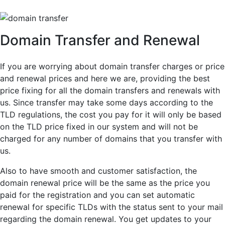
Domain Transfer and Renewal
If you are worrying about domain transfer charges or price
and renewal prices and here we are, providing the best
price fixing for all the domain transfers and renewals with
us. Since transfer may take some days according to the
TLD regulations, the cost you pay for it will only be based
on the TLD price fixed in our system and will not be
charged for any number of domains that you transfer with
us.
Also to have smooth and customer satisfaction, the
domain renewal price will be the same as the price you
paid for the registration and you can set automatic
renewal for specific TLDs with the status sent to your mail
regarding the domain renewal. You get updates to your