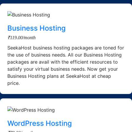
Business Hosting
₹119.00/month
SeekaHost business hosting packages are toned for
the use of business needs. All our Business Hosting
packages are avail with the efficient resources to
satisfy your virtual business needs. Now get your
Business Hosting plans at SeekaHost at cheap
price.
WordPress Hosting