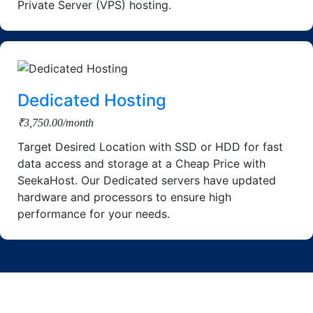
Private Server (VPS) hosting.
Dedicated Hosting
₹3,750.00/month
Target Desired Location with SSD or HDD for fast
data access and storage at a Cheap Price with
SeekaHost. Our Dedicated servers have updated
hardware and processors to ensure high
performance for your needs.