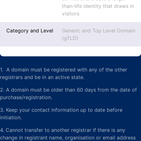
than-life identity that draws in
visitors
Category and Level
Generic and Top Level Domain
(gTLD)
1. A domain must be registered with any of the other
registrars and be in an active state.
2. A domain must be older than 60 days from the date of
purchase/registration.
3. Keep your contact information up to date before
initiation.
4. Cannot transfer to another registrar if there is any
change in registrant name, organisation or email address