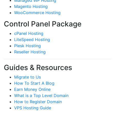
Managed WP Hosting
Magento Hosting
WooCommerce Hosting
Control Panel Package
cPanel Hosting
LiteSpeed Hosting
Plesk Hosting
Reseller Hosting
Guides & Resources
Migrate to Us
How To Start A Blog
Earn Money Online
What is a Top Level Domain
How to Register Domain
VPS Hosting Guide