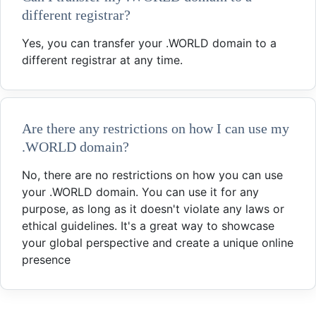
different registrar?
Yes, you can transfer your .WORLD domain to a
different registrar at any time.
Are there any restrictions on how I can use my
.WORLD domain?
No, there are no restrictions on how you can use
your .WORLD domain. You can use it for any
purpose, as long as it doesn't violate any laws or
ethical guidelines. It's a great way to showcase
your global perspective and create a unique online
presence