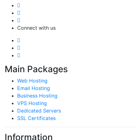
Connect with us
Main Packages
Web Hosting
Email Hosting
Business Hosting
VPS Hosting
Dedicated Servers
SSL Certificates
Information