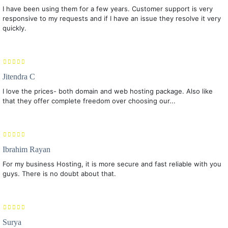
I have been using them for a few years. Customer support is very
responsive to my requests and if I have an issue they resolve it very
quickly.
Jitendra C
I love the prices- both domain and web hosting package. Also like
that they offer complete freedom over choosing our...
Ibrahim Rayan
For my business Hosting, it is more secure and fast reliable with you
guys. There is no doubt about that.
Surya