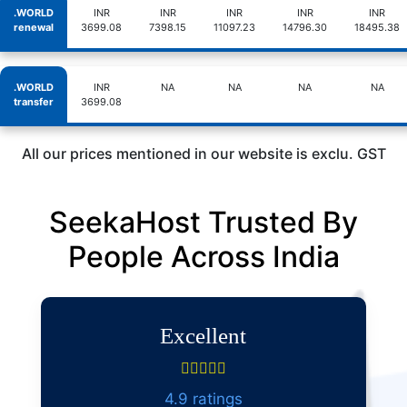
.WORLD
INR
INR
INR
INR
INR
renewal
3699.08
7398.15
11097.23
14796.30
18495.38
.WORLD
INR
NA
NA
NA
NA
transfer
3699.08
All our prices mentioned in our website is exclu. GST
SeekaHost Trusted By
People Across India
Excellent
4.9 ratings