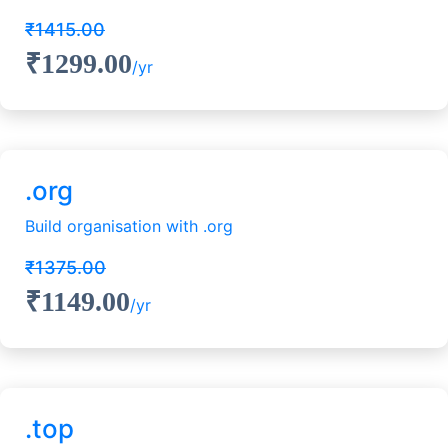
₹1415.00
₹1299.00
/yr
.org
Build organisation with .org
₹1375.00
₹1149.00
/yr
.top