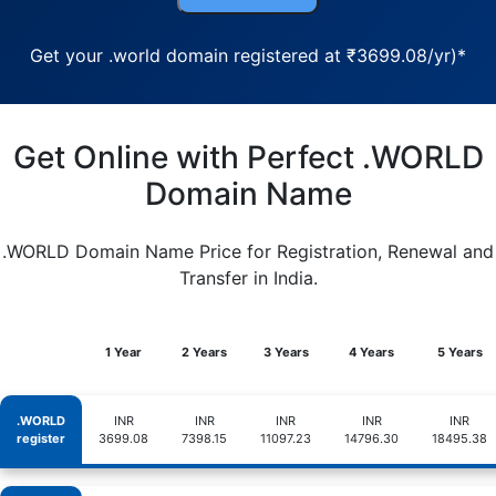
Get your .world domain registered at ₹3699.08/yr)*
Get Online with Perfect .WORLD
Domain Name
.WORLD Domain Name Price for Registration, Renewal and
Transfer in India.
1 Year
2 Years
3 Years
4 Years
5 Years
.WORLD
INR
INR
INR
INR
INR
register
3699.08
7398.15
11097.23
14796.30
18495.38