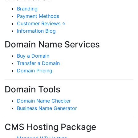
Branding
Payment Methods
Customer Reviews ⭐
Information Blog
Domain Name Services
Buy a Domain
Transfer a Domain
Domain Pricing
Domain Tools
Domain Name Checker
Business Name Generator
CMS Hosting Package