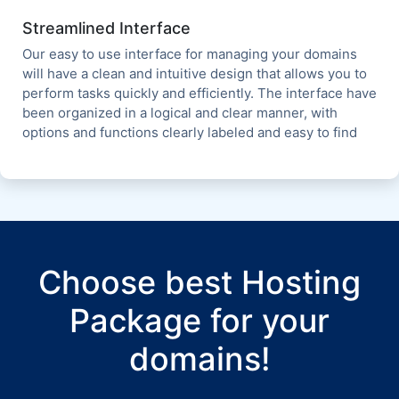
Streamlined Interface
Our easy to use interface for managing your domains
will have a clean and intuitive design that allows you to
perform tasks quickly and efficiently. The interface have
been organized in a logical and clear manner, with
options and functions clearly labeled and easy to find
Choose best Hosting
Package for your
domains!