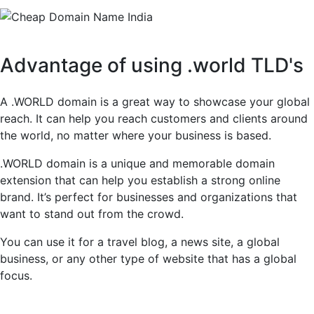
Advantage of using .world TLD's
A .WORLD domain is a great way to showcase your global
reach. It can help you reach customers and clients around
the world, no matter where your business is based.
.WORLD domain is a unique and memorable domain
extension that can help you establish a strong online
brand. It’s perfect for businesses and organizations that
want to stand out from the crowd.
You can use it for a travel blog, a news site, a global
business, or any other type of website that has a global
focus.