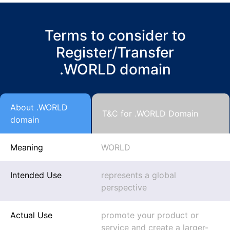
Terms to consider to
Register/Transfer
.WORLD domain
About .WORLD
T&C for .WORLD Domain
domain
Meaning
WORLD
Intended Use
represents a global
perspective
Actual Use
promote your product or
service and create a larger-