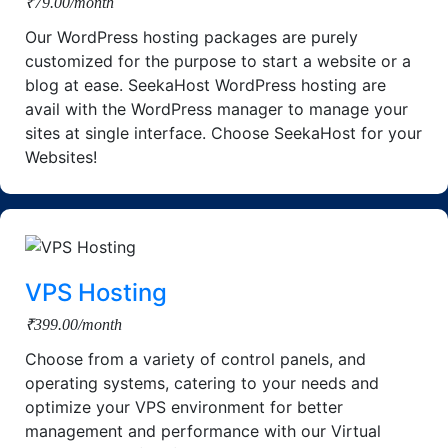
₹79.00/month
Our WordPress hosting packages are purely
customized for the purpose to start a website or a
blog at ease. SeekaHost WordPress hosting are
avail with the WordPress manager to manage your
sites at single interface. Choose SeekaHost for your
Websites!
VPS Hosting
₹399.00/month
Choose from a variety of control panels, and
operating systems, catering to your needs and
optimize your VPS environment for better
management and performance with our Virtual