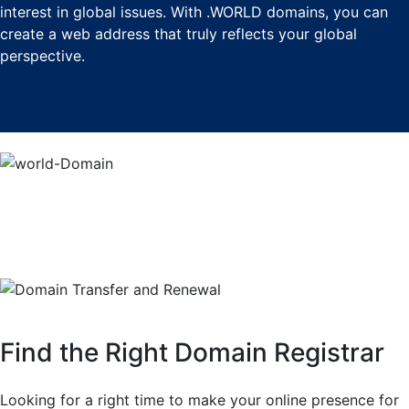
interest in global issues. With .WORLD domains, you can
create a web address that truly reflects your global
perspective.
Find the Right Domain Registrar
Looking for a right time to make your online presence for