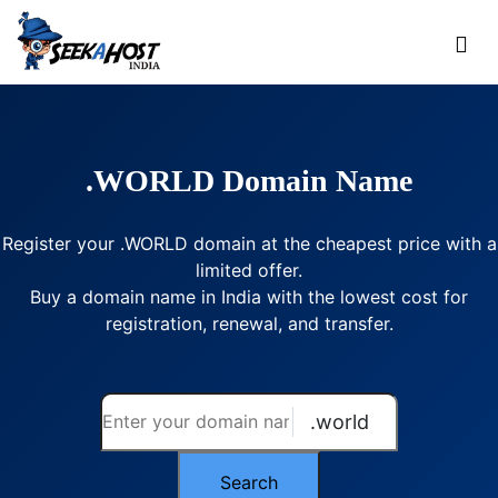
.WORLD Domain Name
Register your .WORLD domain at the cheapest price with a
limited offer.
Buy a domain name in India with the lowest cost for
registration, renewal, and transfer.
.world