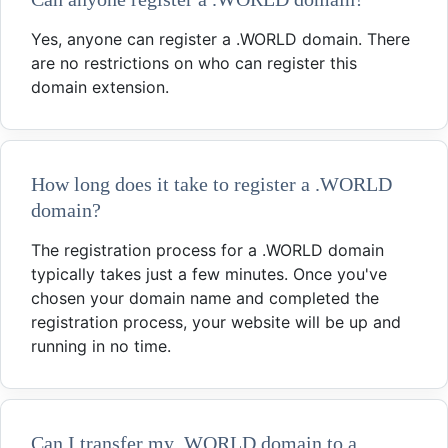
Yes, anyone can register a .WORLD domain. There
are no restrictions on who can register this
domain extension.
How long does it take to register a .WORLD
domain?
The registration process for a .WORLD domain
typically takes just a few minutes. Once you've
chosen your domain name and completed the
registration process, your website will be up and
running in no time.
Can I transfer my .WORLD domain to a