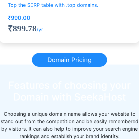
Top the SERP table with .top domains.
₹990.00
₹899.78
/yr
Domain Pricing
Features of choosing your
Domain with SeekaHost
Choosing a unique domain name allows your website to
stand out from the competition and be easily remembered
by visitors. It can also help to improve your search engine
rankings and establish your brand identity.