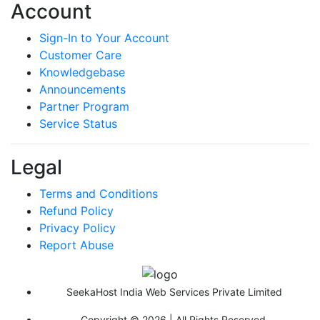
Account
Sign-In to Your Account
Customer Care
Knowledgebase
Announcements
Partner Program
Service Status
Legal
Terms and Conditions
Refund Policy
Privacy Policy
Report Abuse
SeekaHost India Web Services Private Limited
Copyright © 2026 | All Rights Reserved.