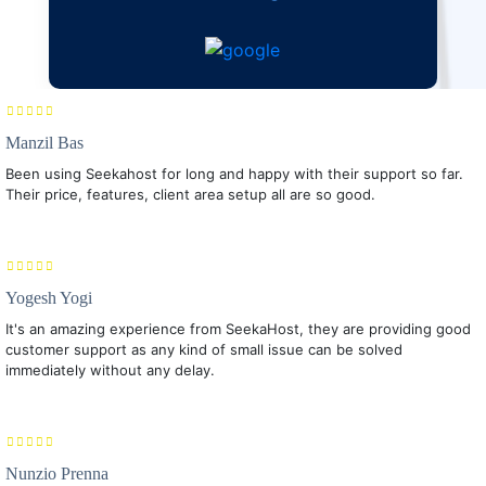
Manzil Bas
Been using Seekahost for long and happy with their support so far.
Their price, features, client area setup all are so good.
Yogesh Yogi
It's an amazing experience from SeekaHost, they are providing good
customer support as any kind of small issue can be solved
immediately without any delay.
Nunzio Prenna