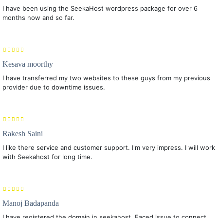
I have been using the SeekaHost wordpress package for over 6
months now and so far.
Kesava moorthy
I have transferred my two websites to these guys from my previous
provider due to downtime issues.
Rakesh Saini
I like there service and customer support. I'm very impress. I will work
with Seekahost for long time.
Manoj Badapanda
I have registered the domain in seekahost. Faced issue to connect