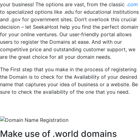
your business! The options are vast, from the classic
.com
to specialized options like .edu for educational institutions
and .gov for government sites. Don’t overlook this crucial
decision – let SeekaHost help you find the perfect domain
for your online ventures. Our user-friendly portal allows
users to register the Domains at ease. And with our
competitive price and outstanding customer support, we
are the great choice for all your domain needs.
The First step that you make in the process of registering
the Domain is to check for the Availability of your desired
name that captures your idea of business or a website. Be
sure to check the availability of the one that you need.
Make use of .world domains