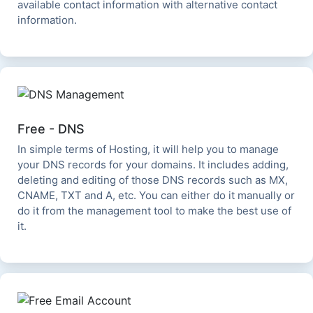
available contact information with alternative contact
information.
Free - DNS
In simple terms of Hosting, it will help you to manage
your DNS records for your domains. It includes adding,
deleting and editing of those DNS records such as MX,
CNAME, TXT and A, etc. You can either do it manually or
do it from the management tool to make the best use of
it.