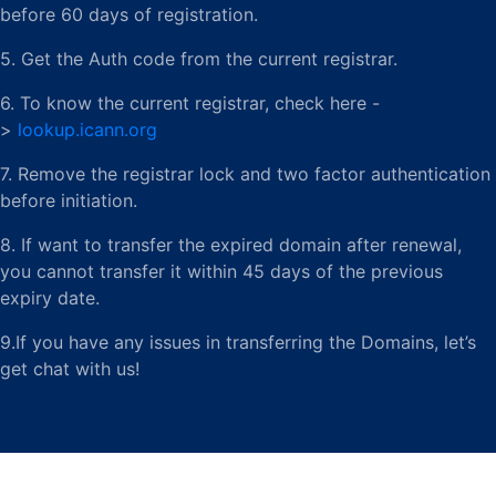
before 60 days of registration.
5. Get the Auth code from the current registrar.
6. To know the current registrar, check here -
>
lookup.icann.org
7. Remove the registrar lock and two factor authentication
before initiation.
8. If want to transfer the expired domain after renewal,
you cannot transfer it within 45 days of the previous
expiry date.
9.If you have any issues in transferring the Domains, let’s
get chat with us!