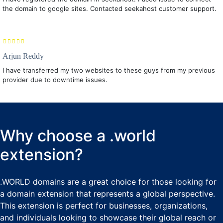
the domain to google sites. Contacted seekahost customer support.
Arjun Reddy
I have transferred my two websites to these guys from my previous
provider due to downtime issues.
Why choose a .world
extension?
.WORLD domains are a great choice for those looking for
a domain extension that represents a global perspective.
This extension is perfect for businesses, organizations,
and individuals looking to showcase their global reach or