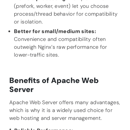
(prefork, worker, event) let you choose
process/thread behavior for compatibility
or isolation.
Better for small/medium sites:
Convenience and compatibility often
outweigh Nginx’s raw performance for
lower-traffic sites.
Benefits of Apache Web
Server
Apache Web Server offers many advantages,
which is why it is a widely used choice for
web hosting and server management.