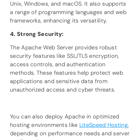
Unix, Windows, and macOS. It also supports
a range of programming languages and web
frameworks, enhancing its versatility.
4. Strong Security:
The Apache Web Server provides robust
security features like SSL/TLS encryption,
access controls, and authentication
methods. These features help protect web
applications and sensitive data from
unauthorized access and cyber threats.
You can also deploy Apache in optimized
hosting environments like
LiteSpeed
Hosting
,
depending on performance needs and server