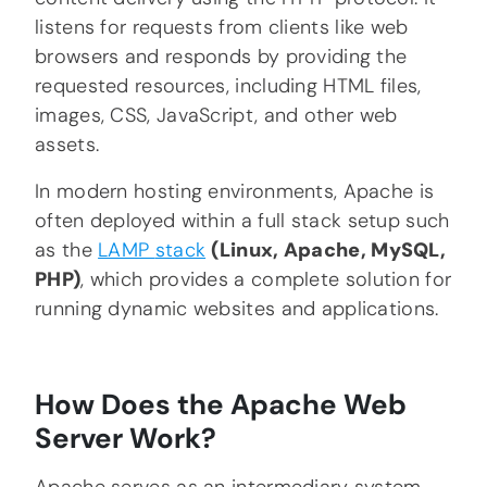
listens for requests from clients like web
browsers and responds by providing the
requested resources, including HTML files,
images, CSS, JavaScript, and other web
assets.
In modern hosting environments, Apache is
often deployed within a full stack setup such
as the
LAMP
stack
(Linux, Apache, MySQL,
PHP)
, which provides a complete solution for
running dynamic websites and applications.
How Does the Apache Web
Server Work?