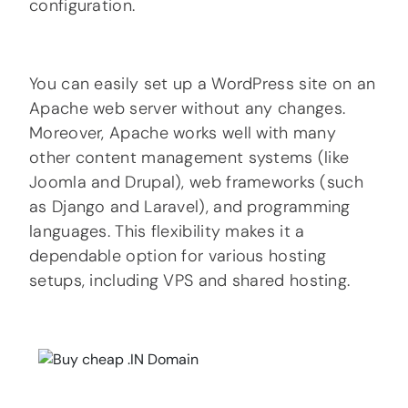
configuration.
You can easily set up a WordPress site on an
Apache web server without any changes.
Moreover, Apache works well with many
other content management systems (like
Joomla and Drupal), web frameworks (such
as Django and Laravel), and programming
languages. This flexibility makes it a
dependable option for various hosting
setups, including VPS and shared hosting.