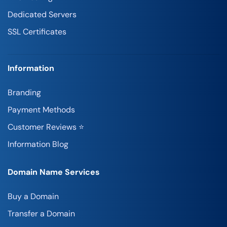
Dedicated Servers
SSL Certificates
Information
Branding
Payment Methods
Customer Reviews ⭐
Information Blog
Domain Name Services
Buy a Domain
Transfer a Domain