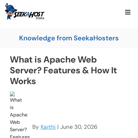
Knowledge from SeekaHosters
What is Apache Web
Server? Features & How It
Works
By
Karthi
| June 30, 2026