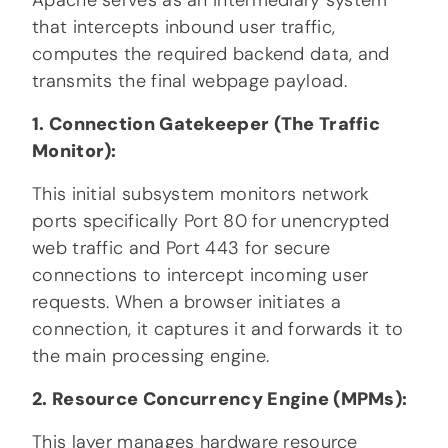
Apache serves as an intermediary system
that intercepts inbound user traffic,
computes the required backend data, and
transmits the final webpage payload.
1. Connection Gatekeeper (The Traffic
Monitor):
This initial subsystem monitors network
ports specifically Port 80 for unencrypted
web traffic and Port 443 for secure
connections to intercept incoming user
requests. When a browser initiates a
connection, it captures it and forwards it to
the main processing engine.
2. Resource Concurrency Engine (MPMs):
This layer manages hardware resource