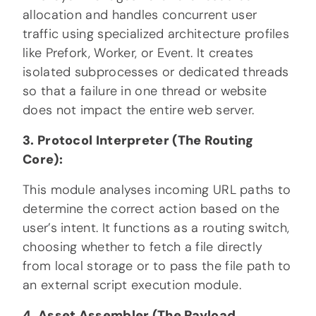
allocation and handles concurrent user
traffic using specialized architecture profiles
like Prefork, Worker, or Event. It creates
isolated subprocesses or dedicated threads
so that a failure in one thread or website
does not impact the entire web server.
3. Protocol Interpreter (The Routing
Core):
This module analyses incoming URL paths to
determine the correct action based on the
user’s intent. It functions as a routing switch,
choosing whether to fetch a file directly
from local storage or to pass the file path to
an external script execution module.
4. Asset Assembler (The Payload