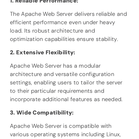
1. Reliable Performance:
The Apache Web Server delivers reliable and
efficient performance even under heavy
load. Its robust architecture and
optimization capabilities ensure stability.
2. Extensive Flexibility:
Apache Web Server has a modular
architecture and versatile configuration
settings, enabling users to tailor the server
to their particular requirements and
incorporate additional features as needed.
3. Wide Compatibility:
Apache Web Server is compatible with
various operating systems including Linux,