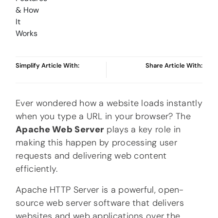
Simplify Article With:
Share Article With:
Ever wondered how a website loads instantly
when you type a URL in your browser? The
Apache Web Server
plays a key role in
making this happen by processing user
requests and delivering web content
efficiently.
Apache HTTP Server
is a powerful, open-
source web server software that delivers
websites and web applications over the