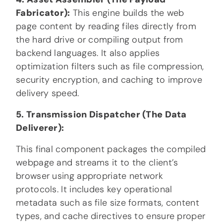
Fabricator):
This engine builds the web
page content by reading files directly from
the hard drive or compiling output from
backend languages. It also applies
optimization filters such as file compression,
security encryption, and caching to improve
delivery speed.
5. Transmission Dispatcher (The Data
Deliverer):
This final component packages the compiled
webpage and streams it to the client’s
browser using appropriate network
protocols. It includes key operational
metadata such as file size formats, content
types, and cache directives to ensure proper