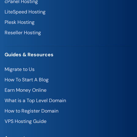
cPanel Hosting
LiteSpeed Hosting
Plesk Hosting
Reseller Hosting
Guides & Resources
Migrate to Us
How To Start A Blog
Earn Money Online
What is a Top Level Domain
How to Register Domain
VPS Hosting Guide