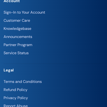
Account
Sign-In to Your Account
Customer Care
Knowledgebase
Announcements
Partner Program
Service Status
Legal
Terms and Conditions
Refund Policy
Privacy Policy
Report Abuse