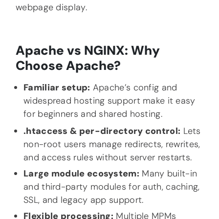
webpage display.
Apache vs NGINX: Why
Choose Apache?
Familiar setup:
Apache’s config and
widespread hosting support make it easy
for beginners and shared hosting.
.htaccess & per-directory control:
Lets
non-root users manage redirects, rewrites,
and access rules without server restarts.
Large module ecosystem:
Many built-in
and third-party modules for auth, caching,
SSL, and legacy app support.
Flexible processing:
Multiple MPMs