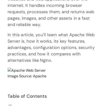
internet. It handles incoming browser
requests, processes them, and returns web
pages, images, and other assets in a fast
and reliable way.
In this article, you’ll learn what Apache Web
Server is, how it works, its key features,
advantages, configuration options, security
practices, and how it compares with
alternatives like Nginx.
Image Source: Apache
Table of Contents