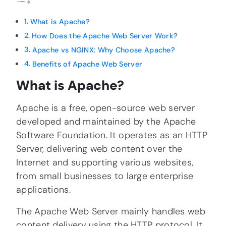
What is Apache?
How Does the Apache Web Server Work?
Apache vs NGINX: Why Choose Apache?
Benefits of Apache Web Server
What is Apache?
Apache is a free, open-source web server
developed and maintained by the Apache
Software Foundation. It operates as an HTTP
Server, delivering web content over the
Internet and supporting various websites,
from small businesses to large enterprise
applications.
The Apache Web Server mainly handles web
content delivery using the HTTP protocol. It