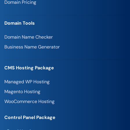
Domain Pricing
Domain Tools
Domain Name Checker
Business Name Generator
CMS Hosting Package
Managed WP Hosting
Magento Hosting
WooCommerce Hosting
Control Panel Package