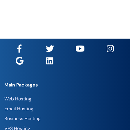
Main Packages
Web Hosting
Email Hosting
Business Hosting
VPS Hosting