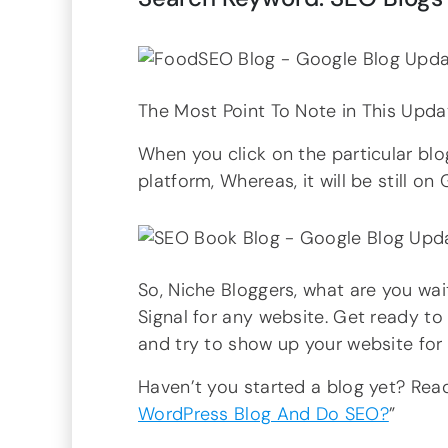
The Most Point To Note in This Upda
When you click on the particular blog
platform, Whereas, it will be still o
So, Niche Bloggers, what are you wai
Signal for any website. Get ready to 
and try to show up your website for
Haven’t you started a blog yet? Re
WordPress Blog And Do SEO?
”