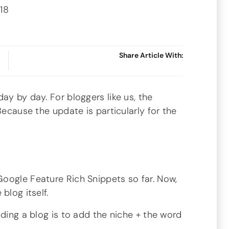
018
Share Article With:
ay by day. For bloggers like us, the
Because the update is particularly for the
oogle Feature Rich Snippets so far. Now,
blog itself.
nding a blog is to add the niche + the word