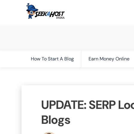
How To Start A Blog
Earn Money Online
UPDATE: SERP Lo
Blogs