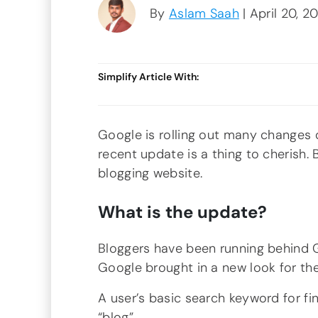
By
Aslam Saah
| April 20, 2
Simplify Article With:
Google is rolling out many changes d
recent update is a thing to cherish. 
blogging website.
What is the update?
Bloggers have been running behind G
Google brought in a new look for the 
A user’s basic search keyword for fi
“blog”.