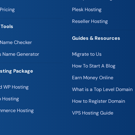
Pricing
Plesk Hosting
Reseller Hosting
 Tools
Guides & Resources
 Name Checker
s Name Generator
Migrate to Us
How To Start A Blog
sting Package
Earn Money Online
 WP Hosting
What is a Top Level Domain
 Hosting
How to Register Domain
merce Hosting
VPS Hosting Guide