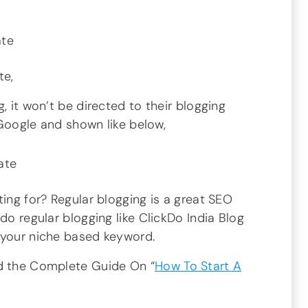
te,
, it won’t be directed to their blogging
n Google and shown like below,
ting for? Regular blogging is a great SEO
do regular blogging like ClickDo India Blog
 your niche based keyword.
ad the Complete Guide On “
How To Start A