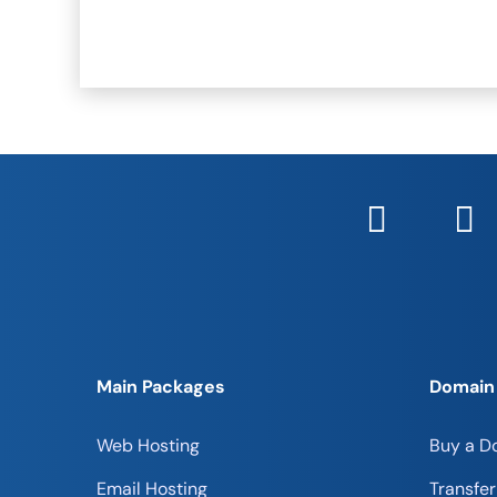
Main Packages
Domain
Web Hosting
Buy a D
Email Hosting
Transfe