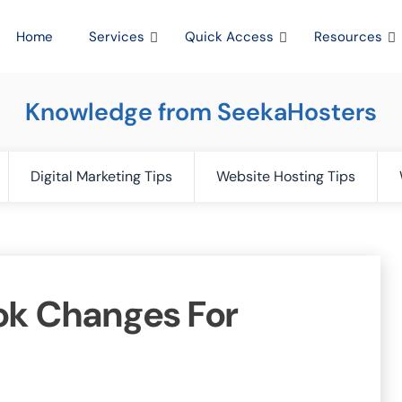
Home
Services
Quick Access
Resources
Knowledge from SeekaHosters
Digital Marketing Tips
Website Hosting Tips
ok Changes For