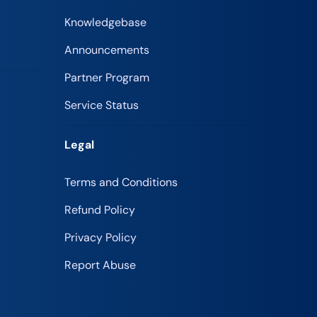
Knowledgebase
Announcements
Partner Program
Service Status
Legal
Terms and Conditions
Refund Policy
Privacy Policy
Report Abuse