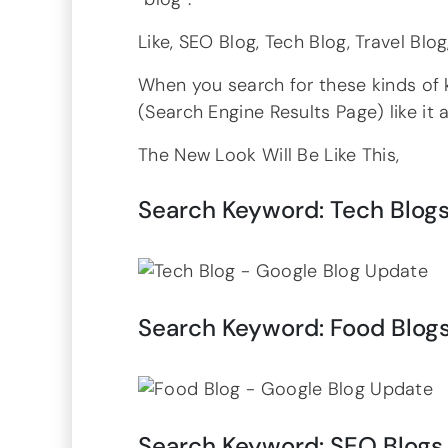
Like, SEO Blog, Tech Blog, Travel Bl
When you search for these kinds of 
(Search Engine Results Page) like it
The New Look Will Be Like This,
Search Keyword: Tech Blog
Search Keyword: Food Blog
Search Keyword: SEO Blogs