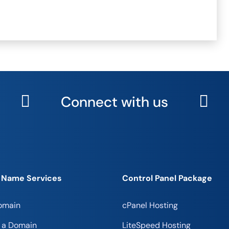
Connect with us
 Name Services
Control Panel Package
omain
cPanel Hosting
r a Domain
LiteSpeed Hosting