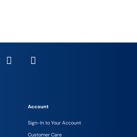
Account
Sign-In to Your Account
Customer Care