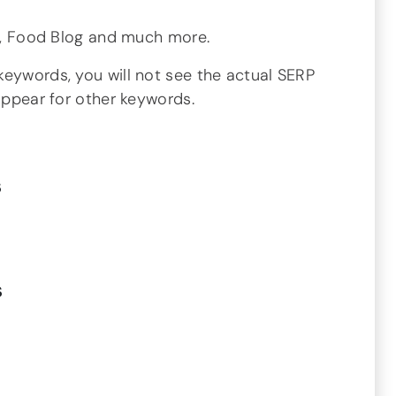
og, Food Blog and much more.
keywords, you will not see the actual SERP
 appear for other keywords.
s
s