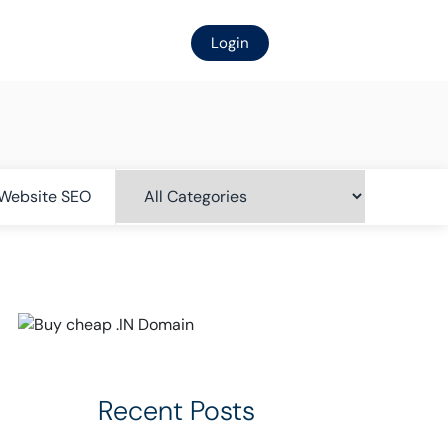
Login
Website SEO
Recent Posts