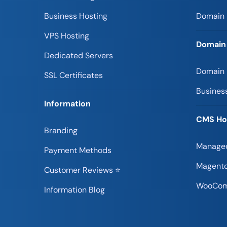
Business Hosting
Domain 
VPS Hosting
Domain
Dedicated Servers
Domain
SSL Certificates
Busines
Information
CMS Ho
Branding
Managed
Payment Methods
Magento
Customer Reviews ⭐
WooCom
Information Blog