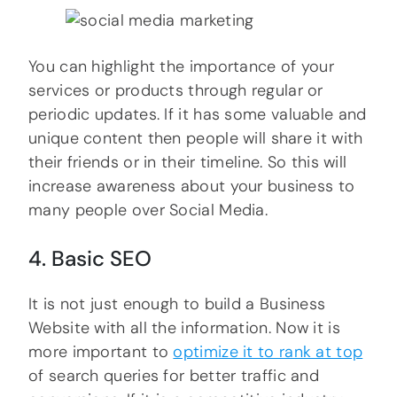
You can highlight the importance of your
services or products through regular or
periodic updates. If it has some valuable and
unique content then people will share it with
their friends or in their timeline. So this will
increase awareness about your business to
many people over Social Media.
4. Basic SEO
It is not just enough to build a Business
Website with all the information. Now it is
more important to
optimize it to rank at top
of search queries for better traffic and