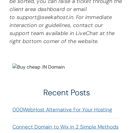
be sorted, you can raise a ticket through the
client area dashboard or email
to support@seekahost.in. For immediate
interaction or guidelines, contact our
support team available in LiveChat at the
right bottom corner of the website.
Recent Posts
000WebHost Alternative For Your Hosting
Connect Domain to Wix in 2 Simple Methods