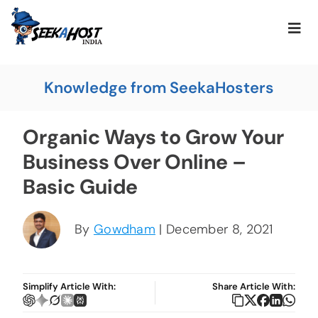
Knowledge from SeekaHosters
Organic Ways to Grow Your
Business Over Online –
Basic Guide
By
Gowdham
| December 8, 2021
Simplify Article With:
Share Article With: