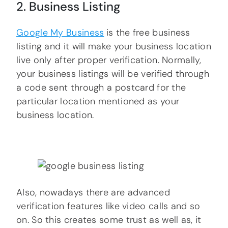
2. Business Listing
Google My Business
is the free business
listing and it will make your business location
live only after proper verification. Normally,
your business listings will be verified through
a code sent through a postcard for the
particular location mentioned as your
business location.
Also, nowadays there are advanced
verification features like video calls and so
on. So this creates some trust as well as, it