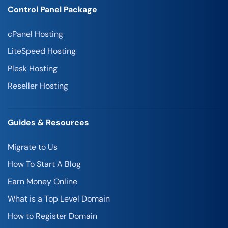
Control Panel Package
cPanel Hosting
LiteSpeed Hosting
Plesk Hosting
Reseller Hosting
Guides & Resources
Migrate to Us
How To Start A Blog
Earn Money Online
What is a Top Level Domain
How to Register Domain