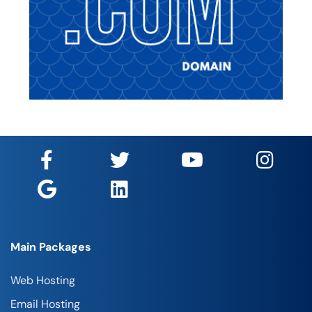
Main Packages
Web Hosting
Email Hosting