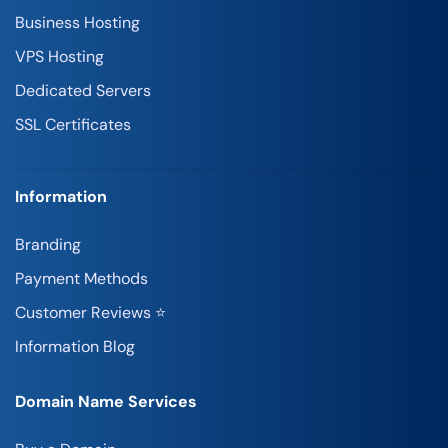
Business Hosting
VPS Hosting
Dedicated Servers
SSL Certificates
Information
Branding
Payment Methods
Customer Reviews ⭐
Information Blog
Domain Name Services