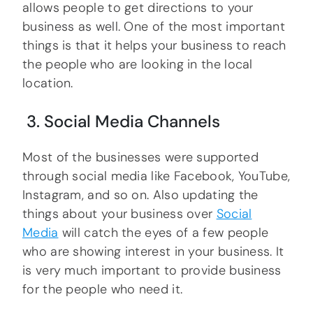
allows people to get directions to your
business as well. One of the most important
things is that it helps your business to reach
the people who are looking in the local
location.
3. Social Media Channels
Most of the businesses were supported
through social media like Facebook, YouTube,
Instagram, and so on. Also updating the
things about your business over
Social
Media
will catch the eyes of a few people
who are showing interest in your business. It
is very much important to provide business
for the people who need it.