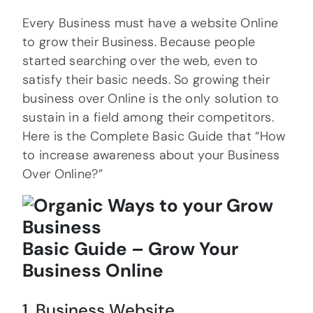
Every Business must have a website Online
to grow their Business. Because people
started searching over the web, even to
satisfy their basic needs. So growing their
business over Online is the only solution to
sustain in a field among their competitors.
Here is the Complete Basic Guide that “How
to increase awareness about your Business
Over Online?”
Basic Guide – Grow Your
Business Online
1. Business Website