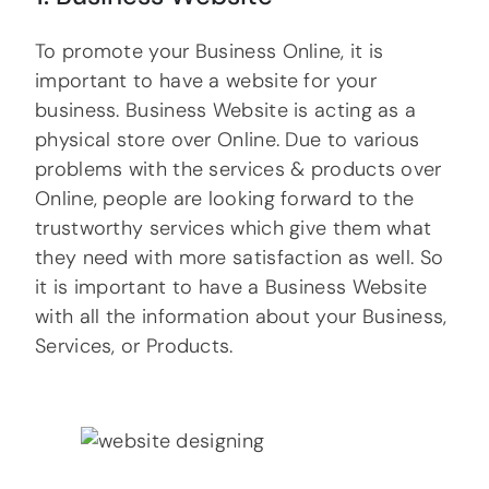
To promote your Business Online, it is
important to have a website for your
business. Business Website is acting as a
physical store over Online. Due to various
problems with the services & products over
Online, people are looking forward to the
trustworthy services which give them what
they need with more satisfaction as well. So
it is important to have a Business Website
with all the information about your Business,
Services, or Products.