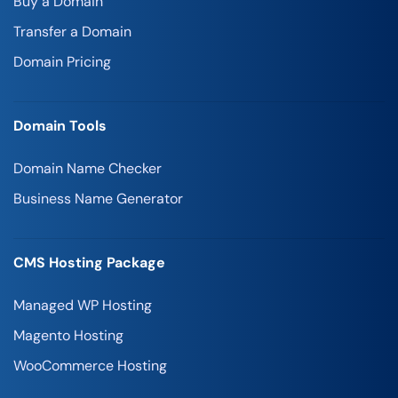
Buy a Domain
Transfer a Domain
Domain Pricing
Domain Tools
Domain Name Checker
Business Name Generator
CMS Hosting Package
Managed WP Hosting
Magento Hosting
WooCommerce Hosting