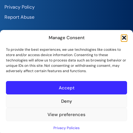
Privacy Policy
Report Abuse
Manage Consent
To provide the best experiences, we use technologies like cookies to
store and/or access device information. Consenting to these
technologies will allow us to process data such as browsing behavior or
SeekaHost India Web Services Private Limited
unique IDs on this site. Not consenting or withdrawing consent, may
adversely affect certain features and functions.
Copyright © 2026 | All Rights Reserved.
Accept
Deny
View preferences
Privacy Policies