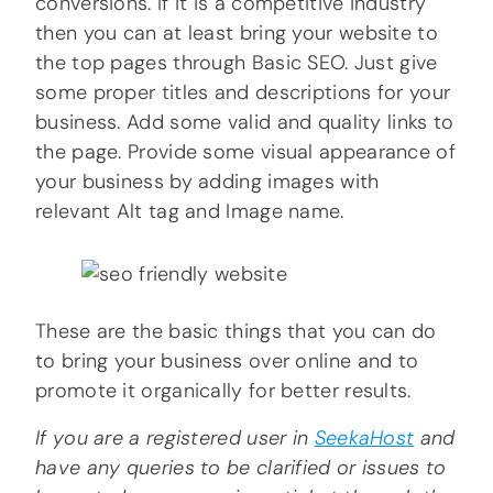
conversions. If it is a competitive industry
then you can at least bring your website to
the top pages through Basic SEO. Just give
some proper titles and descriptions for your
business. Add some valid and quality links to
the page. Provide some visual appearance of
your business by adding images with
relevant Alt tag and Image name.
These are the basic things that you can do
to bring your business over online and to
promote it organically for better results.
If you are a registered user in
SeekaHost
and
have any queries to be clarified or issues to