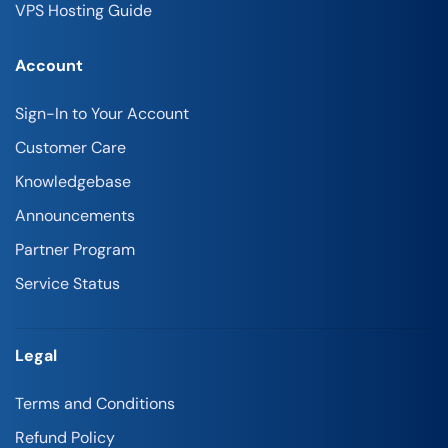
VPS Hosting Guide
Account
Sign-In to Your Account
Customer Care
Knowledgebase
Announcements
Partner Program
Service Status
Legal
Terms and Conditions
Refund Policy