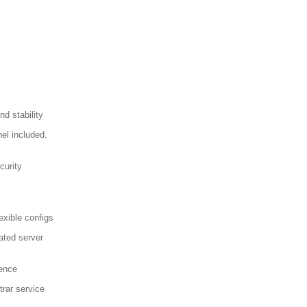
d stability
el included.
curity
exible configs
ated server
sence
trar service