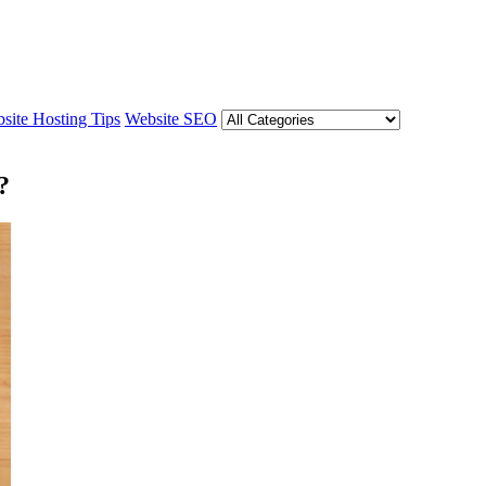
site Hosting Tips
Website SEO
?