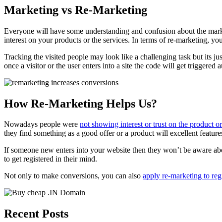
Marketing vs Re-Marketing
Everyone will have some understanding and confusion about the market
interest on your products or the services. In terms of re-marketing, yo
Tracking the visited people may look like a challenging task but its ju
once a visitor or the user enters into a site the code will get triggere
How Re-Marketing Helps Us?
Nowadays people were
not showing interest or trust on the product 
they find something as a good offer or a product will excellent featur
If someone new enters into your website then they won’t be aware abou
to get registered in their mind.
Not only to make conversions, you can also
apply re-marketing to reg
Recent Posts