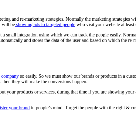
ing and re-marketing strategies. Normally the marketing strategies will
u will be
showing ads to targeted people
who visit your website at least 
st a small integration using which we can track the people easily. Norma
d automatically and stores the data of the user and based on which the re
or company
so easily. So we must show our brands or products in a cus
es then they will make the conversions happen.
t your products or services, during that time if you are showing your 
ister your brand
in people’s mind. Target the people with the right & c