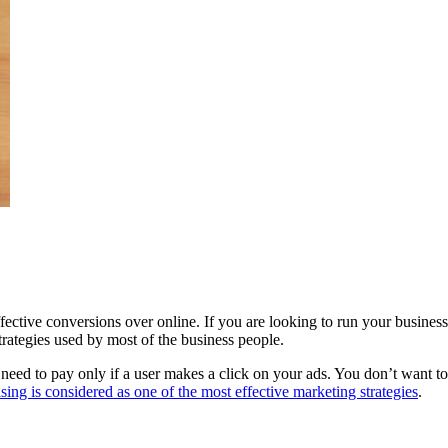
fective conversions over online. If you are looking to run your busine
trategies used by most of the business people.
 need to pay only if a user makes a click on your ads. You don’t want t
ing is considered as one of the most effective marketing strategies
.