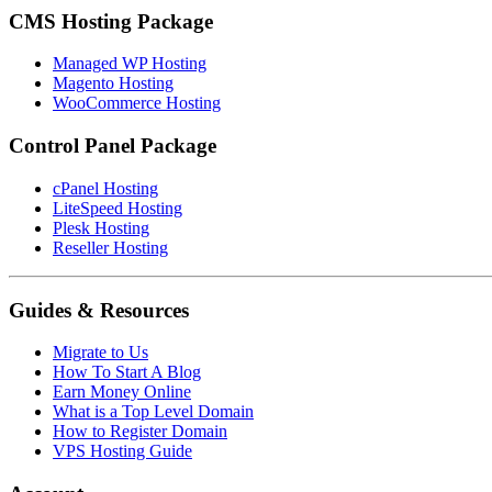
CMS Hosting Package
Managed WP Hosting
Magento Hosting
WooCommerce Hosting
Control Panel Package
cPanel Hosting
LiteSpeed Hosting
Plesk Hosting
Reseller Hosting
Guides & Resources
Migrate to Us
How To Start A Blog
Earn Money Online
What is a Top Level Domain
How to Register Domain
VPS Hosting Guide