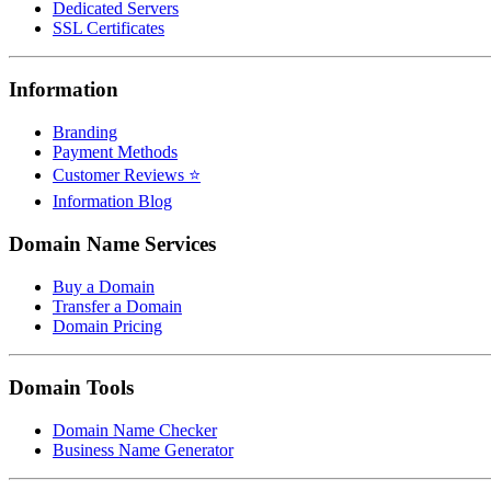
Dedicated Servers
SSL Certificates
Information
Branding
Payment Methods
Customer Reviews ⭐
Information Blog
Domain Name Services
Buy a Domain
Transfer a Domain
Domain Pricing
Domain Tools
Domain Name Checker
Business Name Generator