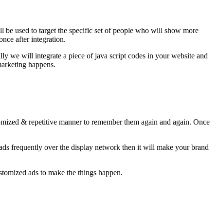
 be used to target the specific set of people who will show more
once after integration.
lly we will integrate a piece of java script codes in your website and
-marketing happens.
tomized & repetitive manner to remember them again and again. Once
ads frequently over the display network then it will make your brand
ustomized ads to make the things happen.