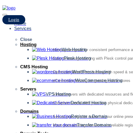
Login
Home
Services
Close
Hosting
Web Hosting
Hosting designed for consistent performance an
Plesk Hosting
Easy-to-manage hosting with Plesk control pan
CMS Hosting
WordPress Hosting
Optimized WordPress hosting with speed & se
WooCommerce Hosting
eCommerce hosting for growing online stores
Servers
VPS Hosting
Virtual servers with dedicated resources and fl
Dedicated Hosting
Complete control with your own physical dedic
Domains
Register a Domain
Secure your domain name for your online pre
Transfer Domains
Move your existing domain to our reliable regis