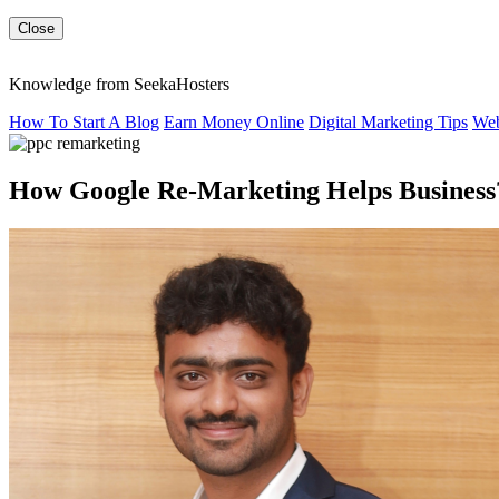
Close
Knowledge from SeekaHosters
How To Start A Blog
Earn Money Online
Digital Marketing Tips
Web
How Google Re-Marketing Helps Business