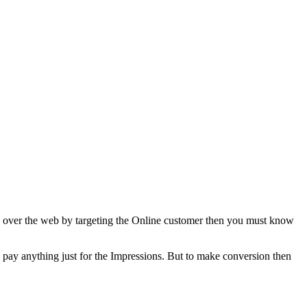
ss over the web by targeting the Online customer then you must know
o pay anything just for the Impressions. But to make conversion then