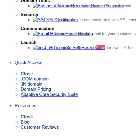
Domain Tools
Name Generator
Create unique, catchy names for your brand
Security
SSL Certificates
Secure your site and boost trust with SSL enc
Communication
Email Hosting
Secure, professional email for your business 
Launch
n8n Self Hosted
New
Full automation control with your own self-hos
Quick Access
Close
.COM domain
.IN domain
Domain Pricing
Adaptive Core Security Suite
Resources
Close
Blog
Customer Reviews