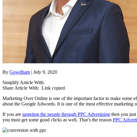
By
Gowdham
| July 9, 2020
Simplify Article With:
Share Article With:
Link copied
Marketing Over Online is one of the important factor to make some ef
about the Google Adwords. It is one of the most effective marketing s
If you are
targeting the people through PPC Advertising
then you just
you must get some good clicks as well. That’s the reason
PPC Advertis