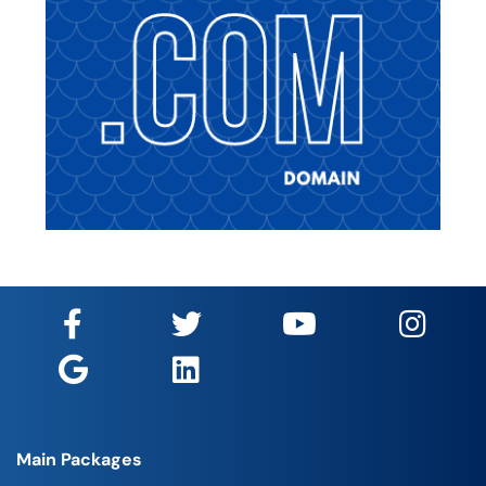
Main Packages