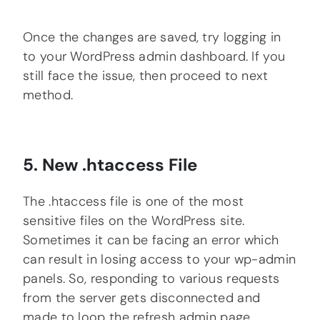
Once the changes are saved, try logging in
to your WordPress admin dashboard. If you
still face the issue, then proceed to next
method.
5. New .htaccess File
The .htaccess file is one of the most
sensitive files on the WordPress site.
Sometimes it can be facing an error which
can result in losing access to your wp-admin
panels. So, responding to various requests
from the server gets disconnected and
made to loop the refresh admin page.