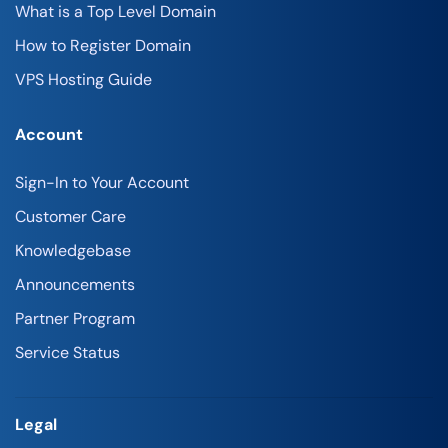
What is a Top Level Domain
How to Register Domain
VPS Hosting Guide
Account
Sign-In to Your Account
Customer Care
Knowledgebase
Announcements
Partner Program
Service Status
Legal