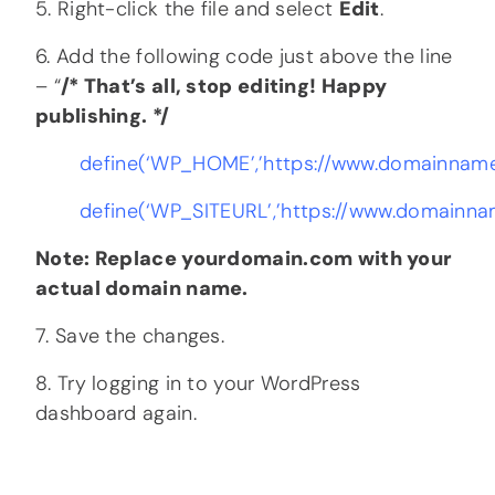
5. Right-click the file and select
Edit
.
6. Add the following code just above the line
– “
/* That’s all, stop editing! Happy
publishing. */
define(‘WP_HOME’,’https://www.domainname
define(‘WP_SITEURL’,’https://www.domainna
Note: Replace yourdomain.com with your
actual domain name.
7. Save the changes.
8. Try logging in to your WordPress
dashboard again.