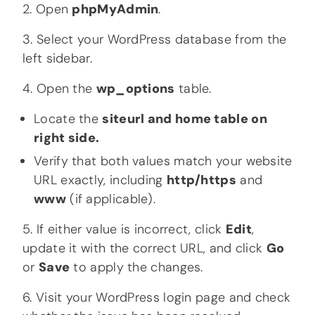
2. Open
phpMyAdmin
.
3. Select your WordPress database from the
left sidebar.
4. Open the
wp_options
table.
Locate the
siteurl and
home table on
right side.
Verify that both values match your website
URL exactly, including
http/https
and
www
(if applicable).
5. If either value is incorrect, click
Edit
,
update it with the correct URL, and click
Go
or
Save
to apply the changes.
6. Visit your WordPress login page and check