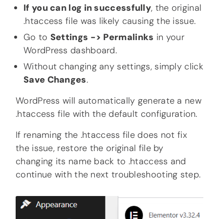
If you can log in successfully
, the original
.htaccess file was likely causing the issue.
Go to
Settings -> Permalinks
in your
WordPress dashboard.
Without changing any settings, simply click
Save Changes
.
WordPress will automatically generate a new
.htaccess file with the default configuration.
If renaming the .htaccess file does not fix
the issue, restore the original file by
changing its name back to .htaccess and
continue with the next troubleshooting step.