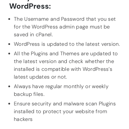
WordPress:
The Username and Password that you set
for the WordPress admin page must be
saved in cPanel.
WordPress is updated to the latest version.
All the Plugins and Themes are updated to
the latest version and check whether the
installed is compatible with WordPress’s
latest updates or not.
Always have regular monthly or weekly
backup files.
Ensure security and malware scan Plugins
installed to protect your website from
hackers