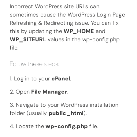
Incorrect WordPress site URLs can
sometimes cause the WordPress Login Page
Refreshing & Redirecting issue. You can fix
this by updating the
WP_HOME
and
WP_SITEURL
values in the wp-config.php
file.
Follow these steps:
1. Log in to your
cPanel
.
2. Open
File Manager
.
3. Navigate to your WordPress installation
folder (usually
public_html
).
4. Locate the
wp-config.php
file.