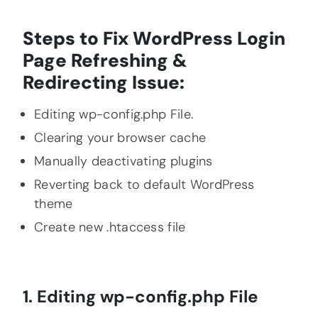
Steps to Fix WordPress Login
Page Refreshing &
Redirecting I
ssue:
Editing wp-config.php File.
Clearing your browser cache
Manually deactivating plugins
Reverting back to default WordPress
theme
Create new .htaccess file
1. Editing wp-config.php File