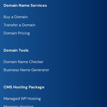
Domain Name Services
Buy a Domain
Transfer a Domain
Domain Pricing
Domain Tools
Domain Name Checker
Business Name Generator
CMS Hosting Package
Managed WP Hosting
Magento Hosting