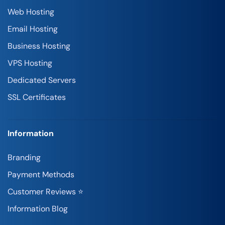
Web Hosting
Email Hosting
Business Hosting
VPS Hosting
Dedicated Servers
SSL Certificates
Information
Branding
Payment Methods
Customer Reviews ⭐
Information Blog