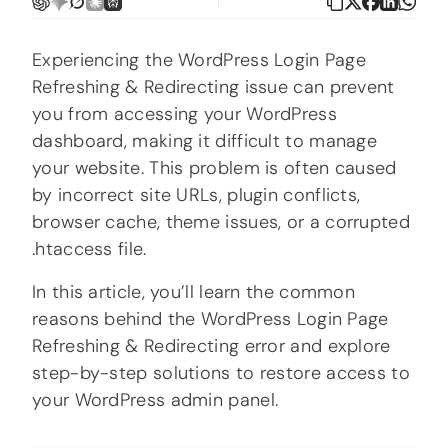
Experiencing the WordPress Login Page
Refreshing & Redirecting issue can prevent
you from accessing your WordPress
dashboard, making it difficult to manage
your website. This problem is often caused
by incorrect site URLs, plugin conflicts,
browser cache, theme issues, or a corrupted
.htaccess file.
In this article, you’ll learn the common
reasons behind the WordPress Login Page
Refreshing & Redirecting error and explore
step-by-step solutions to restore access to
your WordPress admin panel.