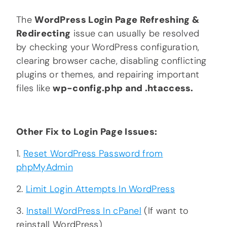
The
WordPress Login Page Refreshing &
Redirecting
issue can usually be resolved
by checking your WordPress configuration,
clearing browser cache, disabling conflicting
plugins or themes, and repairing important
files like
wp-config.php and .htaccess.
Other Fix to Login Page Issues:
1.
Reset WordPress Password from
phpMyAdmin
2.
Limit Login Attempts In WordPress
3.
Install WordPress In cPanel
(If want to
reinstall WordPress)