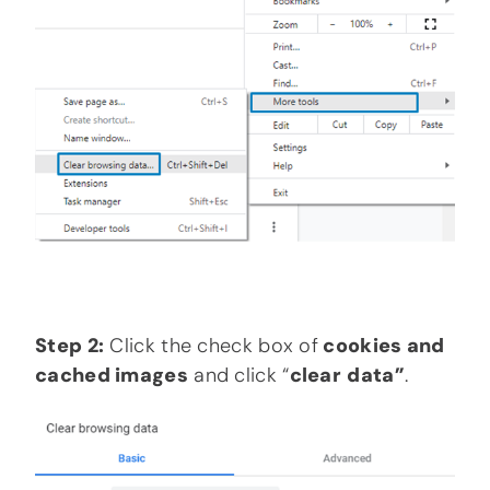
Step 2:
Click the check box of
cookies and
cached images
and click “
clear
data”
.