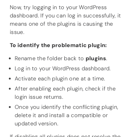
Now, try logging in to your WordPress
dashboard. If you can log in successfully, it
means one of the plugins is causing the
issue.
To identify the problematic plugin:
Rename the folder back to
plugins
.
Log in to your WordPress dashboard.
Activate each plugin one at a time.
After enabling each plugin, check if the
login issue returns.
Once you identify the conflicting plugin,
delete it and install a compatible or
updated version.
If disabling all plugins does not resolve the