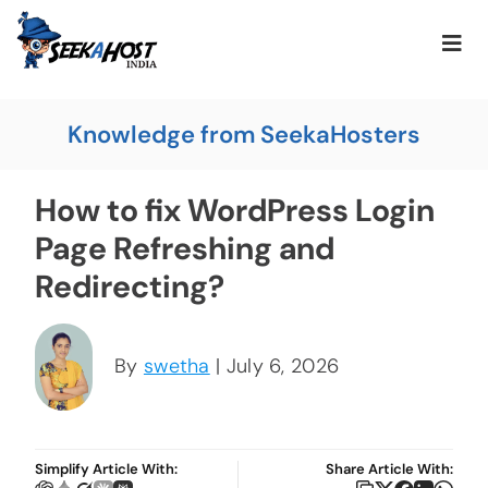
Knowledge from SeekaHosters
How to fix WordPress Login
Page Refreshing and
Redirecting?
By
swetha
| July 6, 2026
Simplify Article With:
Share Article With: