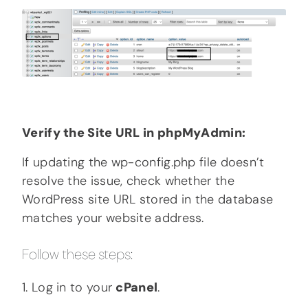
Verify the Site URL in phpMyAdmin:
If updating the wp-config.php file doesn’t
resolve the issue, check whether the
WordPress site URL stored in the database
matches your website address.
Follow these steps:
1. Log in to your
cPanel
.