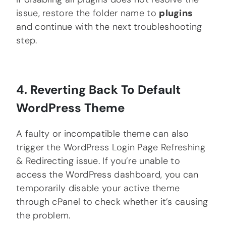
issue, restore the folder name to
plugins
and continue with the next troubleshooting
step.
4. Reverting Back To Default
WordPress Theme
A faulty or incompatible theme can also
trigger the WordPress Login Page Refreshing
& Redirecting issue. If you’re unable to
access the WordPress dashboard, you can
temporarily disable your active theme
through cPanel to check whether it’s causing
the problem.