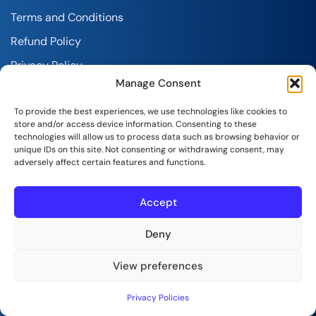
Terms and Conditions
Refund Policy
Privacy Policy
Manage Consent
Report Abuse
To provide the best experiences, we use technologies like cookies to
store and/or access device information. Consenting to these
technologies will allow us to process data such as browsing behavior or
unique IDs on this site. Not consenting or withdrawing consent, may
adversely affect certain features and functions.
Accept
SeekaHost India Web Services Private Limited
Copyright © 2026 | All Rights Reserved.
Deny
View preferences
Privacy Policies