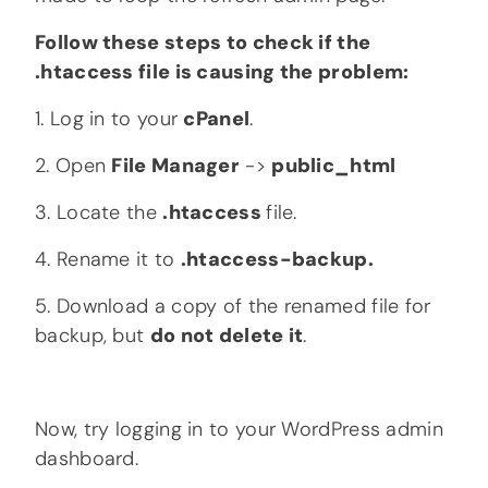
Follow these steps to check if the
.htaccess file is causing the problem:
1. Log in to your
cPanel
.
2. Open
File Manager
->
public_html
3. Locate the
.htaccess
file.
4. Rename it to
.htaccess-backup.
5. Download a copy of the renamed file for
backup, but
do not delete it
.
Now, try logging in to your WordPress admin
dashboard.