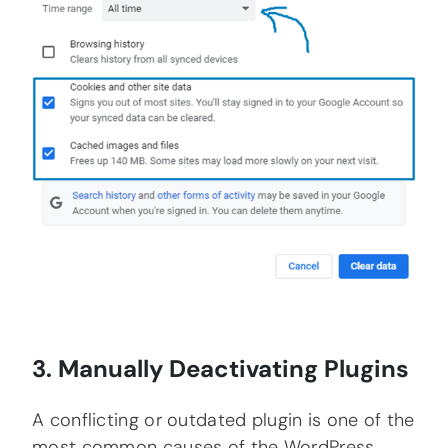
3. Manually Deactivating Plugins
A conflicting or outdated plugin is one of the
most common causes of the WordPress