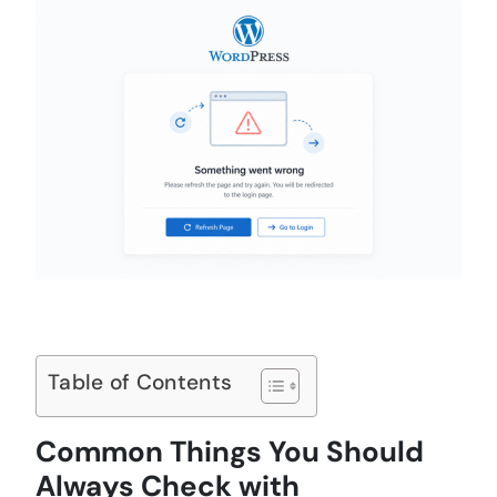
Table of Contents
Common Things You Should
Always Check with