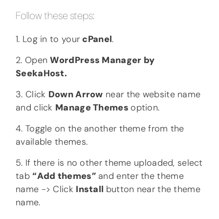
Follow these steps:
1. Log in to your
cPanel
.
2. Open
WordPress Manager by
SeekaHost.
3. Click
Down Arrow
near the website name
and click
Manage Themes
option.
4. Toggle on the another theme from the
available themes.
5. If there is no other theme uploaded, select
tab
“Add themes”
and enter the theme
name -> Click
Install
button near the theme
name.