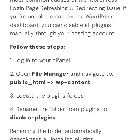
Login Page Refreshing & Redirecting issue. If
you’re unable to access the WordPress
dashboard, you can disable all plugins
manually through your hosting account.
Follow these steps:
1. Log in to your cPanel.
2. Open
File Manager
and navigate to:
public_html -> wp-content
3. Locate the plugins folder.
4. Rename the folder from plugins to
disable-plugins
.
Renaming the folder automatically
deactivates all installed plugins.