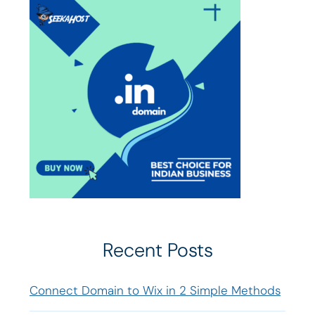
Recent Posts
Connect Domain to Wix in 2 Simple Methods