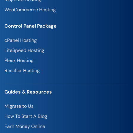
WooCommerce Hosting
Control Panel Package
cPanel Hosting
LiteSpeed Hosting
Plesk Hosting
Reseller Hosting
Guides & Resources
Migrate to Us
How To Start A Blog
Earn Money Online