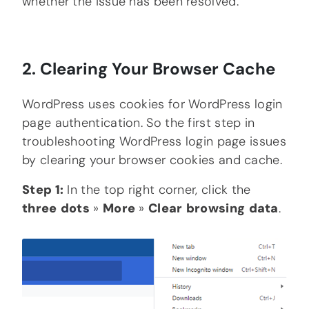
whether the issue has been resolved.
2. Clearing Your Browser Cache
WordPress uses cookies for WordPress login
page authentication. So the first step in
troubleshooting WordPress login page issues
by clearing your browser cookies and cache.
Step 1:
In the top right corner, click the
three
dots
»
More
»
Clear
browsing
data
.