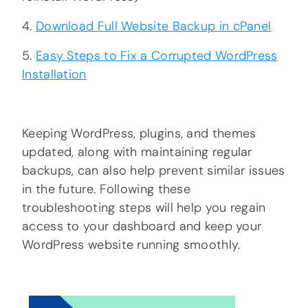
4.
Download Full Website Backup in cPanel
5.
Easy Steps to Fix a Corrupted WordPress
Installation
Keeping WordPress, plugins, and themes
updated, along with maintaining regular
backups, can also help prevent similar issues
in the future. Following these
troubleshooting steps will help you regain
access to your dashboard and keep your
WordPress website running smoothly.