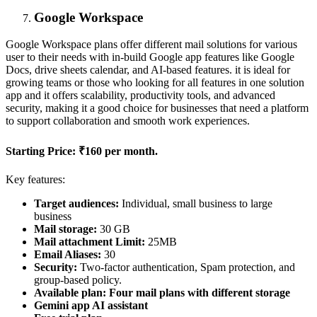
Google Workspace
Google Workspace plans offer different mail solutions for various
user to their needs with in-build Google app features like Google
Docs, drive sheets calendar, and AI-based features. it is ideal for
growing teams or those who looking for all features in one solution
app and it offers scalability, productivity tools, and advanced
security, making it a good choice for businesses that need a platform
to support collaboration and smooth work experiences.
Starting Price:
₹160 per month.
Key features:
Target audiences:
Individual, small business to large
business
Mail storage:
30 GB
Mail attachment Limit:
25MB
Email Aliases:
30
Security:
Two-factor authentication, Spam protection, and
group-based policy.
Available plan: Four mail plans with different storage
Gemini app AI assistant