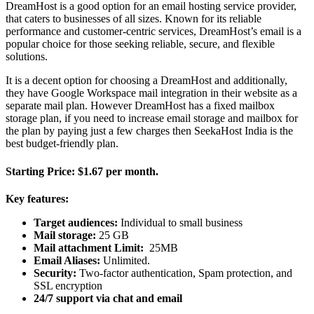
DreamHost is a good option for an email hosting service provider,
that caters to businesses of all sizes. Known for its reliable
performance and customer-centric services, DreamHost’s email is a
popular choice for those seeking reliable, secure, and flexible
solutions.
It is a decent option for choosing a DreamHost and additionally,
they have Google Workspace mail integration in their website as a
separate mail plan. However DreamHost has a fixed mailbox
storage plan, if you need to increase email storage and mailbox for
the plan by paying just a few charges then SeekaHost India is the
best budget-friendly plan.
Starting Price:
$1.67 per month.
Key features:
Target audiences:
Individual to small business
Mail storage:
25 GB
Mail attachment Limit:
25MB
Email Aliases:
Unlimited.
Security:
Two-factor authentication, Spam protection, and
SSL encryption
24/7 support via chat and email