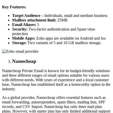
Key Features:
Target Audience –
Individuals, small and medium business
Mailbox attachment limit:
25MB
Email Aliases:
5
Security:
Two-factor authentication and Spam virus
protection
Mobile Apps:
Zoho apps are available on Android and Ios
Storage:
Two variants of 5 and 10 GB mailbox storage.
Namecheap
Namecheap Private Email is known for its budget-friendly solutions
and three different ranges of email options suitable for various users
with different needs. With years of experience and a loyal customer
base, Namecheap has established itself as a trustworthy option in the
industry.
As a global provider, Namecheap offers essential features such as
email forwarding, autoresponders, spam filters, mailing lists, SPF
records, and CSV Import. Namecheap has only three mail plan
plans. However, with starter plan has only limited additional support