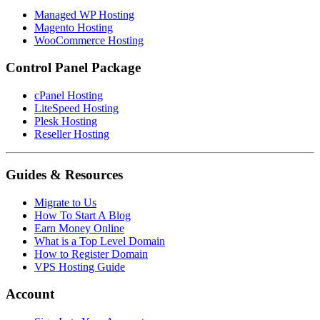
Managed WP Hosting
Magento Hosting
WooCommerce Hosting
Control Panel Package
cPanel Hosting
LiteSpeed Hosting
Plesk Hosting
Reseller Hosting
Guides & Resources
Migrate to Us
How To Start A Blog
Earn Money Online
What is a Top Level Domain
How to Register Domain
VPS Hosting Guide
Account