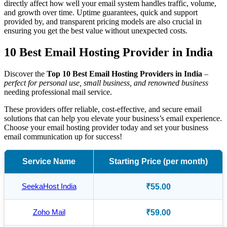
directly affect how well your email system handles traffic, volume,
and growth over time. Uptime guarantees, quick and support
provided by, and transparent pricing models are also crucial in
ensuring you get the best value without unexpected costs.
10 Best Email Hosting Provider in India
Discover the
Top 10 Best Email Hosting Providers in India
–
perfect for personal use, small business, and renowned business
needing professional mail service.
These providers offer reliable, cost-effective, and secure email
solutions that can help you elevate your business’s email experience.
Choose your email hosting provider today and set your business
email communication up for success!
Service Name
Starting Price (per month)
SeekaHost India
₹55.00
Zoho Mail
₹59.00