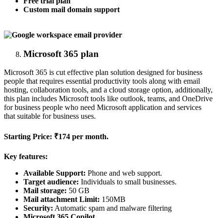
Free trial plan
Custom mail domain support
Microsoft 365 plan
Microsoft 365 is cut effective plan solution designed for business
people that requires essential productivity tools along with email
hosting, collaboration tools, and a cloud storage option, additionally,
this plan includes Microsoft tools like outlook, teams, and OneDrive
for business people who need Microsoft application and services
that suitable for business uses.
Starting Price:
₹174 per month.
Key features:
Available Support:
Phone and web support.
Target audience:
Individuals to small businesses.
Mail storage:
50 GB
Mail attachment Limit:
150MB
Security:
Automatic spam and malware filtering
Microsoft 365 Copilot