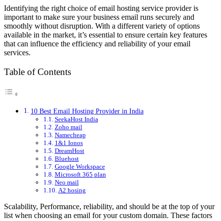
Identifying the right choice of email hosting service provider is
important to make sure your business email runs securely and
smoothly without disruption. With a different variety of options
available in the market, it’s essential to ensure certain key features
that can influence the efficiency and reliability of your email
services.
Table of Contents
10 Best Email Hosting Provider in India
SeekaHost India
Zoho mail
Namecheap
1&1 Ionos
DreamHost
Bluehost
Google Workspace
Microsoft 365 plan
Neo mail
A2 hosing
Scalability, Performance, reliability, and should be at the top of your
list when choosing an email for your custom domain. These factors