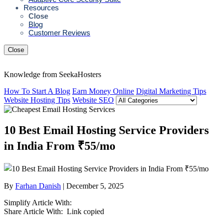
Resources
Close
Blog
Customer Reviews
Close
Knowledge from SeekaHosters
How To Start A Blog
Earn Money Online
Digital Marketing Tips
Website Hosting Tips
Website SEO
10 Best Email Hosting Service Providers
in India From ₹55/mo
By
Farhan Danish
| December 5, 2025
Simplify Article With:
Share Article With:
Link copied