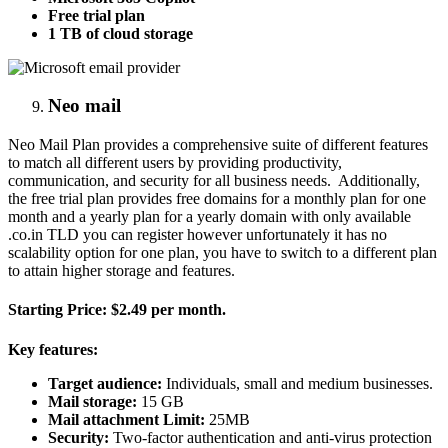
Free trial plan
1 TB of cloud storage
Neo mail
Neo Mail Plan provides a comprehensive suite of different features
to match all different users by providing productivity,
communication, and security for all business needs. Additionally,
the free trial plan provides free domains for a monthly plan for one
month and a yearly plan for a yearly domain with only available
.co.in TLD you can register however unfortunately it has no
scalability option for one plan, you have to switch to a different plan
to attain higher storage and features.
Starting Price:
$2.49 per month.
Key features:
Target audience:
Individuals, small and medium businesses.
Mail storage:
15 GB
Mail attachment Limit:
25MB
Security:
Two-factor authentication and anti-virus protection