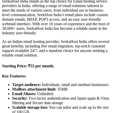
SeekaHost India stands as the top choice for Email hosting service
providers in India, offering a range of email solutions tailored to
meet the needs of various users, from individual use to business-
level communication. SeekHost India’s email plans include custom
domain emails, IMAP, POP3 access, and an easy user-friendly
webmail interface. With over 10 years of experience and the trust of
30,000+ users, SeekaHost India has become a reliable name in the
industry user-friendly
As an Indian email hosting provider, SeekaHost India offers several
great benefits, including free email migration, top-notch customer
support available 24/7, and a standout choice for anyone seeking a
reliable email solution.
Starting Price:
₹55 per month.
Key Features:
Target audience:
Individuals, small and medium businesses.
Mailbox attachment limit:
35MB
Email Aliases:
Unlimited.
Security:
Two-factor authentication and Spam spam & Virus
filtering and Secure data storage
Scalable storage box:
You can tailor and scale up to the size
of 100 GB.