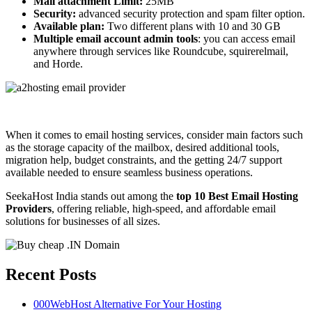
Mail attachment Limit:
25MB
Security:
advanced security protection and spam filter option.
Available plan:
Two different plans with 10 and 30 GB
Multiple email account admin tools
: you can access email
anywhere through services like Roundcube, squirerelmail,
and Horde.
When it comes to email hosting services, consider main factors such
as the storage capacity of the mailbox, desired additional tools,
migration help, budget constraints, and the getting 24/7 support
available needed to ensure seamless business operations.
SeekaHost India stands out among the
top 10 Best Email Hosting
Providers
, offering reliable, high-speed, and affordable email
solutions for businesses of all sizes.
Recent Posts
000WebHost Alternative For Your Hosting