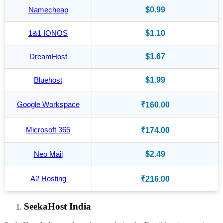
Namecheap
$0.99
1&1 IONOS
$1.10
DreamHost
$1.67
Bluehost
$1.99
Google Workspace
₹160.00
Microsoft 365
₹174.00
Neo Mail
$2.49
A2 Hosting
₹216.00
SeekaHost India