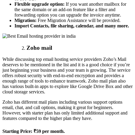
Flexible upgrade option:
If you want another mailbox for
the same domain or an add-on feature like a filter and
forwarding option you can upgrade the invoice anytime.
Migration:
Free Migration Assistance will be provided.
Import Contacts, file sharing, calendar, and many more.
Zoho mail
While discussing top email hosting service providers Zoho’s Mail
deserves to be mentioned in the list and it is a good choice if you’re
just beginning your business and your team is growing. The service
offers robust security with end-to-end encryption and provides a
enough range of tools to enhance teamwork. Zoho mail plan also
has various built-in apps to explore like Google Drive Box and other
cloud storage services.
Zoho has different mail plans including various support options
email, chat, and call options, making it great for beginners.
However, with starter plan has only limited additional support and
features compared to the higher plan they have.
Starting Price:
₹59 per month.