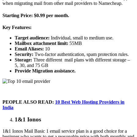
when migrating mail from other mail providers to Namecheap.
Starting Price:
$0.99 per month.
Key Features:
Target audience:
Individual, small to medium use.
Mailbox attachment limit:
55MB
Email Aliases:
10
Security:
Two-factor authentication, spam protection rules.
Storage:
Three different mail plans with different storage –
5, 30, and 75 GB
Provide Migration assistance.
PEOPLE ALSO READ:
10 Best Web Hosting Providers in
India
1&1 Ionos
1&1 Ionos Mail Basic 1 email service plan is a good choice for a
beginner who wants to get a reasonable price with both monthly and