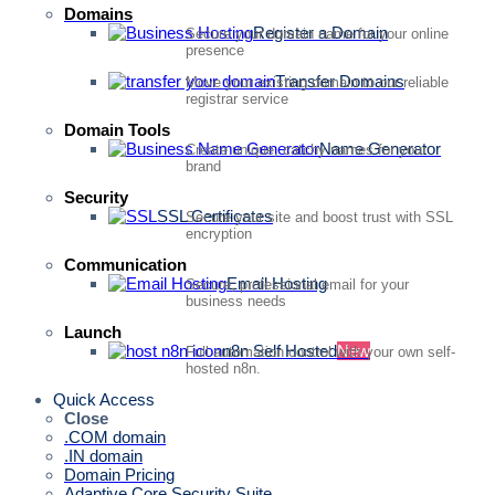
Domains
Register a Domain
Secure your domain name for your online
presence
Transfer Domains
Move your existing domain to our reliable
registrar service
Domain Tools
Name Generator
Create unique, catchy names for your
brand
Security
SSL Certificates
Secure your site and boost trust with SSL
encryption
Communication
Email Hosting
Secure, professional email for your
business needs
Launch
n8n Self Hosted
New
Full automation control with your own self-
hosted n8n.
Quick Access
Close
.COM domain
.IN domain
Domain Pricing
Adaptive Core Security Suite