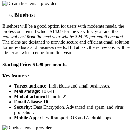
Bluehost
Bluehost will be a good option for users with moderate needs. the
professional email which $14.99 for the very first year and the
renewal cost from the next year will be $24.99 per email account
.
The plans are designed to provide secure and efficient email solution
for individuals and business needs. But at last, the renew cost will be
higher as twice paying from first year.
Starting Price:
$1.99 per month.
Key features:
Target audience:
Individuals and small businesses.
Mail storage:
10 GB
Mail attachment Limit:
25
Email Aliases: 10
Security:
Data Encryption, Advanced anti-spam, and virus
protection.
Mobile Apps:
It will support IOS and Android apps.