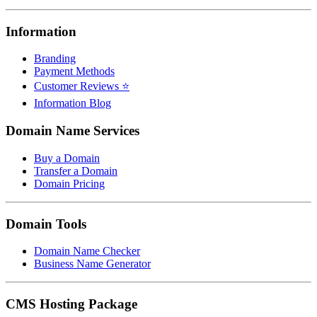
Information
Branding
Payment Methods
Customer Reviews ⭐
Information Blog
Domain Name Services
Buy a Domain
Transfer a Domain
Domain Pricing
Domain Tools
Domain Name Checker
Business Name Generator
CMS Hosting Package