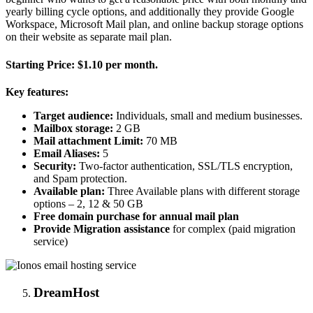
yearly billing cycle options, and additionally they provide Google
Workspace, Microsoft Mail plan, and online backup storage options
on their website as separate mail plan.
Starting Price:
$1.10 per month.
Key features:
Target audience:
Individuals, small and medium businesses.
Mailbox storage:
2 GB
Mail attachment Limit:
70 MB
Email Aliases:
5
Security:
Two-factor authentication, SSL/TLS encryption,
and Spam protection.
Available plan:
Three Available plans with different storage
options – 2, 12 & 50 GB
Free domain purchase for annual mail plan
Provide Migration assistance
for complex (paid migration
service)
DreamHost