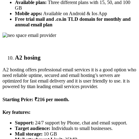
Available plan:
Three different plans with 15, 50, and 100
GB
Mobile apps:
Available on Android & Ios App
Free trial mail and .co.in TLD domain for monthly and
annual email plan
A2 hosing
A2 hosting offers professional email services it is a good option who
need reliable uptime, secured and email hosting’s servers are
optimized for fast email delivery and it is user friendly to use. it is
powered by titan leading email services provider.
Starting Price:
₹216 per month.
Key features:
Support:
24/7 support by Phone, chat and email support.
Target audience:
Individuals to small businesses.
Mail storage:
10 GB