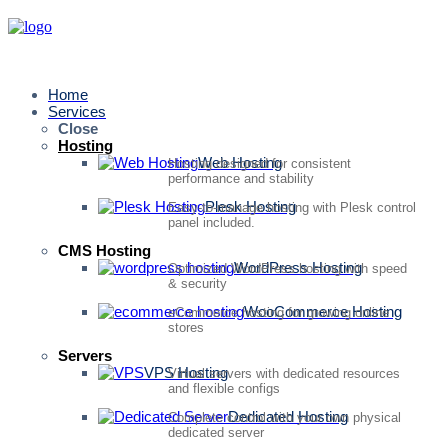
Home
Services
Close
Hosting
Web Hosting
Hosting designed for consistent
performance and stability
Plesk Hosting
Easy-to-manage hosting with Plesk control
panel included.
CMS Hosting
WordPress Hosting
Optimized WordPress hosting with speed
& security
WooCommerce Hosting
eCommerce hosting for growing online
stores
Servers
VPS Hosting
Virtual servers with dedicated resources
and flexible configs
Dedicated Hosting
Complete control with your own physical
dedicated server