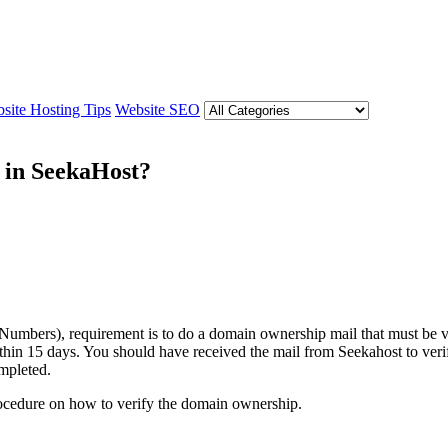
site Hosting Tips
Website SEO
 in SeekaHost?
umbers), requirement is to do a domain ownership mail that must be v
thin 15 days. You should have received the mail from Seekahost to verif
ompleted.
 procedure on how to verify the domain ownership.