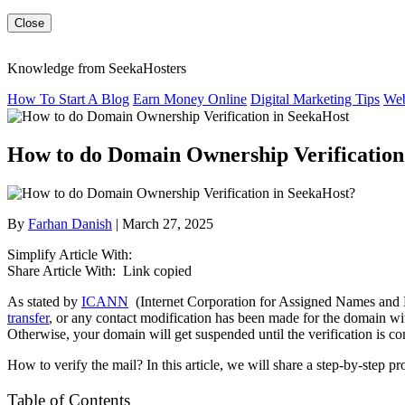
Close
Knowledge from SeekaHosters
How To Start A Blog
Earn Money Online
Digital Marketing Tips
Web
How to do Domain Ownership Verification
By
Farhan Danish
| March 27, 2025
Simplify Article With:
Share Article With:
Link copied
As stated by
ICANN
(Internet Corporation for Assigned Names and N
transfer
, or any contact modification has been made for the domain wi
Otherwise, your domain will get suspended until the verification is c
How to verify the mail? In this article, we will share a step-by-step
Table of Contents