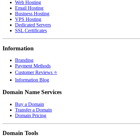
Web Hosting
Email Hosting
Business Hosting
VPS Hosting
Dedicated Servers
SSL Certificates
Information
Branding
Payment Methods
Customer Reviews ⭐
Information Blog
Domain Name Services
Buy a Domain
Transfer a Domain
Domain Pricing
Domain Tools