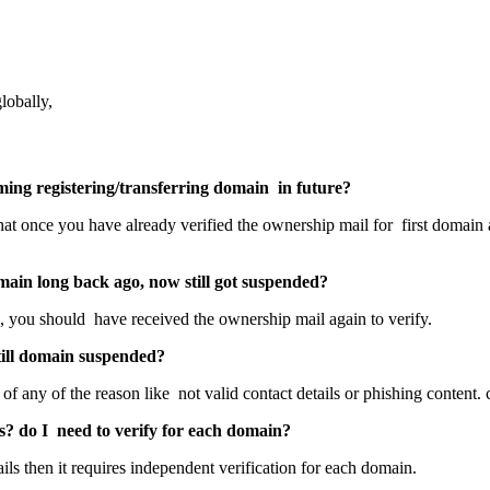
lobally,
ing registering/transferring domain in future?
that once you have already verified the ownership mail for first domain
main long back ago, now still got suspended?
, you should have received the ownership mail again to verify.
still domain suspended?
of any of the reason like not valid contact details or phishing content. 
ls? do I need to verify for each domain?
tails then it requires independent verification for each domain.