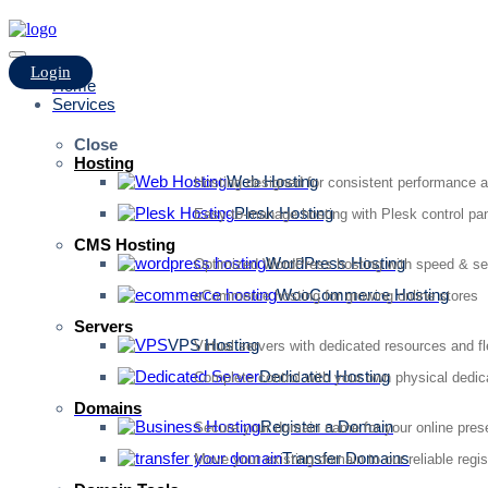
Login
Home
Services
Close
Hosting
Web Hosting
Hosting designed for consistent performance an
Plesk Hosting
Easy-to-manage hosting with Plesk control pan
CMS Hosting
WordPress Hosting
Optimized WordPress hosting with speed & se
WooCommerce Hosting
eCommerce hosting for growing online stores
Servers
VPS Hosting
Virtual servers with dedicated resources and fl
Dedicated Hosting
Complete control with your own physical dedic
Domains
Register a Domain
Secure your domain name for your online pre
Transfer Domains
Move your existing domain to our reliable regis