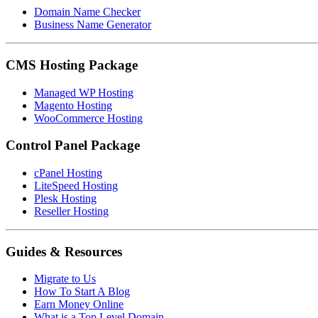
Domain Name Checker
Business Name Generator
CMS Hosting Package
Managed WP Hosting
Magento Hosting
WooCommerce Hosting
Control Panel Package
cPanel Hosting
LiteSpeed Hosting
Plesk Hosting
Reseller Hosting
Guides & Resources
Migrate to Us
How To Start A Blog
Earn Money Online
What is a Top Level Domain