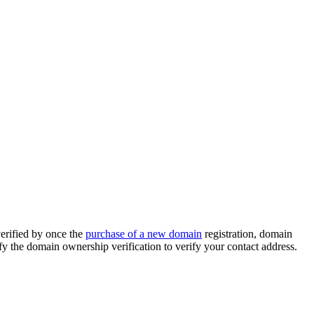
erified by once the
purchase of a new domain
registration, domain
y the domain ownership verification to verify your contact address.