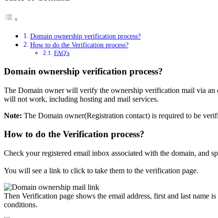
Domain ownership verification process?
How to do the Verification process?
FAQ’s
Domain ownership verification process?
The Domain owner will verify the ownership verification mail via an e
will not work, including hosting and mail services.
Note:
The Domain owner(Registration contact) is required to be verifie
How to do the Verification process?
Check your registered email inbox associated with the domain, and sp
You will see a link to click to take them to the verification page.
Then Verification page shows the email address, first and last name is
conditions.