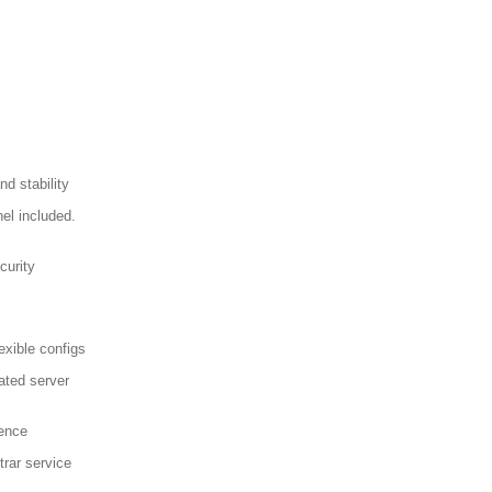
d stability
el included.
curity
exible configs
ated server
sence
trar service