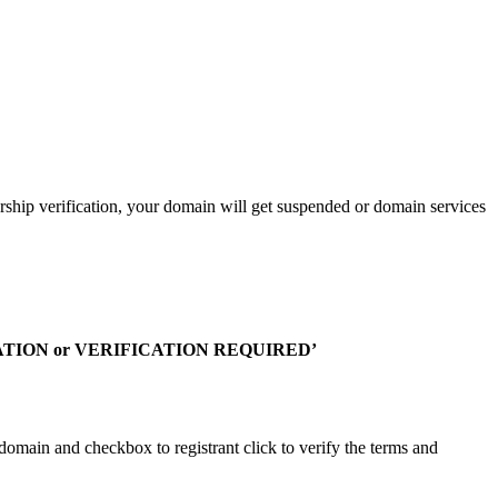
rship verification, your domain will get suspended or domain services
TION or VERIFICATION REQUIRED’
 domain and checkbox to registrant click to verify the terms and