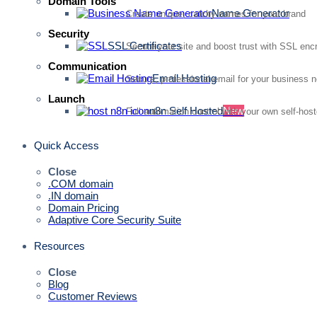
Domain Tools
Name Generator
Create unique, catchy names for your brand
Security
SSL Certificates
Secure your site and boost trust with SSL enc
Communication
Email Hosting
Secure, professional email for your business 
Launch
n8n Self Hosted
New
Full automation control with your own self-hos
Quick Access
Close
.COM domain
.IN domain
Domain Pricing
Adaptive Core Security Suite
Resources
Close
Blog
Customer Reviews