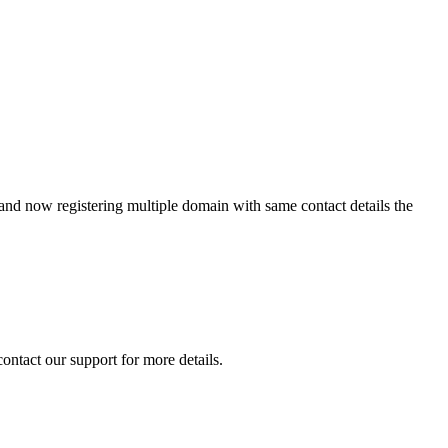
 and now registering multiple domain with same contact details the
contact our support for more details.