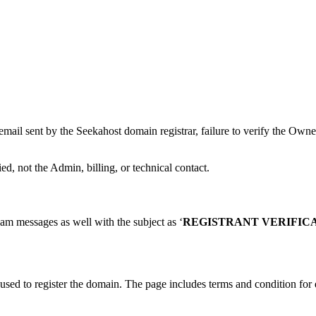
mail sent by the Seekahost domain registrar, failure to verify the Owne
d, not the Admin, billing, or technical contact.
am messages as well with the subject as ‘
REGISTRANT VERIFICA
 used to register the domain. The page includes terms and condition for