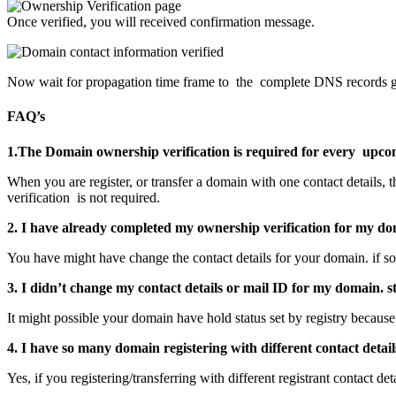
Once verified, you will received confirmation message.
Now wait for propagation time frame to the complete DNS records g
FAQ’s
1.The Domain ownership verification is required for every upcom
When you are register, or transfer a domain with one contact details, 
verification is not required.
2.
I have already completed my ownership verification for my do
You have might have change the contact details for your domain. if so
3. I didn’t change my contact details or mail ID for my domain. 
It might possible your domain have hold status set by registry because 
4. I have so many domain registering with different contact detai
Yes, if you registering/transferring with different registrant contact de