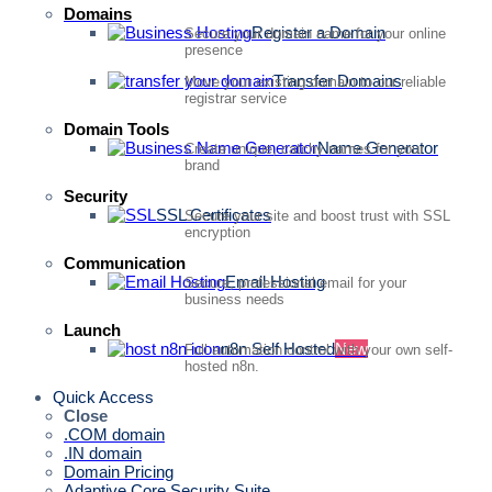
Domains
Register a Domain
Secure your domain name for your online
presence
Transfer Domains
Move your existing domain to our reliable
registrar service
Domain Tools
Name Generator
Create unique, catchy names for your
brand
Security
SSL Certificates
Secure your site and boost trust with SSL
encryption
Communication
Email Hosting
Secure, professional email for your
business needs
Launch
n8n Self Hosted
New
Full automation control with your own self-
hosted n8n.
Quick Access
Close
.COM domain
.IN domain
Domain Pricing
Adaptive Core Security Suite