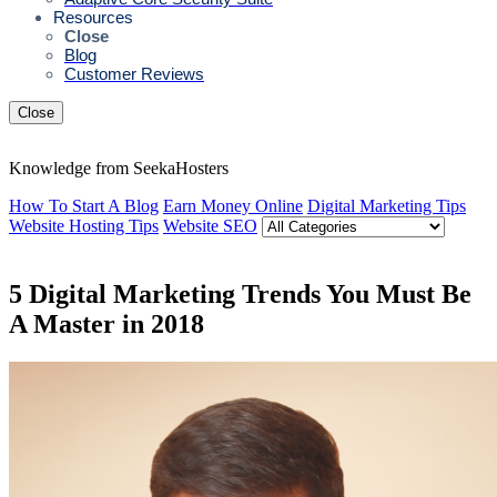
Resources
Close
Blog
Customer Reviews
Close
Knowledge from SeekaHosters
How To Start A Blog
Earn Money Online
Digital Marketing Tips
Website Hosting Tips
Website SEO
5 Digital Marketing Trends You Must Be
A Master in 2018