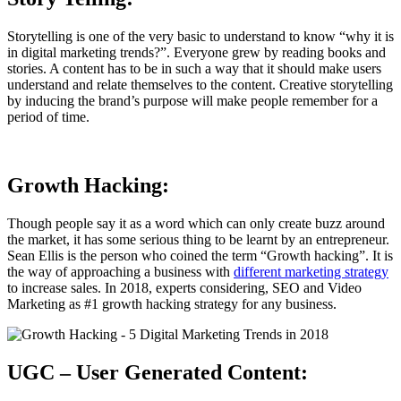
Storytelling is one of the very basic to understand to know “why it is
in digital marketing trends?”. Everyone grew by reading books and
stories. A content has to be in such a way that it should make users
understand and relate themselves to the content. Creative storytelling
by inducing the brand’s purpose will make people remember for a
period of time.
Growth Hacking:
Though people say it as a word which can only create buzz around
the market, it has some serious thing to be learnt by an entrepreneur.
Sean Ellis is the person who coined the term “Growth hacking”. It is
the way of approaching a business with
different marketing strategy
to increase sales. In 2018, experts considering, SEO and Video
Marketing as #1 growth hacking strategy for any business.
UGC – User Generated Content: