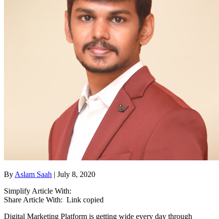
By
Aslam Saah
| July 8, 2020
Simplify Article With:
Share Article With:
Link copied
Digital Marketing Platform is getting wide every day through