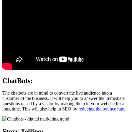
ChatBots:
The chatbots are in trend to convert the live audience into a
customer of the business. It will help you to answer the immediate
questions raised by a visitor by making them in your website for a
long time. This will also help in SEO by
reducing the bounce rate
.
Story Telling: