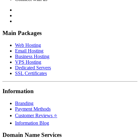
Main Packages
Web Hosting
Email Hosting
Business Hosting
VPS Hosting
Dedicated Servers
SSL Certificates
Information
Branding
Payment Methods
Customer Reviews ⭐
Information Blog
Domain Name Services