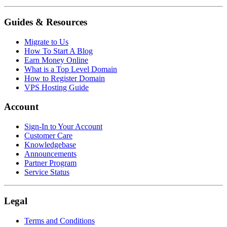
Guides & Resources
Migrate to Us
How To Start A Blog
Earn Money Online
What is a Top Level Domain
How to Register Domain
VPS Hosting Guide
Account
Sign-In to Your Account
Customer Care
Knowledgebase
Announcements
Partner Program
Service Status
Legal
Terms and Conditions