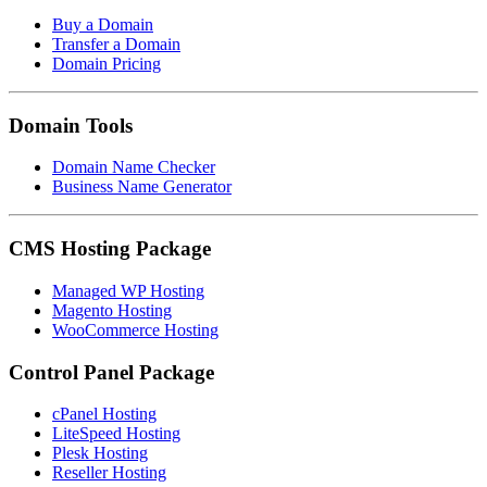
Buy a Domain
Transfer a Domain
Domain Pricing
Domain Tools
Domain Name Checker
Business Name Generator
CMS Hosting Package
Managed WP Hosting
Magento Hosting
WooCommerce Hosting
Control Panel Package
cPanel Hosting
LiteSpeed Hosting
Plesk Hosting
Reseller Hosting