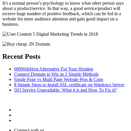
It’s a normal person’s psychology to know what other person says
about a product/service. In that way, a good service/product will
receive huge number of positive feedback, which can be fed in a
website for more audience attention and gain good impact on a
business.
Recent Posts
000WebHost Alternative For Your Hosting
Connect Domain to Wix in 2 Simple Methods
Single Page vs Multi Page Website Pros & Cons
8 Simple Steps to Install SSL certificate on Windows Server
503 Service Unavailable: What it is and How To Fix it?
Connect with us