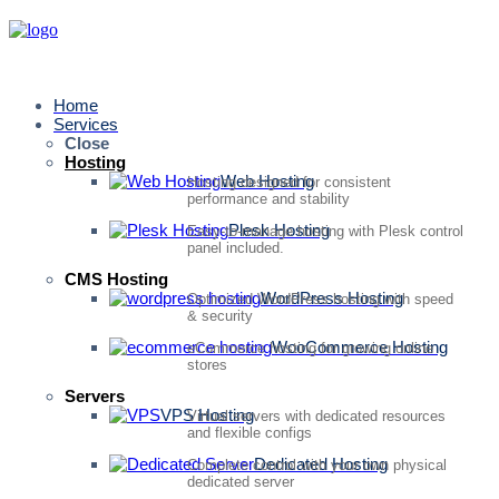
Home
Services
Close
Hosting
Web Hosting
Hosting designed for consistent
performance and stability
Plesk Hosting
Easy-to-manage hosting with Plesk control
panel included.
CMS Hosting
WordPress Hosting
Optimized WordPress hosting with speed
& security
WooCommerce Hosting
eCommerce hosting for growing online
stores
Servers
VPS Hosting
Virtual servers with dedicated resources
and flexible configs
Dedicated Hosting
Complete control with your own physical
dedicated server