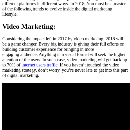
different platforms in different ways. In 2018, You must be a master
of the following trends to evolve inside the digital marketing
lifestyle.
Video Marketing:
Considering the impact left in 2017 by video marketing, 2018 will
be a game changer. Every big industry is giving their full efforts on
building customer experience for bringing in more
engaging audience. Anything in a visual format will seek the higher
attention of the users. In such case, video marketing will get back up
to 70% of
internet users traffic
. If you haven’t touched the video
marketing strategy, don’t worry, you’re never late to get into this part
of digital marketing.