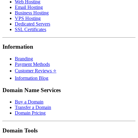
Web Hosting
Email Hosting
Business Hosting
VPS Hosting
Dedicated Servers
SSL Certificates
Information
Branding
Payment Methods
Customer Reviews ⭐
Information Blog
Domain Name Services
Buy a Domain
Transfer a Domain
Domain Pricing
Domain Tools