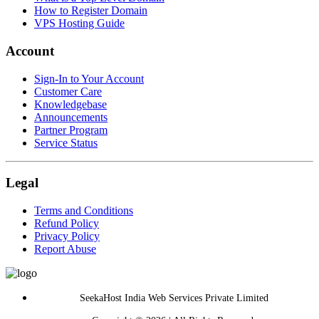
How to Register Domain
VPS Hosting Guide
Account
Sign-In to Your Account
Customer Care
Knowledgebase
Announcements
Partner Program
Service Status
Legal
Terms and Conditions
Refund Policy
Privacy Policy
Report Abuse
SeekaHost India Web Services Private Limited