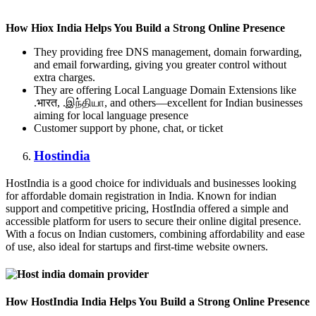
How Hiox India Helps You Build a Strong Online Presence
They providing free DNS management, domain forwarding,
and email forwarding, giving you greater control without
extra charges.
They are offering Local Language Domain Extensions like
.भारत, .இந்தியா, and others—excellent for Indian businesses
aiming for local language presence
Customer support by phone, chat, or ticket
Hostindia
HostIndia is a good choice for individuals and businesses looking
for affordable domain registration in India. Known for indian
support and competitive pricing, HostIndia offered a simple and
accessible platform for users to secure their online digital presence.
With a focus on Indian customers, combining affordability and ease
of use, also ideal for startups and first-time website owners.
How HostIndia India Helps You Build a Strong Online Presence