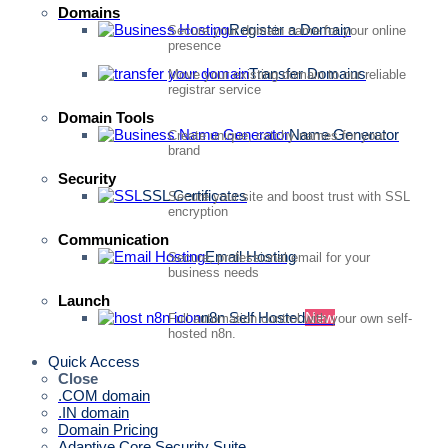
Domains
Register a Domain
Secure your domain name for your online
presence
Transfer Domains
Move your existing domain to our reliable
registrar service
Domain Tools
Name Generator
Create unique, catchy names for your
brand
Security
SSL Certificates
Secure your site and boost trust with SSL
encryption
Communication
Email Hosting
Secure, professional email for your
business needs
Launch
n8n Self Hosted
New
Full automation control with your own self-
hosted n8n.
Quick Access
Close
.COM domain
.IN domain
Domain Pricing
Adaptive Core Security Suite