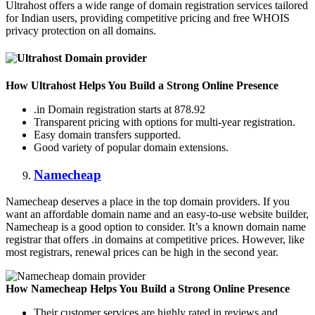
Ultrahost offers a wide range of domain registration services tailored
for Indian users, providing competitive pricing and free WHOIS
privacy protection on all domains.
How Ultrahost Helps You Build a Strong Online Presence
.in Domain registration starts at 878.92
Transparent pricing with options for multi-year registration.
Easy domain transfers supported.
Good variety of popular domain extensions.
Namecheap
Namecheap deserves a place in the top domain providers. If you
want an affordable domain name and an easy-to-use website builder,
Namecheap is a good option to consider. It’s a known domain name
registrar that offers .in domains at competitive prices. However, like
most registrars, renewal prices can be high in the second year.
How Namecheap Helps You Build a Strong Online Presence
Their customer services are highly rated in reviews and