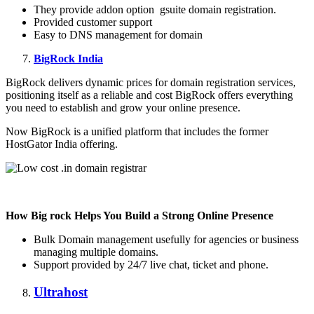
They provide addon option gsuite domain registration.
Provided customer support
Easy to DNS management for domain
BigRock India
BigRock delivers dynamic prices for domain registration services,
positioning itself as a reliable and cost BigRock offers everything
you need to establish and grow your online presence.
Now BigRock is a unified platform that includes the former
HostGator India offering.
How Big rock Helps You Build a Strong Online Presence
Bulk Domain management usefully for agencies or business
managing multiple domains.
Support provided by 24/7 live chat, ticket and phone.
Ultrahost