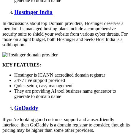
generate to domain name
Hostinger India
In discussions about top Domain providers, Hostinger deserves a
mention. Its managed hosting plans include a comprehensive
security suite to shield your website from various cyber threats. For
those on a tight budget, both Hostinger and SeekaHost India is a
solid option.
KEY FEATURES:
Hostinger is ICANN accredited domain registrar
24×7 live support provided
Quick setup, easy management
They are providing AI tool business name generator to
generate to domain name
GoDaddy
If you’re looking good customer support and a user-friendly
interface, then GoDaddy is a domain registrar to consider, though its
pricing may be higher than some other providers.