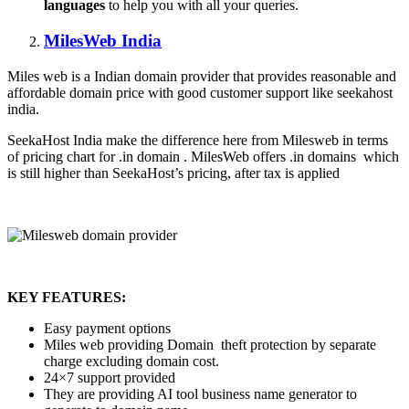
languages
to help you with all your queries.
MilesWeb India
Miles web is a Indian domain provider that provides reasonable and
affordable domain price with good customer support like seekahost
india.
SeekaHost India make the difference here from Milesweb in terms
of pricing chart for .in domain . MilesWeb offers .in domains which
is still higher than SeekaHost’s pricing, after tax is applied
KEY FEATURES:
Easy payment options
Miles web providing Domain theft protection by separate
charge excluding domain cost.
24×7 support provided
They are providing AI tool business name generator to