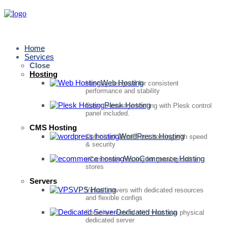
Home
Services
Close
Hosting
Web Hosting
Hosting designed for consistent
performance and stability
Plesk Hosting
Easy-to-manage hosting with Plesk control
panel included.
CMS Hosting
WordPress Hosting
Optimized WordPress hosting with speed
& security
WooCommerce Hosting
eCommerce hosting for growing online
stores
Servers
VPS Hosting
Virtual servers with dedicated resources
and flexible configs
Dedicated Hosting
Complete control with your own physical
dedicated server