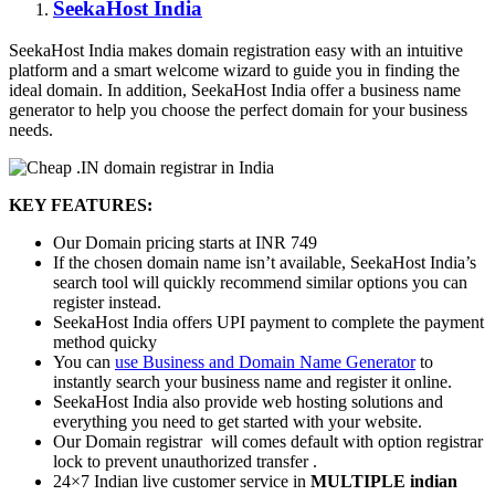
SeekaHost India
SeekaHost India makes domain registration easy with an intuitive
platform and a smart welcome wizard to guide you in finding the
ideal domain. In addition, SeekaHost India offer a business name
generator to help you choose the perfect domain for your business
needs.
KEY FEATURES:
Our Domain pricing starts at INR 749
If the chosen domain name isn’t available, SeekaHost India’s
search tool will quickly recommend similar options you can
register instead.
SeekaHost India offers UPI payment to complete the payment
method quicky
You can
use Business and Domain Name Generator
to
instantly search your business name and register it online.
SeekaHost India also provide web hosting solutions and
everything you need to get started with your website.
Our Domain registrar will comes default with option registrar
lock to prevent unauthorized transfer .
24×7 Indian live customer service in
MULTIPLE indian