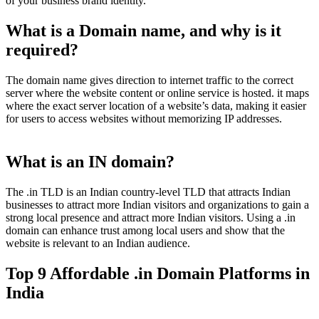
of your business brand identity.
What is a Domain name, and why is it
required?
The domain name gives direction to internet traffic to the correct
server where the website content or online service is hosted. it maps
where the exact server location of a website’s data, making it easier
for users to access websites without memorizing IP addresses.
What is an IN domain?
The .in TLD is an Indian country-level TLD that attracts Indian
businesses to attract more Indian visitors and organizations to gain a
strong local presence and attract more Indian visitors. Using a .in
domain can enhance trust among local users and show that the
website is relevant to an Indian audience.
Top 9 Affordable .in Domain Platforms in
India