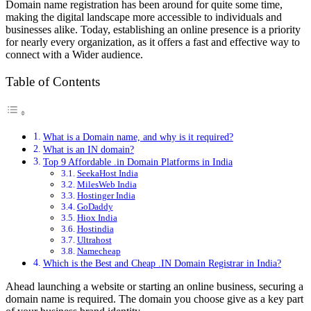
Domain name registration has been around for quite some time,
making the digital landscape more accessible to individuals and
businesses alike. Today, establishing an online presence is a priority
for nearly every organization, as it offers a fast and effective way to
connect with a Wider audience.
Table of Contents
What is a Domain name, and why is it required?
What is an IN domain?
Top 9 Affordable .in Domain Platforms in India
SeekaHost India
MilesWeb India
Hostinger India
GoDaddy
Hiox India
Hostindia
Ultrahost
Namecheap
Which is the Best and Cheap .IN Domain Registrar in India?
Ahead launching a website or starting an online business, securing a
domain name is required. The domain you choose give as a key part