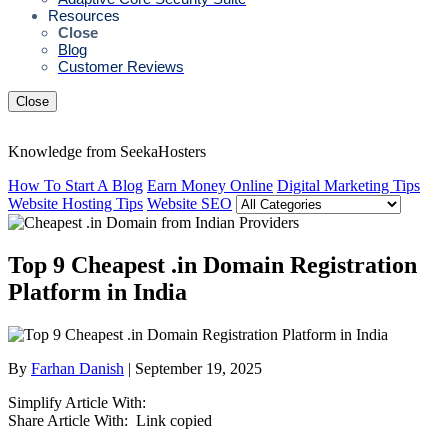
Resources
Close
Blog
Customer Reviews
Close
Knowledge from SeekaHosters
How To Start A Blog
Earn Money Online
Digital Marketing Tips
Website Hosting Tips
Website SEO
Top 9 Cheapest .in Domain Registration
Platform in India
By
Farhan Danish
| September 19, 2025
Simplify Article With:
Share Article With:
Link copied