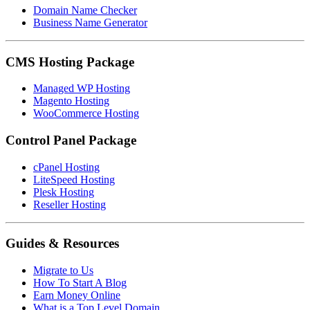
Domain Name Checker
Business Name Generator
CMS Hosting Package
Managed WP Hosting
Magento Hosting
WooCommerce Hosting
Control Panel Package
cPanel Hosting
LiteSpeed Hosting
Plesk Hosting
Reseller Hosting
Guides & Resources
Migrate to Us
How To Start A Blog
Earn Money Online
What is a Top Level Domain