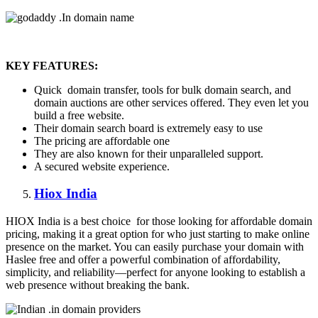
KEY FEATURES:
Quick domain transfer, tools for bulk domain search, and
domain auctions are other services offered. They even let you
build a free website.
Their domain search board is extremely easy to use
The pricing are affordable one
They are also known for their unparalleled support.
A secured website experience.
Hiox India
HIOX India is a best choice for those looking for affordable domain
pricing, making it a great option for who just starting to make online
presence on the market. You can easily purchase your domain with
Haslee free and offer a powerful combination of affordability,
simplicity, and reliability—perfect for anyone looking to establish a
web presence without breaking the bank.