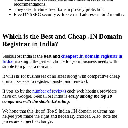
recommendations.
They offer lifetime free domain privacy protection
Free DNSSEC security & free e-mail addresses for 2 months.
Which is the Best and Cheap .IN Domain
Registrar in India?
SeekaHost India is the
best and
cheapest .in domain registrar in
India
, making it the perfect choice for your business needs with
simple to register a domain.
It will sits for businesses of all sizes along with competitive cheap
domain service to register, transfer and renewal.
If you go by the
number of reviews
each web hosting providers
have on Google, SeekaHost India is
easily among the top 10
companies with the stable 4.9 rating.
We hope that this list of Top 9 Indian .IN domain registrar has
helped you make the right and necessary choices. Also, note the
prices are subject to change.