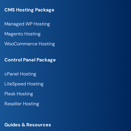
CMS Hosting Package
Managed WP Hosting
Magento Hosting
WooCommerce Hosting
Control Panel Package
cPanel Hosting
LiteSpeed Hosting
Plesk Hosting
Reseller Hosting
Guides & Resources