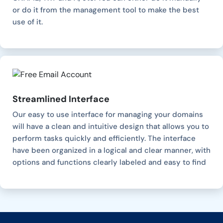
or do it from the management tool to make the best
use of it.
Streamlined Interface
Our easy to use interface for managing your domains
will have a clean and intuitive design that allows you to
perform tasks quickly and efficiently. The interface
have been organized in a logical and clear manner, with
options and functions clearly labeled and easy to find