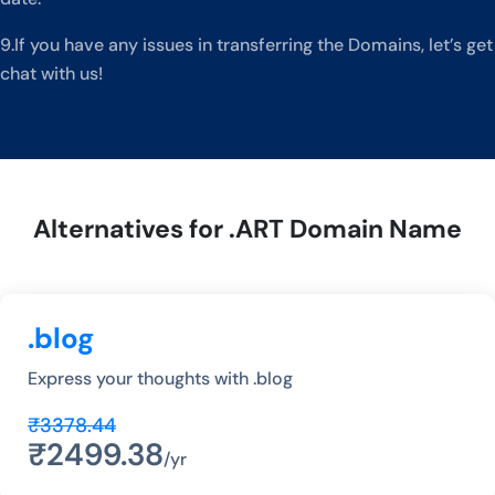
9.If you have any issues in transferring the Domains, let’s get
chat with us!
Alternatives for .ART Domain Name
.blog
Express your thoughts with .blog
₹3378.44
₹2499.38
/yr