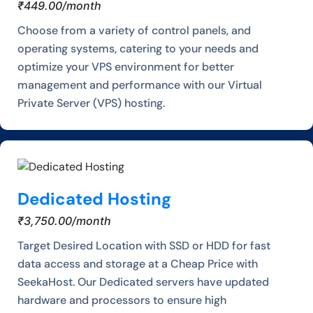
₹449.00/month
Choose from a variety of control panels, and
operating systems, catering to your needs and
optimize your VPS environment for better
management and performance with our Virtual
Private Server (VPS) hosting.
Dedicated Hosting
₹3,750.00/month
Target Desired Location with SSD or HDD for fast
data access and storage at a Cheap Price with
SeekaHost. Our Dedicated servers have updated
hardware and processors to ensure high