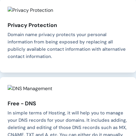
Privacy Protection
Domain name privacy protects your personal
information from being exposed by replacing all
publicly available contact information with alternative
contact information.
Free - DNS
In simple terms of Hosting, it will help you to manage
your DNS records for your domains. It includes adding,
deleting and editing of those DNS records such as MX,
CNAME, TXT and A, etc. You can either do it manually