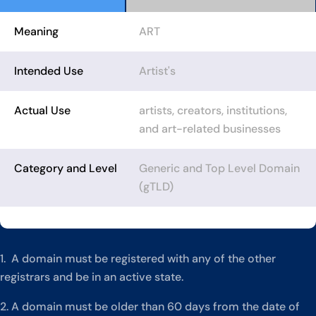
Meaning
ART
Intended Use
Artist's
Actual Use
artists, creators, institutions,
and art-related businesses
Category and Level
Generic and Top Level Domain
(gTLD)
1. A domain must be registered with any of the other
registrars and be in an active state.
2. A domain must be older than 60 days from the date of