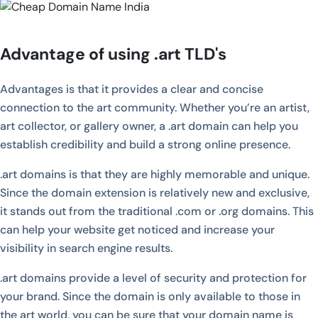
Advantage of using .art TLD's
Advantages is that it provides a clear and concise
connection to the art community. Whether you’re an artist,
art collector, or gallery owner, a .art domain can help you
establish credibility and build a strong online presence.
.art domains is that they are highly memorable and unique.
Since the domain extension is relatively new and exclusive,
it stands out from the traditional .com or .org domains. This
can help your website get noticed and increase your
visibility in search engine results.
.art domains provide a level of security and protection for
your brand. Since the domain is only available to those in
the art world, you can be sure that your domain name is