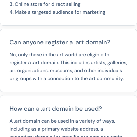
3. Online store for direct selling
4. Make a targeted audience for marketing
Can anyone register a .art domain?
No, only those in the art world are eligible to
register a .art domain. This includes artists, galleries,
art organizations, museums, and other individuals
or groups with a connection to the art community.
How can a .art domain be used?
A .art domain can be used in a variety of ways,
including as a primary website address, a
secondary domain for specific projects or events,