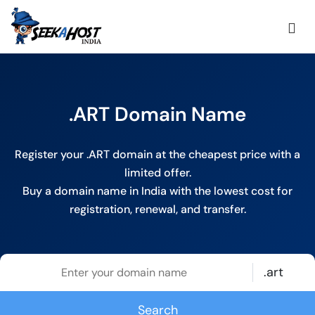
.ART Domain Name
Register your .ART domain at the cheapest price with a
limited offer.
Buy a domain name in India with the lowest cost for
registration, renewal, and transfer.
.art