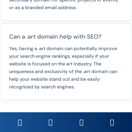
or as a branded email address.
Can a .art domain help with SEO?
Yes, having a .art domain can potentially improve
your search engine rankings, especially if your
website is focused on the art industry. The
uniqueness and exclusivity of the .art domain can
help your website stand out and be easily
recognized by search engines.