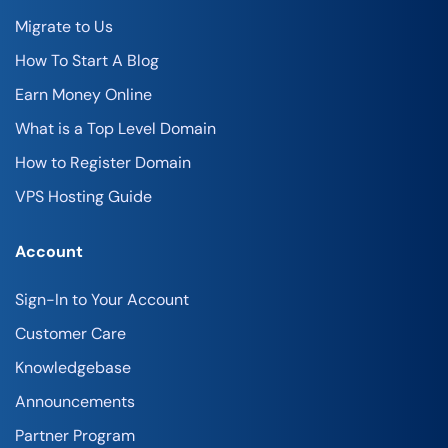
Migrate to Us
How To Start A Blog
Earn Money Online
What is a Top Level Domain
How to Register Domain
VPS Hosting Guide
Account
Sign-In to Your Account
Customer Care
Knowledgebase
Announcements
Partner Program