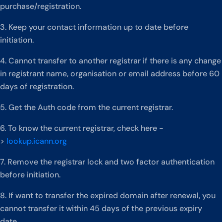
purchase/registration.
3. Keep your contact information up to date before
initiation.
4. Cannot transfer to another registrar if there is any change
in registrant name, organisation or email address before 60
days of registration.
5. Get the Auth code from the current registrar.
6. To know the current registrar, check here -
>
lookup.icann.org
7. Remove the registrar lock and two factor authentication
before initiation.
8. If want to transfer the expired domain after renewal, you
cannot transfer it within 45 days of the previous expiry
date.