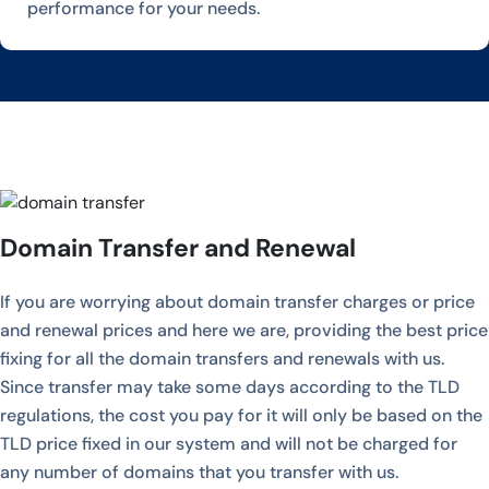
performance for your needs.
Domain Transfer and Renewal
If you are worrying about domain transfer charges or price
and renewal prices and here we are, providing the best price
fixing for all the domain transfers and renewals with us.
Since transfer may take some days according to the TLD
regulations, the cost you pay for it will only be based on the
TLD price fixed in our system and will not be charged for
any number of domains that you transfer with us.