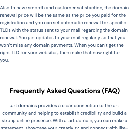
Also to have smooth and customer satisfaction, the domain
renewal price will be the same as the price you paid for the
registration and you can set automatic renewal for specific
TLDs with the status sent to your mail regarding the domain
renewal. You get updates to your mail regularly so that you
won’t miss any domain payments. When you can’t get the
right TLD for your websites, then make that now right for
you.
Frequently Asked Questions (FAQ)
.art domains provides a clear connection to the art
community and helping to establish credibility and build a
strong online presence. With a .art domain, you can make a
statement, showcase your creativity, and connect with like-