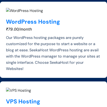
WordPress Hosting
₹79.00/month
Our WordPress hosting packages are purely
customized for the purpose to start a website or a
blog at ease. SeekaHost WordPress hosting are avail
with the WordPress manager to manage your sites at
single interface. Choose SeekaHost for your
Websites!
VPS Hosting