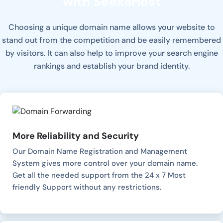
with SeekaHost
Choosing a unique domain name allows your website to
stand out from the competition and be easily remembered
by visitors. It can also help to improve your search engine
rankings and establish your brand identity.
More Reliability and Security
Our Domain Name Registration and Management
System gives more control over your domain name.
Get all the needed support from the 24 x 7 Most
friendly Support without any restrictions.