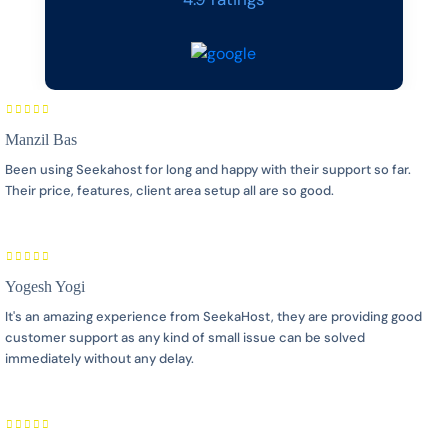
Manzil Bas
Been using Seekahost for long and happy with their support so far.
Their price, features, client area setup all are so good.
Yogesh Yogi
It's an amazing experience from SeekaHost, they are providing good
customer support as any kind of small issue can be solved
immediately without any delay.