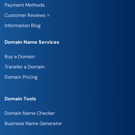
Payment Methods
Customer Reviews ⭐
Information Blog
Domain Name Services
Buy a Domain
Transfer a Domain
Domain Pricing
Domain Tools
Domain Name Checker
Business Name Generator