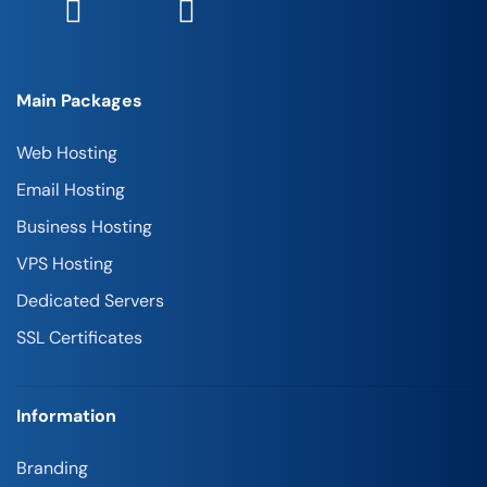
Main Packages
Web Hosting
Email Hosting
Business Hosting
VPS Hosting
Dedicated Servers
SSL Certificates
Information
Branding