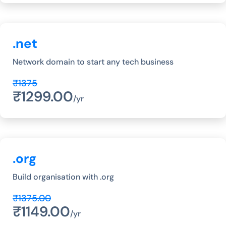
.net
Network domain to start any tech business
₹1375
₹1299.00
/yr
.org
Build organisation with .org
₹1375.00
₹1149.00
/yr