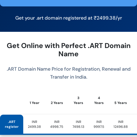
Get your .art domain registered at ₹2499.38/yr
Get Online with Perfect .ART Domain
Name
.ART Domain Name Price for Registration, Renewal and
Transfer in India.
3
4
1 Year
2 Years
Years
Years
5 Years
.ART
INR
INR
INR
INR
INR
register
2499.38
4998.75
7498.13
9997.5
12496.88