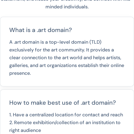
minded individuals.
What is a .art domain?
A .art domain is a top-level domain (TLD)
exclusively for the art community. It provides a
clear connection to the art world and helps artists,
galleries, and art organizations establish their online
presence.
How to make best use of .art domain?
1. Have a centralized location for contact and reach
2. Remote exhibition/collection of an institution to
right audience