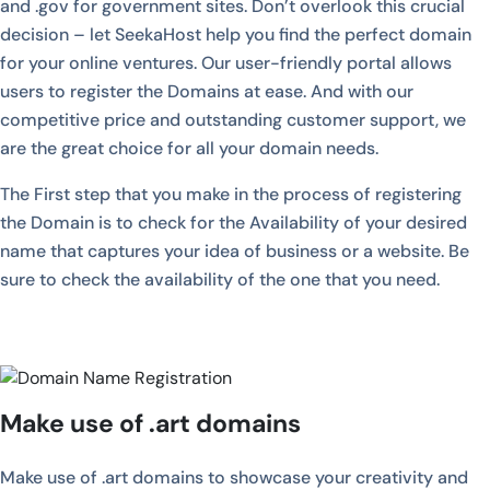
and .gov for government sites. Don’t overlook this crucial
decision – let SeekaHost help you find the perfect domain
for your online ventures. Our user-friendly portal allows
users to register the Domains at ease. And with our
competitive price and outstanding customer support, we
are the great choice for all your domain needs.
The First step that you make in the process of registering
the Domain is to check for the Availability of your desired
name that captures your idea of business or a website. Be
sure to check the availability of the one that you need.
Make use of .art domains
Make use of .art domains to showcase your creativity and