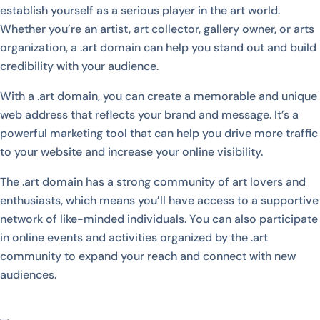
establish yourself as a serious player in the art world.
Whether you’re an artist, art collector, gallery owner, or arts
organization, a .art domain can help you stand out and build
credibility with your audience.
With a .art domain, you can create a memorable and unique
web address that reflects your brand and message. It’s a
powerful marketing tool that can help you drive more traffic
to your website and increase your online visibility.
The .art domain has a strong community of art lovers and
enthusiasts, which means you’ll have access to a supportive
network of like-minded individuals. You can also participate
in online events and activities organized by the .art
community to expand your reach and connect with new
audiences.