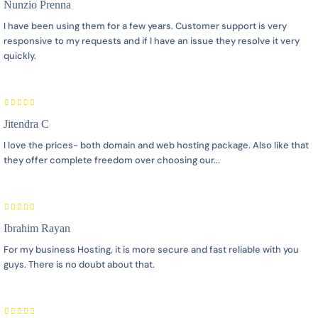
Nunzio Prenna
I have been using them for a few years. Customer support is very
responsive to my requests and if I have an issue they resolve it very
quickly.
Jitendra C
I love the prices- both domain and web hosting package. Also like that
they offer complete freedom over choosing our...
Ibrahim Rayan
For my business Hosting, it is more secure and fast reliable with you
guys. There is no doubt about that.