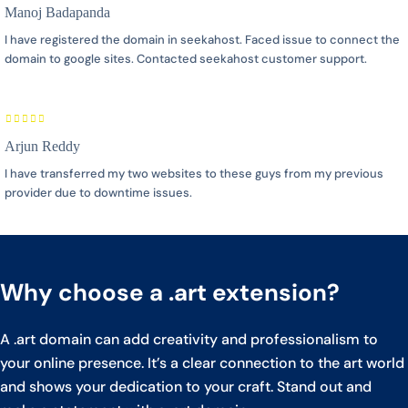
Manoj Badapanda
I have registered the domain in seekahost. Faced issue to connect the
domain to google sites. Contacted seekahost customer support.
Arjun Reddy
I have transferred my two websites to these guys from my previous
provider due to downtime issues.
Why choose a .art extension?
A .art domain can add creativity and professionalism to
your online presence. It’s a clear connection to the art world
and shows your dedication to your craft. Stand out and