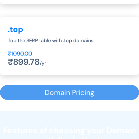
.top
Top the SERP table with .top domains.
₹1090.00
₹899.78
/yr
Domain Pricing
Features of choosing your Domain