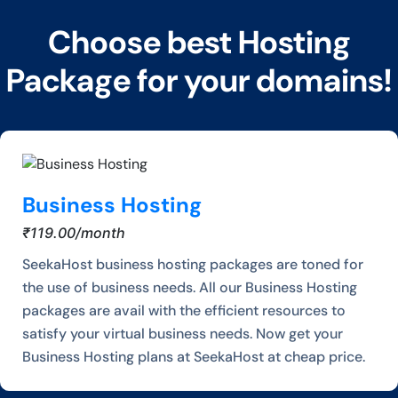
Choose best Hosting
Package for your domains!
Business Hosting
₹119.00/month
SeekaHost business hosting packages are toned for
the use of business needs. All our Business Hosting
packages are avail with the efficient resources to
satisfy your virtual business needs. Now get your
Business Hosting plans at SeekaHost at cheap price.