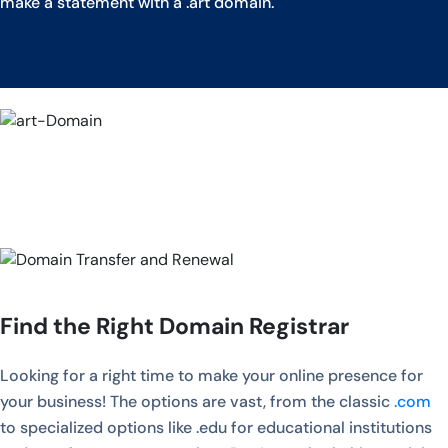
make a statement with a .art domain.
Find the Right Domain Registrar
Looking for a right time to make your online presence for
your business! The options are vast, from the classic
.com
to specialized options like .edu for educational institutions