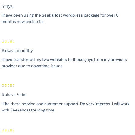
Surya
I have been using the SeekaHost wordpress package for over 6
months now and so far.
Kesava moorthy
I have transferred my two websites to these guys from my previous
provider due to downtime issues.
Rakesh Saini
I like there service and customer support. I'm very impress. I will work
with Seekahost for long time.