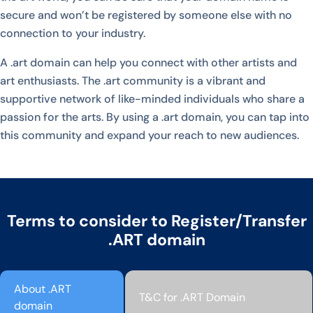
secure and won’t be registered by someone else with no
connection to your industry.
A .art domain can help you connect with other artists and
art enthusiasts. The .art community is a vibrant and
supportive network of like-minded individuals who share a
passion for the arts. By using a .art domain, you can tap into
this community and expand your reach to new audiences.
Terms to consider to Register/Transfer
.ART domain
About .ART
T&C for .ART Domain
domain