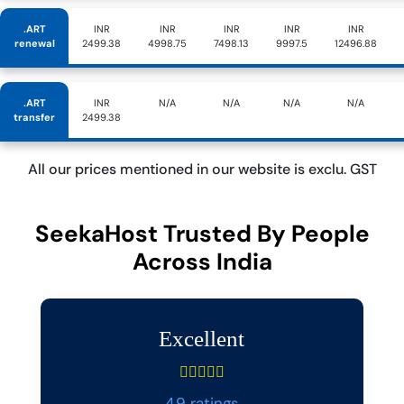
.ART
INR
INR
INR
INR
INR
renewal
2499.38
4998.75
7498.13
9997.5
12496.88
.ART
INR
N/A
N/A
N/A
N/A
transfer
2499.38
All our prices mentioned in our website is exclu. GST
SeekaHost Trusted By People
Across India
Excellent
4.9 ratings