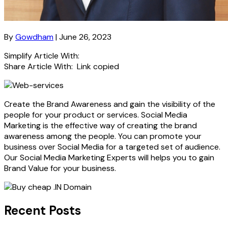
By
Gowdham
| June 26, 2023
Simplify Article With:
Share Article With:
Link copied
Create the Brand Awareness and gain the visibility of the
people for your product or services. Social Media
Marketing is the effective way of creating the brand
awareness among the people. You can promote your
business over Social Media for a targeted set of audience.
Our Social Media Marketing Experts will helps you to gain
Brand Value for your business.
Recent Posts