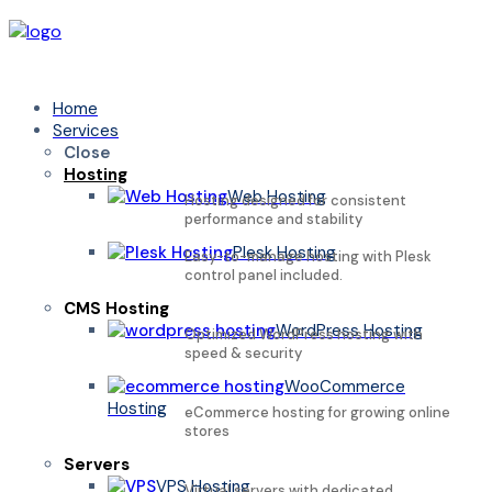
Home
Services
Close
Hosting
Web Hosting
Hosting designed for consistent
performance and stability
Plesk Hosting
Easy-to-manage hosting with Plesk
control panel included.
CMS Hosting
WordPress Hosting
Optimized WordPress hosting with
speed & security
WooCommerce
Hosting
eCommerce hosting for growing online
stores
Servers
VPS Hosting
Virtual servers with dedicated