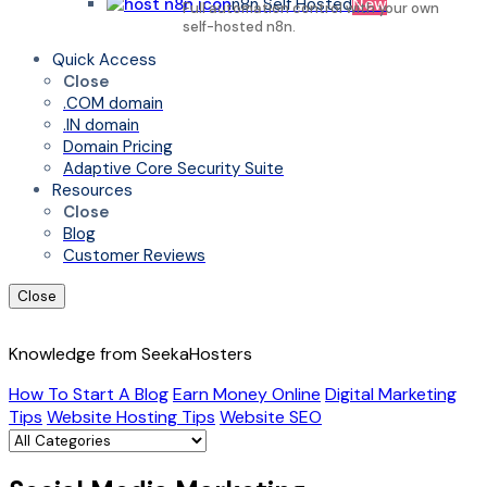
n8n Self Hosted
New
Full automation control with your own
self-hosted n8n.
Quick Access
Close
.COM domain
.IN domain
Domain Pricing
Adaptive Core Security Suite
Resources
Close
Blog
Customer Reviews
Close
Knowledge from SeekaHosters
How To Start A Blog
Earn Money Online
Digital Marketing
Tips
Website Hosting Tips
Website SEO