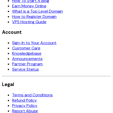
How To Start A Blog
Earn Money Online
What is a Top Level Domain
How to Register Domain
VPS Hosting Guide
Account
Sign-In to Your Account
Customer Care
Knowledgebase
Announcements
Partner Program
Service Status
Legal
Terms and Conditions
Refund Policy
Privacy Policy
Report Abuse