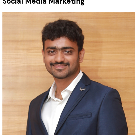
Social Media Marketing