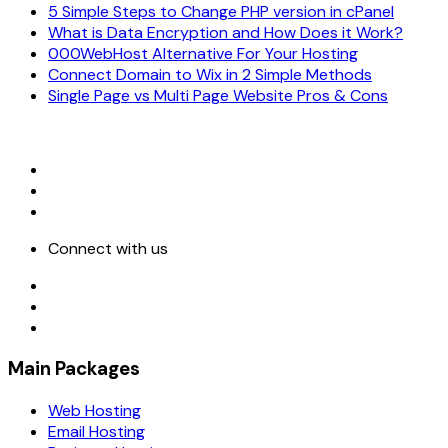
5 Simple Steps to Change PHP version in cPanel
What is Data Encryption and How Does it Work?
000WebHost Alternative For Your Hosting
Connect Domain to Wix in 2 Simple Methods
Single Page vs Multi Page Website Pros & Cons
Connect with us
Main Packages
Web Hosting
Email Hosting