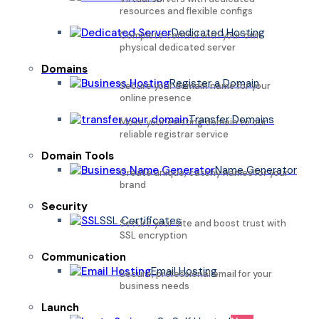
resources and flexible configs
Dedicated Hosting
Complete control with your own
physical dedicated server
Domains
Register a Domain
Secure your domain name for your
online presence
Transfer Domains
Move your existing domain to our
reliable registrar service
Domain Tools
Name Generator
Create unique, catchy names for your
brand
Security
SSL Certificates
Secure your site and boost trust with
SSL encryption
Communication
Email Hosting
Secure, professional email for your
business needs
Launch