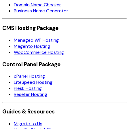
Domain Name Checker
Business Name Generator
CMS Hosting Package
Managed WP Hosting
Magento Hosting
WooCommerce Hosting
Control Panel Package
cPanel Hosting
LiteSpeed Hosting
Plesk Hosting
Reseller Hosting
Guides & Resources
Migrate to Us