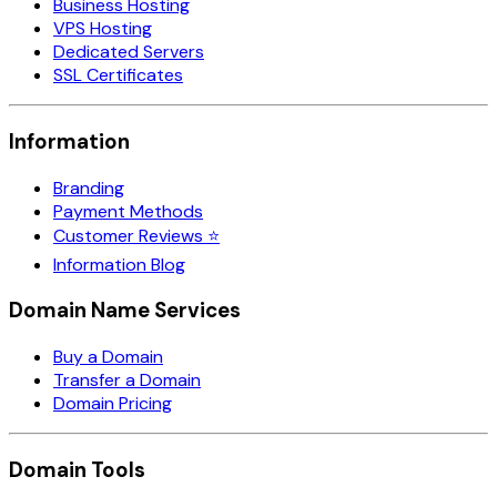
Business Hosting
VPS Hosting
Dedicated Servers
SSL Certificates
Information
Branding
Payment Methods
Customer Reviews ⭐
Information Blog
Domain Name Services
Buy a Domain
Transfer a Domain
Domain Pricing
Domain Tools