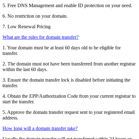
5. Free DNS Management and enable ID protection on your need.
6. No restriction on your domain.
7. Low Renewal Pricing
What are the rules for domain transfer?
1. Your domain must be at least 60 days old to be eligible for
transfer.
2. The domain must not have been transferred from another registrar
within the last 60 days.
3. Ensure the domain transfer lock is disabled before initiating the
transfer.
4. Obtain the EPP/Authorization Code from your current registrar to
start the transfer.
5. Approve the domain transfer request sent to your registered email
address.
How long will a domain transfer take?
Usually the domain transfer will get transferred within 24 hours or