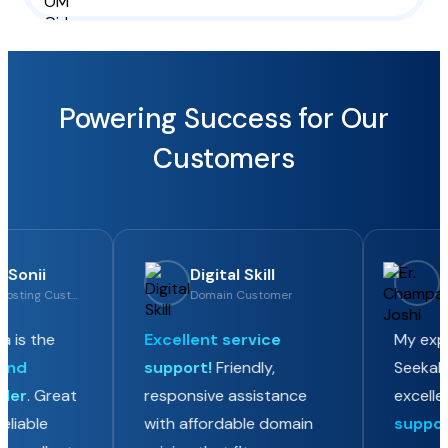
Powering Success for Our
Customers
Sonii
Digital Skill
Er
Domain & Hosting Customer
Domain Customer
Ho
 is the
Excellent service
My exper
nd
support!
Friendly,
SeekaHos
der
. Great
responsive assistance
excellen
liable
with affordable domain
support