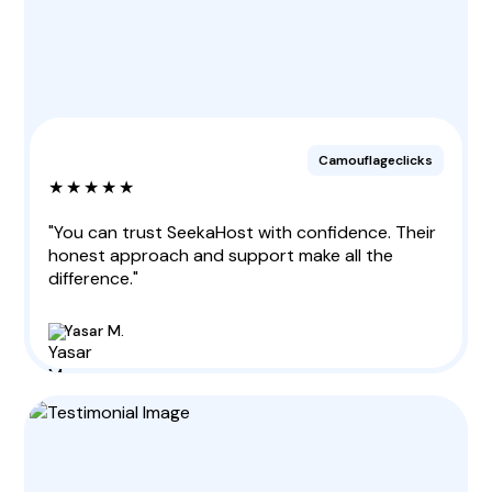
Camouflageclicks
★★★★★
"You can trust SeekaHost with confidence. Their
honest approach and support make all the
difference."
Yasar M.