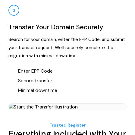
3
Transfer Your Domain Securely
Search for your domain, enter the EPP Code, and submit
your transfer request. We'll securely complete the
migration with minimal downtime.
Enter EPP Code
Secure transfer
Minimal downtime
Trusted Register
Everything Included with Your