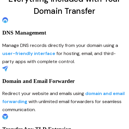
Domain Transfer
DNS Management
Manage DNS records directly from your domain using a
user-friendly interface
for hosting, email, and third-
party apps with complete control.
Domain and Email Forwarder
Redirect your website and emails using
domain and email
forwarding
with unlimited email forwarders for seamless
communication.