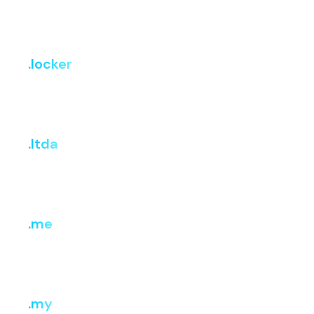
Register
Renew
Transfer
₹799
₹899
₹875
.locker
i
Register
Renew
Transfer
₹1,008.04
₹3,632.58
₹3,632.58
.ltda
i
Register
Renew
Transfer
₹599.85
₹3,499.13
₹3,499.13
.me
i
Register
Renew
Transfer
₹1,210.86
₹2,018.10
₹2,018.10
.my
i