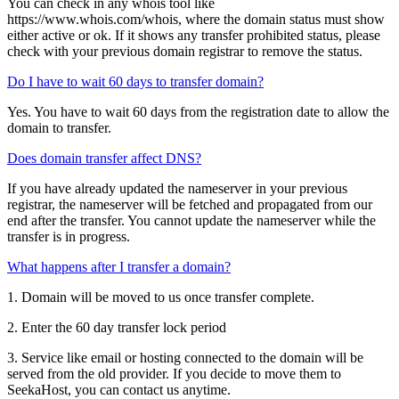
You can check in any whois tool like
https://www.whois.com/whois, where the domain status must show
either active or ok. If it shows any transfer prohibited status, please
check with your previous domain registrar to remove the status.
Do I have to wait 60 days to transfer domain?
Yes. You have to wait 60 days from the registration date to allow the
domain to transfer.
Does domain transfer affect DNS?
If you have already updated the nameserver in your previous
registrar, the nameserver will be fetched and propagated from our
end after the transfer. You cannot update the nameserver while the
transfer is in progress.
What happens after I transfer a domain?
1. Domain will be moved to us once transfer complete.
2. Enter the 60 day transfer lock period
3. Service like email or hosting connected to the domain will be
served from the old provider. If you decide to move them to
SeekaHost, you can contact us anytime.