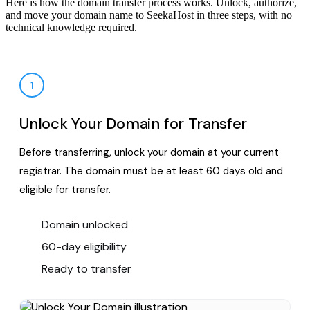
Here is how the domain transfer process works. Unlock, authorize,
and move your domain name to SeekaHost in three steps, with no
technical knowledge required.
1
Unlock Your Domain for Transfer
Before transferring, unlock your domain at your current
registrar. The domain must be at least 60 days old and
eligible for transfer.
Domain unlocked
60-day eligibility
Ready to transfer