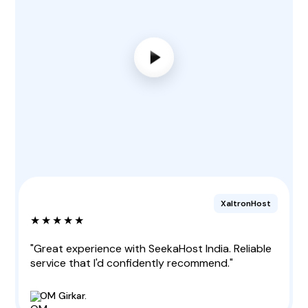
XaltronHost
★★★★★
"Great experience with SeekaHost India. Reliable
service that I'd confidently recommend."
OM Girkar.