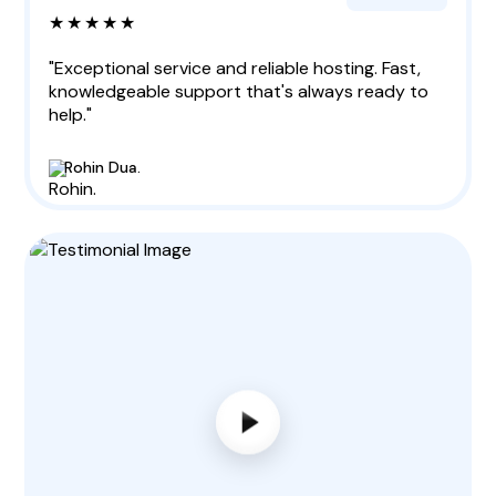
★★★★★
"Exceptional service and reliable hosting. Fast,
knowledgeable support that's always ready to
help."
Rohin Dua.