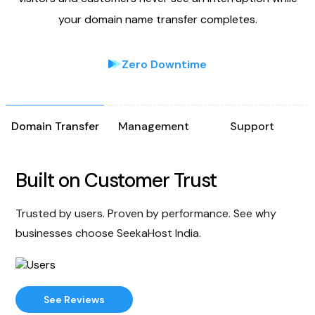
your domain name transfer completes.
Zero Downtime
Domain Transfer
Management
Support
Built on Customer Trust
Trusted by users. Proven by performance. See why
businesses choose SeekaHost India.
See Reviews