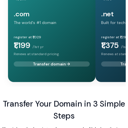
.com
.net
The world's #1 domain
Built for tech
register at ₹1,029
register at ₹1,29
₹1,199
₹1,375
/1st yr
/1st
Renews at standard pricing.
Renews at stand
Transfer domain
Tra
Transfer Your Domain in 3 Simple
Steps