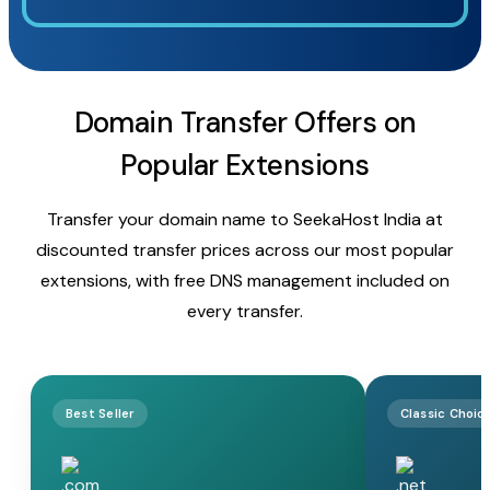
Domain Transfer Offers on
Popular Extensions
Transfer your domain name to SeekaHost India at
discounted transfer prices across our most popular
extensions, with free DNS management included on
every transfer.
Best Seller
Classic Choic