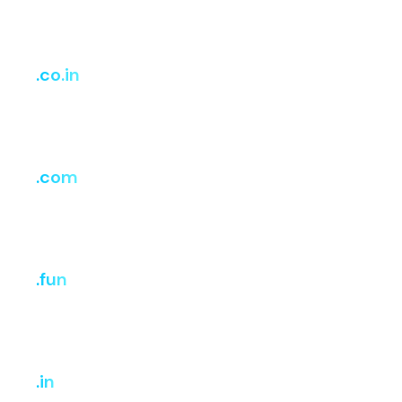
Register
Renew
Transfer
₹908.15
₹3,329.87
₹3,329.87
.co.in
i
Register
Renew
Transfer
₹749
₹749
₹749
.com
i
Register
Renew
Transfer
₹1,029
₹1,199
₹1,199
.fun
i
Register
Renew
Transfer
₹807.24
₹3,228.96
₹3,228.96
.in
i