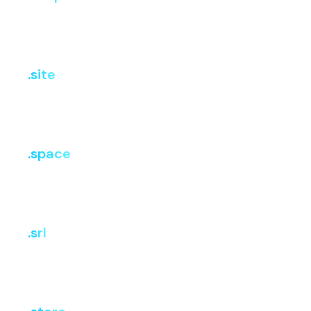
Register
Renew
Transfer
₹403.62
₹2,825.34
₹2,825.34
.site
i
Register
Renew
Transfer
₹807.24
₹3,027.15
₹3,027.15
.space
i
Register
Renew
Transfer
₹807.24
₹2,724.44
₹2,724.44
.srl
i
Register
Renew
Transfer
₹599.85
₹3,099.23
₹3,099.23