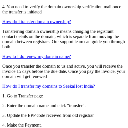
4. You need to verify the domain ownership verification mail once
the transfer is initiated
How do I transfer domain ownership?
Transferring domain ownership means changing the registrant
contact details on the domain, which is separate from moving the
domain between registrars. Our support team can guide you through
both.
How to I do renew my domain name?
Once you transfer the domain to us and active, you will receive the
invoice 15 days before the due date. Once you pay the invoice, your
domain will get renewed
How do I transfer my domains to SeekaHost India?
1. Go to Transfer page
2. Enter the domain name and click "transfer".
3. Update the EPP code received from old registrar.
4. Make the Payment.