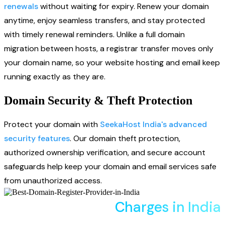
renewals
without waiting for expiry. Renew your domain
anytime, enjoy seamless transfers, and stay protected
with timely renewal reminders. Unlike a full domain
migration between hosts, a registrar transfer moves only
your domain name, so your website hosting and email keep
running exactly as they are.
Domain Security & Theft Protection
Protect your domain with
SeekaHost India's advanced
security features
. Our domain theft protection,
authorized ownership verification, and secure account
safeguards help keep your domain and email services safe
from unauthorized access.
Domain Transfer
Charges in India
Compare register, renew, and transfer prices across