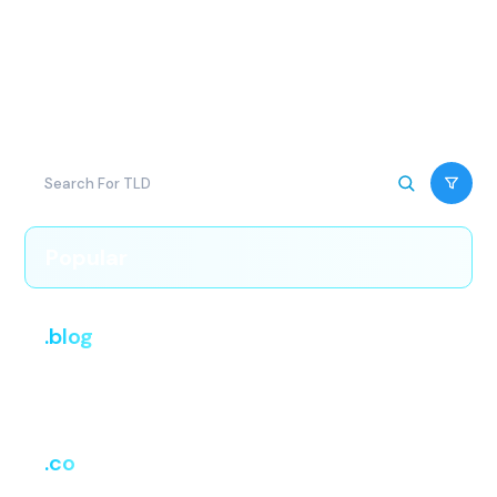
popular extensions. Every domain transfer includes free
DNS management and [one year added to your
registration, if accurate], with no hidden costs at
checkout.
Popular
.blog
i
Register
Renew
Transfer
₹2,499.38
₹2,499.38
₹2,499.38
.co
i