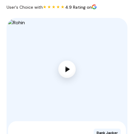
★★★★★
User's Choice with
4.9 Rating on
Rank Jacker