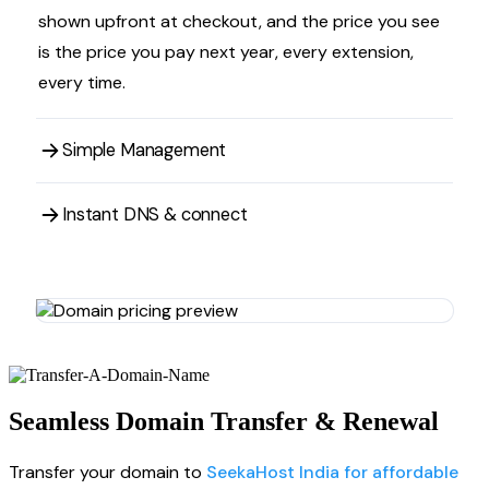
shown upfront at checkout, and the price you see
is the price you pay next year, every extension,
every time.
Simple Management
Instant DNS & connect
Seamless Domain Transfer & Renewal
Transfer your domain to
SeekaHost India for affordable