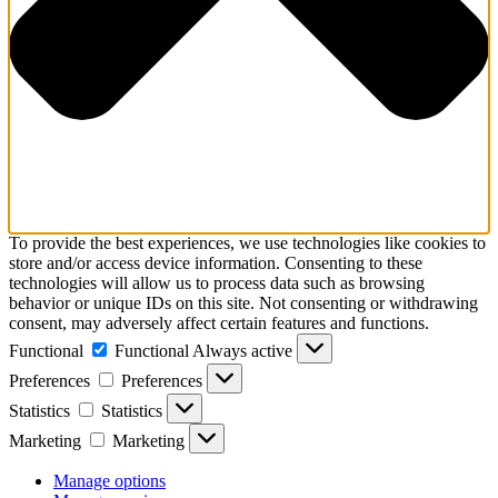
To provide the best experiences, we use technologies like cookies to
store and/or access device information. Consenting to these
technologies will allow us to process data such as browsing
behavior or unique IDs on this site. Not consenting or withdrawing
consent, may adversely affect certain features and functions.
Functional
Functional
Always active
Preferences
Preferences
Statistics
Statistics
Marketing
Marketing
Manage options