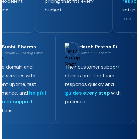
excellent
pricing that fits every
respons
ce.
budget.
setup co
free.
Sushil Sharma
Harsh Pratap Singh
Domain & Hosting Customer
Domain Customer
iable domain and
Their customer support
ing services with
stands out. The team
llent uptime, fast
responds quickly and
formance, and
helpful
guides every step
with
tomer support
patience.
y time.