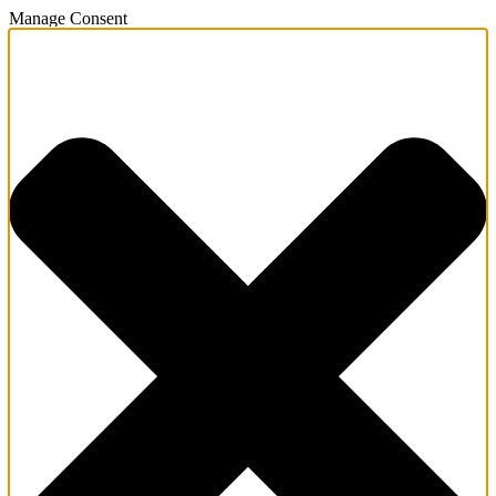
Manage Consent