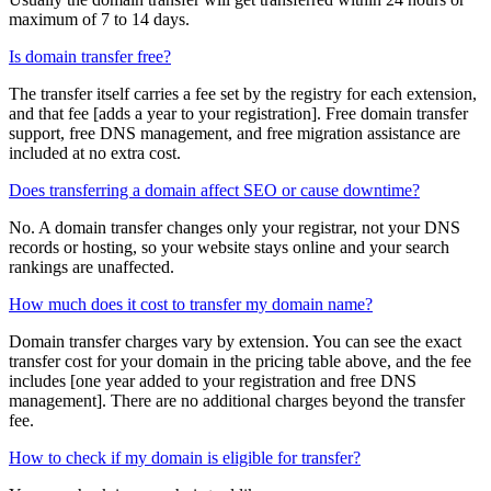
maximum of 7 to 14 days.
Is domain transfer free?
The transfer itself carries a fee set by the registry for each extension,
and that fee [adds a year to your registration]. Free domain transfer
support, free DNS management, and free migration assistance are
included at no extra cost.
Does transferring a domain affect SEO or cause downtime?
No. A domain transfer changes only your registrar, not your DNS
records or hosting, so your website stays online and your search
rankings are unaffected.
How much does it cost to transfer my domain name?
Domain transfer charges vary by extension. You can see the exact
transfer cost for your domain in the pricing table above, and the fee
includes [one year added to your registration and free DNS
management]. There are no additional charges beyond the transfer
fee.
How to check if my domain is eligible for transfer?