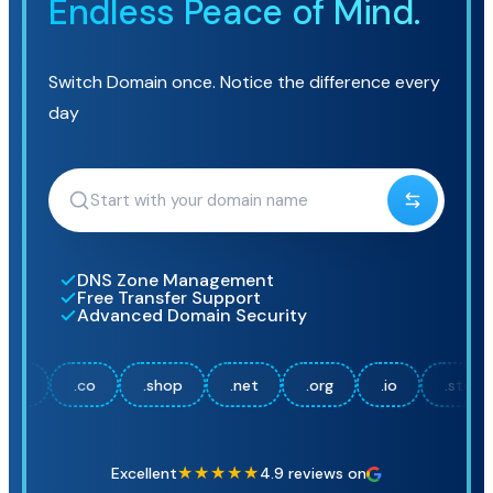
Endless Peace of Mind.
Switch Domain once. Notice the difference every
day
DNS Zone Management
Free Transfer Support
Advanced Domain Security
co
.shop
.net
.org
.io
.store
.onlin
★★★★★
Excellent
4.9 reviews on