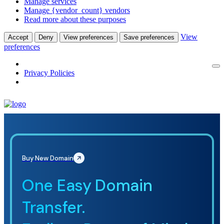
Manage services
Manage {vendor_count} vendors
Read more about these purposes
View
Accept
Deny
View preferences
Save preferences
preferences
Privacy Policies
Buy New Domain
One Easy Domain
Transfer.