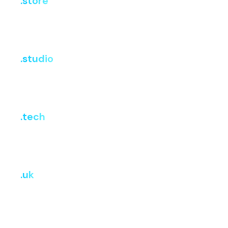
.store
i
Register
Renew
Transfer
₹302.72
₹4,641.63
₹4,641.63
.studio
i
Register
Renew
Transfer
₹3,599.10
₹3,599.10
₹3,599.10
.tech
i
Register
Renew
Transfer
₹1,412.67
₹5,347.97
₹5,347.97
.uk
i
Register
Renew
Transfer
₹704.82
₹704.82
₹704.82