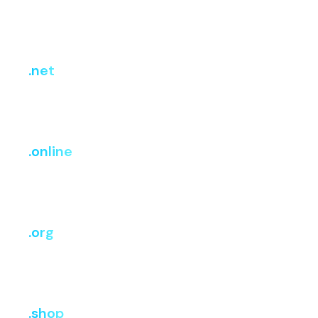
Register
Renew
Transfer
₹699.83
₹2,199.45
₹2,199.45
.net
i
Register
Renew
Transfer
₹1,299
₹1,415
₹1,375
.online
i
Register
Renew
Transfer
₹504.53
₹3,027.15
₹3,027.15
.org
i
Register
Renew
Transfer
₹1,149
₹1,375
₹1,375
.shop
i