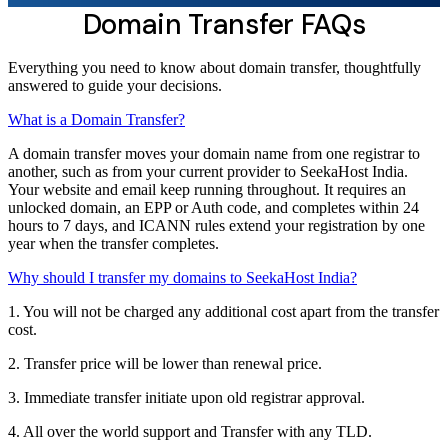
Domain Transfer FAQs
Everything you need to know about domain transfer, thoughtfully
answered to guide your decisions.
What is a Domain Transfer?
A domain transfer moves your domain name from one registrar to
another, such as from your current provider to SeekaHost India.
Your website and email keep running throughout. It requires an
unlocked domain, an EPP or Auth code, and completes within 24
hours to 7 days, and ICANN rules extend your registration by one
year when the transfer completes.
Why should I transfer my domains to SeekaHost India?
1. You will not be charged any additional cost apart from the transfer
cost.
2. Transfer price will be lower than renewal price.
3. Immediate transfer initiate upon old registrar approval.
4. All over the world support and Transfer with any TLD.