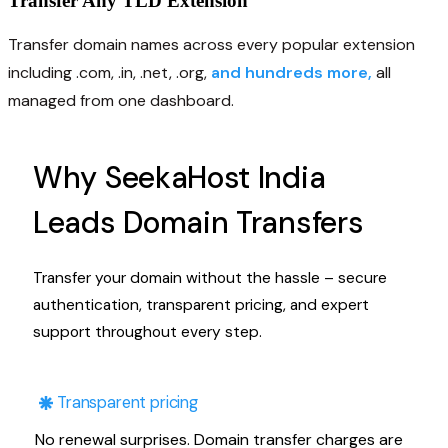
Transfer Any TLD Extension
Transfer domain names across every popular extension
including .com, .in, .net, .org,
and hundreds more,
all
managed from one dashboard.
Why SeekaHost India
Leads Domain Transfers
Transfer your domain without the hassle – secure
authentication, transparent pricing, and expert
support throughout every step.
Transparent pricing
No renewal surprises. Domain transfer charges are