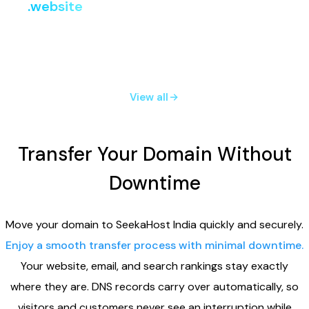
.website
i
Register
Renew
Transfer
₹807.24
₹2,219.91
₹2,219.91
View all
Transfer Your Domain Without
Downtime
Move your domain to SeekaHost India quickly and securely.
Enjoy a smooth transfer process with minimal downtime.
Your website, email, and search rankings stay exactly
where they are. DNS records carry over automatically, so
visitors and customers never see an interruption while