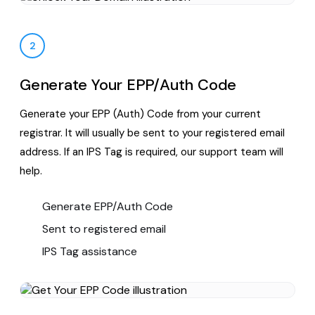
2
Generate Your EPP/Auth Code
Generate your EPP (Auth) Code from your current
registrar. It will usually be sent to your registered email
address. If an IPS Tag is required, our support team will
help.
Generate EPP/Auth Code
Sent to registered email
IPS Tag assistance