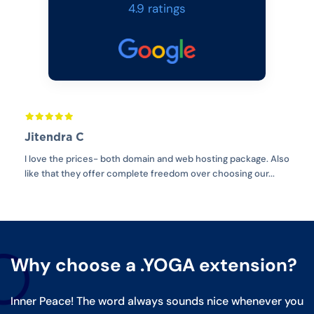
4.9 ratings
Jitendra C
Ib
 is
I love the prices- both domain and web hosting package. Also
For 
y
like that they offer complete freedom over choosing our...
with
Why choose a .YOGA extension?
Inner Peace! The word always sounds nice whenever you