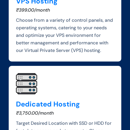
VPS Hosting
₹399.00/month
Choose from a variety of control panels, and
operating systems, catering to your needs
and optimize your VPS environment for
better management and performance with
our Virtual Private Server (VPS) hosting.
Dedicated Hosting
₹3,750.00/month
Target Desired Location with SSD or HDD for