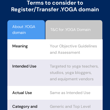
Terms to consider to
Register/Transfer .YOGA domain
About .YOGA
T&C for .YOGA Domain
domain
Meaning
Your Objective Guidelines
and Assessment
Intended Use
Targeted to yoga teachers,
studios, yoga bloggers,
and equipment vendors
Actual Use
Same as Intended Use
Category and
Generic and Top Level