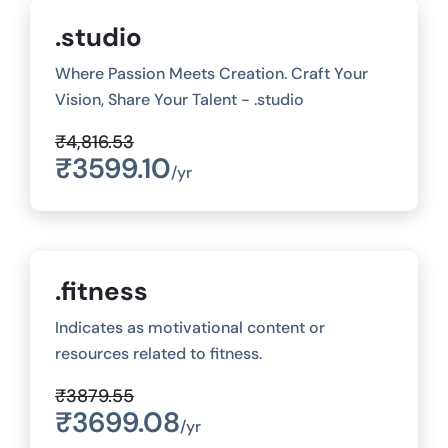
.studio
Where Passion Meets Creation. Craft Your
Vision, Share Your Talent - .studio
₹4,816.53
₹3599.10
/yr
.fitness
Indicates as motivational content or
resources related to fitness.
₹3879.55
₹3699.08
/yr