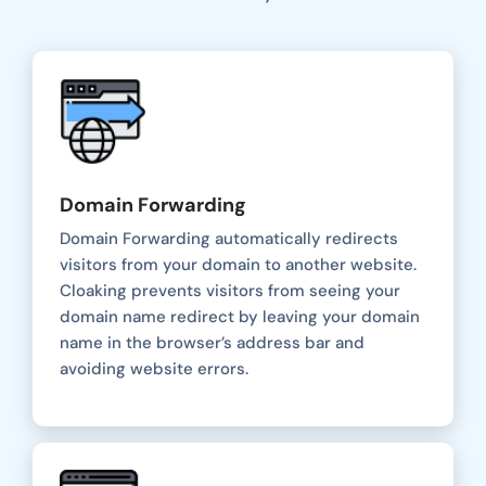
Domain Forwarding
Domain Forwarding automatically redirects
visitors from your domain to another website.
Cloaking prevents visitors from seeing your
domain name redirect by leaving your domain
name in the browser’s address bar and
avoiding website errors.