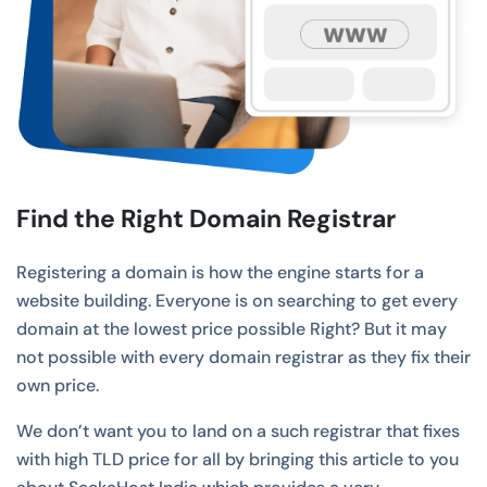
Find the Right Domain Registrar
Registering a domain is how the engine starts for a
website building. Everyone is on searching to get every
domain at the lowest price possible Right? But it may
not possible with every domain registrar as they fix their
own price.
We don’t want you to land on a such registrar that fixes
with high TLD price for all by bringing this article to you