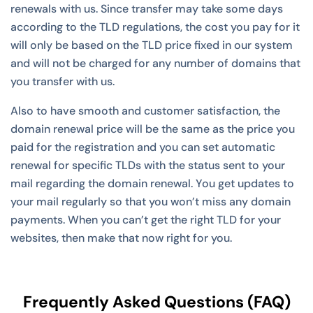
renewals with us. Since transfer may take some days
according to the TLD regulations, the cost you pay for it
will only be based on the TLD price fixed in our system
and will not be charged for any number of domains that
you transfer with us.
Also to have smooth and customer satisfaction, the
domain renewal price will be the same as the price you
paid for the registration and you can set automatic
renewal for specific TLDs with the status sent to your
mail regarding the domain renewal. You get updates to
your mail regularly so that you won’t miss any domain
payments. When you can’t get the right TLD for your
websites, then make that now right for you.
Frequently Asked Questions (FAQ)