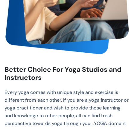
Better Choice For Yoga Studios and
Instructors
Every yoga comes with unique style and exercise is
different from each other. If you are a yoga instructor or
yoga practitioner and wish to provide those learning
and knowledge to other people, all can find fresh
perspective towards yoga through your .YOGA domain.