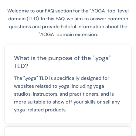
Welcome to our FAQ section for the ".YOGA" top-level
domain (TLD). In this FAQ, we aim to answer common
questions and provide helpful information about the
".YOGA" domain extension.
What is the purpose of the ".yoga"
TLD?
The ".yoga" TLD is specifically designed for
websites related to yoga, including yoga
studios, instructors, and practitioners, and is
more suitable to show off your skills or sell any
yoga-related products.