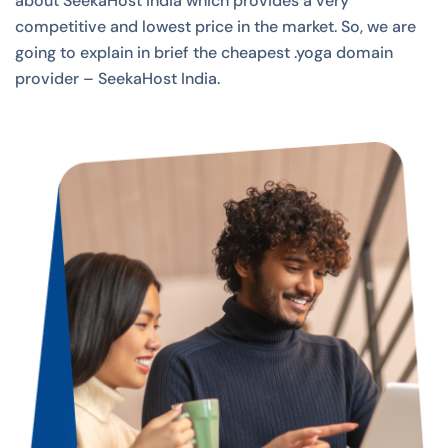
about SeekaHost India which provides a very
competitive and lowest price in the market. So, we are
going to explain in brief the cheapest .yoga domain
provider – SeekaHost India.