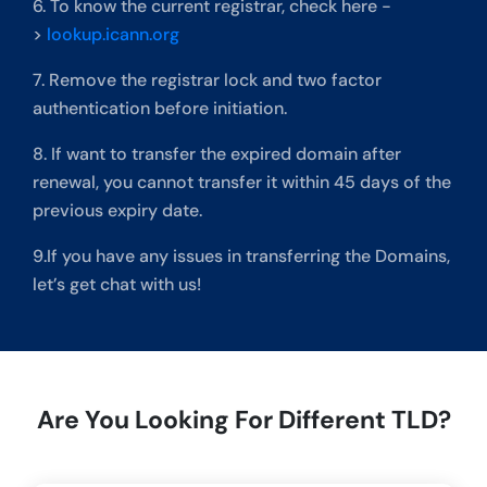
6. To know the current registrar, check here -
>
lookup.icann.org
7. Remove the registrar lock and two factor
authentication before initiation.
8. If want to transfer the expired domain after
renewal, you cannot transfer it within 45 days of the
previous expiry date.
9.If you have any issues in transferring the Domains,
let’s get chat with us!
Are You Looking For Different TLD?