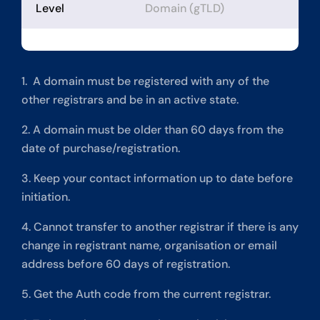
Level
Domain (gTLD)
1. A domain must be registered with any of the
other registrars and be in an active state.
2. A domain must be older than 60 days from the
date of purchase/registration.
3. Keep your contact information up to date before
initiation.
4. Cannot transfer to another registrar if there is any
change in registrant name, organisation or email
address before 60 days of registration.
5. Get the Auth code from the current registrar.