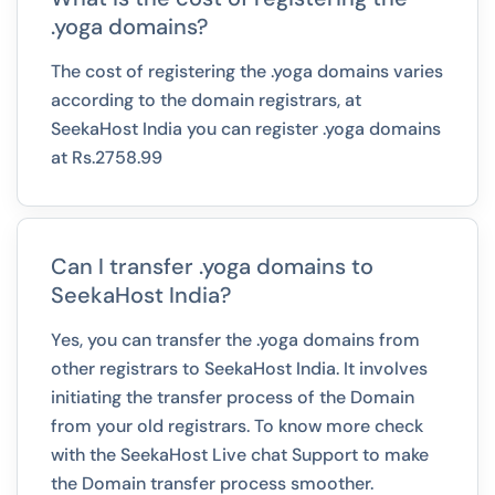
.yoga domains?
The cost of registering the .yoga domains varies
according to the domain registrars, at
SeekaHost India you can register .yoga domains
at Rs.2758.99
Can I transfer .yoga domains to
SeekaHost India?
Yes, you can transfer the .yoga domains from
other registrars to SeekaHost India. It involves
initiating the transfer process of the Domain
from your old registrars. To know more check
with the SeekaHost Live chat Support to make
the Domain transfer process smoother.