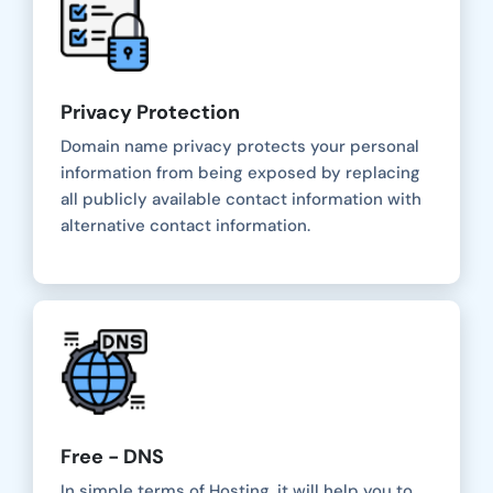
Privacy Protection
Domain name privacy protects your personal
information from being exposed by replacing
all publicly available contact information with
alternative contact information.
Free - DNS
In simple terms of Hosting, it will help you to