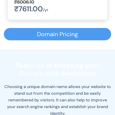
₹8006.10
₹7611.00
/yr
Domain Pricing
Features of choosing your
Domain with SeekaHost
Choosing a unique domain name allows your website to
stand out from the competition and be easily
remembered by visitors. It can also help to improve
your search engine rankings and establish your brand
identity.