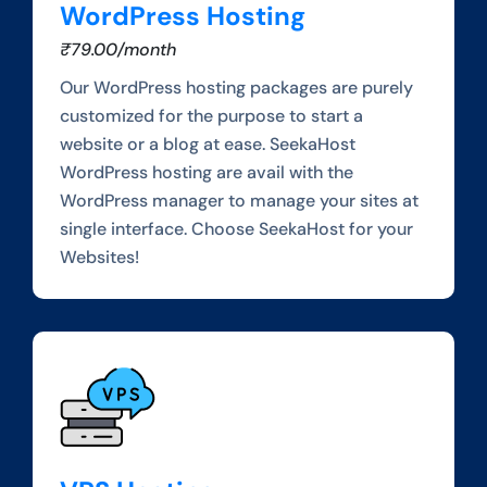
WordPress Hosting
₹79.00/month
Our WordPress hosting packages are purely
customized for the purpose to start a
website or a blog at ease. SeekaHost
WordPress hosting are avail with the
WordPress manager to manage your sites at
single interface. Choose SeekaHost for your
Websites!