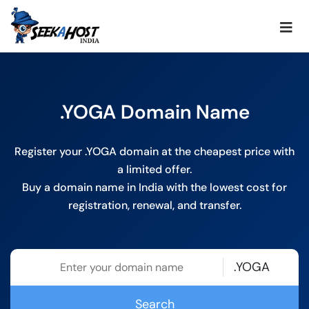
.YOGA Domain Name
Register your .YOGA domain at the cheapest price with
a limited offer.
Buy a domain name in India with the lowest cost for
registration, renewal, and transfer.
.YOGA