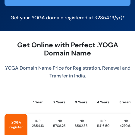
Get your .YOGA domain registered at ₹2854.13/yr)*
Get Online with Perfect .YOGA
Domain Name
.YOGA Domain Name Price for Registration, Renewal and
Transfer in India.
1 Year
2 Years
3 Years
4 Years
5 Years
INR
INR
INR
INR
INR
.YOGA
2854.13
5708.25
8562.38
11416.50
14270.63
register