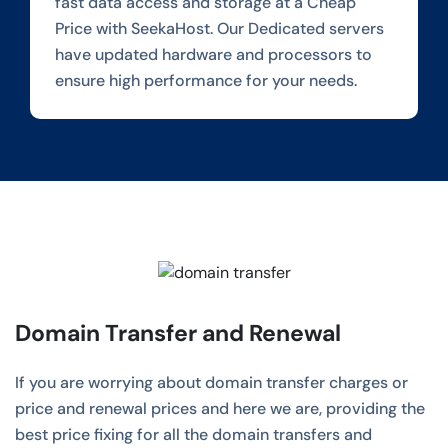
fast data access and storage at a Cheap
Price with SeekaHost. Our Dedicated servers
have updated hardware and processors to
ensure high performance for your needs.
Domain Transfer and Renewal
If you are worrying about domain transfer charges or
price and renewal prices and here we are, providing the
best price fixing for all the domain transfers and