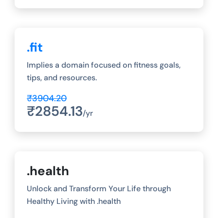
.fit
Implies a domain focused on fitness goals,
tips, and resources.
₹3904.20
₹2854.13
/yr
.health
Unlock and Transform Your Life through
Healthy Living with .health