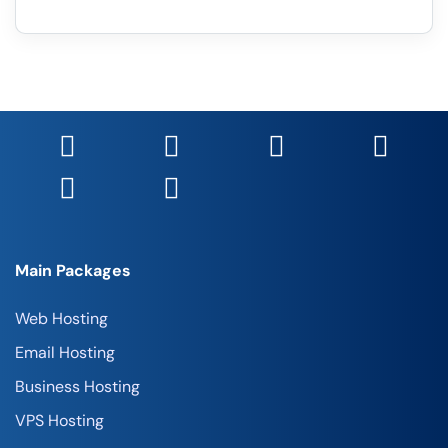
Main Packages
Web Hosting
Email Hosting
Business Hosting
VPS Hosting