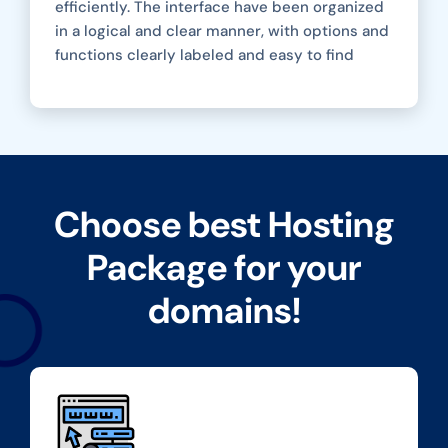
efficiently. The interface have been organized
in a logical and clear manner, with options and
functions clearly labeled and easy to find
Choose best Hosting
Package for your
domains!