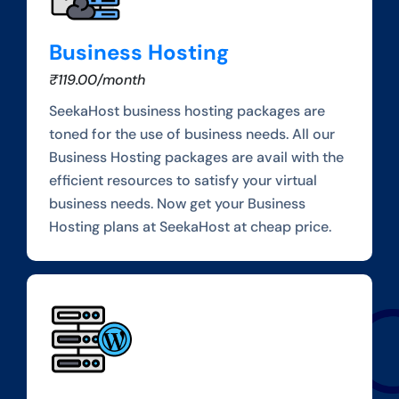
Business Hosting
₹119.00/month
SeekaHost business hosting packages are
toned for the use of business needs. All our
Business Hosting packages are avail with the
efficient resources to satisfy your virtual
business needs. Now get your Business
Hosting plans at SeekaHost at cheap price.