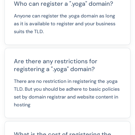
Who can register a ".yoga" domain?
Anyone can register the .yoga domain as long
as it is available to register and your business
suits the TLD.
Are there any restrictions for
registering a ".yoga" domain?
There are no restriction in registering the .yoga
TLD. But you should be adhere to basic policies
set by domain registrar and website content in
hosting
What is the cost of registering the