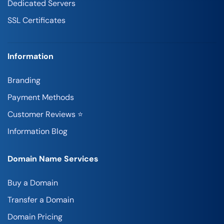
Dedicated Servers
SSL Certificates
Information
Branding
Payment Methods
Customer Reviews ⭐
Information Blog
Domain Name Services
Buy a Domain
Transfer a Domain
Domain Pricing