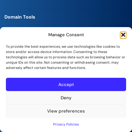
Domain Tools
Domain Name Checker
Manage Consent
Business Name Generator
To provide the best experiences, we use technologies like cookies to
store and/or access device information. Consenting to these
technologies will allow us to process data such as browsing behavior or
CMS Hosting Package
unique IDs on this site. Not consenting or withdrawing consent, may
adversely affect certain features and functions.
Managed WP Hosting
Accept
Magento Hosting
WooCommerce Hosting
Deny
View preferences
Control Panel Package
Privacy Policies
cPanel Hosting