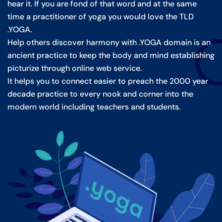
hear it. If you are fond of that word and at the same
time a practitioner of yoga you would love the TLD
.YOGA.
Help others discover harmony with .YOGA domain is an
ancient practice to keep the body and mind establishing
picturize through online web service.
It helps you to connect easier to preach the 2000 year
decade practice to every nook and corner into the
modern world including teachers and students.