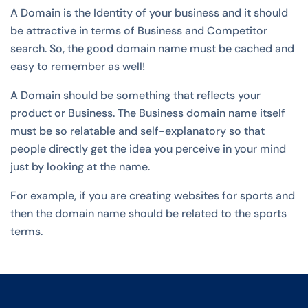
A Domain is the Identity of your business and it should
be attractive in terms of Business and Competitor
search. So, the good domain name must be cached and
easy to remember as well!
A Domain should be something that reflects your
product or Business. The Business domain name itself
must be so relatable and self-explanatory so that
people directly get the idea you perceive in your mind
just by looking at the name.
For example, if you are creating websites for sports and
then the domain name should be related to the sports
terms.