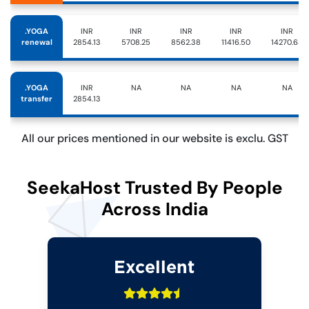
.YOGA
INR
INR
INR
INR
INR
renewal
2854.13
5708.25
8562.38
11416.50
14270.63
.YOGA
INR
NA
NA
NA
NA
transfer
2854.13
All our prices mentioned in our website is exclu. GST
SeekaHost Trusted By People
Across India
Excellent