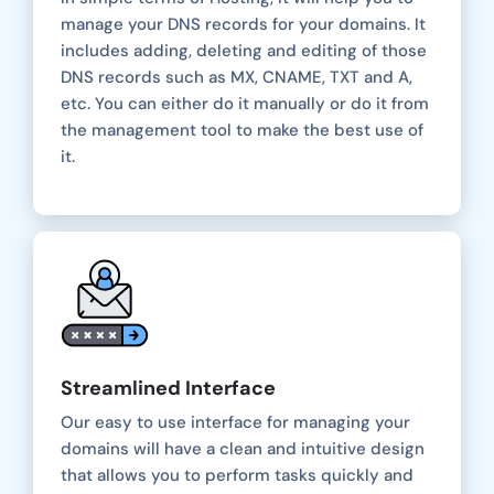
manage your DNS records for your domains. It
includes adding, deleting and editing of those
DNS records such as MX, CNAME, TXT and A,
etc. You can either do it manually or do it from
the management tool to make the best use of
it.
Streamlined Interface
Our easy to use interface for managing your
domains will have a clean and intuitive design
that allows you to perform tasks quickly and