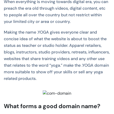
When everything is moving towards digital era, you can
preach the era old through videos, digital content, etc
to people all over the country but not restrict within
your limited city or area or country.
Making the name .YOGA gives everyone clear and
concise idea of what the website is about to boost the
status as teacher or studio holder. Apparel retailers,
blogs, instructors, studio providers, retreats, influencers,
websites that share training videos and any other use
that relates to the word “yoga.” make the .YOGA domain
more suitable to show off your skills or sell any yoga
related products.
What forms a good domain name?