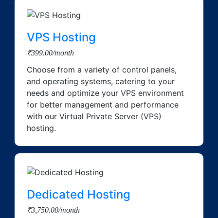
VPS Hosting
₹399.00/month
Choose from a variety of control panels,
and operating systems, catering to your
needs and optimize your VPS environment
for better management and performance
with our Virtual Private Server (VPS)
hosting.
Dedicated Hosting
₹3,750.00/month