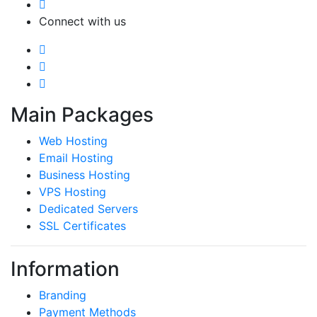
Connect with us
Main Packages
Web Hosting
Email Hosting
Business Hosting
VPS Hosting
Dedicated Servers
SSL Certificates
Information
Branding
Payment Methods