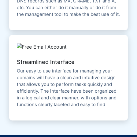
DNS records such as MX, CNAME, TXT and A,
etc. You can either do it manually or do it from
the management tool to make the best use of it.
Streamlined Interface
Our easy to use interface for managing your
domains will have a clean and intuitive design
that allows you to perform tasks quickly and
efficiently. The interface have been organized
in a logical and clear manner, with options and
functions clearly labeled and easy to find