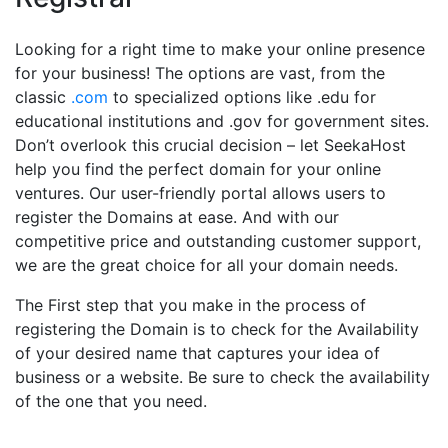
Looking for a right time to make your online presence
for your business! The options are vast, from the
classic
.com
to specialized options like .edu for
educational institutions and .gov for government sites.
Don’t overlook this crucial decision – let SeekaHost
help you find the perfect domain for your online
ventures. Our user-friendly portal allows users to
register the Domains at ease. And with our
competitive price and outstanding customer support,
we are the great choice for all your domain needs.
The First step that you make in the process of
registering the Domain is to check for the Availability
of your desired name that captures your idea of
business or a website. Be sure to check the availability
of the one that you need.