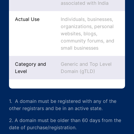
associated with India
Actual Use
Individuals, businesses,
organizations, personal
websites, blogs,
community forums, and
small businesses
Category and
Generic and Top Level
Level
Domain (gTLD)
1. A domain must be registered with any of the
other registrars and be in an active state.
2. A domain must be older than 60 days from the
date of purchase/registration.