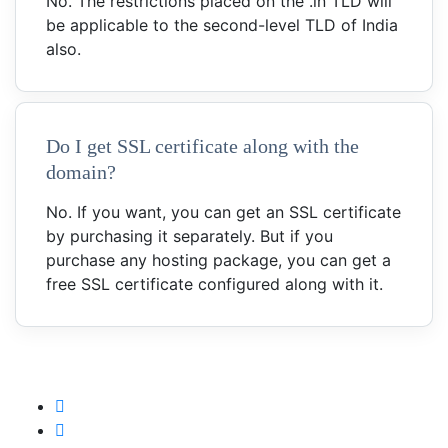
No. The restrictions placed on the .in TLD will
be applicable to the second-level TLD of India
also.
Do I get SSL certificate along with the
domain?
No. If you want, you can get an SSL certificate
by purchasing it separately. But if you
purchase any hosting package, you can get a
free SSL certificate configured along with it.