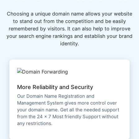
Choosing a unique domain name allows your website
to stand out from the competition and be easily
remembered by visitors. It can also help to improve
your search engine rankings and establish your brand
identity.
More Reliability and Security
Our Domain Name Registration and
Management System gives more control over
your domain name. Get all the needed support
from the 24 x 7 Most friendly Support without
any restrictions.