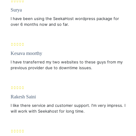
Surya
I have been using the SeekaHost wordpress package for
over 6 months now and so far.
Kesava moorthy
I have transferred my two websites to these guys from my
previous provider due to downtime issues.
Rakesh Saini
I like there service and customer support. I'm very impress. I
will work with Seekahost for long time.