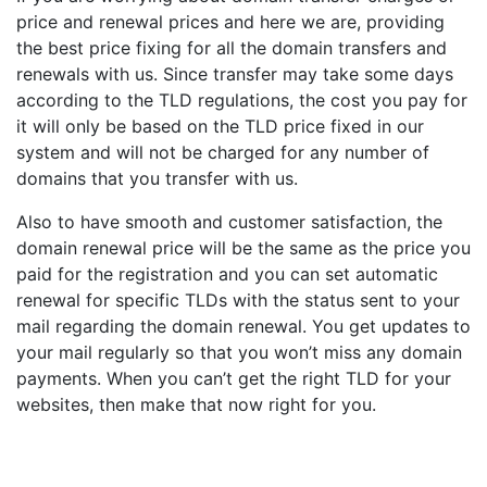
price and renewal prices and here we are, providing
the best price fixing for all the domain transfers and
renewals with us. Since transfer may take some days
according to the TLD regulations, the cost you pay for
it will only be based on the TLD price fixed in our
system and will not be charged for any number of
domains that you transfer with us.
Also to have smooth and customer satisfaction, the
domain renewal price will be the same as the price you
paid for the registration and you can set automatic
renewal for specific TLDs with the status sent to your
mail regarding the domain renewal. You get updates to
your mail regularly so that you won’t miss any domain
payments. When you can’t get the right TLD for your
websites, then make that now right for you.