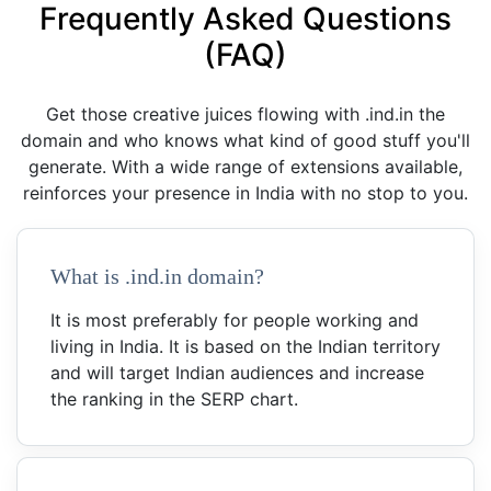
Frequently Asked Questions
(FAQ)
Get those creative juices flowing with .ind.in the
domain and who knows what kind of good stuff you'll
generate. With a wide range of extensions available,
reinforces your presence in India with no stop to you.
What is .ind.in domain?
It is most preferably for people working and
living in India. It is based on the Indian territory
and will target Indian audiences and increase
the ranking in the SERP chart.