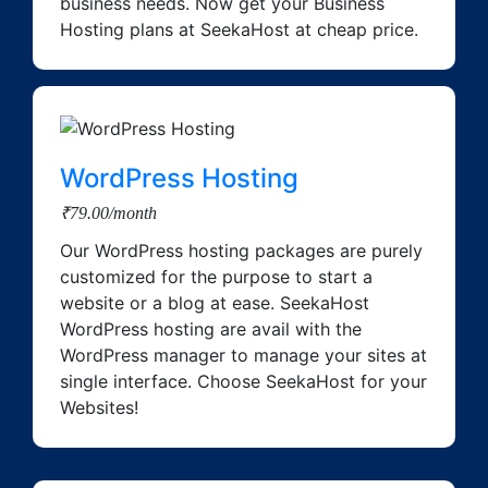
business needs. Now get your Business
Hosting plans at SeekaHost at cheap price.
WordPress Hosting
₹79.00/month
Our WordPress hosting packages are purely
customized for the purpose to start a
website or a blog at ease. SeekaHost
WordPress hosting are avail with the
WordPress manager to manage your sites at
single interface. Choose SeekaHost for your
Websites!