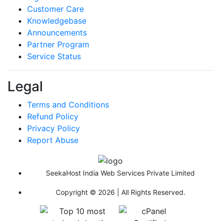
Customer Care
Knowledgebase
Announcements
Partner Program
Service Status
Legal
Terms and Conditions
Refund Policy
Privacy Policy
Report Abuse
SeekaHost India Web Services Private Limited
Copyright © 2026 | All Rights Reserved.