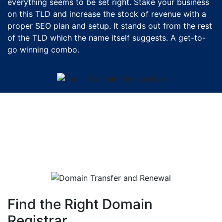
everything seems to be set right. Stake your business
on this TLD and increase the stock of revenue with a
proper SEO plan and setup. It stands out from the rest
of the TLD which the name itself suggests. A get-to-
go winning combo.
Find the Right Domain
Registrar