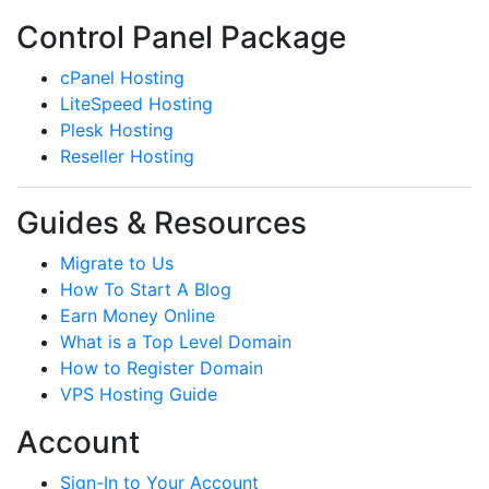
Control Panel Package
cPanel Hosting
LiteSpeed Hosting
Plesk Hosting
Reseller Hosting
Guides & Resources
Migrate to Us
How To Start A Blog
Earn Money Online
What is a Top Level Domain
How to Register Domain
VPS Hosting Guide
Account
Sign-In to Your Account