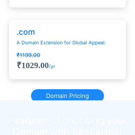
.com
A Domain Extension for Global Appeal.
₹1199.00
₹1029.00
/yr
Domain Pricing
Features of choosing your
Domain with SeekaHost