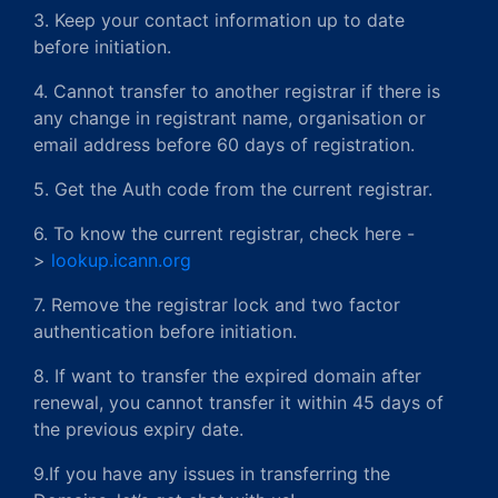
3. Keep your contact information up to date
before initiation.
4. Cannot transfer to another registrar if there is
any change in registrant name, organisation or
email address before 60 days of registration.
5. Get the Auth code from the current registrar.
6. To know the current registrar, check here -
>
lookup.icann.org
7. Remove the registrar lock and two factor
authentication before initiation.
8. If want to transfer the expired domain after
renewal, you cannot transfer it within 45 days of
the previous expiry date.
9.If you have any issues in transferring the