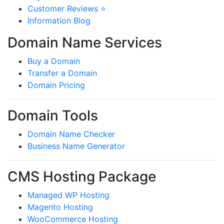
Customer Reviews ⭐
Information Blog
Domain Name Services
Buy a Domain
Transfer a Domain
Domain Pricing
Domain Tools
Domain Name Checker
Business Name Generator
CMS Hosting Package
Managed WP Hosting
Magento Hosting
WooCommerce Hosting