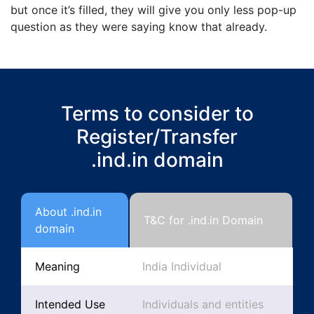
but once it’s filled, they will give you only less pop-up
question as they were saying know that already.
Terms to consider to
Register/Transfer
.ind.in domain
About .ind.in
T&C for .ind.in Domain
domain
Meaning
India Individual
Intended Use
Individuals and entities