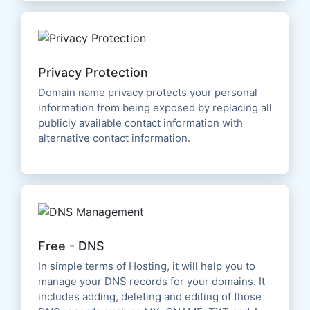
Privacy Protection
Domain name privacy protects your personal
information from being exposed by replacing all
publicly available contact information with
alternative contact information.
Free - DNS
In simple terms of Hosting, it will help you to
manage your DNS records for your domains. It
includes adding, deleting and editing of those