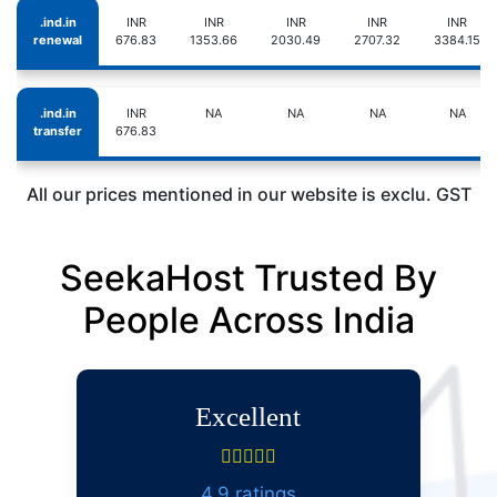
.ind.in
INR
INR
INR
INR
INR
renewal
676.83
1353.66
2030.49
2707.32
3384.15
.ind.in
INR
NA
NA
NA
NA
transfer
676.83
All our prices mentioned in our website is exclu. GST
SeekaHost Trusted By
People Across India
Excellent
4.9 ratings