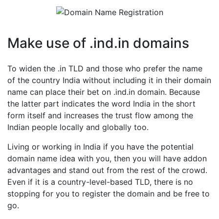
Make use of .ind.in domains
To widen the .in TLD and those who prefer the name
of the country India without including it in their domain
name can place their bet on .ind.in domain. Because
the latter part indicates the word India in the short
form itself and increases the trust flow among the
Indian people locally and globally too.
Living or working in India if you have the potential
domain name idea with you, then you will have addon
advantages and stand out from the rest of the crowd.
Even if it is a country-level-based TLD, there is no
stopping for you to register the domain and be free to
go.