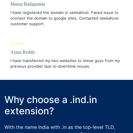
Manoj Badapanda
I have registered the domain in seekahost. Faced issue to
connect the domain to google sites. Contacted seekahost
customer support.
Arjun Reddy
I have transferred my two websites to these guys from my
previous provider due to downtime issues.
Why choose a .ind.in
extension?
With the name India with .in as the top-level TLD,