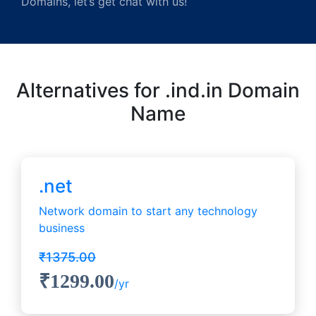
Domains, let’s get chat with us!
Alternatives for .ind.in Domain
Name
.net
Network domain to start any technology
business
₹1375.00
₹1299.00
/yr