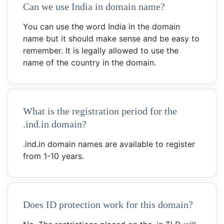
Can we use India in domain name?
You can use the word India in the domain
name but it should make sense and be easy to
remember. It is legally allowed to use the
name of the country in the domain.
What is the registration period for the
.ind.in domain?
.ind.in domain names are available to register
from 1-10 years.
Does ID protection work for this domain?