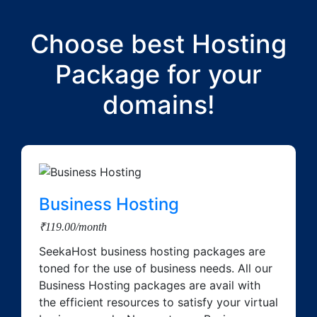
Choose best Hosting
Package for your
domains!
Business Hosting
₹119.00/month
SeekaHost business hosting packages are
toned for the use of business needs. All our
Business Hosting packages are avail with
the efficient resources to satisfy your virtual