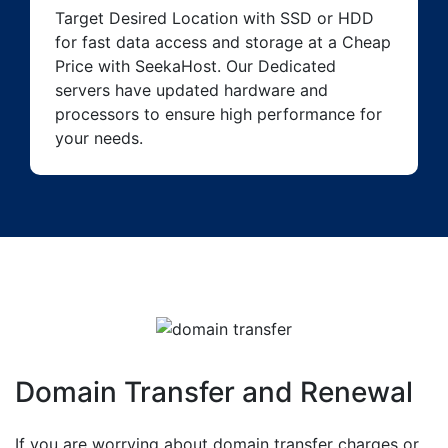
Target Desired Location with SSD or HDD
for fast data access and storage at a Cheap
Price with SeekaHost. Our Dedicated
servers have updated hardware and
processors to ensure high performance for
your needs.
Domain Transfer and Renewal
If you are worrying about domain transfer charges or