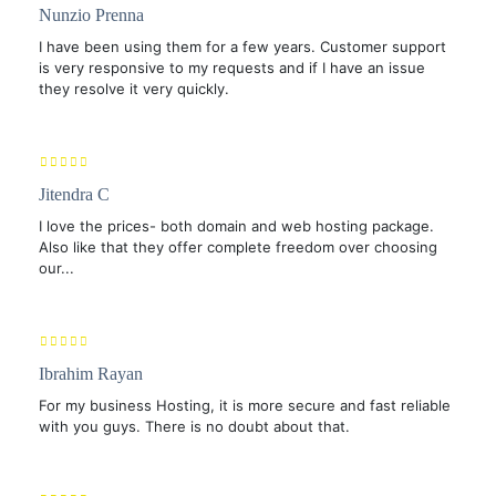
Nunzio Prenna
I have been using them for a few years. Customer support
is very responsive to my requests and if I have an issue
they resolve it very quickly.
Jitendra C
I love the prices- both domain and web hosting package.
Also like that they offer complete freedom over choosing
our...
Ibrahim Rayan
For my business Hosting, it is more secure and fast reliable
with you guys. There is no doubt about that.