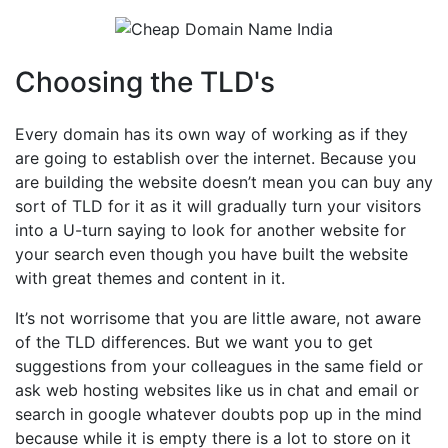
Choosing the TLD's
Every domain has its own way of working as if they
are going to establish over the internet. Because you
are building the website doesn’t mean you can buy any
sort of TLD for it as it will gradually turn your visitors
into a U-turn saying to look for another website for
your search even though you have built the website
with great themes and content in it.
It’s not worrisome that you are little aware, not aware
of the TLD differences. But we want you to get
suggestions from your colleagues in the same field or
ask web hosting websites like us in chat and email or
search in google whatever doubts pop up in the mind
because while it is empty there is a lot to store on it