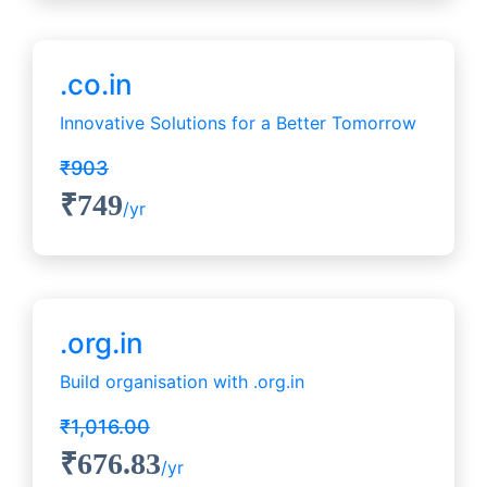
.co.in
Innovative Solutions for a Better Tomorrow
₹903
₹749
/yr
.org.in
Build organisation with .org.in
₹1,016.00
₹676.83
/yr