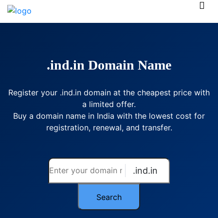
.ind.in Domain Name
Register your .ind.in domain at the cheapest price with
a limited offer.
Buy a domain name in India with the lowest cost for
registration, renewal, and transfer.
.ind.in