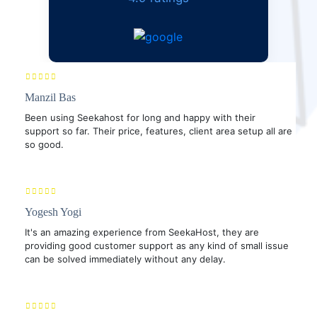
Manzil Bas
Been using Seekahost for long and happy with their
support so far. Their price, features, client area setup all are
so good.
Yogesh Yogi
It's an amazing experience from SeekaHost, they are
providing good customer support as any kind of small issue
can be solved immediately without any delay.