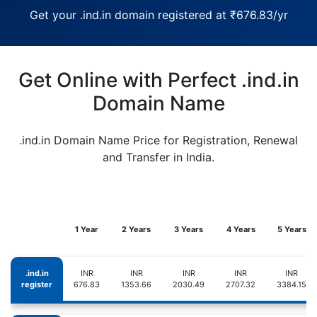
Get your .ind.in domain registered at ₹676.83/yr
Get Online with Perfect .ind.in
Domain Name
.ind.in Domain Name Price for Registration, Renewal
and Transfer in India.
1 Year
2 Years
3 Years
4 Years
5 Years
.ind.in
INR
INR
INR
INR
INR
register
676.83
1353.66
2030.49
2707.32
3384.15