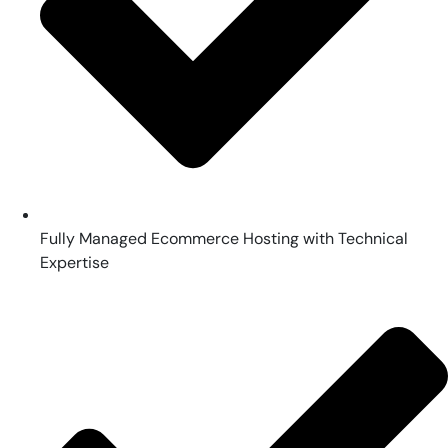
Fully Managed Ecommerce Hosting with Technical
Expertise