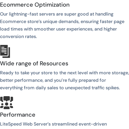
Ecommerce Optimization
Our lightning-fast servers are super good at handling
Ecommerce store’s unique demands, ensuring faster page
load times with smoother user experiences, and higher
conversion rates.
Wide range of Resources
Ready to take your store to the next level with more storage,
better performance, and you’re fully prepared for
everything from daily sales to unexpected traffic spikes.
Performance
LiteSpeed Web Server’s streamlined event-driven