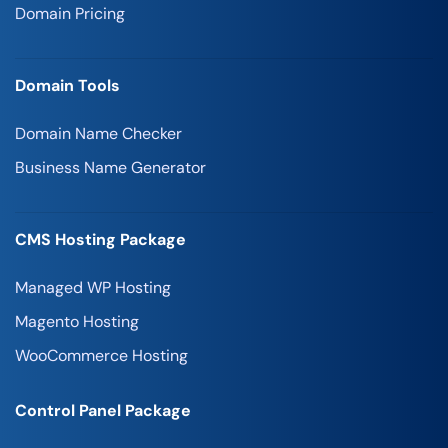
Domain Pricing
Domain Tools
Domain Name Checker
Business Name Generator
CMS Hosting Package
Managed WP Hosting
Magento Hosting
WooCommerce Hosting
Control Panel Package