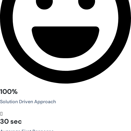
100%
Solution Driven Approach
30 sec