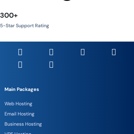
300+
5-Star Support Rating
Main Packages
Web Hosting
Email Hosting
Business Hosting