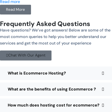
Read more
Read More
Frequently Asked Questions
Have questions? We’ve got answers! Below are some of the
most common queries to help you better understand our
services and get the most out of your experience
Chat With Our Agent
What is Ecommerce Hosting?
What are the benefits of using Ecommerce ?
How much does hosting cost for ecommerce?