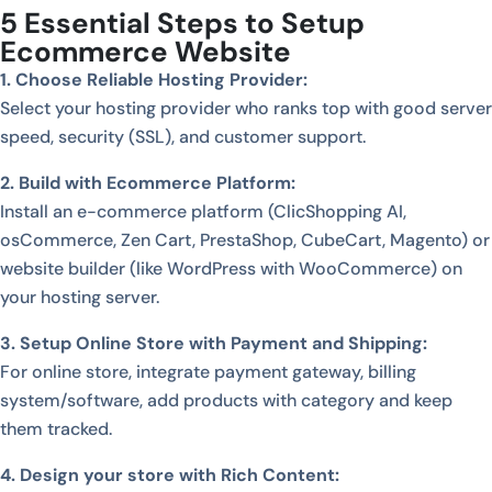
5 Essential Steps to Setup
Ecommerce Website
1. Choose Reliable Hosting Provider:
Select your hosting provider who ranks top with good server
speed, security (SSL), and customer support.
2. Build with Ecommerce Platform:
Install an e-commerce platform (ClicShopping AI,
osCommerce, Zen Cart, PrestaShop, CubeCart, Magento) or
website builder (like WordPress with WooCommerce) on
your hosting server.
3. Setup Online Store with Payment and Shipping:
For online store, integrate payment gateway, billing
system/software, add products with category and keep
them tracked.
4. Design your store with Rich Content: