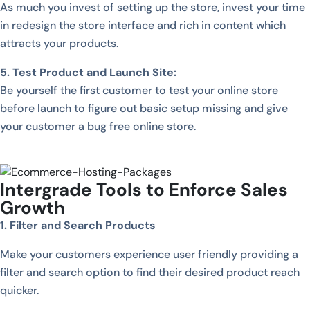
As much you invest of setting up the store, invest your time
in redesign the store interface and rich in content which
attracts your products.
5. Test Product and Launch Site:
Be yourself the first customer to test your online store
before launch to figure out basic setup missing and give
your customer a bug free online store.
Intergrade Tools to Enforce Sales
Growth
1. Filter and Search Products
Make your customers experience user friendly providing a
filter and search option to find their desired product reach
quicker.