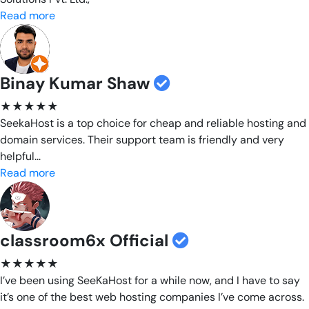
Read more
Binay Kumar Shaw
★★★★★
SeekaHost is a top choice for cheap and reliable hosting and
domain services. Their support team is friendly and very
helpful...
Read more
classroom6x Official
★★★★★
I’ve been using SeeKaHost for a while now, and I have to say
it’s one of the best web hosting companies I’ve come across.