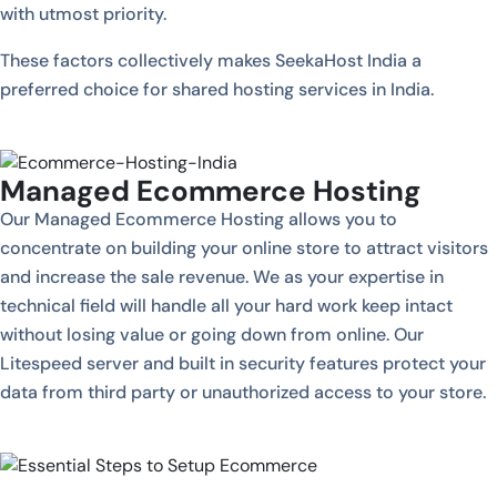
with utmost priority.
These factors collectively makes SeekaHost India a
preferred choice for shared hosting services in India.
Managed Ecommerce Hosting
Our Managed Ecommerce Hosting allows you to
concentrate on building your online store to attract visitors
and increase the sale revenue. We as your expertise in
technical field will handle all your hard work keep intact
without losing value or going down from online. Our
Litespeed server and built in security features protect your
data from third party or unauthorized access to your store.