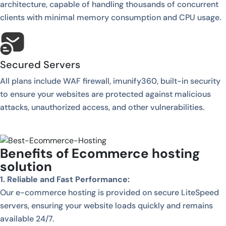
architecture, capable of handling thousands of concurrent
clients with minimal memory consumption and CPU usage.
Secured Servers
All plans include WAF firewall, imunify360, built-in security
to ensure your websites are protected against malicious
attacks, unauthorized access, and other vulnerabilities.
Benefits of Ecommerce hosting
solution
1. Reliable and Fast Performance:
Our e-commerce hosting is provided on secure LiteSpeed
servers, ensuring your website loads quickly and remains
available 24/7.