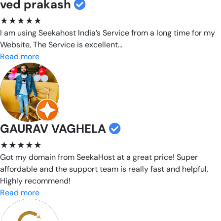
ved prakash
★★★★★
I am using Seekahost India’s Service from a long time for my
Website, The Service is excellent...
Read more
GAURAV VAGHELA
★★★★★
Got my domain from SeekaHost at a great price! Super
affordable and the support team is really fast and helpful.
Highly recommend!
Read more