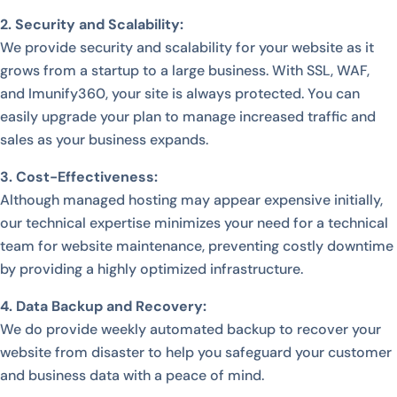
2. Security and Scalability:
We provide security and scalability for your website as it
grows from a startup to a large business. With SSL, WAF,
and Imunify360, your site is always protected. You can
easily upgrade your plan to manage increased traffic and
sales as your business expands.
3. Cost-Effectiveness:
Although managed hosting may appear expensive initially,
our technical expertise minimizes your need for a technical
team for website maintenance, preventing costly downtime
by providing a highly optimized infrastructure.
4. Data Backup and Recovery:
We do provide weekly automated backup to recover your
website from disaster to help you safeguard your customer
and business data with a peace of mind.