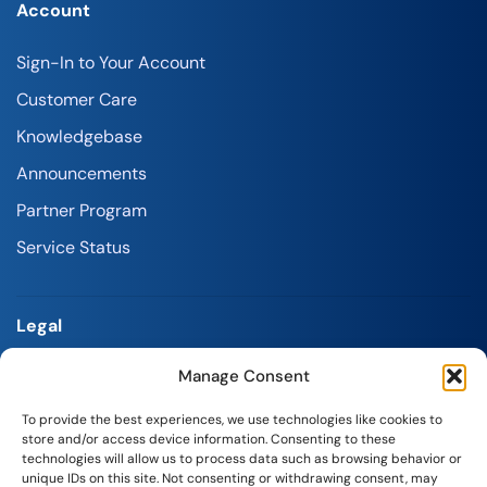
Account
Sign-In to Your Account
Customer Care
Knowledgebase
Announcements
Partner Program
Service Status
Legal
Manage Consent
Terms and Conditions
Refund Policy
To provide the best experiences, we use technologies like cookies to
store and/or access device information. Consenting to these
Privacy Policy
technologies will allow us to process data such as browsing behavior or
unique IDs on this site. Not consenting or withdrawing consent, may