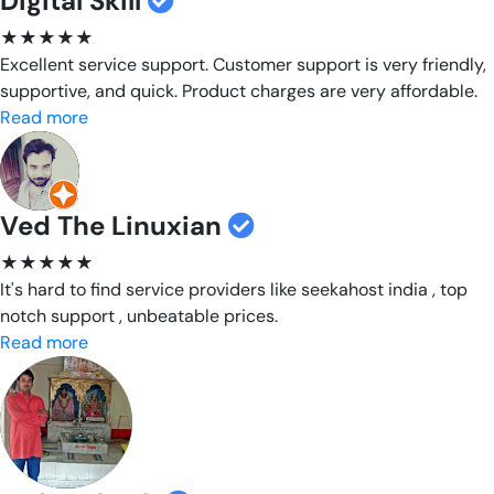
Digital Skill
★★★★★
Excellent service support. Customer support is very friendly,
supportive, and quick. Product charges are very affordable.
Read more
Ved The Linuxian
★★★★★
It's hard to find service providers like seekahost india , top
notch support , unbeatable prices.
Read more