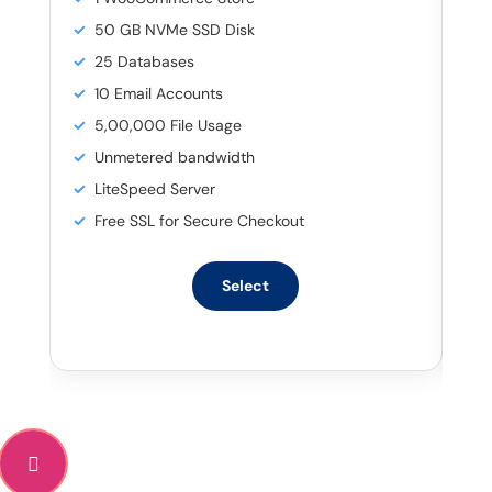
50 GB NVMe SSD Disk
25 Databases
10 Email Accounts
5,00,000 File Usage
Unmetered bandwidth
LiteSpeed Server
Free SSL for Secure Checkout
Select