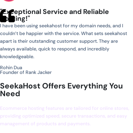
"Exceptional Service and Reliable
Hosting!"
I have been using seekahost for my domain needs, and I
couldn’t be happier with the service. What sets seekahost
apart is their outstanding customer support. They are
always available, quick to respond, and incredibly
knowledgeable.
Rohin Dua
Founder of Rank Jacker
SeekaHost Offers Everything You
Need
Ecommerce hosting features are tailored for online stores,
providing optimized speed, secure transactions, and easy
management of products and payments.