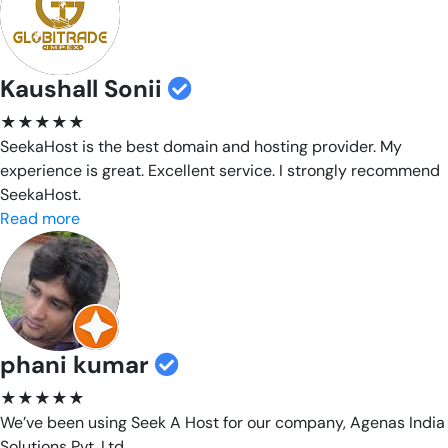
Kaushall Sonii
★★★★★
SeekaHost is the best domain and hosting provider. My
experience is great. Excellent service. I strongly recommend
SeekaHost.
Read more
phani kumar
★★★★★
We’ve been using Seek A Host for our company, Agenas India
Solutions Pvt. Ltd.,