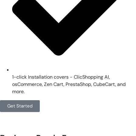
1-click Installation covers - ClicShopping AI,
osCommerce, Zen Cart, PrestaShop, CubeCart, and
more.
Get Started