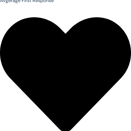
Avgerage First Response