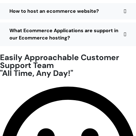
How to host an ecommerce website?
What Ecommerce Applications are support in
our Ecommerce hosting?
Easily Approachable Customer
Support Team
"All Time, Any Day!"