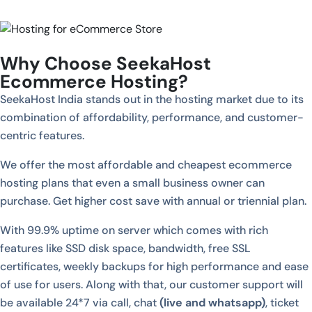
Why Choose SeekaHost
Ecommerce Hosting?
SeekaHost India stands out in the hosting market due to its
combination of affordability, performance, and customer-
centric features.
We offer the most affordable and cheapest ecommerce
hosting plans that even a small business owner can
purchase. Get higher cost save with annual or triennial plan.
With 99.9% uptime on server which comes with rich
features like SSD disk space, bandwidth, free SSL
certificates, weekly backups for high performance and ease
of use for users. Along with that, our customer support will
be available 24*7 via call, chat
(live and whatsapp)
, ticket