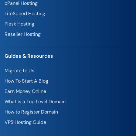
cPanel Hosting
LiteSpeed Hosting
Plesk Hosting
Reseller Hosting
Guides & Resources
Migrate to Us
How To Start A Blog
Earn Money Online
What is a Top Level Domain
How to Register Domain
VPS Hosting Guide