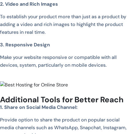
2. Video and Rich Images
To establish your product more than just as a product by
adding a video and rich images to highlight the product
features in real time.
3. Responsive Design
Make your website responsive or compatible with all
devices, system, particularly on mobile devices.
Additional Tools for Better Reach
1. Share on Social Media Channel:
Provide option to share the product on popular social
media channels such as WhatsApp, Snapchat, Instagram,