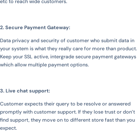
etc to reach wide customers.
2. Secure Payment Gateway:
Data privacy and security of customer who submit data in
your system is what they really care for more than product.
Keep your SSL active, intergrade secure payment gateways
which allow multiple payment options.
3. Live chat support:
Customer expects their query to be resolve or answered
promptly with customer support. If they lose trust or don’t
find support, they move on to different store fast than you
expect.