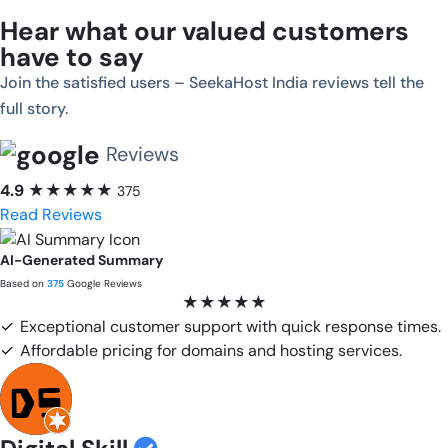
Hear what our valued customers
have to say
Join the satisfied users – SeekaHost India reviews tell the
full story.
Reviews
4.9
★★★★★
375
Read Reviews
AI-Generated Summary
Based on
375
Google Reviews
★★★★★
✓
Exceptional customer support with quick response times.
✓
Affordable pricing for domains and hosting services.