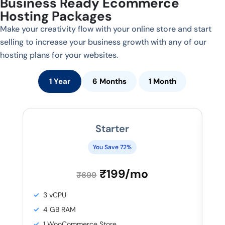
Business Ready Ecommerce
Hosting Packages
Make your creativity flow with your online store and start
selling to increase your business growth with any of our
hosting plans for your websites.
1 Year
6 Months
1 Month
Starter
You Save 72%
₹199/mo
₹699
3 vCPU
4 GB RAM
1 WooCommerce Store