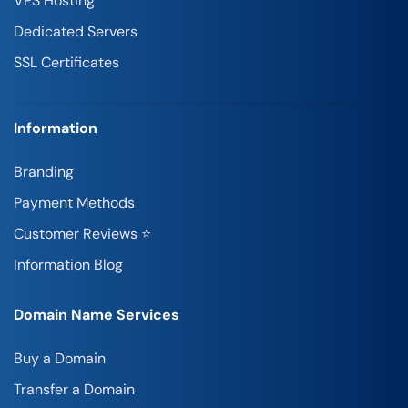
VPS Hosting
Dedicated Servers
SSL Certificates
Information
Branding
Payment Methods
Customer Reviews ⭐
Information Blog
Domain Name Services
Buy a Domain
Transfer a Domain