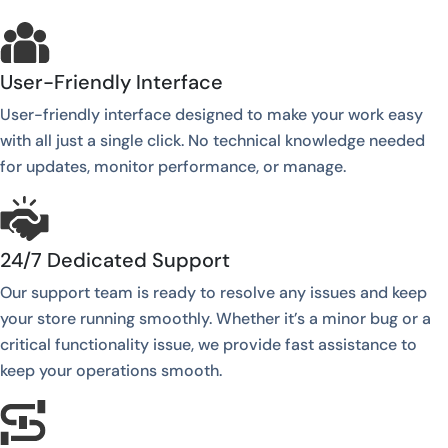
User-Friendly Interface
User-friendly interface designed to make your work easy
with all just a single click. No technical knowledge needed
for updates, monitor performance, or manage.
24/7 Dedicated Support
Our support team is ready to resolve any issues and keep
your store running smoothly. Whether it’s a minor bug or a
critical functionality issue, we provide fast assistance to
keep your operations smooth.