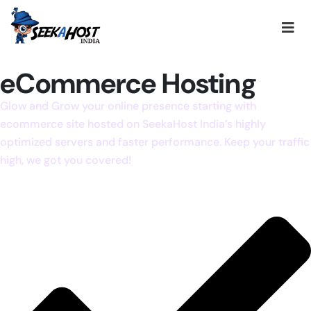
eCommerce Hosting
Glow and Grow your online presence starting with
ecommerce site hosted on SeekaHost India’s highly
optimized servers and faster performance. Keep your traffic
high, we got you covered!