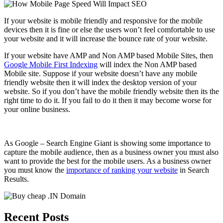
If your website is mobile friendly and responsive for the mobile
devices then it is fine or else the users won’t feel comfortable to use
your website and it will increase the bounce rate of your website.
If your website have AMP and Non AMP based Mobile Sites, then
Google Mobile First Indexing
will index the Non AMP based
Mobile site. Suppose if your website doesn’t have any mobile
friendly website then it will index the desktop version of your
website. So if you don’t have the mobile friendly website then its the
right time to do it. If you fail to do it then it may become worse for
your online business.
As Google – Search Engine Giant is showing some importance to
capture the mobile audience, then as a business owner you must also
want to provide the best for the mobile users. As a business owner
you must know the
importance of ranking your website
in Search
Results.
Recent Posts