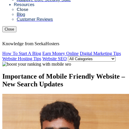
Resources
Close
Blog
Customer Reviews
Close
Knowledge from SeekaHosters
How To Start A Blog
Earn Money Online
Digital Marketing Tips
Website Hosting Tips
Website SEO
Importance of Mobile Friendly Website –
New Search Updates