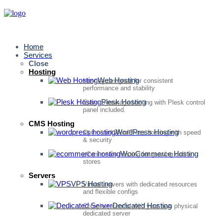
Home
Services
Close
Hosting
Web Hosting
Hosting designed for consistent
performance and stability
Plesk Hosting
Easy-to-manage hosting with Plesk control
panel included.
CMS Hosting
WordPress Hosting
Optimized WordPress hosting with speed
& security
WooCommerce Hosting
eCommerce hosting for growing online
stores
Servers
VPS Hosting
Virtual servers with dedicated resources
and flexible configs
Dedicated Hosting
Complete control with your own physical
dedicated server