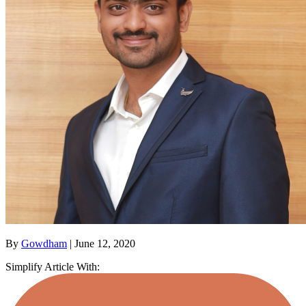
By
Gowdham
| June 12, 2020
Simplify Article With: