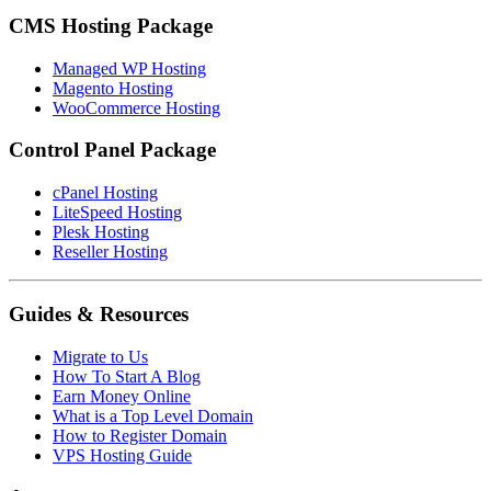
CMS Hosting Package
Managed WP Hosting
Magento Hosting
WooCommerce Hosting
Control Panel Package
cPanel Hosting
LiteSpeed Hosting
Plesk Hosting
Reseller Hosting
Guides & Resources
Migrate to Us
How To Start A Blog
Earn Money Online
What is a Top Level Domain
How to Register Domain
VPS Hosting Guide