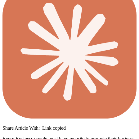
Share Article With:
Link copied
Every Business people must have website to promote their business