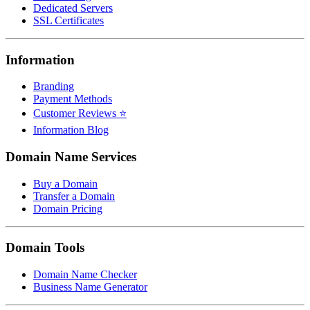
Dedicated Servers
SSL Certificates
Information
Branding
Payment Methods
Customer Reviews ⭐
Information Blog
Domain Name Services
Buy a Domain
Transfer a Domain
Domain Pricing
Domain Tools
Domain Name Checker
Business Name Generator