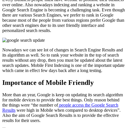
over online. Also nowadays indexing and ranking a website in
Google Search Engine is becoming a challenging task. Even though
there are various Search Engines, we prefer to rank in Google
because most of the people from various regions prefer Google than
other search engines due to its user friendly interface and
personalized search results.
Nowadays we can see lot of changes in Search Engine Results and
its algorithm as well. So to rank your website in the top of search
results without any drop, then you must be updated about the latest
search updates. Mobile First Indexing is one of the important update
which came in effect few days back after a long testing.
Importance of Mobile Friendly
More than an year, Google is keep on updating its search algorithm
for mobile devices to provide the best things. Only reason behind
the things were “the number of
people access the Google Search
Results
were high in Mobile when compared to desktop devices”.
Also the aim of Google Search Results is to provide the effective
results for their users.