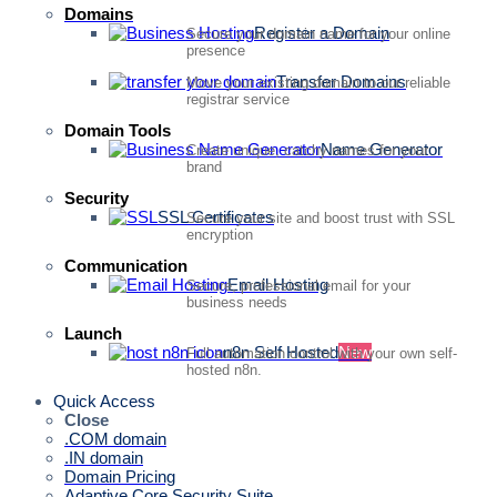
Domains
Register a Domain
Secure your domain name for your online
presence
Transfer Domains
Move your existing domain to our reliable
registrar service
Domain Tools
Name Generator
Create unique, catchy names for your
brand
Security
SSL Certificates
Secure your site and boost trust with SSL
encryption
Communication
Email Hosting
Secure, professional email for your
business needs
Launch
n8n Self Hosted
New
Full automation control with your own self-
hosted n8n.
Quick Access
Close
.COM domain
.IN domain
Domain Pricing
Adaptive Core Security Suite