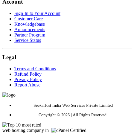
Account
Sign-In to Your Account
Customer Care
Knowledgebase
Announcements
Partner Program
Service Status
Legal
Terms and Conditions
Refund Policy
Privacy Policy
Report Abuse
SeekaHost India Web Services Private Limited
Copyright © 2026 | All Rights Reserved.