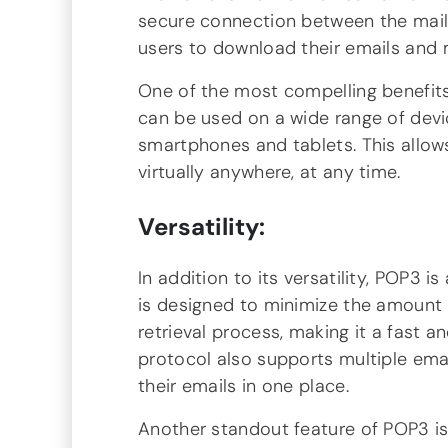
secure connection between the mail s
users to download their emails and 
One of the most compelling benefits o
can be used on a wide range of dev
smartphones and tablets. This allow
virtually anywhere, at any time.
Versatility:
In addition to its versatility, POP3 is
is designed to minimize the amount 
retrieval process, making it a fast 
protocol also supports multiple ema
their emails in one place.
Another standout feature of POP3 is 