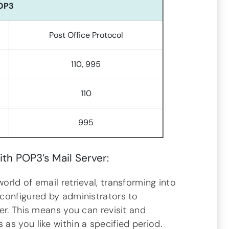
OP3
Post Office Protocol
110, 995
110
995
ith POP3’s Mail Server:
rld of email retrieval, transforming into
configured by administrators to
er. This means you can revisit and
s you like within a specified period.