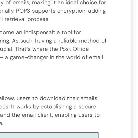
y of emails, making it an ideal choice for
ionally, POP3 supports encryption, adding
l retrieval process.
become an indispensable tool for
ng. As such, having a reliable method of
cial. That’s where the Post Office
– a game-changer in the world of email
allows users to download their emails
ices. It works by establishing a secure
nd the email client, enabling users to
e.