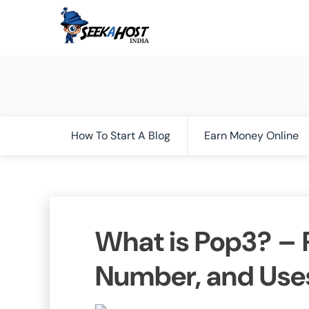
How To Start A Blog
Earn Money Online
What is Pop3? – P
Number, and Use