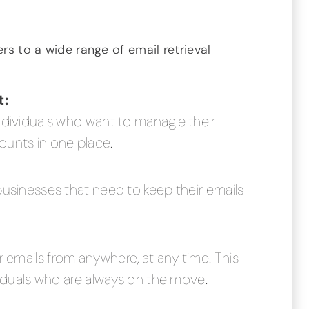
ers to a wide range of email retrieval
t:
individuals who want to manage their
ounts in one place.
businesses that need to keep their emails
 emails from anywhere, at any time. This
ividuals who are always on the move.