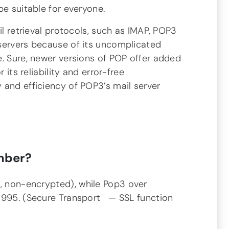
be suitable for everyone.
il retrieval protocols, such as IMAP, POP3
servers because of its uncomplicated
e. Sure, newer versions of POP offer added
 its reliability and error-free
 and efficiency of POP3’s mail server
mber?
t, non-encrypted)
,
while Pop3 over
 995. (Secure Transport — SSL function