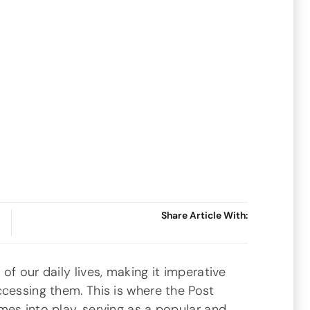
Share Article With:
of our daily lives, making it imperative
cessing them. This is where the Post
es into play, serving as a popular and