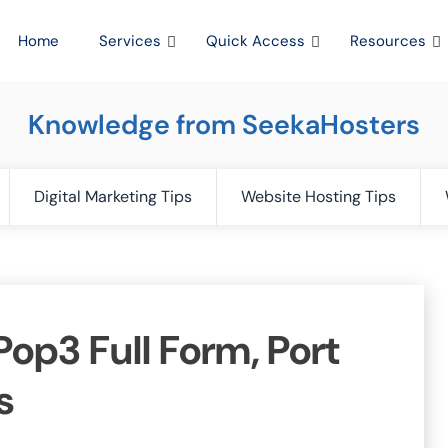
Home
Services
Quick Access
Resources
Knowledge from SeekaHosters
Digital Marketing Tips
Website Hosting Tips
op3 Full Form, Port
s