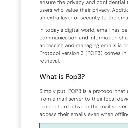
ensure the privacy and confidentialit
users who value their privacy. Addit
an extra layer of security to the emai
In today’s digital world, email has 
communication and information shari
accessing and managing emails is cru
Protocol version 3 (POP3) comes in 
retrieval.
What is Pop3?
Simply put, POP3 is a protocol that 
from a mail server to their local dev
connection between the mail server a
access their emails even when offlin