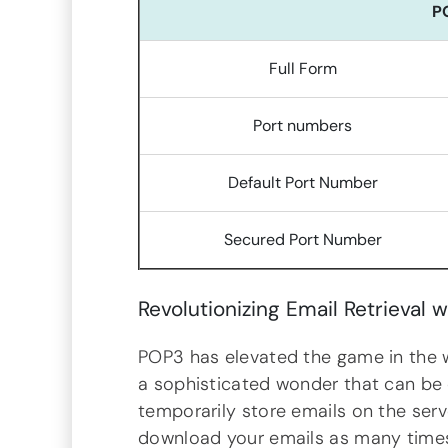
P
Full Form
Port numbers
Default Port Number
Secured Port Number
Revolutionizing Email Retrieval w
POP3 has elevated the game in the wo
a sophisticated wonder that can be 
temporarily store emails on the serv
download your emails as many times a