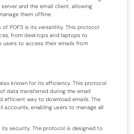
erver and the email client, allowing
manage them offline.
f POP3 is its versatility. This protocol
ices, from desktops and laptops to
s users to access their emails from
 also known for its efficiency. This protocol
of data transferred during the email
and efficient way to download emails. The
il accounts, enabling users to manage all
its security. The protocol is designed to