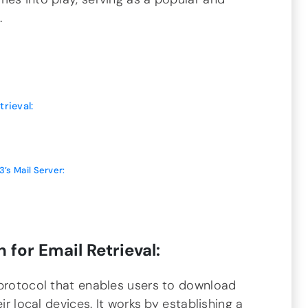
.
rieval:
3’s Mail Server:
 for Email Retrieval:
 protocol that enables users to download
ir local devices. It works by establishing a