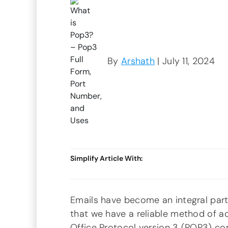
By
Arshath
| July 11, 2024
Simplify Article With:
Emails have become an integral part 
that we have a reliable method of ac
Office Protocol version 3 (POP3) com