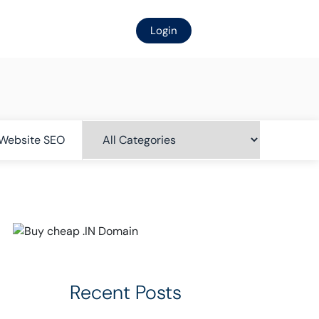
Login
Website SEO
Recent Posts