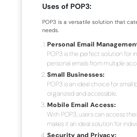
Uses of POP3:
POP3 is a versatile solution that cat
needs.
Personal Email Managemen
POP3 is the perfect solution for 
personal emails from multiple acc
Small Businesses:
POP3 is an ideal choice for small 
organized and accessible.
Mobile Email Access:
With POP3, users can access their
makes it an ideal solution for ind
Security and Privacy: