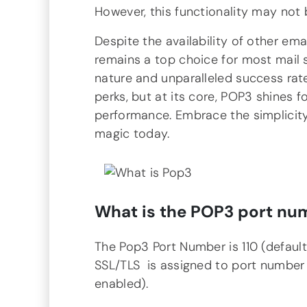
However, this functionality may not 
Despite the availability of other ema
remains a top choice for most mail 
nature and unparalleled success rat
perks, but at its core, POP3 shines for
performance. Embrace the simplicity
magic today.
What is the
POP3
port nu
The Pop3 Port Number is 110 (defaul
SSL/TLS is assigned to port number
enabled).