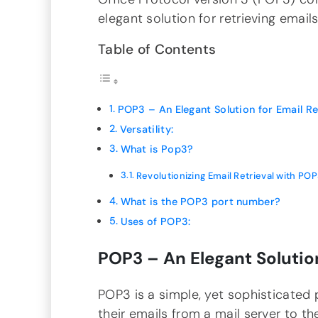
elegant solution for retrieving emails
Table of Contents
POP3 – An Elegant Solution for Email Ret
Versatility:
What is Pop3?
Revolutionizing Email Retrieval with POP
What is the POP3 port number?
Uses of POP3:
POP3 – An Elegant Solution
POP3 is a simple, yet sophisticated
their emails from a mail server to the