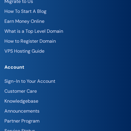
Migrate to Us
How To Start A Blog
Earn Money Online
What is a Top Level Domain
How to Register Domain
VPS Hosting Guide
Account
Sign-In to Your Account
Customer Care
Knowledgebase
Announcements
Partner Program
Service Status