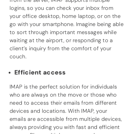
from the server, IMAP supports multiple
logins, so you can check your inbox from
your office desktop, home laptop, or on the
go with your smartphone. Imagine being able
to sort through important messages while
waiting at the airport, or responding to a
client’s inquiry from the comfort of your
couch.
Efficient access
IMAP is the perfect solution for individuals
who are always on the move or those who
need to access their emails from different
devices and locations. With IMAP, your
emails are accessible from multiple devices,
always providing you with fast and efficient