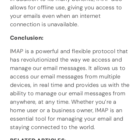
allows for offline use, giving you access to
your emails even when an internet
connection is unavailable.
Conclusion:
IMAP is a powerful and flexible protocol that
has revolutionized the way we access and
manage our email messages. It allows us to
access our email messages from multiple
devices, in real time and provides us with the
ability to manage our email messages from
anywhere, at any time. Whether you’re a
home user or a business owner, IMAP is an
essential tool for managing your email and
staying connected to the world.