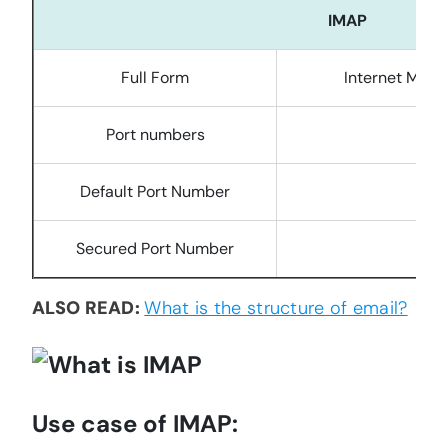
IMAP
Full Form
Internet Mess
Port numbers
1
Default Port Number
Secured Port Number
ALSO READ:
What is the structure of email?
Use case of IMAP: