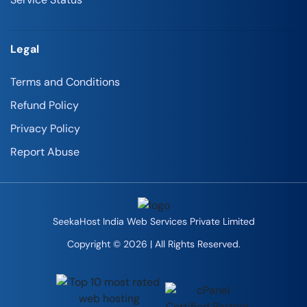
Legal
Terms and Conditions
Refund Policy
Privacy Policy
Report Abuse
SeekaHost India Web Services Private Limited
Copyright © 2026 | All Rights Reserved.