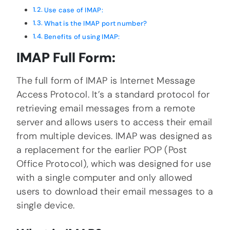
Use case of IMAP:
What is the IMAP port number?
Benefits of using IMAP:
IMAP Full Form:
The full form of IMAP is Internet Message
Access Protocol. It’s a standard protocol for
retrieving email messages from a remote
server and allows users to access their email
from multiple devices. IMAP was designed as
a replacement for the earlier POP (Post
Office Protocol), which was designed for use
with a single computer and only allowed
users to download their email messages to a
single device.