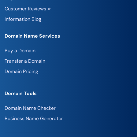
Customer Reviews ⭐
Information Blog
Domain Name Services
Buy a Domain
Transfer a Domain
Domain Pricing
Domain Tools
Domain Name Checker
Business Name Generator