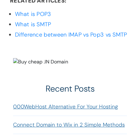
RELATED ARTICLES:
What is POP3
What is SMTP
Difference between IMAP vs Pop3 vs SMTP
Recent Posts
000WebHost Alternative For Your Hosting
Connect Domain to Wix in 2 Simple Methods