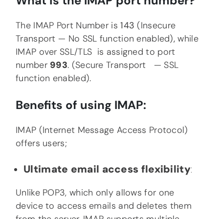
What is the IMAP port number?
The IMAP Port Number is
143
(Insecure
Transport — No SSL function enabled)
,
while
IMAP over SSL/TLS is assigned to port
number
993
. (Secure Transport — SSL
function enabled).
Benefits of using IMAP:
IMAP (Internet Message Access Protocol)
offers users;
Ultimate email access flexibility
:
Unlike POP3, which only allows for one
device to access emails and deletes them