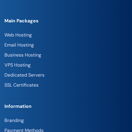
Main Packages
Web Hosting
Email Hosting
Business Hosting
VPS Hosting
Dedicated Servers
SSL Certificates
Information
Branding
Payment Methods