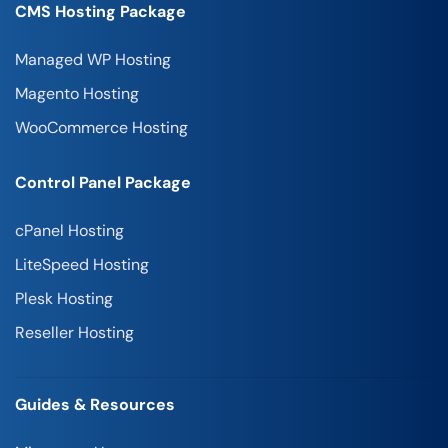
CMS Hosting Package
Managed WP Hosting
Magento Hosting
WooCommerce Hosting
Control Panel Package
cPanel Hosting
LiteSpeed Hosting
Plesk Hosting
Reseller Hosting
Guides & Resources