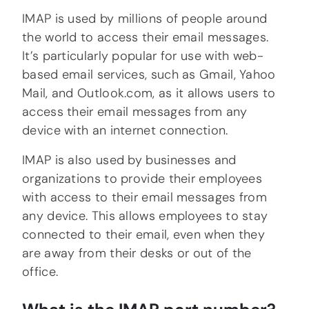
IMAP is used by millions of people around
the world to access their email messages.
It’s particularly popular for use with web-
based email services, such as Gmail, Yahoo
Mail, and Outlook.com, as it allows users to
access their email messages from any
device with an internet connection.
IMAP is also used by businesses and
organizations to provide their employees
with access to their email messages from
any device. This allows employees to stay
connected to their email, even when they
are away from their desks or out of the
office.