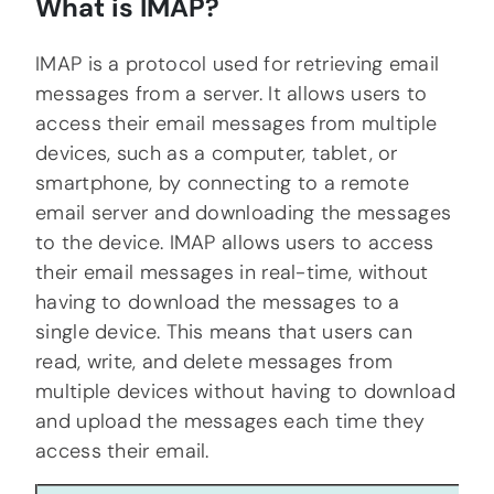
What is IMAP?
IMAP is a protocol used for retrieving email
messages from a server. It allows users to
access their email messages from multiple
devices, such as a computer, tablet, or
smartphone, by connecting to a remote
email server and downloading the messages
to the device. IMAP allows users to access
their email messages in real-time, without
having to download the messages to a
single device. This means that users can
read, write, and delete messages from
multiple devices without having to download
and upload the messages each time they
access their email.