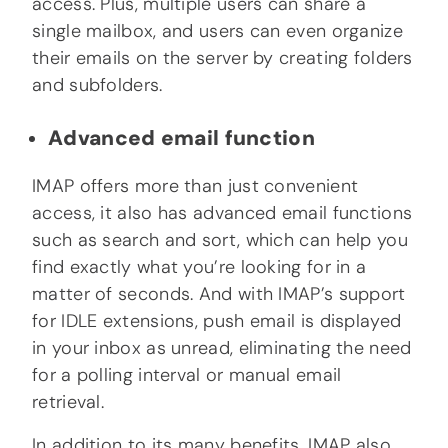
access. Plus, multiple users can share a
single mailbox, and users can even organize
their emails on the server by creating folders
and subfolders.
Advanced email function
IMAP offers more than just convenient
access, it also has advanced email functions
such as search and sort, which can help you
find exactly what you’re looking for in a
matter of seconds. And with IMAP’s support
for IDLE extensions, push email is displayed
in your inbox as unread, eliminating the need
for a polling interval or manual email
retrieval.
In addition to its many benefits, IMAP also