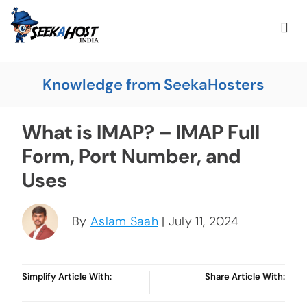
Knowledge from SeekaHosters
What is IMAP? – IMAP Full
Form, Port Number, and
Uses
By
Aslam Saah
| July 11, 2024
Simplify Article With:
Share Article With: