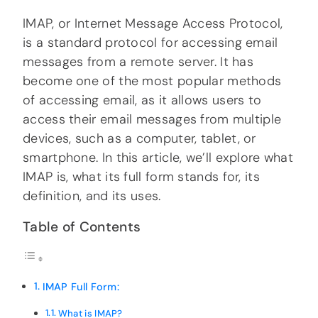
IMAP, or Internet Message Access Protocol,
is a standard protocol for accessing email
messages from a remote server. It has
become one of the most popular methods
of accessing email, as it allows users to
access their email messages from multiple
devices, such as a computer, tablet, or
smartphone. In this article, we’ll explore what
IMAP is, what its full form stands for, its
definition, and its uses.
Table of Contents
IMAP Full Form:
What is IMAP?