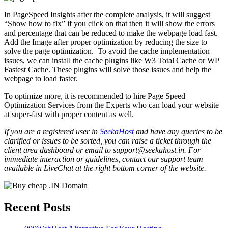
In PageSpeed Insights after the complete analysis, it will suggest
“Show how to fix” if you click on that then it will show the errors
and percentage that can be reduced to make the webpage load fast.
Add the Image after proper optimization by reducing the size to
solve the page optimization. To avoid the cache implementation
issues, we can install the cache plugins like W3 Total Cache or WP
Fastest Cache. These plugins will solve those issues and help the
webpage to load faster.
To optimize more, it is recommended to hire Page Speed
Optimization Services from the Experts who can load your website
at super-fast with proper content as well.
If you are a registered user in
SeekaHost
and have any queries to be
clarified or issues to be sorted, you can raise a ticket through the
client area dashboard or email to support@seekahost.in. For
immediate interaction or guidelines, contact our support team
available in LiveChat at the right bottom corner of the website.
Recent Posts