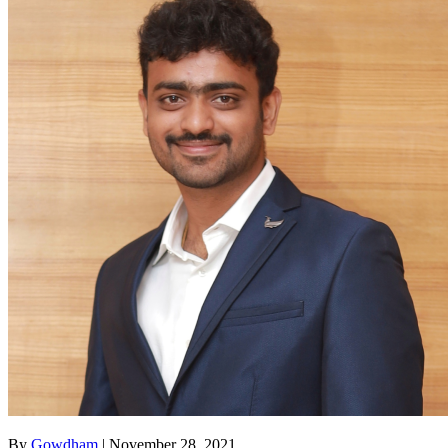
By
Gowdham
| November 28, 2021