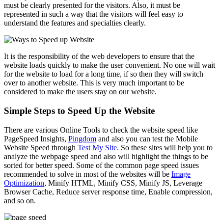
must be clearly presented for the visitors. Also, it must be
represented in such a way that the visitors will feel easy to
understand the features and specialties clearly.
It is the responsibility of the web developers to ensure that the
website loads quickly to make the user convenient. No one will wait
for the website to load for a long time, if so then they will switch
over to another website. This is very much important to be
considered to make the users stay on our website.
Simple Steps to Speed Up the Website
There are various Online Tools to check the website speed like
PageSpeed Insights,
Pingdom
and also you can test the Mobile
Website Speed through
Test My Site
. So these sites will help you to
analyze the webpage speed and also will highlight the things to be
sorted for better speed. Some of the common page speed issues
recommended to solve in most of the websites will be
Image
Optimization
, Minify HTML, Minify CSS, Minify JS, Leverage
Browser Cache, Reduce server response time, Enable compression,
and so on.