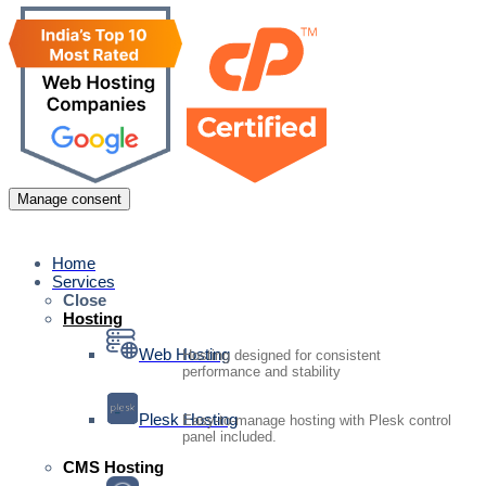
Manage consent
Home
Services
Close
Hosting
Web Hosting
Hosting designed for consistent
performance and stability
Plesk Hosting
Easy-to-manage hosting with Plesk control
panel included.
CMS Hosting