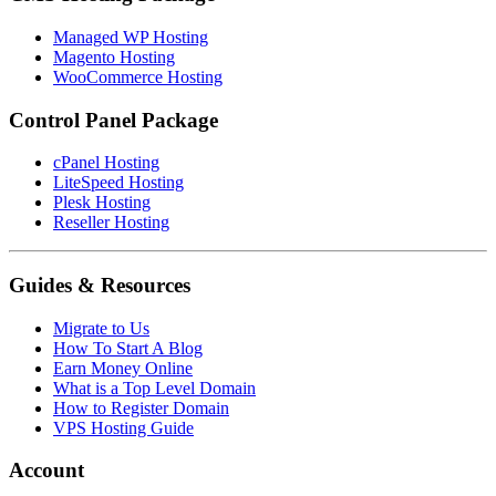
Managed WP Hosting
Magento Hosting
WooCommerce Hosting
Control Panel Package
cPanel Hosting
LiteSpeed Hosting
Plesk Hosting
Reseller Hosting
Guides & Resources
Migrate to Us
How To Start A Blog
Earn Money Online
What is a Top Level Domain
How to Register Domain
VPS Hosting Guide
Account