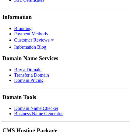
SSL Certificates
Information
Branding
Payment Methods
Customer Reviews ⭐
Information Blog
Domain Name Services
Buy a Domain
Transfer a Domain
Domain Pricing
Domain Tools
Domain Name Checker
Business Name Generator
CMS Hosting Package