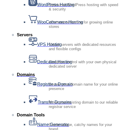
WordPress Hosting
Optimized WordPress hosting with speed
& security
WooCommerce Hosting
eCommerce hosting for growing online
stores
Servers
VPS Hosting
Virtual servers with dedicated resources
and flexible configs
Dedicated Hosting
Complete control with your own physical
dedicated server
Domains
Register a Domain
Secure your domain name for your online
presence
Transfer Domains
Move your existing domain to our reliable
registrar service
Domain Tools
Name Generator
Create unique, catchy names for your
brand