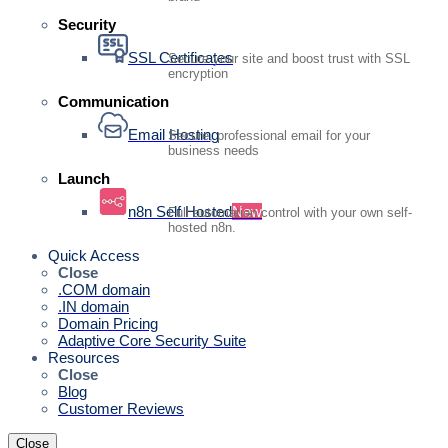
Security
SSL Certificates
Secure your site and boost trust with SSL
encryption
Communication
Email Hosting
Secure, professional email for your
business needs
Launch
n8n Self Hosted
New
Full automation control with your own self-
hosted n8n.
Quick Access
Close
.COM domain
.IN domain
Domain Pricing
Adaptive Core Security Suite
Resources
Close
Blog
Customer Reviews
Close