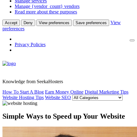
Manage services
Manage {vendor_count} vendors
Read more about these purposes
View
Accept
Deny
View preferences
Save preferences
preferences
Privacy Policies
Knowledge from SeekaHosters
How To Start A Blog
Earn Money Online
Digital Marketing Tips
Website Hosting Tips
Website SEO
Simple Ways to Speed up Your Website