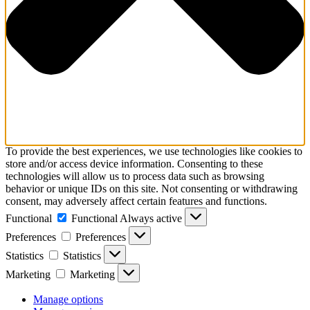
To provide the best experiences, we use technologies like cookies to
store and/or access device information. Consenting to these
technologies will allow us to process data such as browsing
behavior or unique IDs on this site. Not consenting or withdrawing
consent, may adversely affect certain features and functions.
Functional
Functional
Always active
Preferences
Preferences
Statistics
Statistics
Marketing
Marketing
Manage options