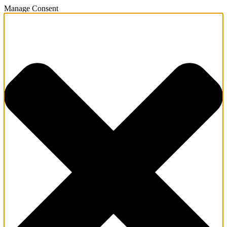
Manage Consent