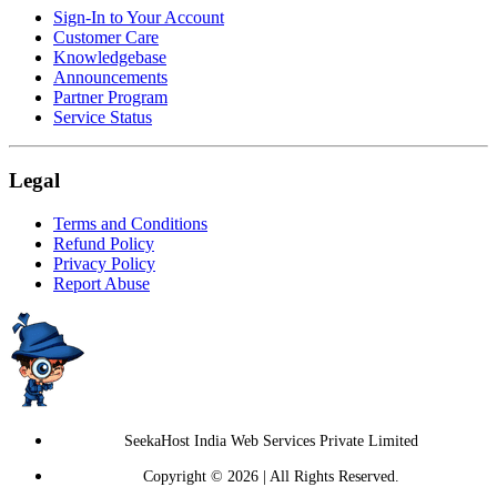
Sign-In to Your Account
Customer Care
Knowledgebase
Announcements
Partner Program
Service Status
Legal
Terms and Conditions
Refund Policy
Privacy Policy
Report Abuse
SeekaHost India Web Services Private Limited
Copyright © 2026 | All Rights Reserved.