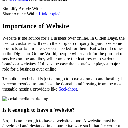
Simplify Article With:
Share Article With:
Link copied
Importance of Website
Website is the source for a Business over online. In Olden Days, the
user or customer will reach the shop or company to purchase some
products or to hire the services needed for them. But when it comes
to the Digital or Online World, people will search for the product or
services online and they will compare the features with various
brands or websites. If this is the case then a website plays a major
role for a business over online.
To build a website it is just enough to have a domain and hosting. It
is recommended to purchase the domain and hosting from the most
trustable hosting providers like
Seekahost
.
Is it enough to have a Website?
No, it is not enough to have a website alone. A website must be
developed and designed in an attractive way such that the content