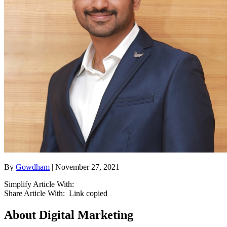
By
Gowdham
| November 27, 2021
Simplify Article With:
Share Article With:
Link copied
About Digital Marketing