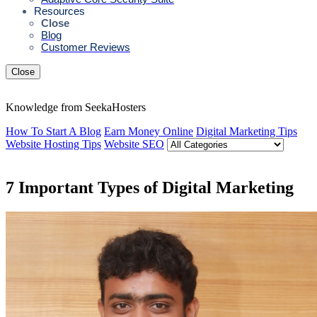
Resources
Close
Blog
Customer Reviews
Close
Knowledge from SeekaHosters
How To Start A Blog
Earn Money Online
Digital Marketing Tips
Website Hosting Tips
Website SEO
7 Important Types of Digital Marketing