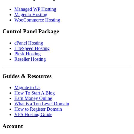
Managed WP Hosting
Magento Hosting
WooCommerce Hosting
Control Panel Package
cPanel Hosting
LiteSpeed Hosting
Plesk Hosting
Reseller Hosting
Guides & Resources
Migrate to Us
How To Start A Blog
Earn Money Online
What is a Top Level Domain
How to Register Domain
VPS Hosting Guide
Account