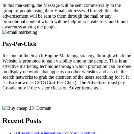
In this marketing, the Message will be sent commercially to the
group of people using their Email addresses. Through this, the
advertisement will be sent to them through the mail or any
promotional content which will be helpful to create trust and brand
awareness among the people.
Pay-Per-Click
It is one of the Search Engine Marketing strategy, through which the
Website is promoted to gain visibility among the people. This is an
effective marketing technique through which promotion can be done
on display networks that appears on other websites and also in the
search networks to grab the attention of the users searching for it. It
is also known as CPC (Cost-Per-Click). The Advertiser must pay
Google only if the visitor clicks on Advertisements.
Recent Posts
000WebHost Alternative For Your Hosting