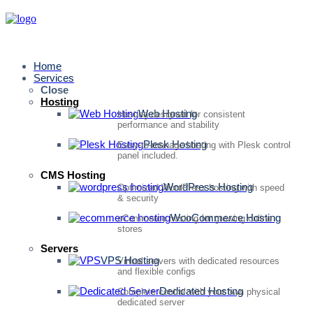
Home
Services
Close
Hosting
Web Hosting
Hosting designed for consistent
performance and stability
Plesk Hosting
Easy-to-manage hosting with Plesk control
panel included.
CMS Hosting
WordPress Hosting
Optimized WordPress hosting with speed
& security
WooCommerce Hosting
eCommerce hosting for growing online
stores
Servers
VPS Hosting
Virtual servers with dedicated resources
and flexible configs
Dedicated Hosting
Complete control with your own physical
dedicated server