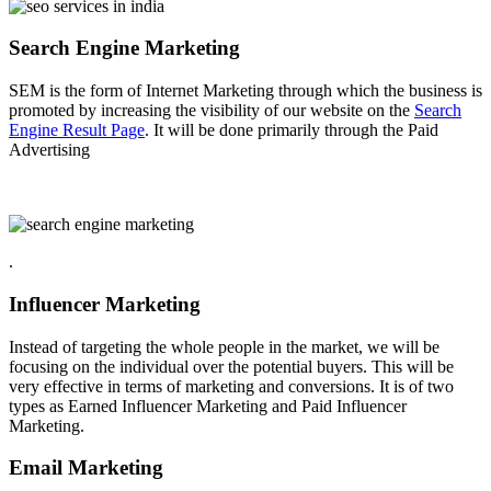
Search Engine Marketing
SEM is the form of Internet Marketing through which the business is
promoted by increasing the visibility of our website on the
Search
Engine Result Page
. It will be done primarily through the Paid
Advertising
.
Influencer Marketing
Instead of targeting the whole people in the market, we will be
focusing on the individual over the potential buyers. This will be
very effective in terms of marketing and conversions. It is of two
types as Earned Influencer Marketing and Paid Influencer
Marketing.
Email Marketing