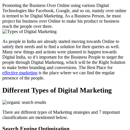
Promoting the Business Over Online using various Digital
Technologies like Facebook, Google, and so on, mainly over online
is termed to be Digital Marketing. As a Business Person, he must
project his business over Online to make his product or business
reach the people over there.
As people in India are already started moving towards Online to
satisfy their needs and to find a solution for their queries as well.
Many new things and actions were planned to happen towards
Digital India, so it’s important for the Business People to target the
people through Digital Marketing, which will be the Right Solution
to make better branding and conversions. The Best Place for
effective marketing
is the place where we can find the regular
presence of the people.
Different Types of Digital Marketing
There are different types of Marketing strategies and 7 important
classifications are mentioned below.
Search Engine Optimization