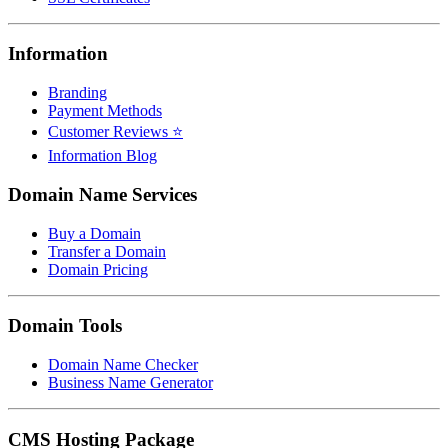
Information
Branding
Payment Methods
Customer Reviews ⭐
Information Blog
Domain Name Services
Buy a Domain
Transfer a Domain
Domain Pricing
Domain Tools
Domain Name Checker
Business Name Generator
CMS Hosting Package