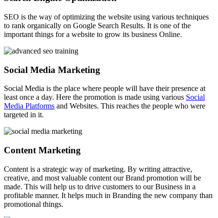
SEO is the way of optimizing the website using various techniques
to rank organically on Google Search Results. It is one of the
important things for a website to grow its business Online.
Social Media Marketing
Social Media is the place where people will have their presence at
least once a day. Here the promotion is made using various
Social
Media Platforms
and Websites. This reaches the people who were
targeted in it.
Content Marketing
Content is a strategic way of marketing. By writing attractive,
creative, and most valuable content our Brand promotion will be
made. This will help us to drive customers to our Business in a
profitable manner. It helps much in Branding the new company than
promotional things.