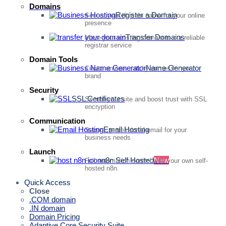
Domains
Register a Domain
Secure your domain name for your online
presence
Transfer Domains
Move your existing domain to our reliable
registrar service
Domain Tools
Name Generator
Create unique, catchy names for your
brand
Security
SSL Certificates
Secure your site and boost trust with SSL
encryption
Communication
Email Hosting
Secure, professional email for your
business needs
Launch
n8n Self Hosted
New
Full automation control with your own self-
hosted n8n.
Quick Access
Close
.COM domain
.IN domain
Domain Pricing
Adaptive Core Security Suite