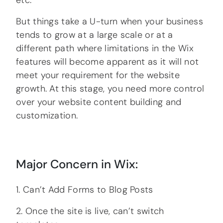
etc.
But things take a U-turn when your business
tends to grow at a large scale or at a
different path where limitations in the Wix
features will become apparent as it will not
meet your requirement for the website
growth. At this stage, you need more control
over your website content building and
customization.
Major Concern in Wix:
1. Can’t Add Forms to Blog Posts
2. Once the site is live, can’t switch