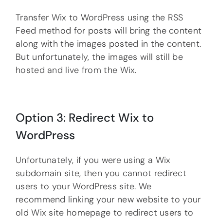
Transfer Wix to WordPress using the RSS
Feed method for posts will bring the content
along with the images posted in the content.
But unfortunately, the images will still be
hosted and live from the Wix.
Option 3: Redirect Wix to
WordPress
Unfortunately, if you were using a Wix
subdomain site, then you cannot redirect
users to your WordPress site. We
recommend linking your new website to your
old Wix site homepage to redirect users to