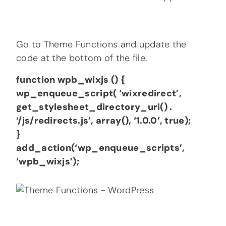
Go to Theme Functions and update the
code at the bottom of the file.
function wpb_wixjs () {
wp_enqueue_script( ‘wixredirect’,
get_stylesheet_directory_uri() .
‘/js/redirects.js’, array(), ‘1.0.0’, true);
}
add_action(‘wp_enqueue_scripts’,
‘wpb_wixjs’);