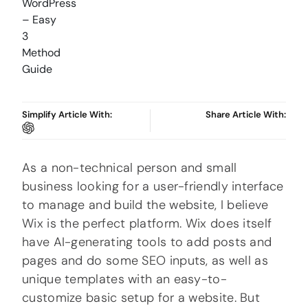
Simplify Article With:
Share Article With:
As a non-technical person and small
business looking for a user-friendly interface
to manage and build the website, I believe
Wix is the perfect platform. Wix does itself
have AI-generating tools to add posts and
pages and do some SEO inputs, as well as
unique templates with an easy-to-
customize basic setup for a website. But