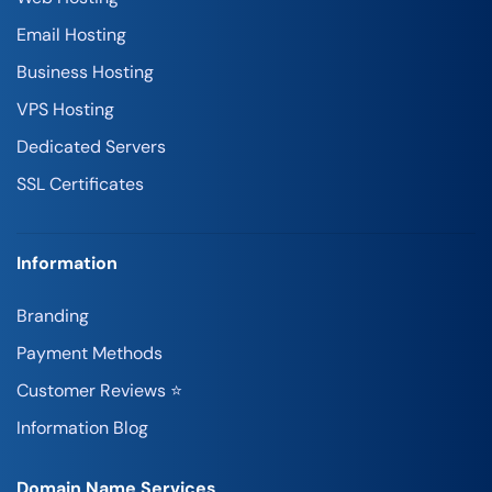
Email Hosting
Business Hosting
VPS Hosting
Dedicated Servers
SSL Certificates
Information
Branding
Payment Methods
Customer Reviews ⭐
Information Blog
Domain Name Services