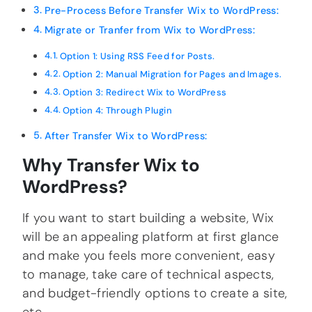
Pre-Process Before Transfer Wix to WordPress:
Migrate or Tranfer from Wix to WordPress:
Option 1: Using RSS Feed for Posts.
Option 2: Manual Migration for Pages and Images.
Option 3: Redirect Wix to WordPress
Option 4: Through Plugin
After Transfer Wix to WordPress:
Why Transfer Wix to
WordPress?
If you want to start building a website, Wix
will be an appealing platform at first glance
and make you feels more convenient, easy
to manage, take care of technical aspects,
and budget-friendly options to create a site,