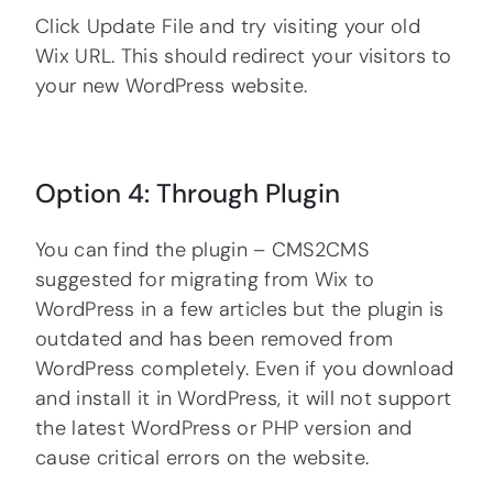
Click Update File and try visiting your old
Wix URL. This should redirect your visitors to
your new WordPress website.
Option 4: Through Plugin
You can find the plugin – CMS2CMS
suggested for migrating from Wix to
WordPress in a few articles but the plugin is
outdated and has been removed from
WordPress completely. Even if you download
and install it in WordPress, it will not support
the latest WordPress or PHP version and
cause critical errors on the website.