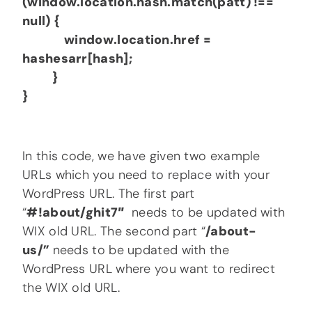
(window.location.hash.match(patt) !==
null) {
window.location.href =
hashesarr[hash];
}
}
In this code, we have given two example
URLs which you need to replace with your
WordPress URL. The first part
“
#!about/ghit7″
needs to be updated with
WIX old URL. The second part “
/about-
us/”
needs to be updated with the
WordPress URL where you want to redirect
the WIX old URL.