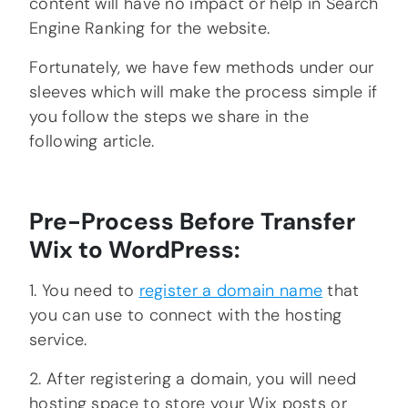
content will have no impact or help in Search
Engine Ranking for the website.
Fortunately, we have few methods under our
sleeves which will make the process simple if
you follow the steps we share in the
following article.
Pre-Process Before Transfer
Wix to WordPress:
1. You need to
register a domain name
that
you can use to connect with the hosting
service.
2. After registering a domain, you will need
hosting space to store your Wix posts or