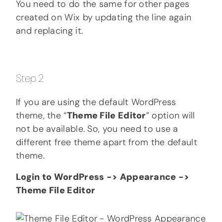
You need to do the same for other pages
created on Wix by updating the line again
and replacing it.
Step 2
If you are using the default WordPress
theme, the “
Theme File Editor
” option will
not be available. So, you need to use a
different free theme apart from the default
theme.
Login to WordPress -> Appearance ->
Theme File Editor