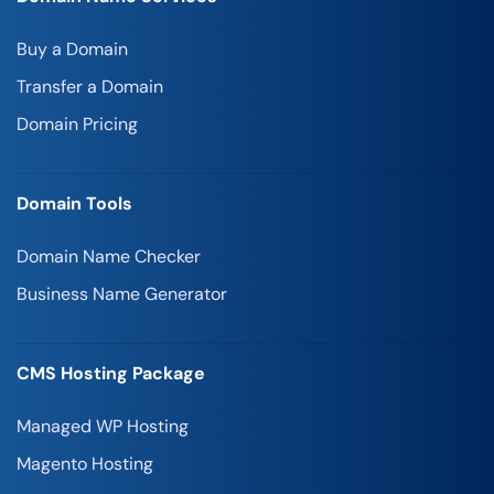
Buy a Domain
Transfer a Domain
Domain Pricing
Domain Tools
Domain Name Checker
Business Name Generator
CMS Hosting Package
Managed WP Hosting
Magento Hosting