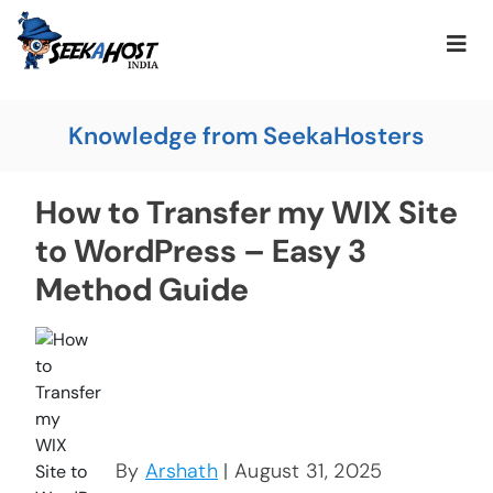
Knowledge from SeekaHosters
How to Transfer my WIX Site
to WordPress – Easy 3
Method Guide
By
Arshath
| August 31, 2025