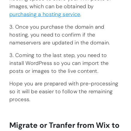
images, which can be obtained by
purchasing a hosting service
.
3. Once you purchase the domain and
hosting, you need to confirm if the
nameservers are updated in the domain.
3. Coming to the last step, you need to
install WordPress so you can import the
posts or images to the live content.
Hope you are prepared with pre-processing
so it will be easier to follow the remaining
process.
Migrate or Tranfer from Wix to