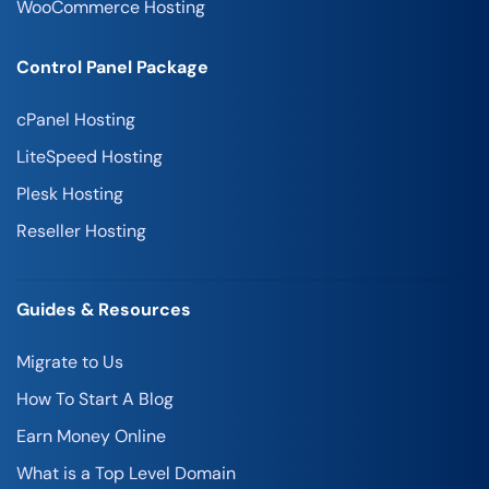
WooCommerce Hosting
Control Panel Package
cPanel Hosting
LiteSpeed Hosting
Plesk Hosting
Reseller Hosting
Guides & Resources
Migrate to Us
How To Start A Blog
Earn Money Online
What is a Top Level Domain