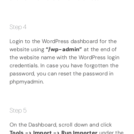
Step 4
Login to the WordPress dashboard for the
website using
“/wp-admin”
at the end of
the website name with the WordPress login
credentials. In case you have forgotten the
password, you can reset the password in
phpmyadmin.
Step 5
On the Dashboard, scroll down and click
Tools -> Import -> Run Importer
under the