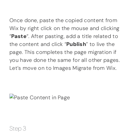
Once done, paste the copied content from
Wix by right click on the mouse and clicking
“
Paste
“. After pasting, add a title related to
the content and click “
Publish
” to live the
page. This completes the page migration if
you have done the same for all other pages.
Let’s move on to Images Migrate from Wix.
Step 3