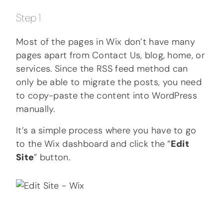
Step 1
Most of the pages in Wix don’t have many
pages apart from Contact Us, blog, home, or
services. Since the RSS feed method can
only be able to migrate the posts, you need
to copy-paste the content into WordPress
manually.
It’s a simple process where you have to go
to the Wix dashboard and click the “
Edit
Site
” button.