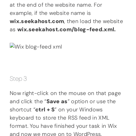
at the end of the website name. For
example, if the website name is
wix.seekahost.com
, then load the website
as
wix.seekahost.com/blog-feed.xml.
Step 3
Now right-click on the mouse on that page
and click the “
Save as
” option or use the
shortcut “
ctrl + S
” on your Windows
keyboard to store the RSS feed in XML
format. You have finished your task in Wix
and now we move on to WordPress.