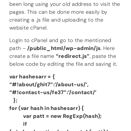
been long using your old address to visit the
pages. This can be done more easily by
creating a .js file and uploading to the
website cPanel.
Login to cPanel and go to the mentioned
path –
/public_html/wp-admin/js
. Here
create a file name
“redirect.js”
, paste the
below code by editing the file and saving it.
var hashesarr = {
“#!about/ghit7”:’/about-us/‘,
“#!contact-us/fe37”:’/contact/’
};
for (var hash in hashesarr) {
var patt = new RegExp(hash);
if