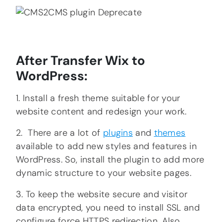
After Transfer Wix to
WordPress:
1. Install a fresh theme suitable for your
website content and redesign your work.
2. There are a lot of
plugins
and
themes
available to add new styles and features in
WordPress. So, install the plugin to add more
dynamic structure to your website pages.
3. To keep the website secure and visitor
data encrypted, you need to install SSL and
configure force HTTPS redirection. Also