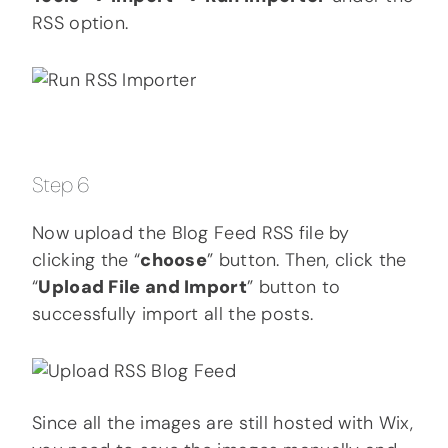
RSS option.
Step 6
Now upload the Blog Feed RSS file by
clicking the “
choose
” button. Then, click the
“
Upload File and Import
” button to
successfully import all the posts.
Since all the images are still hosted with Wix,