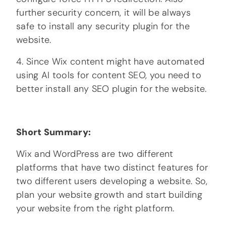
further security concern, it will be always
safe to install any security plugin for the
website.
4. Since Wix content might have automated
using AI tools for content SEO, you need to
better install any SEO plugin for the website.
Short Summary:
Wix and WordPress are two different
platforms that have two distinct features for
two different users developing a website. So,
plan your website growth and start building
your website from the right platform.