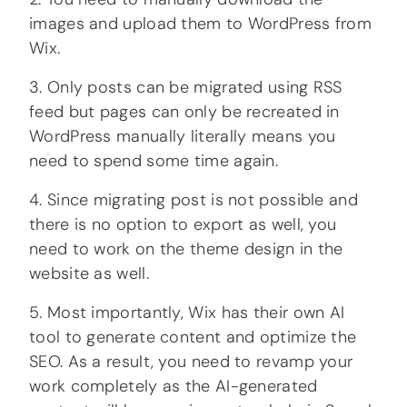
images and upload them to WordPress from
Wix.
3. Only posts can be migrated using RSS
feed but pages can only be recreated in
WordPress manually literally means you
need to spend some time again.
4. Since migrating post is not possible and
there is no option to export as well, you
need to work on the theme design in the
website as well.
5. Most importantly, Wix has their own AI
tool to generate content and optimize the
SEO. As a result, you need to revamp your
work completely as the AI-generated