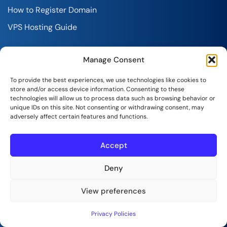
How to Register Domain
VPS Hosting Guide
Account
Manage Consent
Sign-In to Your Account
To provide the best experiences, we use technologies like cookies to
store and/or access device information. Consenting to these
Customer Care
technologies will allow us to process data such as browsing behavior or
unique IDs on this site. Not consenting or withdrawing consent, may
Knowledgebase
adversely affect certain features and functions.
Announcements
Accept
Partner Program
Service Status
Deny
View preferences
Legal
Privacy Policies
Terms and Conditions