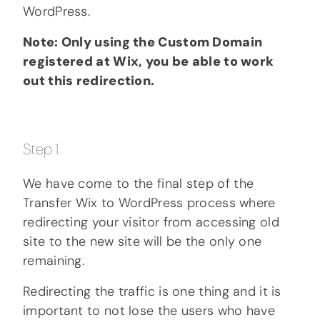
WordPress.
Note: Only using the Custom Domain
registered at Wix, you be able to work
out this redirection.
Step 1
We have come to the final step of the
Transfer Wix to WordPress process where
redirecting your visitor from accessing old
site to the new site will be the only one
remaining.
Redirecting the traffic is one thing and it is
important to not lose the users who have