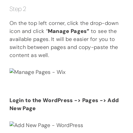
Step 2
On the top left corner, click the drop-down
icon and click “
Manage Pages”
to see the
available pages. It will be easier for you to
switch between pages and copy-paste the
content as well.
Login to the WordPress -> Pages -> Add
New Page