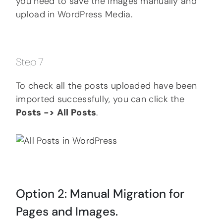
you need to save the images manually and
upload in WordPress Media.
Step 7
To check all the posts uploaded have been
imported successfully, you can click the
Posts -> All Posts
.
Option 2: Manual Migration for
Pages and Images.