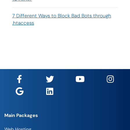
7 Different Ways to Block Bad Bots through
.htaccess
Main Packages
Web Hosting