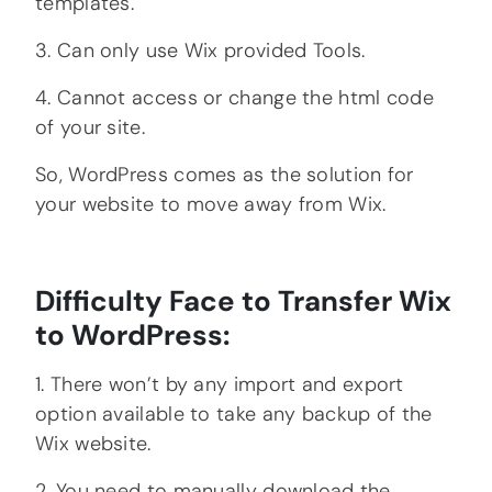
templates.
3. Can only use Wix provided Tools.
4. Cannot access or change the html code
of your site.
So, WordPress comes as the solution for
your website to move away from Wix.
Difficulty Face to Transfer Wix
to WordPress:
1. There won’t by any import and export
option available to take any backup of the
Wix website.
2. You need to manually download the