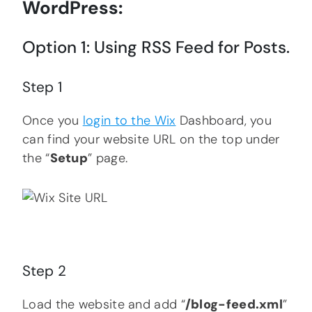
WordPress:
Option 1: Using RSS Feed for Posts.
Step 1
Once you
login to the Wix
Dashboard, you
can find your website URL on the top under
the “
Setup
” page.
Step 2
Load the website and add “
/blog-feed.xml
”