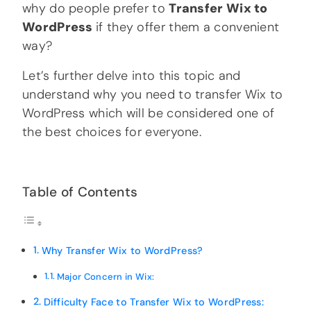
why do people prefer to
Transfer Wix to
WordPress
if they offer them a convenient
way?
Let’s further delve into this topic and
understand why you need to transfer Wix to
WordPress which will be considered one of
the best choices for everyone.
Table of Contents
Why Transfer Wix to WordPress?
Major Concern in Wix:
Difficulty Face to Transfer Wix to WordPress: