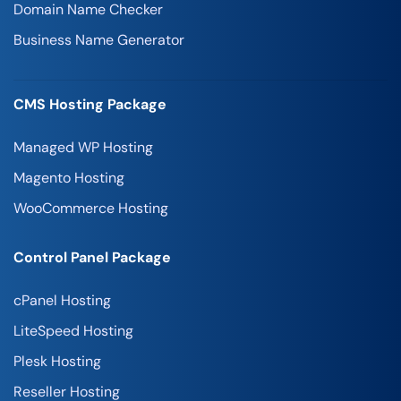
Domain Name Checker
Business Name Generator
CMS Hosting Package
Managed WP Hosting
Magento Hosting
WooCommerce Hosting
Control Panel Package
cPanel Hosting
LiteSpeed Hosting
Plesk Hosting
Reseller Hosting