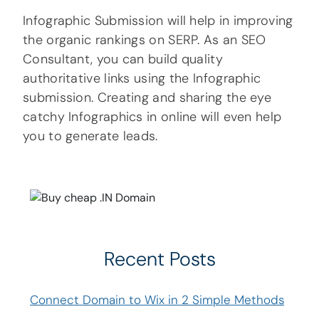
Infographic Submission will help in improving
the organic rankings on SERP. As an SEO
Consultant, you can build quality
authoritative links using the Infographic
submission. Creating and sharing the eye
catchy Infographics in online will even help
you to generate leads.
Recent Posts
Connect Domain to Wix in 2 Simple Methods