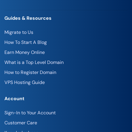
Guides & Resources
Migrate to Us
How To Start A Blog
Earn Money Online
What is a Top Level Domain
How to Register Domain
VPS Hosting Guide
Account
Sign-In to Your Account
Customer Care