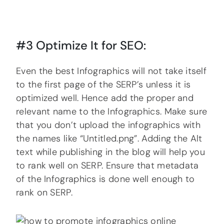
#3 Optimize It for SEO:
Even the best Infographics will not take itself
to the first page of the SERP’s unless it is
optimized well. Hence add the proper and
relevant name to the Infographics. Make sure
that you don’t upload the infographics with
the names like “Untitled.png”. Adding the Alt
text while publishing in the blog will help you
to rank well on SERP. Ensure that metadata
of the Infographics is done well enough to
rank on SERP.