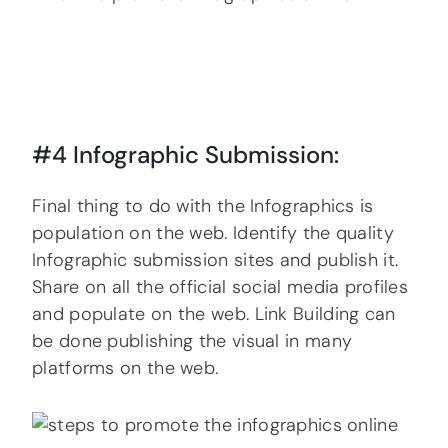
#4 Infographic Submission:
Final thing to do with the Infographics is
population on the web. Identify the quality
Infographic submission sites and publish it.
Share on all the official social media profiles
and populate on the web. Link Building can
be done publishing the visual in many
platforms on the web.