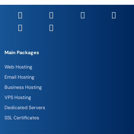
Main Packages
Web Hosting
Email Hosting
Business Hosting
VPS Hosting
Dedicated Servers
SSL Certificates