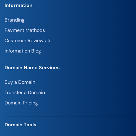
Information
Branding
Payment Methods
Customer Reviews ⭐
Information Blog
Domain Name Services
Buy a Domain
Transfer a Domain
Domain Pricing
Domain Tools