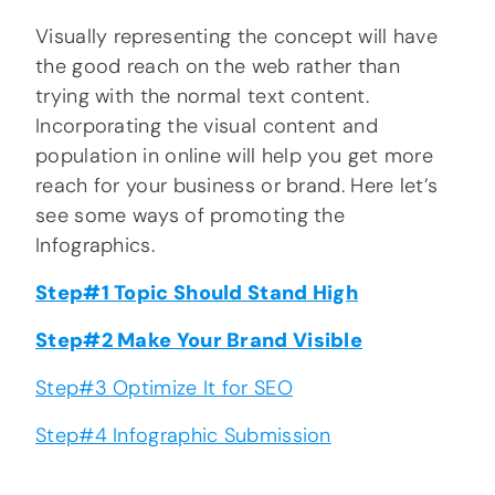
Visually representing the concept will have
the good reach on the web rather than
trying with the normal text content.
Incorporating the visual content and
population in online will help you get more
reach for your business or brand. Here let’s
see some ways of promoting the
Infographics.
Step#1 Topic Should Stand High
Step#2 Make Your Brand Visible
Step#3 Optimize It for SEO
Step#4 Infographic Submission