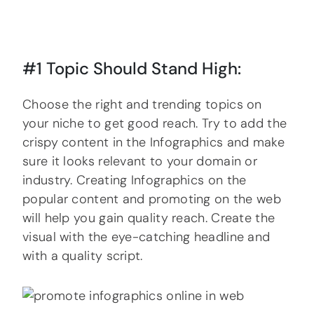
#1 Topic Should Stand High:
Choose the right and trending topics on
your niche to get good reach. Try to add the
crispy content in the Infographics and make
sure it looks relevant to your domain or
industry. Creating Infographics on the
popular content and promoting on the web
will help you gain quality reach. Create the
visual with the eye-catching headline and
with a quality script.