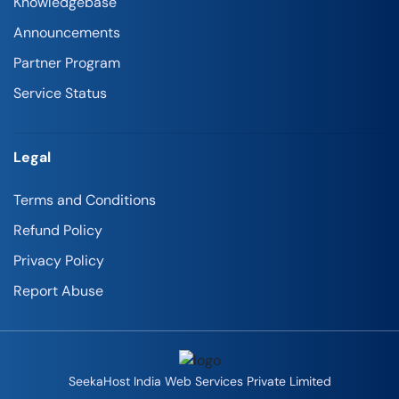
Knowledgebase
Announcements
Partner Program
Service Status
Legal
Terms and Conditions
Refund Policy
Privacy Policy
Report Abuse
SeekaHost India Web Services Private Limited