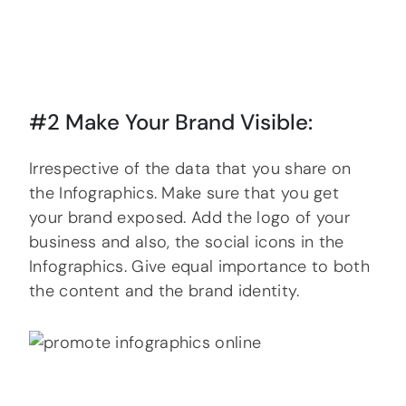
#2 Make Your Brand Visible:
Irrespective of the data that you share on
the Infographics. Make sure that you get
your brand exposed. Add the logo of your
business and also, the social icons in the
Infographics. Give equal importance to both
the content and the brand identity.