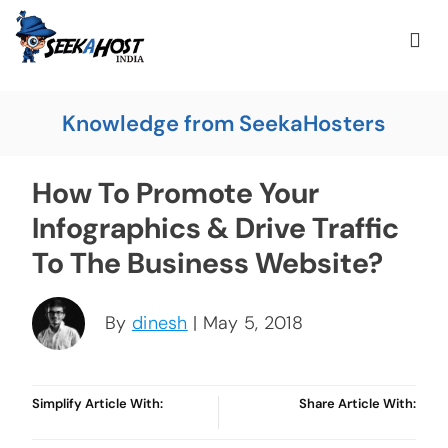
Knowledge from SeekaHosters
How To Promote Your
Infographics & Drive Traffic
To The Business Website?
By
dinesh
| May 5, 2018
Simplify Article With:
Share Article With: