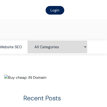
Login
Website SEO
Recent Posts