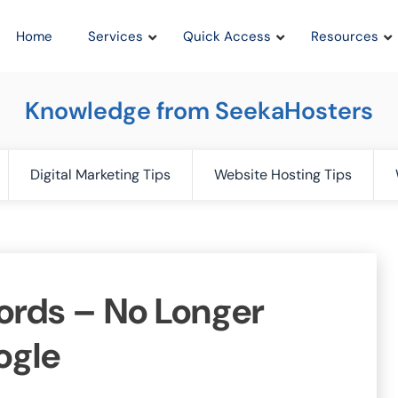
Home
Services
Quick Access
Resources
Knowledge from SeekaHosters
Digital Marketing Tips
Website Hosting Tips
rds – No Longer
ogle