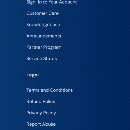
Sign-In to Your Account
Customer Care
Knowledgebase
Announcements
Partner Program
Service Status
Legal
Terms and Conditions
Refund Policy
Privacy Policy
Report Abuse