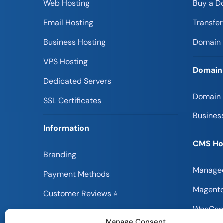
Web Hosting
Buy a D
Email Hosting
Transfe
Business Hosting
Domain 
VPS Hosting
Domain
Dedicated Servers
Domain
SSL Certificates
Busines
Information
CMS Ho
Branding
Managed
Payment Methods
Magento
Customer Reviews ⭐
WooCom
Information Blog
Manage Consent