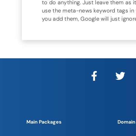
to do anything. Just leave them as it
use the meta-news keyword tags in fut
you add them, Google will just ignor
Main Packages
Domain