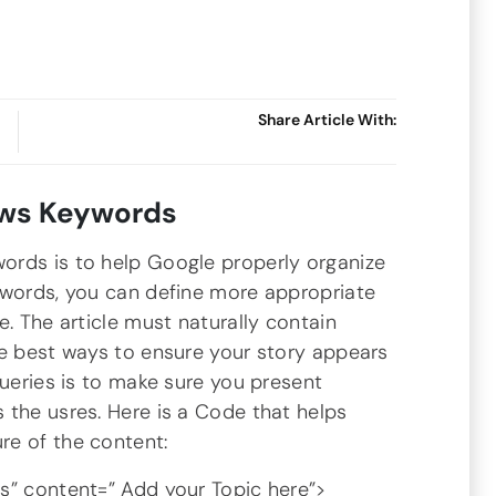
Share Article With:
ws Keywords
ords is to help Google properly organize
ywords, you can define more appropriate
e. The article must naturally contain
he best ways to ensure your story appears
queries is to make sure you present
 the usres. Here is a Code that helps
re of the content:
 content=” Add your Topic here”>