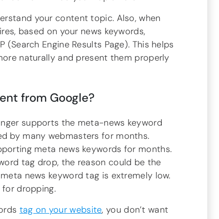
erstand your content topic. Also, when
uires, based on your news keywords,
RP (Search Engine Results Page). This helps
 more naturally and present them properly
nt from Google?
longer supports the meta-news keyword
ced by many webmasters for months.
upporting meta news keywords for months.
word tag drop, the reason could be the
s meta news keyword tag is extremely low.
 for dropping.
words
tag on your website
, you don’t want