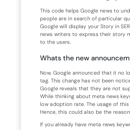
This code helps Google news to und
people are in search of particular q
Google will display your Story in SE
news writers to express their story
to the users.
Whats the new announceme
Now, Google announced that it no 
tag. This change has not been noti
Google reveals that they are not s
While thinking about meta news key
low adoption rate. The usage of thi
Hence, this could also be the reason
If you already have meta news key