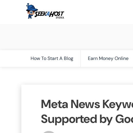
How To Start A Blog
Earn Money Online
Meta News Keywo
Supported by Go