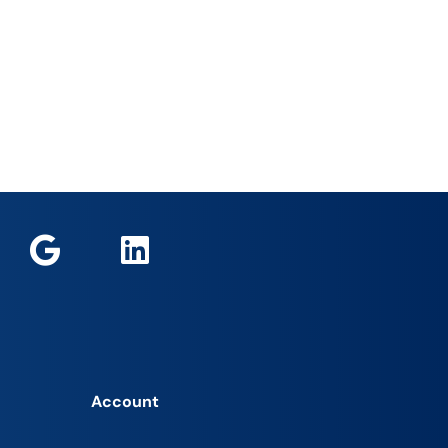
Account