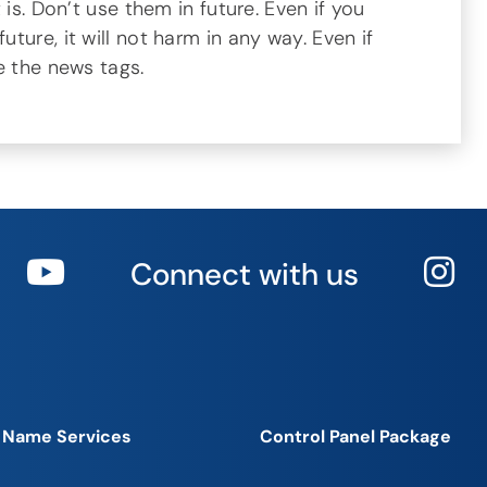
 is. Don’t use them in future. Even if you
ure, it will not harm in any way. Even if
e the news tags.
Connect with us
 Name Services
Control Panel Package