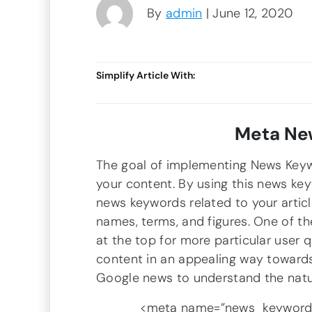
By
admin
| June 12, 2020
Simplify Article With:
Meta Ne
The goal of implementing News Keyw
your content. By using this news ke
news keywords related to your articl
names, terms, and figures. One of t
at the top for more particular user 
content in an appealing way towards
Google news to understand the natu
<meta name=”news_keywords”