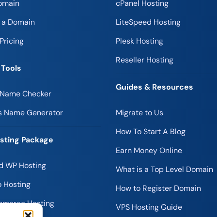
omain
cPanel Hosting
r a Domain
LiteSpeed Hosting
Pricing
Plesk Hosting
Reseller Hosting
 Tools
Guides & Resources
 Name Checker
s Name Generator
Migrate to Us
How To Start A Blog
sting Package
Earn Money Online
 WP Hosting
What is a Top Level Domain
 Hosting
How to Register Domain
merce Hosting
VPS Hosting Guide