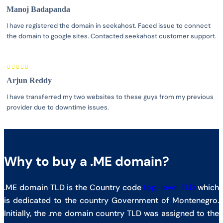
Manoj Badapanda
I have registered the domain in seekahost. Faced issue to connect
the domain to google sites. Contacted seekahost customer support.
Arjun Reddy
I have transferred my two websites to these guys from my previous
provider due to downtime issues.
Why to buy a .ME domain?
.ME domain TLD is the Country code
top-level TLD
which
is dedicated to the country Government of Montenegro.
Initially, the .me domain country TLD was assigned to the