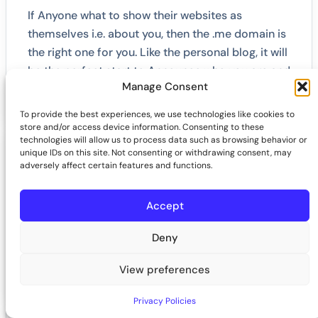
If Anyone what to show their websites as
themselves i.e. about you, then the .me domain is
the right one for you. Like the personal blog, it will
be the perfect start to Announce who you are and
Manage Consent
what you gonna do like a story.
To provide the best experiences, we use technologies like cookies to
store and/or access device information. Consenting to these
technologies will allow us to process data such as browsing behavior or
unique IDs on this site. Not consenting or withdrawing consent, may
adversely affect certain features and functions.
What is .me domain extension?
Accept
.me TLD is Montenegro's country code TLD. But
however, that's not the case for this as having a
Deny
worldwide appeal, and all major brands across
the globe like it.
View preferences
Privacy Policies