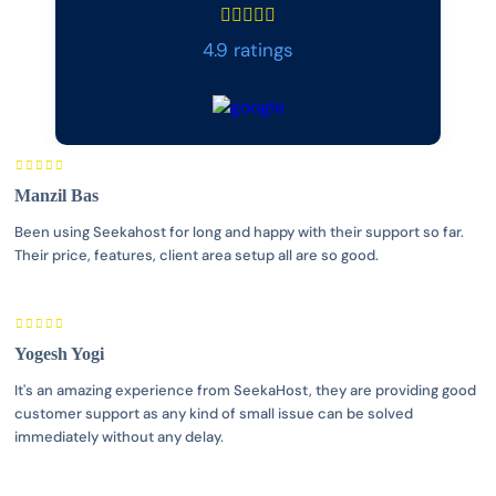
4.9 ratings
Manzil Bas
Been using Seekahost for long and happy with their support so far.
Their price, features, client area setup all are so good.
Yogesh Yogi
It's an amazing experience from SeekaHost, they are providing good
customer support as any kind of small issue can be solved
immediately without any delay.