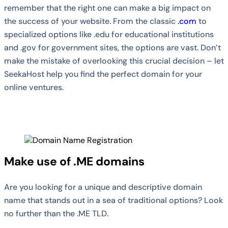
remember that the right one can make a big impact on
the success of your website. From the classic
.com
to
specialized options like .edu for educational institutions
and .gov for government sites, the options are vast. Don’t
make the mistake of overlooking this crucial decision – let
SeekaHost help you find the perfect domain for your
online ventures.
Make use of .ME domains
Are you looking for a unique and descriptive domain
name that stands out in a sea of traditional options? Look
no further than the .ME TLD.