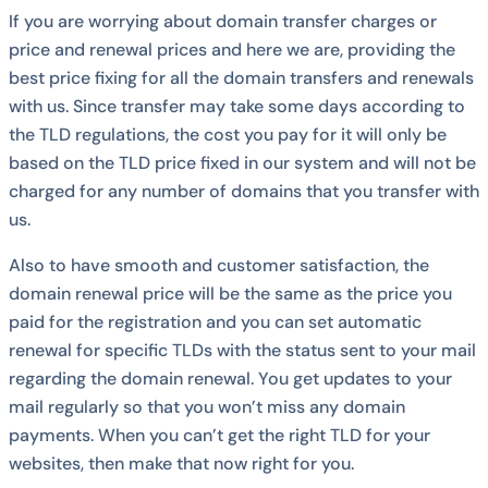
If you are worrying about domain transfer charges or
price and renewal prices and here we are, providing the
best price fixing for all the domain transfers and renewals
with us. Since transfer may take some days according to
the TLD regulations, the cost you pay for it will only be
based on the TLD price fixed in our system and will not be
charged for any number of domains that you transfer with
us.
Also to have smooth and customer satisfaction, the
domain renewal price will be the same as the price you
paid for the registration and you can set automatic
renewal for specific TLDs with the status sent to your mail
regarding the domain renewal. You get updates to your
mail regularly so that you won’t miss any domain
payments. When you can’t get the right TLD for your
websites, then make that now right for you.