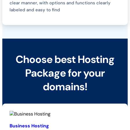
clear manner, with options and functions clearly
labeled and easy to find
Choose best Hosting
Package for your
domains!
Business Hosting