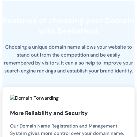
Features of choosing your Domain
with SeekaHost
Choosing a unique domain name allows your website to
stand out from the competition and be easily
remembered by visitors. It can also help to improve your
search engine rankings and establish your brand identity.
More Reliability and Security
Our Domain Name Registration and Management
System gives more control over your domain name.