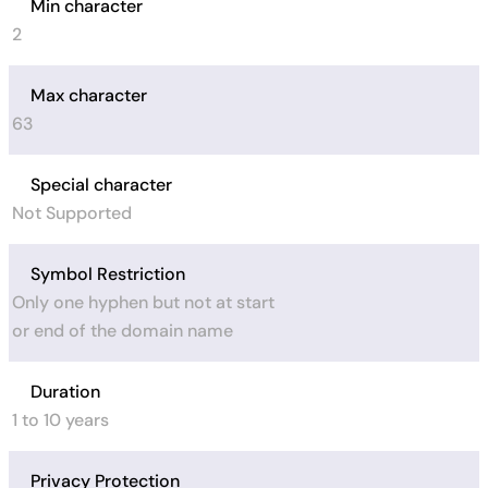
Min character
2
Max character
63
Special character
Not Supported
Symbol Restriction
Only one hyphen but not at start
or end of the domain name
Duration
1 to 10 years
Privacy Protection