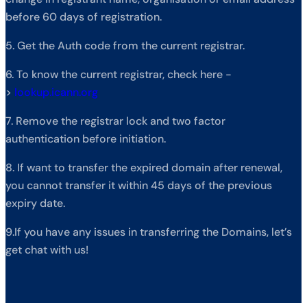
before 60 days of registration.
5. Get the Auth code from the current registrar.
6. To know the current registrar, check here -
>
lookup.icann.org
7. Remove the registrar lock and two factor
authentication before initiation.
8. If want to transfer the expired domain after renewal,
you cannot transfer it within 45 days of the previous
expiry date.
9.If you have any issues in transferring the Domains, let’s
get chat with us!