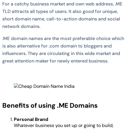
For a catchy business market and own web address, .ME
TLD attracts all types of users. It also good for unique,
short domain name, call-to-action domains and social
network domains.
.ME domain names are the most preferable choice which
is also alternative for .com domain to bloggers and
influencers. They are circulating in this wide market and
great attention maker for newly entered business.
Benefits of using .ME Domains
Personal Brand
Whatever business you set up or going to build,