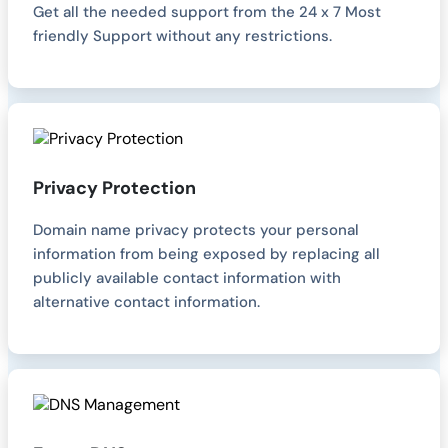
Get all the needed support from the 24 x 7 Most
friendly Support without any restrictions.
Privacy Protection
Domain name privacy protects your personal
information from being exposed by replacing all
publicly available contact information with
alternative contact information.