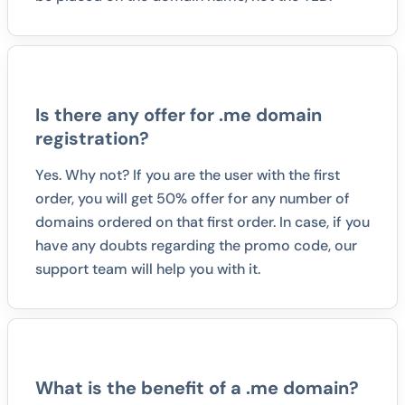
Is there any offer for .me domain
registration?
Yes. Why not? If you are the user with the first
order, you will get 50% offer for any number of
domains ordered on that first order. In case, if you
have any doubts regarding the promo code, our
support team will help you with it.
What is the benefit of a .me domain?