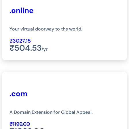
.online
Your virtual doorway to the world.
₹3027.15
₹504.53
/yr
.com
A Domain Extension for Global Appeal.
₹1199.00