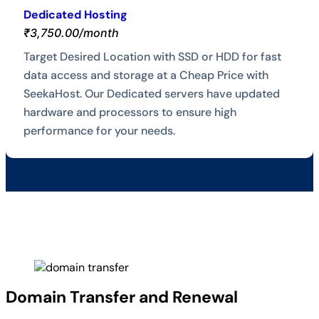
Dedicated Hosting
₹3,750.00/month
Target Desired Location with SSD or HDD for fast
data access and storage at a Cheap Price with
SeekaHost. Our Dedicated servers have updated
hardware and processors to ensure high
performance for your needs.
Domain Transfer and Renewal