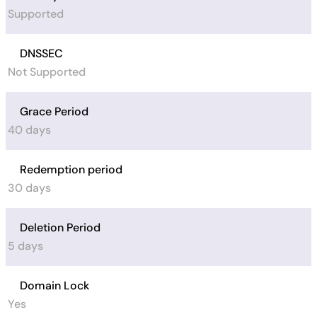
Supported
DNSSEC
Not Supported
Grace Period
40 days
Redemption period
30 days
Deletion Period
5 days
Domain Lock
Yes