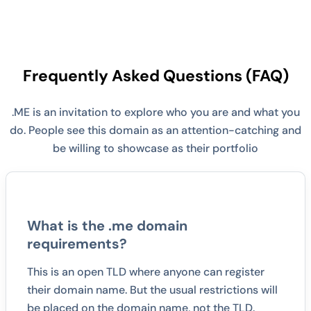
Frequently Asked Questions (FAQ)
.ME is an invitation to explore who you are and what you
do. People see this domain as an attention-catching and
be willing to showcase as their portfolio
What is the .me domain
requirements?
This is an open TLD where anyone can register
their domain name. But the usual restrictions will
be placed on the domain name, not the TLD.