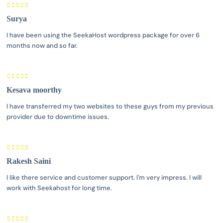
Surya
I have been using the SeekaHost wordpress package for over 6
months now and so far.
Kesava moorthy
I have transferred my two websites to these guys from my previous
provider due to downtime issues.
Rakesh Saini
I like there service and customer support. I'm very impress. I will
work with Seekahost for long time.