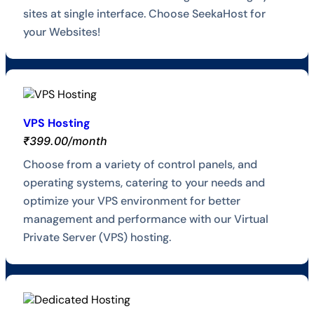
sites at single interface. Choose SeekaHost for
your Websites!
VPS Hosting
₹399.00/month
Choose from a variety of control panels, and
operating systems, catering to your needs and
optimize your VPS environment for better
management and performance with our Virtual
Private Server (VPS) hosting.