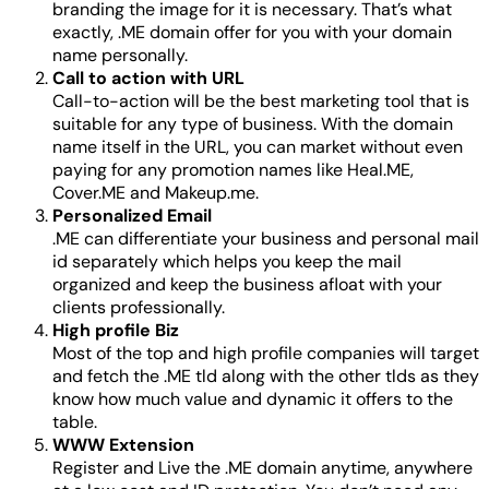
branding the image for it is necessary. That’s what
exactly, .ME domain offer for you with your domain
name personally.
Call to action with URL
Call-to-action will be the best marketing tool that is
suitable for any type of business. With the domain
name itself in the URL, you can market without even
paying for any promotion names like Heal.ME,
Cover.ME and Makeup.me.
Personalized Email
.ME can differentiate your business and personal mail
id separately which helps you keep the mail
organized and keep the business afloat with your
clients professionally.
High profile Biz
Most of the top and high profile companies will target
and fetch the .ME tld along with the other tlds as they
know how much value and dynamic it offers to the
table.
WWW Extension
Register and Live the .ME domain anytime, anywhere