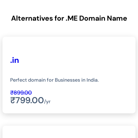
Alternatives for .ME Domain Name
.in
Perfect domain for Businesses in India.
₹899.00
₹799.00
/yr