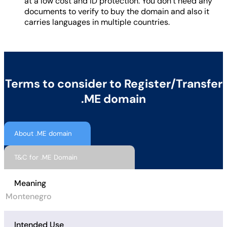
at a low cost and ID protection. You don’t need any
documents to verify to buy the domain and also it
carries languages in multiple countries.
Terms to consider to Register/Transfer
.ME domain
About .ME domain
T&C for .ME Domain
Meaning
Montenegro
Intended Use