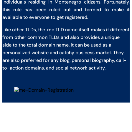
individuals residing in Montenegro citizens. Fortunately,
this rule has been ruled out and termed to make it
available to everyone to get registered.
Like other TLDs, the .me TLD name itself makes it different
from other common TLDs and also provides a unique
side to the total domain name. It can be used as a
personalized website and catchy business market. They
are also preferred for any blog, personal biography, call-
to-action domains, and social network activity.