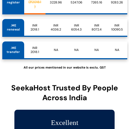
(₹2018.1
register
3228.96
5247.06
7265.16
9283.26
)
.ME
INR
INR
INR
INR
INR
renewal
2018.1
4036.2
6054.3
8072.4
10090.5
.ME
INR
NA
NA
NA
NA
transfer
2018.1
All our prices mentioned in our website is exclu. GST
SeekaHost Trusted By People
Across India
Excellent