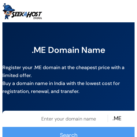
.ME Domain Name
Register your .ME domain at the cheapest price with a
limited offer.
Buy a domain name in India with the lowest cost for
registration, renewal, and transfer.
.ME