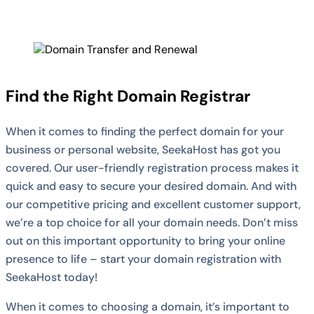
Find the Right Domain Registrar
When it comes to finding the perfect domain for your
business or personal website, SeekaHost has got you
covered. Our user-friendly registration process makes it
quick and easy to secure your desired domain. And with
our competitive pricing and excellent customer support,
we’re a top choice for all your domain needs. Don’t miss
out on this important opportunity to bring your online
presence to life – start your domain registration with
SeekaHost today!
When it comes to choosing a domain, it’s important to