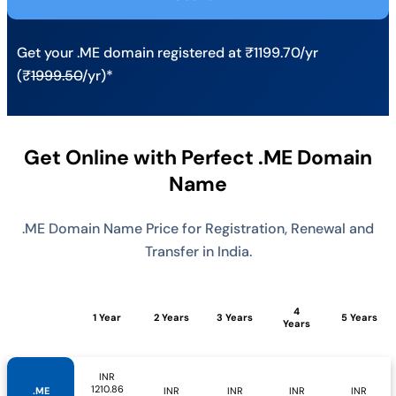
Get your .ME domain registered at ₹1199.70/yr
(₹
1999.50
/yr)*
Get Online with Perfect .ME Domain
Name
.ME Domain Name Price for Registration, Renewal and
Transfer in India.
4
1 Year
2 Years
3 Years
5 Years
Years
INR
1210.86
.ME
INR
INR
INR
INR