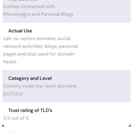
Entities connected with
Montenegro and Personal Blogs
Actual Use
call-to-action domains, social
network activities, blogs, personal
pages and also used for domain
hacks.
Category and Level
Country code top-level domains
(ccTLDs)
Trust rating of TLD's
3.5 out of 5