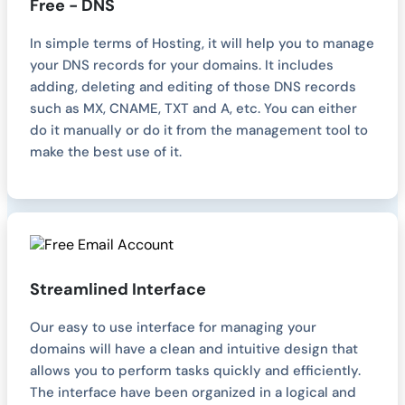
Free - DNS
In simple terms of Hosting, it will help you to manage
your DNS records for your domains. It includes
adding, deleting and editing of those DNS records
such as MX, CNAME, TXT and A, etc. You can either
do it manually or do it from the management tool to
make the best use of it.
Streamlined Interface
Our easy to use interface for managing your
domains will have a clean and intuitive design that
allows you to perform tasks quickly and efficiently.
The interface have been organized in a logical and