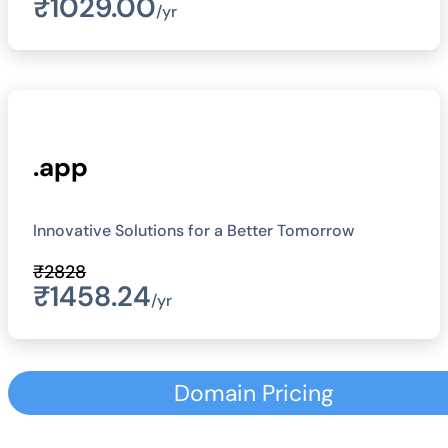
₹1029.00
/yr
.app
Innovative Solutions for a Better Tomorrow
₹2828
₹1458.24
/yr
Domain Pricing