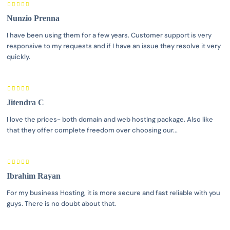
Nunzio Prenna
I have been using them for a few years. Customer support is very
responsive to my requests and if I have an issue they resolve it very
quickly.
Jitendra C
I love the prices- both domain and web hosting package. Also like
that they offer complete freedom over choosing our...
Ibrahim Rayan
For my business Hosting, it is more secure and fast reliable with you
guys. There is no doubt about that.