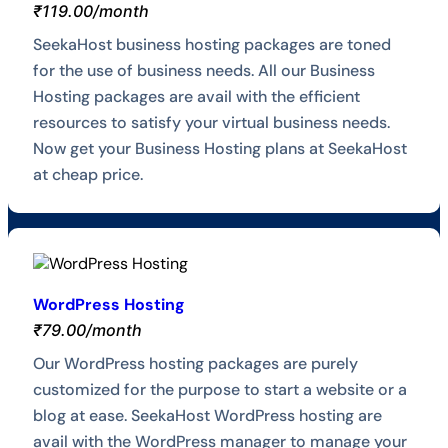
₹119.00/month
SeekaHost business hosting packages are toned
for the use of business needs. All our Business
Hosting packages are avail with the efficient
resources to satisfy your virtual business needs.
Now get your Business Hosting plans at SeekaHost
at cheap price.
WordPress Hosting
₹79.00/month
Our WordPress hosting packages are purely
customized for the purpose to start a website or a
blog at ease. SeekaHost WordPress hosting are
avail with the WordPress manager to manage your