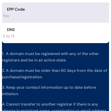
EPP Code
Yes
DNS
2 to 13
1. A domain must be registered with any of the other
registrars and be in an active state.
2. A domain must be older than 60 days from the date of
purchase/registration.
3. Keep your contact information up to date before
initiation.
4. Cannot transfer to another registrar if there is any
change in registrant name, organisation or email address