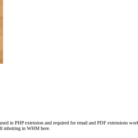
 used in PHP extension and required for email and PDF extensions work
all mbstring in WHM here.