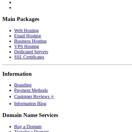
Main Packages
Web Hosting
Email Hosting
Business Hosting
VPS Hosting
Dedicated Servers
SSL Certificates
Information
Branding
Payment Methods
Customer Reviews ⭐
Information Blog
Domain Name Services
Buy a Domain
Transfer a Domain