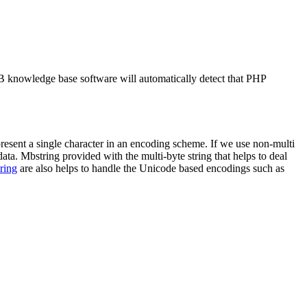
B knowledge base software will automatically detect that PHP
esent a single character in an encoding scheme. If we use non-multi
data. Mbstring provided with the multi-byte string that helps to deal
ring
are also helps to handle the Unicode based encodings such as