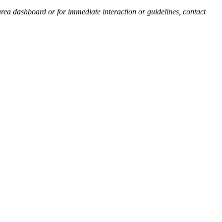
 area dashboard or for immediate interaction or guidelines, contact