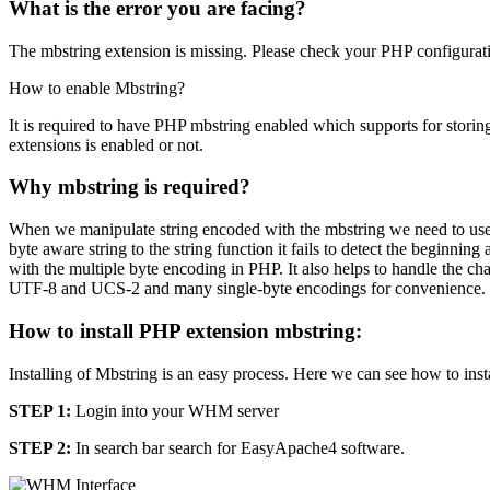
What is the error you are facing?
The mbstring extension is missing. Please check your PHP configurat
How to enable Mbstring?
It is required to have PHP mbstring enabled which supports for stor
extensions is enabled or not.
Why mbstring is required?
When we manipulate string encoded with the mbstring we need to use 
byte aware string to the string function it fails to detect the beginni
with the multiple byte encoding in PHP. It also helps to handle the c
UTF-8 and UCS-2 and many single-byte encodings for convenience.
How to install PHP extension mbstring:
Installing of Mbstring is an easy process. Here we can see how to ins
STEP 1:
Login into your WHM server
STEP 2:
In search bar search for EasyApache4 software.