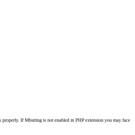
 properly. If Mbstring is not enabled in PHP extension you may face