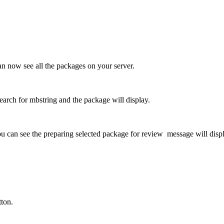
n now see all the packages on your server.
arch for mbstring and the package will display.
u can see the preparing selected package for review message will disp
ton.