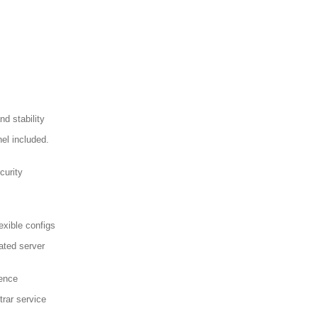
d stability
el included.
curity
exible configs
ated server
sence
trar service