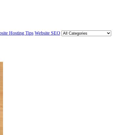
site Hosting Tips
Website SEO