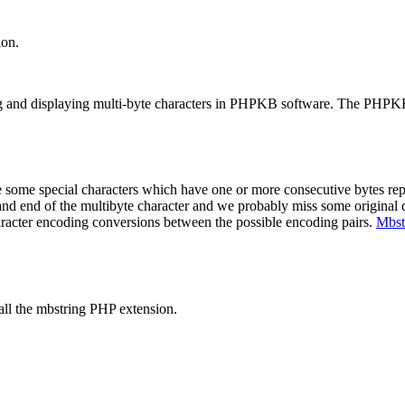
ion.
ing and displaying multi-byte characters in PHPKB software. The PHPK
some special characters which have one or more consecutive bytes repr
ng and end of the multibyte character and we probably miss some original 
haracter encoding conversions between the possible encoding pairs.
Mbst
tall the mbstring PHP extension.