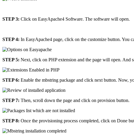
STEP 3:
Click on EasyApache4 Software. The software will open.
STEP 4:
In EasyApache4 page, click on the customize button. You ca
STEP 5:
Next, click on PHP extension and the page will open. And se
STEP 6:
Enable the mbstring package and click next button. Now, yo
STEP 7:
Then, scroll down the page and click on provision button.
STEP 8:
Once the provisioning process completed, click on Done but