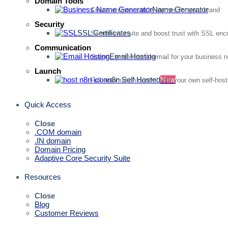
Domain Tools
Name Generator
Create unique, catchy names for your brand
Security
SSL Certificates
Secure your site and boost trust with SSL enc
Communication
Email Hosting
Secure, professional email for your business 
Launch
n8n Self Hosted
New
Full automation control with your own self-hos
Quick Access
Close
.COM domain
.IN domain
Domain Pricing
Adaptive Core Security Suite
Resources
Close
Blog
Customer Reviews