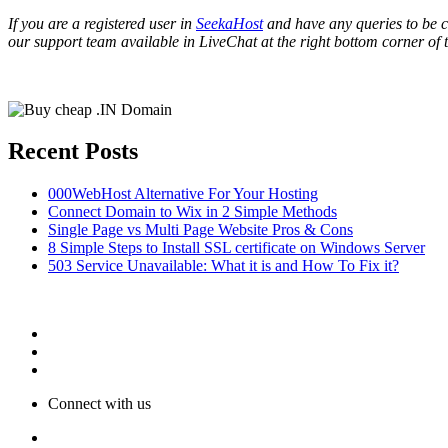
If you are a registered user in
SeekaHost
and have any queries to be cl
our support team available in LiveChat at the right bottom corner of 
Recent Posts
000WebHost Alternative For Your Hosting
Connect Domain to Wix in 2 Simple Methods
Single Page vs Multi Page Website Pros & Cons
8 Simple Steps to Install SSL certificate on Windows Server
503 Service Unavailable: What it is and How To Fix it?
Connect with us