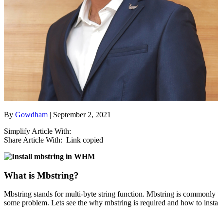
By
Gowdham
| September 2, 2021
Simplify Article With:
Share Article With:
Link copied
What is Mbstring?
Mbstring stands for multi-byte string function. Mbstring is commonly
some problem. Lets see the why mbstring is required and how to inst