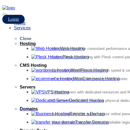
Login
Home
Services
Close
Hosting
Web Hosting
Hosting designed for consistent performance an
Plesk Hosting
Easy-to-manage hosting with Plesk control pan
CMS Hosting
WordPress Hosting
Optimized WordPress hosting with speed & se
WooCommerce Hosting
eCommerce hosting for growing online stores
Servers
VPS Hosting
Virtual servers with dedicated resources and fl
Dedicated Hosting
Complete control with your own physical dedic
Domains
Register a Domain
Secure your domain name for your online pre
Transfer Domains
Move your existing domain to our reliable regis