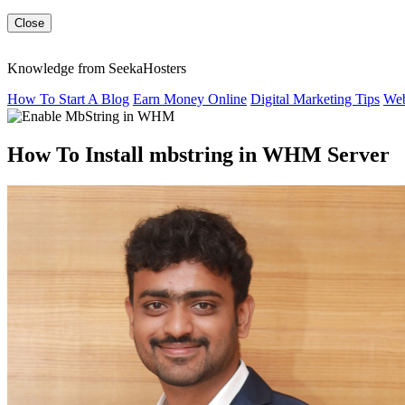
Close
Knowledge from SeekaHosters
How To Start A Blog
Earn Money Online
Digital Marketing Tips
Web
How To Install mbstring in WHM Server