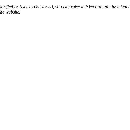
arified or issues to be sorted, you can raise a ticket through the client
the website.