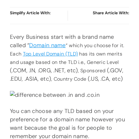
Simplify Article With:
Share Article With:
Every Business start with a brand name
called “
Domain name
” which you choose for it.
Each
Top Level Domain (TLD)
has its own merits
and usage based on the TLD i.e., Generic Level
(.COM, .IN, .ORG, .NET, etc)
(.GOV,
, Sponsored
.EDU, .ASIA, etc)
(.US, .CA, etc)
, Country Code
You can choose any TLD based on your
preference for a domain name however you
want because the goal is for people to
remember your domain name.