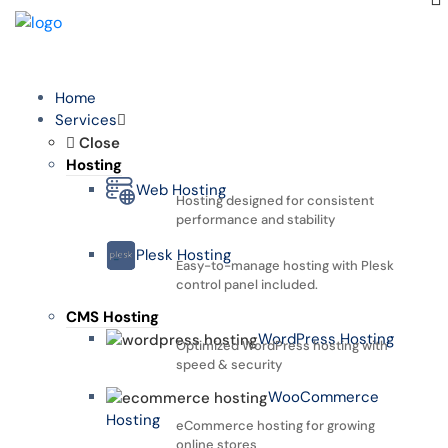
Home
Services
Close
Hosting
Web Hosting
Hosting designed for consistent
performance and stability
Plesk Hosting
Easy-to-manage hosting with Plesk
control panel included.
CMS Hosting
WordPress Hosting
Optimized WordPress hosting with
speed & security
WooCommerce
Hosting
eCommerce hosting for growing
online stores