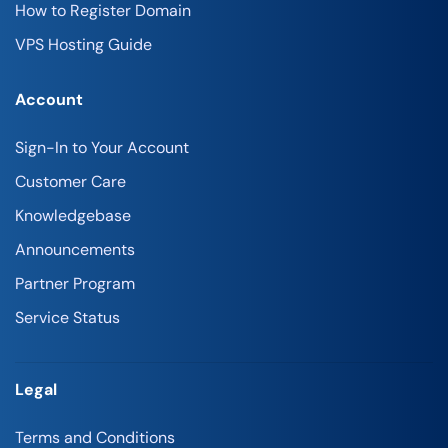
How to Register Domain
VPS Hosting Guide
Account
Sign-In to Your Account
Customer Care
Knowledgebase
Announcements
Partner Program
Service Status
Legal
Terms and Conditions