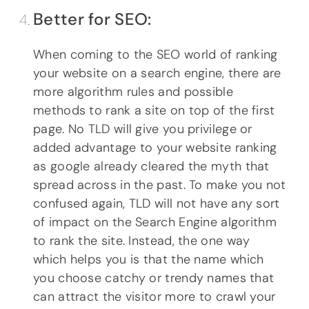
Better for SEO:
When coming to the SEO world of ranking
your website on a search engine, there are
more algorithm rules and possible
methods to rank a site on top of the first
page. No TLD will give you privilege or
added advantage to your website ranking
as google already cleared the myth that
spread across in the past. To make you not
confused again, TLD will not have any sort
of impact on the Search Engine algorithm
to rank the site. Instead, the one way
which helps you is that the name which
you choose catchy or trendy names that
can attract the visitor more to crawl your