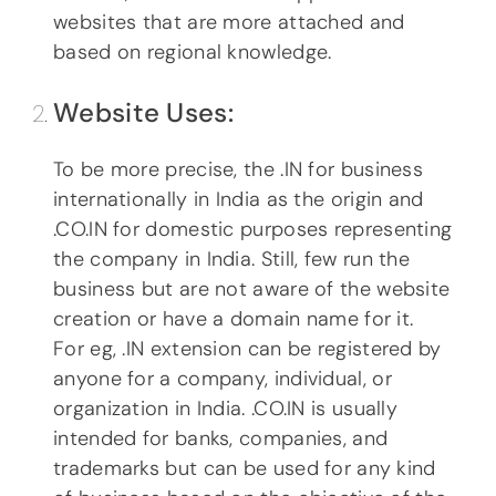
websites that are more attached and
based on regional knowledge.
Website Uses:
To be more precise, the .IN for business
internationally in India as the origin and
.CO.IN for domestic purposes representing
the company in India. Still, few run the
business but are not aware of the website
creation or have a domain name for it.
For eg, .IN extension can be registered by
anyone for a company, individual, or
organization in India. .CO.IN is usually
intended for banks, companies, and
trademarks but can be used for any kind