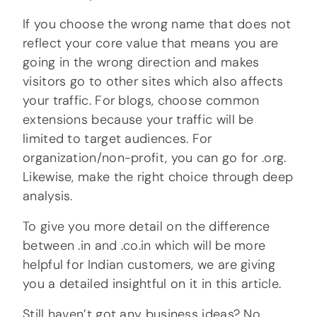
If you choose the wrong name that does not
reflect your core value that means you are
going in the wrong direction and makes
visitors go to other sites which also affects
your traffic. For blogs, choose common
extensions because your traffic will be
limited to target audiences. For
organization/non-profit, you can go for .org.
Likewise, make the right choice through deep
analysis.
To give you more detail on the difference
between .in and .co.in which will be more
helpful for Indian customers, we are giving
you a detailed insightful on it in this article.
Still haven’t got any business ideas? No