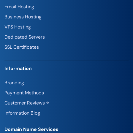
Email Hosting
Business Hosting
VPS Hosting
Dedicated Servers
SSL Certificates
Information
Branding
Payment Methods
Customer Reviews ⭐
Information Blog
Domain Name Services