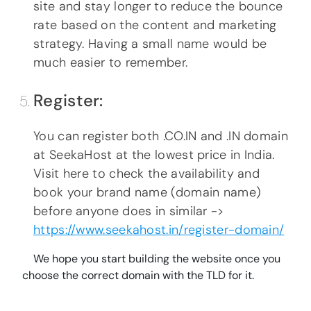
site and stay longer to reduce the bounce
rate based on the content and marketing
strategy. Having a small name would be
much easier to remember.
Register:
You can register both .CO.IN and .IN domain
at SeekaHost at the lowest price in India.
Visit here to check the availability and
book your brand name (domain name)
before anyone does in similar ->
https://www.seekahost.in/register-domain/
We hope you start building the website once you
choose the correct domain with the TLD for it.