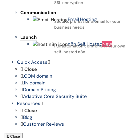
SSL encryption
Communication
Email Hosting
Secure, professional email for your
business needs
Launch
n8n Self Hosted
New
Full automation control with your own
self-hosted n8n.
Quick Access
Close
.COM domain
.IN domain
Domain Pricing
Adaptive Core Security Suite
Resources
Close
Blog
Customer Reviews
Close