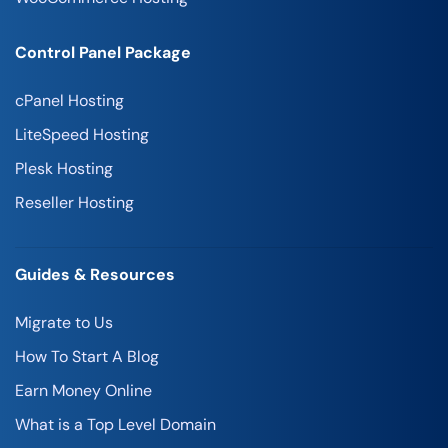
Control Panel Package
cPanel Hosting
LiteSpeed Hosting
Plesk Hosting
Reseller Hosting
Guides & Resources
Migrate to Us
How To Start A Blog
Earn Money Online
What is a Top Level Domain