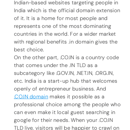
Indian-based websites targeting people in
India which is the official domain extension
of it. It is a home for most people and
represents one of the most dominating
countries in the world. For a wider market
with regional benefits .in domain gives the
best choice.
On the other part, .CO.IN is a country code
that comes under the .IN TLD as a
subcategory like .GOV.IN, .NET.IN, .ORG.IN,
etc. India is a start-up hub that welcomes
openly of entrepreneur business. And
.CO.IN domain
makes it possible as a
professional choice among the people who
can even make it local guest searching in
google for their needs. When your .CO.IN
TLD live, visitors will be happier to crawl on