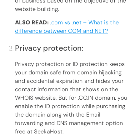
of business based on the objective of the
website building.
ALSO READ:
.com vs .net – What is the
difference between COM and NET?
Privacy protection:
Privacy protection or ID protection keeps
your domain safe from domain hijacking,
and accidental expiration and hides your
contact information that shows on the
WHOIS website. But for .CO.IN domain. you
enable the ID protection while purchasing
the domain along with the Email
forwarding and DNS management option
free at SeekaHost.