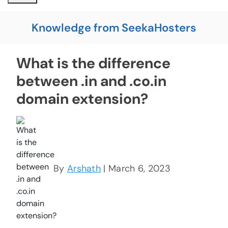
Knowledge from SeekaHosters
What is the difference
between .in and .co.in
domain extension?
By
Arshath
| March 6, 2023