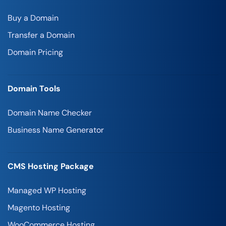
Buy a Domain
Transfer a Domain
Domain Pricing
Domain Tools
Domain Name Checker
Business Name Generator
CMS Hosting Package
Managed WP Hosting
Magento Hosting
WooCommerce Hosting