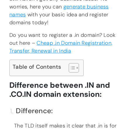
worries, here you can
generate business
names
with your basic idea and register
domains today!
Do you want to register a .in domain? Look
out here –
Cheap .in Domain Registration,
Transfer, Renewal in India
Table of Contents
Difference between .IN and
.CO.IN domain extension:
Difference:
The TLD itself makes it clear that .in is for