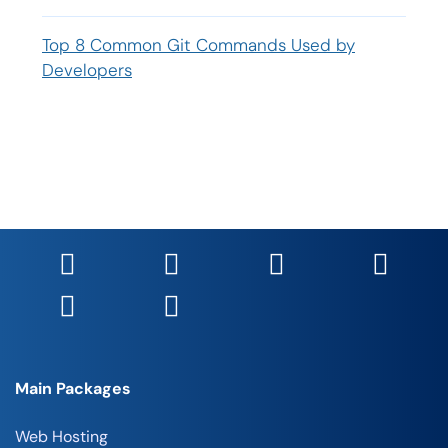
Top 8 Common Git Commands Used by
Developers
Main Packages
Web Hosting