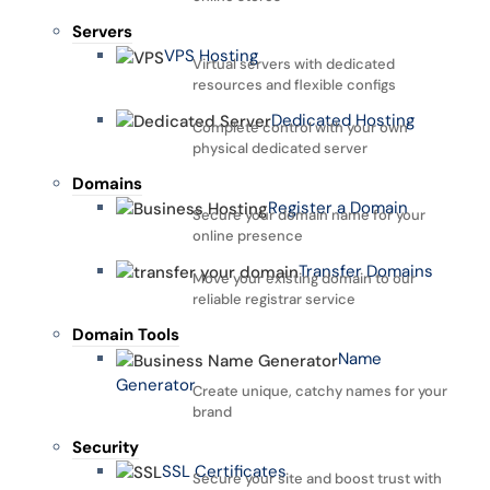
Servers
VPS Hosting
Virtual servers with dedicated
resources and flexible configs
Dedicated Hosting
Complete control with your own
physical dedicated server
Domains
Register a Domain
Secure your domain name for your
online presence
Transfer Domains
Move your existing domain to our
reliable registrar service
Domain Tools
Name
Generator
Create unique, catchy names for your
brand
Security
SSL Certificates
Secure your site and boost trust with