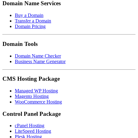
Domain Name Services
Buy a Domain
Transfer a Domain
Domain Pricing
Domain Tools
Domain Name Checker
Business Name Generator
CMS Hosting Package
Managed WP Hosting
Magento Hosting
WooCommerce Hosting
Control Panel Package
cPanel Hosting
LiteSpeed Hosting
Plesk Hosting