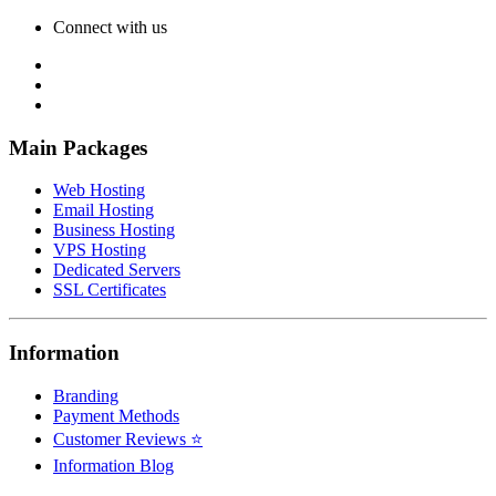
Connect with us
Main Packages
Web Hosting
Email Hosting
Business Hosting
VPS Hosting
Dedicated Servers
SSL Certificates
Information
Branding
Payment Methods
Customer Reviews ⭐
Information Blog