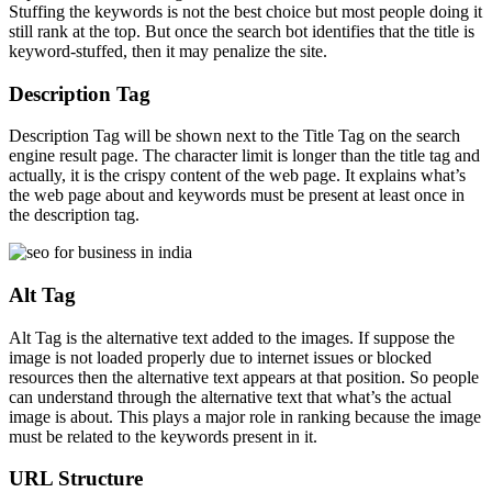
Stuffing the keywords is not the best choice but most people doing it
still rank at the top. But once the search bot identifies that the title is
keyword-stuffed, then it may penalize the site.
Description Tag
Description Tag will be shown next to the Title Tag on the search
engine result page. The character limit is longer than the title tag and
actually, it is the crispy content of the web page. It explains what’s
the web page about and keywords must be present at least once in
the description tag.
Alt Tag
Alt Tag is the alternative text added to the images. If suppose the
image is not loaded properly due to internet issues or blocked
resources then the alternative text appears at that position. So people
can understand through the alternative text that what’s the actual
image is about. This plays a major role in ranking because the image
must be related to the keywords present in it.
URL Structure