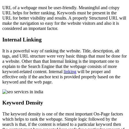
URL of a webpage must be user-friendly. Meaningful and crispy
URL helps for better ranking. Keywords must be present in the
URL for better visibility and results. A properly Structured URL will
make the navigation so easy for the website visitors and also it is
considered an important factor.
Internal Linking
It is a powerful way of ranking the website. Title, description, alt
tags, and URL structure were very basic things that must be done for
a website. Other than that Internal linking is the important one to
explain to the Search Engine that the webpage consists of more
keyword-related content. Internal
linking
will be proper and
effective only if the anchor text is provided properly based on the
keyword and the web page.
Keyword Density
The keyword density is one of the most important On-Page factors
which helps to rank the webpage. Simple logic followed by the
search is that, if the content is related to a particular keyword then