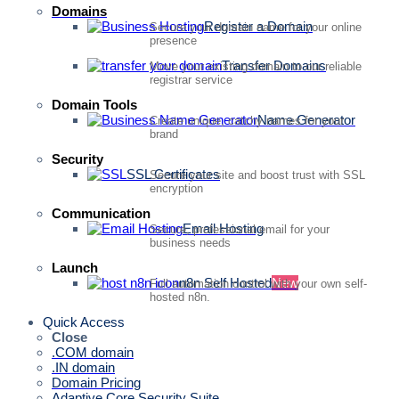
Domains
Register a Domain
Secure your domain name for your online
presence
Transfer Domains
Move your existing domain to our reliable
registrar service
Domain Tools
Name Generator
Create unique, catchy names for your
brand
Security
SSL Certificates
Secure your site and boost trust with SSL
encryption
Communication
Email Hosting
Secure, professional email for your
business needs
Launch
n8n Self Hosted
New
Full automation control with your own self-
hosted n8n.
Quick Access
Close
.COM domain
.IN domain
Domain Pricing
Adaptive Core Security Suite