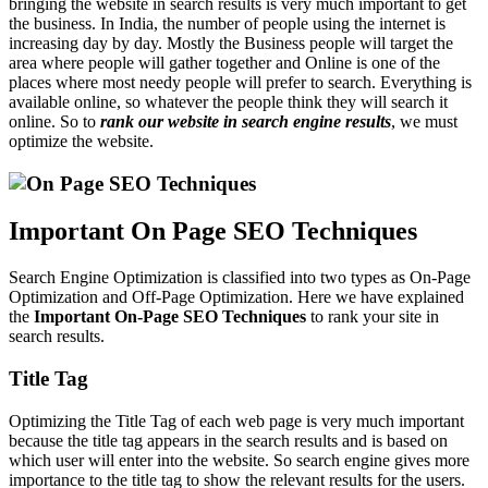
bringing the website in search results is very much important to get
the business. In India, the number of people using the internet is
increasing day by day. Mostly the Business people will target the
area where people will gather together and Online is one of the
places where most needy people will prefer to search. Everything is
available online, so whatever the people think they will search it
online. So to
r
ank our website in search engine results
, we must
optimize the website.
Important On Page SEO Techniques
Search Engine Optimization is classified into two types as On-Page
Optimization and Off-Page Optimization. Here we have explained
the
Important On-Page SEO Techniques
to rank your site in
search results.
Title Tag
Optimizing the Title Tag of each web page is very much important
because the title tag appears in the search results and is based on
which user will enter into the website. So search engine gives more
importance to the title tag to show the relevant results for the users.