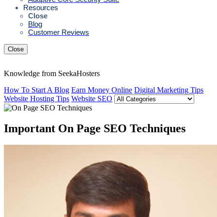
Resources
Close
Blog
Customer Reviews
Close
Knowledge from SeekaHosters
How To Start A Blog
Earn Money Online
Digital Marketing Tips
Website Hosting Tips
Website SEO
Important On Page SEO Techniques