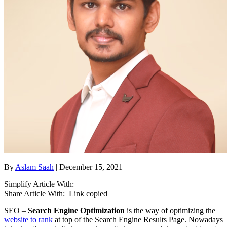
By
Aslam Saah
| December 15, 2021
Simplify Article With:
Share Article With:
Link copied
SEO –
Search Engine Optimization
is the way of optimizing the
website to rank
at top of the Search Engine Results Page. Nowadays