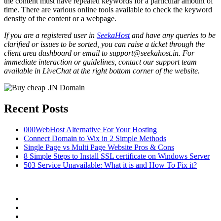
the content must have repeated keywords for a particular amount of
time. There are various online tools available to check the keyword
density of the content or a webpage.
If you are a registered user in
SeekaHost
and have any queries to be
clarified or issues to be sorted, you can raise a ticket through the
client area dashboard or email to support@seekahost.in. For
immediate interaction or guidelines, contact our support team
available in LiveChat at the right bottom corner of the website.
Recent Posts
000WebHost Alternative For Your Hosting
Connect Domain to Wix in 2 Simple Methods
Single Page vs Multi Page Website Pros & Cons
8 Simple Steps to Install SSL certificate on Windows Server
503 Service Unavailable: What it is and How To Fix it?