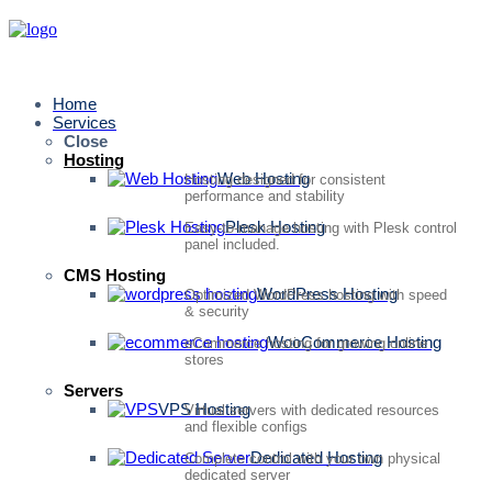
Home
Services
Close
Hosting
Web Hosting
Hosting designed for consistent
performance and stability
Plesk Hosting
Easy-to-manage hosting with Plesk control
panel included.
CMS Hosting
WordPress Hosting
Optimized WordPress hosting with speed
& security
WooCommerce Hosting
eCommerce hosting for growing online
stores
Servers
VPS Hosting
Virtual servers with dedicated resources
and flexible configs
Dedicated Hosting
Complete control with your own physical
dedicated server