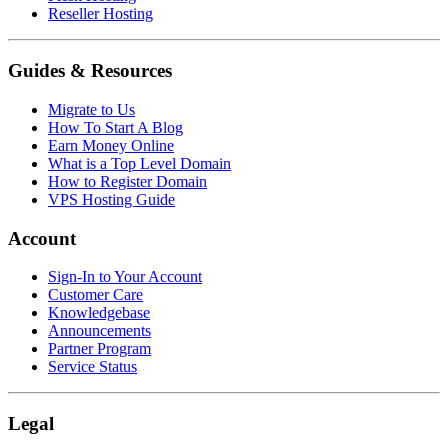
Reseller Hosting
Guides & Resources
Migrate to Us
How To Start A Blog
Earn Money Online
What is a Top Level Domain
How to Register Domain
VPS Hosting Guide
Account
Sign-In to Your Account
Customer Care
Knowledgebase
Announcements
Partner Program
Service Status
Legal