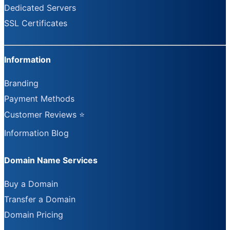
Dedicated Servers
SSL Certificates
Information
Branding
Payment Methods
Customer Reviews ⭐
Information Blog
Domain Name Services
Buy a Domain
Transfer a Domain
Domain Pricing