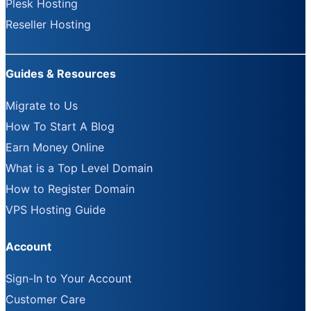
Plesk Hosting
Reseller Hosting
Guides & Resources
Migrate to Us
How To Start A Blog
Earn Money Online
What is a Top Level Domain
How to Register Domain
VPS Hosting Guide
Account
Sign-In to Your Account
Customer Care