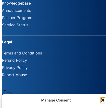
Knowledgebase
Announcements
Partner Program
Service Status
Legal
Terms and Conditions
Refund Policy
Privacy Policy
Report Abuse
Manage Consent