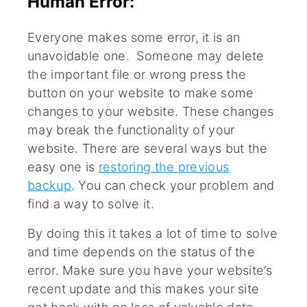
Human Error:
Everyone makes some error, it is an
unavoidable one. Someone may delete
the important file or wrong press the
button on your website to make some
changes to your website. These changes
may break the functionality of your
website. There are several ways but the
easy one is
restoring the previous
backup
. You can check your problem and
find a way to solve it.
By doing this it takes a lot of time to solve
and time depends on the status of the
error. Make sure you have your website’s
recent update and this makes your site
get back with no loss of valuable data.