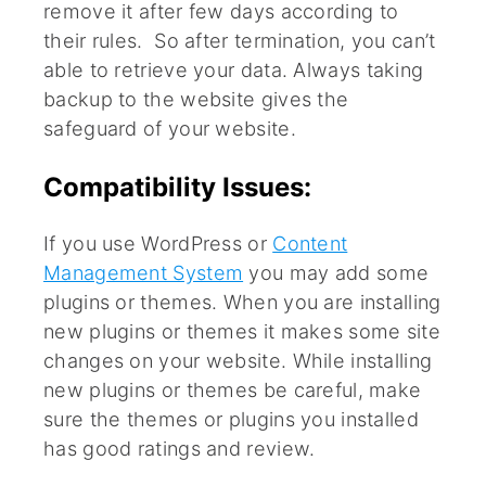
remove it after few days according to
their rules. So after termination, you can’t
able to retrieve your data. Always taking
backup to the website gives the
safeguard of your website.
Compatibility Issues:
If you use WordPress or
Content
Management System
you may add some
plugins or themes. When you are installing
new plugins or themes it makes some site
changes on your website. While installing
new plugins or themes be careful, make
sure the themes or plugins you installed
has good ratings and review.