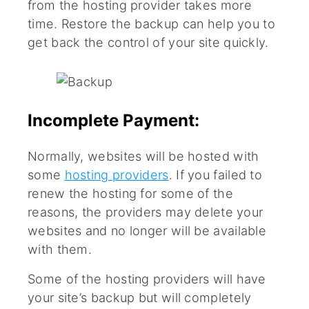
from the hosting provider takes more
time. Restore the backup can help you to
get back the control of your site quickly.
Incomplete Payment:
Normally, websites will be hosted with
some
hosting providers
. If you failed to
renew the hosting for some of the
reasons, the providers may delete your
websites and no longer will be available
with them.
Some of the hosting providers will have
your site’s backup but will completely