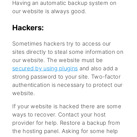
Having an automatic backup system on
our website is always good.
Hackers:
Sometimes hackers try to access our
sites directly to steal some information on
our website. The website must be
secured by using plugins
and also add a
strong password to your site. Two-factor
authentication is necessary to protect our
website.
If your website is hacked there are some
ways to recover. Contact your host
provider for help. Restore a backup from
the hosting panel. Asking for some help