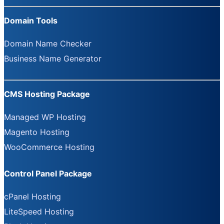
Domain Tools
Domain Name Checker
Business Name Generator
CMS Hosting Package
Managed WP Hosting
Magento Hosting
WooCommerce Hosting
Control Panel Package
cPanel Hosting
LiteSpeed Hosting