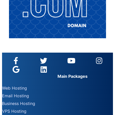
Main Packages
Web Hosting
Email Hosting
Business Hosting
VPS Hosting