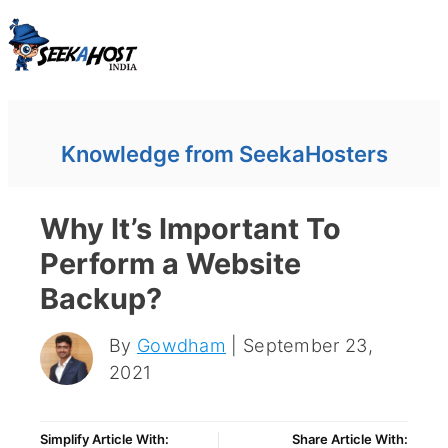
Knowledge from SeekaHosters
Why It’s Important To
Perform a Website
Backup?
By
Gowdham
| September 23,
2021
Simplify Article With:
Share Article With: