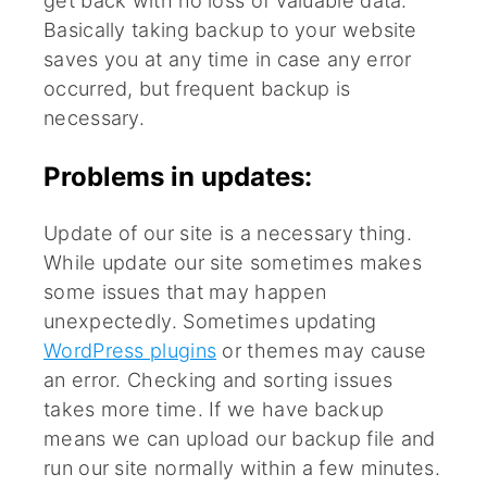
Basically taking backup to your website
saves you at any time in case any error
occurred, but frequent backup is
necessary.
Problems in updates:
Update of our site is a necessary thing.
While update our site sometimes makes
some issues that may happen
unexpectedly. Sometimes updating
WordPress plugins
or themes may cause
an error. Checking and sorting issues
takes more time. If we have backup
means we can upload our backup file and
run our site normally within a few minutes.