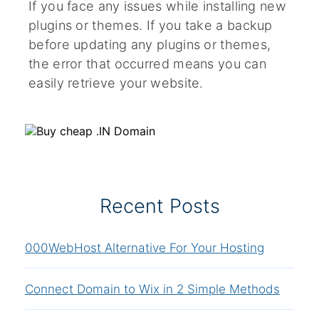
If you face any issues while installing new
plugins or themes. If you take a backup
before updating any plugins or themes,
the error that occurred means you can
easily retrieve your website.
Recent Posts
000WebHost Alternative For Your Hosting
Connect Domain to Wix in 2 Simple Methods