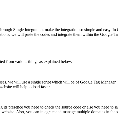
 through Single Integration, make the integration so simple and easy. In
lications, we will paste the codes and integrate them within the Goog
ed from various things as explained below.
poses, we will use a single script which will be of Google Tag Manager. 
site will help to load faster.
ng its presence you need to check the source code or else you need to s
 a website. Also, you can integrate and manage multiple domains in the