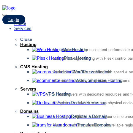
Login
Home
Services
Close
Hosting
Web Hosting
Hosting designed for consistent performance an
Plesk Hosting
Easy-to-manage hosting with Plesk control pan
CMS Hosting
WordPress Hosting
Optimized WordPress hosting with speed & se
WooCommerce Hosting
eCommerce hosting for growing online stores
Servers
VPS Hosting
Virtual servers with dedicated resources and fl
Dedicated Hosting
Complete control with your own physical dedic
Domains
Register a Domain
Secure your domain name for your online pre
Transfer Domains
Move your existing domain to our reliable regis