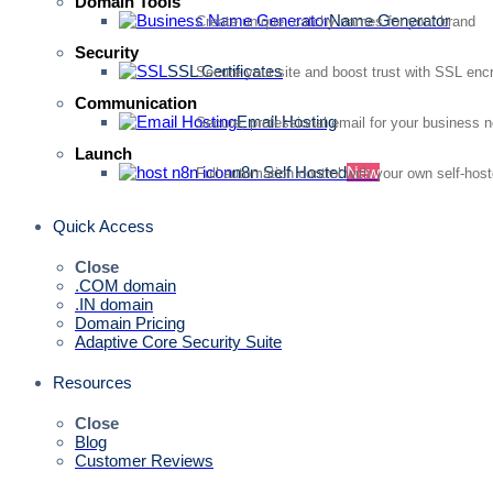
Domain Tools
Name Generator
Create unique, catchy names for your brand
Security
SSL Certificates
Secure your site and boost trust with SSL enc
Communication
Email Hosting
Secure, professional email for your business 
Launch
n8n Self Hosted
New
Full automation control with your own self-hos
Quick Access
Close
.COM domain
.IN domain
Domain Pricing
Adaptive Core Security Suite
Resources
Close
Blog
Customer Reviews