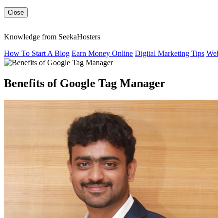
Close
Knowledge from SeekaHosters
How To Start A Blog
Earn Money Online
Digital Marketing Tips
Web
Benefits of Google Tag Manager