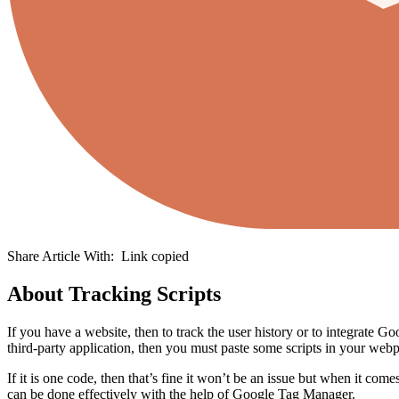
Share Article With:
Link copied
About Tracking Scripts
If you have a website, then to track the user history or to integrate G
third-party application, then you must paste some scripts in your webp
If it is one code, then that’s fine it won’t be an issue but when it com
can be done effectively with the help of Google Tag Manager.