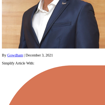
By
Gowdham
| December 3, 2021
Simplify Article With: