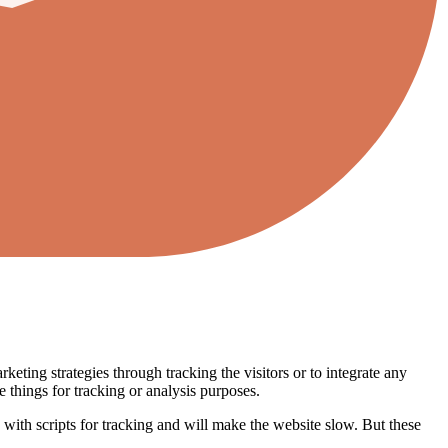
eting strategies through tracking the visitors or to integrate any
 things for tracking or analysis purposes.
ed with scripts for tracking and will make the website slow. But these