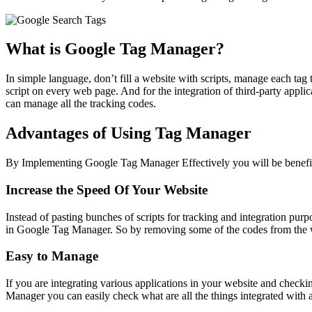
What is Google Tag Manager?
In simple language, don’t fill a website with scripts, manage each tag
script on every web page. And for the integration of third-party app
can manage all the tracking codes.
Advantages of Using Tag Manager
By Implementing Google Tag Manager Effectively you will be benefit
Increase the Speed Of Your Website
Instead of pasting bunches of scripts for tracking and integration pur
in Google Tag Manager. So by removing some of the codes from the web
Easy to Manage
If you are integrating various applications in your website and checki
Manager you can easily check what are all the things integrated with