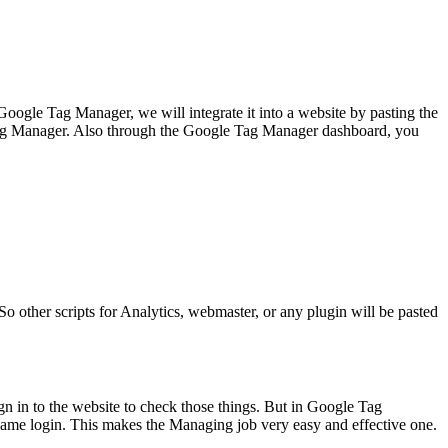
 Google Tag Manager, we will integrate it into a website by pasting the
le Tag Manager. Also through the Google Tag Manager dashboard, you
So other scripts for Analytics, webmaster, or any plugin will be pasted
ign in to the website to check those things. But in Google Tag
 same login. This makes the Managing job very easy and effective one.