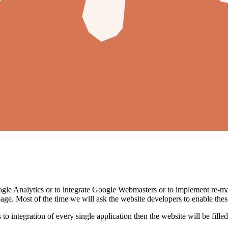
oogle Analytics or to integrate Google Webmasters or to implement re-mark
age. Most of the time we will ask the website developers to enable these
es to integration of every single application then the website will be fill