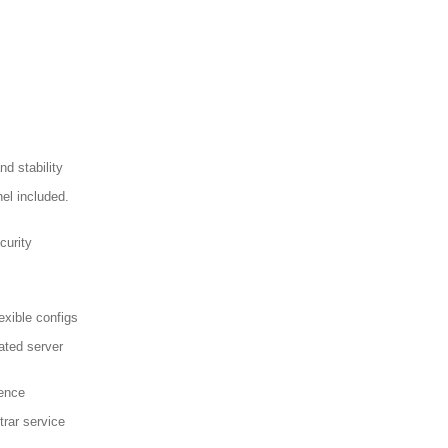
d stability
el included.
curity
exible configs
ated server
sence
trar service