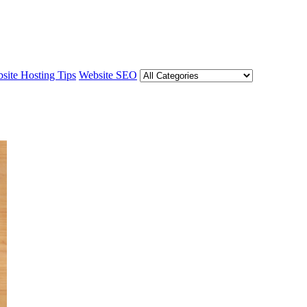
site Hosting Tips
Website SEO