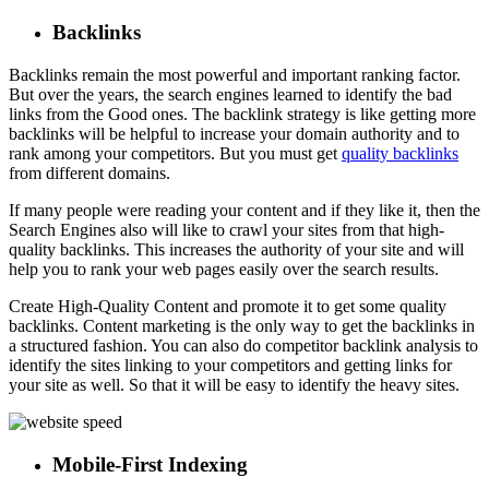
Backlinks
Backlinks remain the most powerful and important ranking factor.
But over the years, the search engines learned to identify the bad
links from the Good ones. The backlink strategy is like getting more
backlinks will be helpful to increase your domain authority and to
rank among your competitors. But you must get
quality backlinks
from different domains.
If many people were reading your content and if they like it, then the
Search Engines also will like to crawl your sites from that high-
quality backlinks. This increases the authority of your site and will
help you to rank your web pages easily over the search results.
Create High-Quality Content and promote it to get some quality
backlinks. Content marketing is the only way to get the backlinks in
a structured fashion. You can also do competitor backlink analysis to
identify the sites linking to your competitors and getting links for
your site as well. So that it will be easy to identify the heavy sites.
Mobile-First Indexing