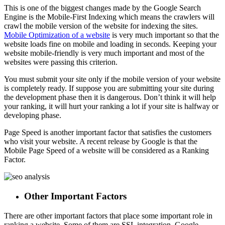
This is one of the biggest changes made by the Google Search
Engine is the Mobile-First Indexing which means the crawlers will
crawl the mobile version of the website for indexing the sites.
Mobile Optimization of a website
is very much important so that the
website loads fine on mobile and loading in seconds. Keeping your
website mobile-friendly is very much important and most of the
websites were passing this criterion.
You must submit your site only if the mobile version of your website
is completely ready. If suppose you are submitting your site during
the development phase then it is dangerous. Don’t think it will help
your ranking, it will hurt your ranking a lot if your site is halfway or
developing phase.
Page Speed is another important factor that satisfies the customers
who visit your website. A recent release by Google is that the
Mobile Page Speed of a website will be considered as a Ranking
Factor.
Other Important Factors
There are other important factors that place some important role in
ranking a website. Some of them are SSL integration, Google