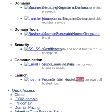
Domains
Register a Domain
Secure your domain name for your online
presence
Transfer Domains
Move your existing domain to our reliable
registrar service
Domain Tools
Name Generator
Create unique, catchy names for your
brand
Security
SSL Certificates
Secure your site and boost trust with SSL
encryption
Communication
Email Hosting
Secure, professional email for your
business needs
Launch
n8n Self Hosted
New
Full automation control with your own self-
hosted n8n.
Quick Access
Close
.COM domain
.IN domain
Domain Pricing
Adaptive Core Security Suite