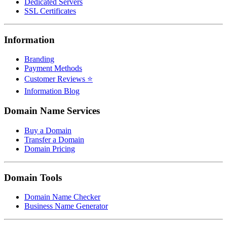
Dedicated Servers
SSL Certificates
Information
Branding
Payment Methods
Customer Reviews ⭐
Information Blog
Domain Name Services
Buy a Domain
Transfer a Domain
Domain Pricing
Domain Tools
Domain Name Checker
Business Name Generator