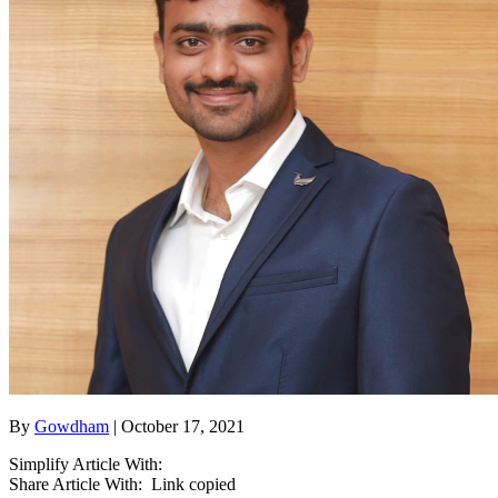
By
Gowdham
| October 17, 2021
Simplify Article With:
Share Article With:
Link copied