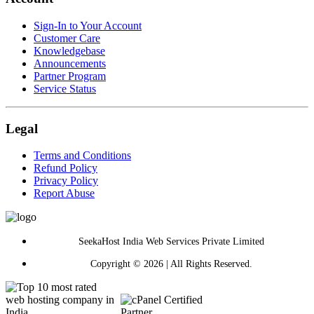
Sign-In to Your Account
Customer Care
Knowledgebase
Announcements
Partner Program
Service Status
Legal
Terms and Conditions
Refund Policy
Privacy Policy
Report Abuse
SeekaHost India Web Services Private Limited
Copyright © 2026 | All Rights Reserved.