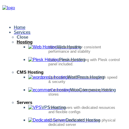
Home
Services
Close
Hosting
Web Hosting
Hosting designed for consistent
performance and stability
Plesk Hosting
Easy-to-manage hosting with Plesk control
panel included.
CMS Hosting
WordPress Hosting
Optimized WordPress hosting with speed
& security
WooCommerce Hosting
eCommerce hosting for growing online
stores
Servers
VPS Hosting
Virtual servers with dedicated resources
and flexible configs
Dedicated Hosting
Complete control with your own physical
dedicated server