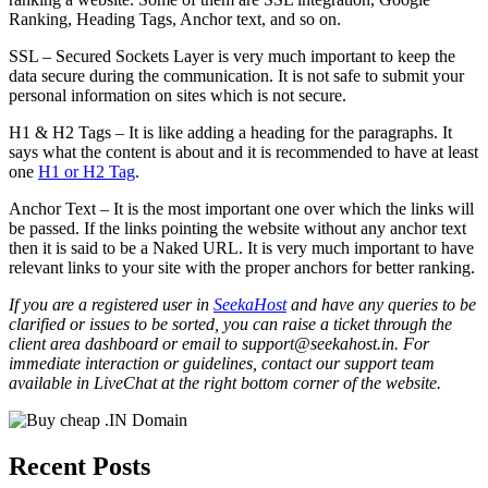
Ranking, Heading Tags, Anchor text, and so on.
SSL – Secured Sockets Layer is very much important to keep the
data secure during the communication. It is not safe to submit your
personal information on sites which is not secure.
H1 & H2 Tags – It is like adding a heading for the paragraphs. It
says what the content is about and it is recommended to have at least
one
H1 or H2 Tag
.
Anchor Text – It is the most important one over which the links will
be passed. If the links pointing the website without any anchor text
then it is said to be a Naked URL. It is very much important to have
relevant links to your site with the proper anchors for better ranking.
If you are a registered user in
SeekaHost
and have any queries to be
clarified or issues to be sorted, you can raise a ticket through the
client area dashboard or email to support@seekahost.in. For
immediate interaction or guidelines, contact our support team
available in LiveChat at the right bottom corner of the website.
Recent Posts