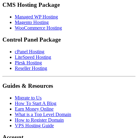
CMS Hosting Package
Managed WP Hosting
Magento Hosting
WooCommerce Hosting
Control Panel Package
cPanel Hosting
LiteSpeed Hosting
Plesk Hosting
Reseller Hosting
Guides & Resources
Migrate to Us
How To Start A Blog
Earn Money Online
What is a Top Level Domain
How to Register Domain
VPS Hosting Guide
Account