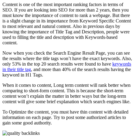
Content is one of the most important ranking factors in terms of
SEO. If you are looking into SEO for more than 2 years, then you
must know the importance of content to rank a webpage. But there
is a slight change in its importance from Keyword Specific Content
to most relevant and natural content. Also in previous days by
knowing the importance of Title Tag and Description, people were
used to filling the title and description with Keywords-based
content.
Now when you check the Search Engine Result Page, you can see
the results where the title tags won’t have the exact keywords. Also,
only 53% in the top 20 search results were found to have
keywords
in their title tag
, and more than 40% of the search results having the
keyword in H1 Tags.
When it comes to content, Long term content will rank better when
comparing to short-form content. This is because the short-term
content won’t explain the matter in better ways but the long-term
content will give some brief explanation which search engines like.
To Optimize the content, you must have thin content with detailed
information on each page. Try to post some authorized articles to
gain some good authority.