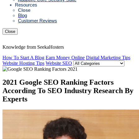
Resources
Close
Blog
Customer Reviews
Close
Knowledge from SeekaHosters
How To Start A Blog
Earn Money Online
Digital Marketing Tips
Website Hosting Tips
Website SEO
2021 Google SEO Ranking Factors
According To SEO Industry Research By
Experts