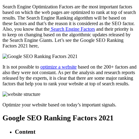
Search Engine Optimization Factors are the most important factors
based on which the web pages are optimized to rank at top of search
results. The Search Engine Ranking algorithm will be based on
these factors and that’s the reason it is considered as the SEO factor.
Also, you know that the
Search Engine Factors
and their priority is
to keep on changing based on the algorithmic updates released by
the Search Engine Giants. Let’s see the Google SEO Ranking
Factors 2021 here,
It is not possible to
optimize a website
based on the 200+ factors and
also they were not constant. As per the analysis and research reports
released by the experts, it is clear that there are some major ranking
factors that help you to rank your website at top of search results.
Optimize your website based on today’s important signals.
Google SEO Ranking Factors 2021
Content