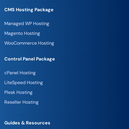
CMS Hosting Package
Managed WP Hosting
Magento Hosting
WooCommerce Hosting
Control Panel Package
cPanel Hosting
LiteSpeed Hosting
Plesk Hosting
Reseller Hosting
Guides & Resources