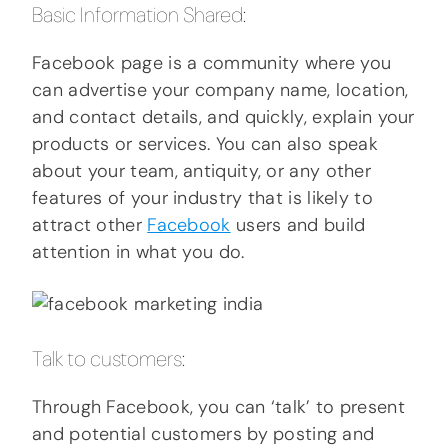
Basic Information Shared:
Facebook page is a community where you
can advertise your company name, location,
and contact details, and quickly, explain your
products or services. You can also speak
about your team, antiquity, or any other
features of your industry that is likely to
attract other
Facebook
users and build
attention in what you do.
Talk to customers:
Through Facebook, you can ‘talk’ to present
and potential customers by posting and