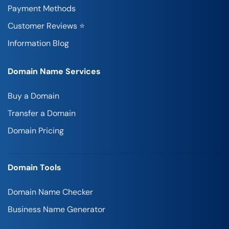
Payment Methods
Customer Reviews ⭐
Information Blog
Domain Name Services
Buy a Domain
Transfer a Domain
Domain Pricing
Domain Tools
Domain Name Checker
Business Name Generator