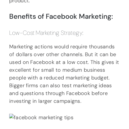
product.
Benefits of Facebook Marketing:
Low-Cost Marketing Strategy:
Marketing actions would require thousands
of dollars over other channels. But it can be
used on Facebook at a low cost. This gives it
excellent for small to medium business
people with a reduced marketing budget.
Bigger firms can also test marketing ideas
and questions through Facebook before
investing in larger campaigns.