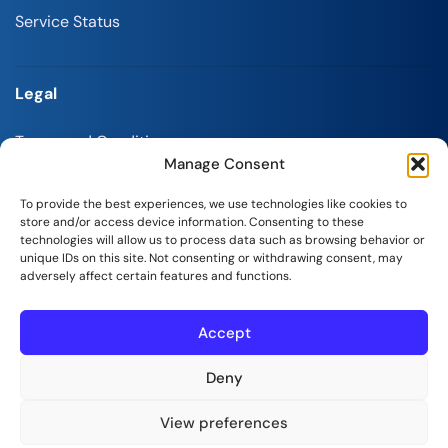
Service Status
Legal
Terms and Conditions
Manage Consent
Refund Policy
To provide the best experiences, we use technologies like cookies to
Privacy Policy
store and/or access device information. Consenting to these
technologies will allow us to process data such as browsing behavior or
Report Abuse
unique IDs on this site. Not consenting or withdrawing consent, may
adversely affect certain features and functions.
Accept
SeekaHost India Web Services Private Limited
Deny
Copyright © 2026 | All Rights Reserved.
View preferences