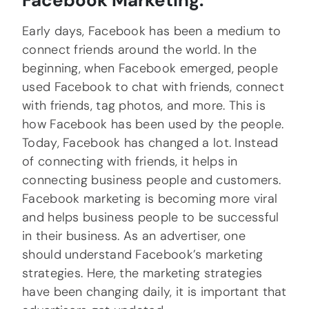
Facebook Marketing:
Early days, Facebook has been a medium to
connect friends around the world. In the
beginning, when Facebook emerged, people
used Facebook to chat with friends, connect
with friends, tag photos, and more. This is
how Facebook has been used by the people.
Today, Facebook has changed a lot. Instead
of connecting with friends, it helps in
connecting business people and customers.
Facebook marketing is becoming more viral
and helps business people to be successful
in their business. As an advertiser, one
should understand Facebook’s marketing
strategies. Here, the marketing strategies
have been changing daily, it is important that