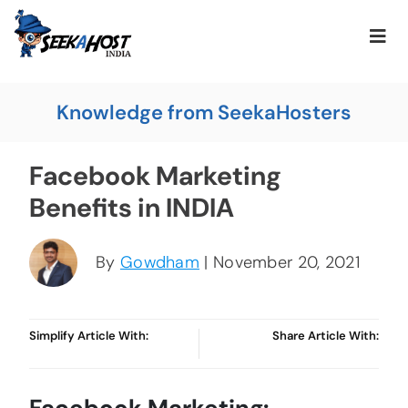
Knowledge from SeekaHosters
Facebook Marketing
Benefits in INDIA
By
Gowdham
| November 20, 2021
Simplify Article With:
Share Article With: