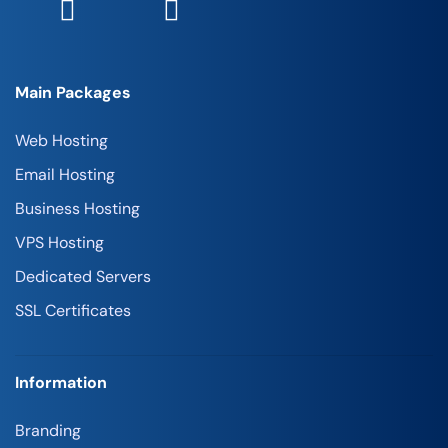
Main Packages
Web Hosting
Email Hosting
Business Hosting
VPS Hosting
Dedicated Servers
SSL Certificates
Information
Branding