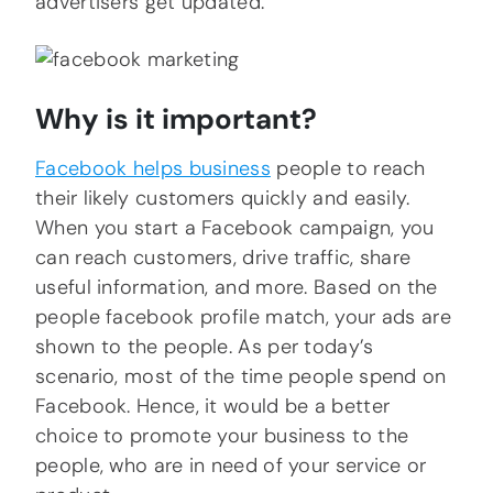
advertisers get updated.
Why is it important?
Facebook helps business
people to reach
their likely customers quickly and easily.
When you start a Facebook campaign, you
can reach customers, drive traffic, share
useful information, and more. Based on the
people facebook profile match, your ads are
shown to the people. As per today’s
scenario, most of the time people spend on
Facebook. Hence, it would be a better
choice to promote your business to the
people, who are in need of your service or