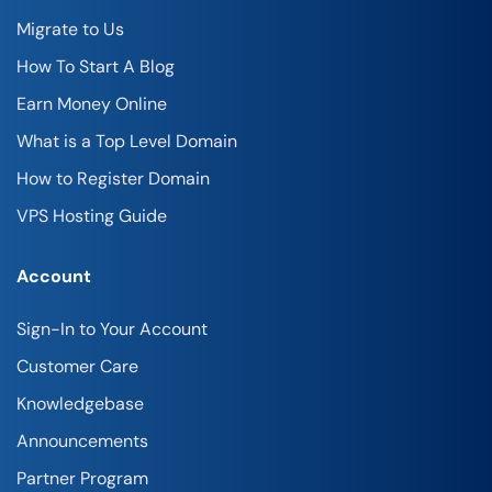
Migrate to Us
How To Start A Blog
Earn Money Online
What is a Top Level Domain
How to Register Domain
VPS Hosting Guide
Account
Sign-In to Your Account
Customer Care
Knowledgebase
Announcements
Partner Program