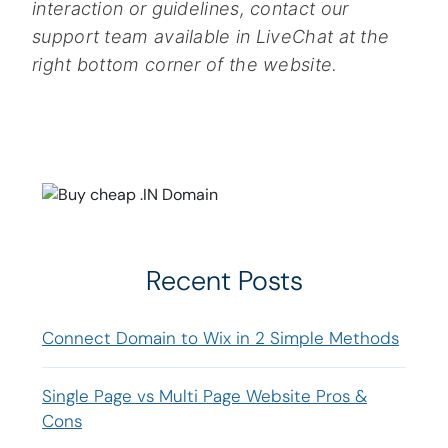
interaction or guidelines, contact our
support team available in LiveChat at the
right bottom corner of the website.
Recent Posts
Connect Domain to Wix in 2 Simple Methods
Single Page vs Multi Page Website Pros &
Cons