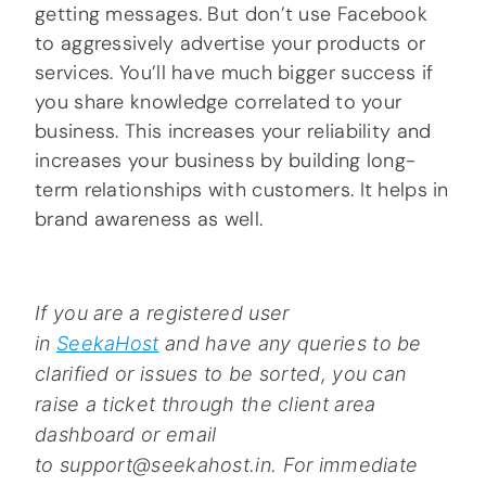
getting messages. But don’t use Facebook
to aggressively advertise your products or
services. You’ll have much bigger success if
you share knowledge correlated to your
business. This increases your reliability and
increases your business by building long-
term relationships with customers. It helps in
brand awareness as well.
If you are a registered user
in
SeekaHost
and have any queries to be
clarified or issues to be sorted, you can
raise a ticket through the client area
dashboard or email
to support@seekahost.in. For immediate