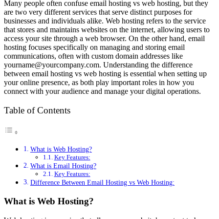
Many people often confuse email hosting vs web hosting, but they
are two very different services that serve distinct purposes for
businesses and individuals alike. Web hosting refers to the service
that stores and maintains websites on the internet, allowing users to
access your site through a web browser. On the other hand, email
hosting focuses specifically on managing and storing email
communications, often with custom domain addresses like
yourname@yourcompany.com
. Understanding the difference
between email hosting vs web hosting is essential when setting up
your online presence, as both play important roles in how you
connect with your audience and manage your digital operations.
Table of Contents
What is Web Hosting?
Key Features:
What is Email Hosting?
Key Features:
Difference Between Email Hosting vs Web Hosting:
What is Web Hosting?