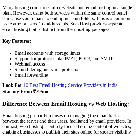
Many hosting companies offer website and email hosting in a single
plan. However, using both services within the same control panel
can cause your emails to end up in spam folders. This is a common
issue among users. To address this, SeekHost provides separate
email hosting that is distinct from their hosting packages.
Key Features:
Email accounts with storage limits
Support for protocols like IMAP, POP3, and SMTP
Webmail access
Spam filtering and virus protection
Email forwarding
Look For
10 Best Email Hosting Service Providers in India
Starting From ₹79/mo
Difference Between Email Hosting vs Web Hosting:
Email hosting primarily focuses on managing the email traffic
between the server and their users, facilitated by email providers. In
contrast, web hosting is entirely focused on the content of websites,
enabling businesses to publish their sites online for greater visibility