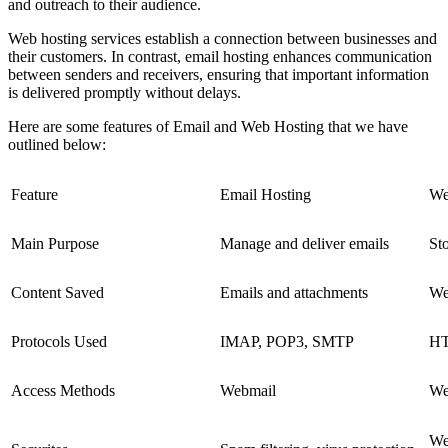
and outreach to their audience.
Web hosting services establish a connection between businesses and
their customers. In contrast, email hosting enhances communication
between senders and receivers, ensuring that important information
is delivered promptly without delays.
Here are some features of Email and Web Hosting that we have
outlined below:
Feature
Email Hosting
We
Main Purpose
Manage and deliver emails
Sto
Content Saved
Emails and attachments
Web
Protocols Used
IMAP, POP3, SMTP
HT
Access Methods
Webmail
We
We