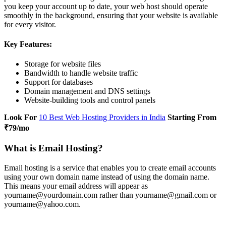
you keep your account up to date, your web host should operate
smoothly in the background, ensuring that your website is available
for every visitor.
Key Features:
Storage for website files
Bandwidth to handle website traffic
Support for databases
Domain management and DNS settings
Website-building tools and control panels
Look For
10 Best Web Hosting Providers in India
Starting From
₹79/mo
What is Email Hosting?
Email hosting is a service that enables you to create email accounts
using your own domain name instead of using the domain name.
This means your email address will appear as
yourname@yourdomain.com rather than yourname@gmail.com or
yourname@yahoo.com.