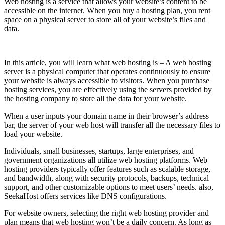
Web hosting is a service that allows your website’s content to be
accessible on the internet. When you buy a hosting plan, you rent
space on a physical server to store all of your website’s files and
data.
In this article, you will learn what web hosting is – A web hosting
server is a physical computer that operates continuously to ensure
your website is always accessible to visitors. When you purchase
hosting services, you are effectively using the servers provided by
the hosting company to store all the data for your website.
When a user inputs your domain name in their browser’s address
bar, the server of your web host will transfer all the necessary files to
load your website.
Individuals, small businesses, startups, large enterprises, and
government organizations all utilize web hosting platforms. Web
hosting providers typically offer features such as scalable storage,
and bandwidth, along with security protocols, backups, technical
support, and other customizable options to meet users’ needs. also,
SeekaHost offers services like DNS configurations.
For website owners, selecting the right web hosting provider and
plan means that web hosting won’t be a daily concern. As long as