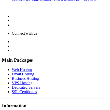
Connect with us
Main Packages
Web Hosting
Email Hosting
Business Hosting
VPS Hosting
Dedicated Servers
SSL Certificates
Information