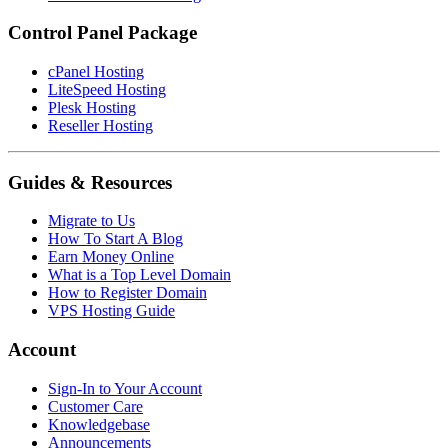
Control Panel Package
cPanel Hosting
LiteSpeed Hosting
Plesk Hosting
Reseller Hosting
Guides & Resources
Migrate to Us
How To Start A Blog
Earn Money Online
What is a Top Level Domain
How to Register Domain
VPS Hosting Guide
Account
Sign-In to Your Account
Customer Care
Knowledgebase
Announcements