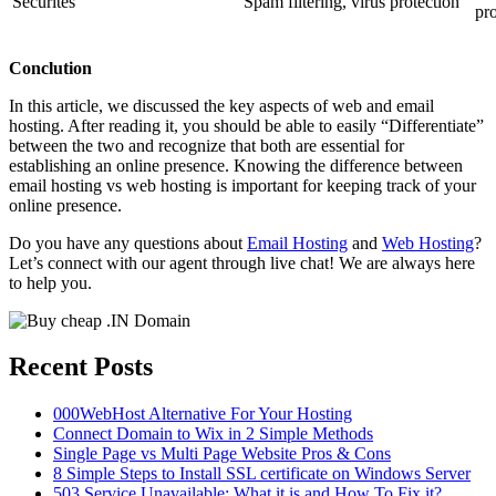
Securites
Spam filtering, virus protection
pro
Conclution
In this article, we discussed the key aspects of web and email
hosting. After reading it, you should be able to easily “Differentiate”
between the two and recognize that both are essential for
establishing an online presence. Knowing the difference between
email hosting vs web hosting is important for keeping track of your
online presence.
Do you have any questions about
Email Hosting
and
Web Hosting
?
Let’s connect with our agent through live chat! We are always here
to help you.
Recent Posts
000WebHost Alternative For Your Hosting
Connect Domain to Wix in 2 Simple Methods
Single Page vs Multi Page Website Pros & Cons
8 Simple Steps to Install SSL certificate on Windows Server
503 Service Unavailable: What it is and How To Fix it?