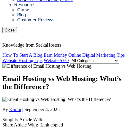
Resources
Close
Blog
Customer Reviews
Close
Knowledge from SeekaHosters
How To Start A Blog
Earn Money Online
Digital Marketing Tips
Website Hosting Tips
Website SEO
Email Hosting vs Web Hosting: What’s
the Difference?
By
Karthi
| September 4, 2025
Simplify Article With:
Share Article With:
Link copied