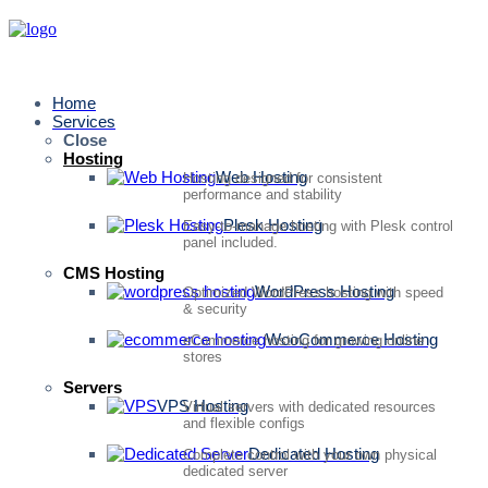
Home
Services
Close
Hosting
Web Hosting
Hosting designed for consistent
performance and stability
Plesk Hosting
Easy-to-manage hosting with Plesk control
panel included.
CMS Hosting
WordPress Hosting
Optimized WordPress hosting with speed
& security
WooCommerce Hosting
eCommerce hosting for growing online
stores
Servers
VPS Hosting
Virtual servers with dedicated resources
and flexible configs
Dedicated Hosting
Complete control with your own physical
dedicated server