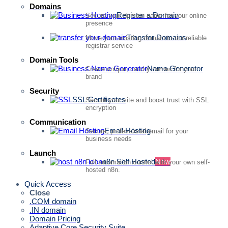
Domains
Register a Domain
Secure your domain name for your online
presence
Transfer Domains
Move your existing domain to our reliable
registrar service
Domain Tools
Name Generator
Create unique, catchy names for your
brand
Security
SSL Certificates
Secure your site and boost trust with SSL
encryption
Communication
Email Hosting
Secure, professional email for your
business needs
Launch
n8n Self Hosted
New
Full automation control with your own self-
hosted n8n.
Quick Access
Close
.COM domain
.IN domain
Domain Pricing
Adaptive Core Security Suite