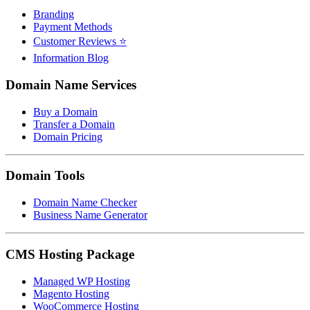
Branding
Payment Methods
Customer Reviews ⭐
Information Blog
Domain Name Services
Buy a Domain
Transfer a Domain
Domain Pricing
Domain Tools
Domain Name Checker
Business Name Generator
CMS Hosting Package
Managed WP Hosting
Magento Hosting
WooCommerce Hosting