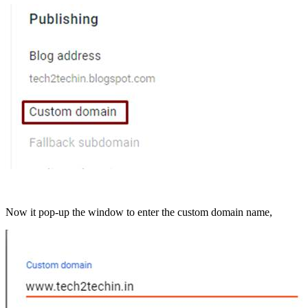
Now it pop-up the window to enter the custom domain name,