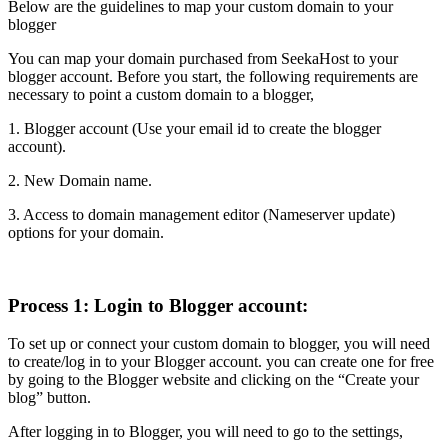
Below are the guidelines to map your custom domain to your
blogger
You can map your domain purchased from SeekaHost to your
blogger account. Before you start, the following requirements are
necessary to point a custom domain to a blogger,
1. Blogger account (Use your email id to create the blogger
account).
2. New Domain name.
3. Access to domain management editor (Nameserver update)
options for your domain.
Process 1: Login to Blogger account:
To set up or connect your custom domain to blogger, you will need
to create/log in to your Blogger account. you can create one for free
by going to the Blogger website and clicking on the “Create your
blog” button.
After logging in to Blogger, you will need to go to the settings,