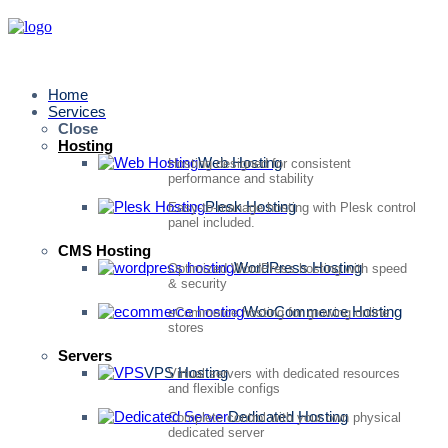
Home
Services
Close
Hosting
Web Hosting
Hosting designed for consistent
performance and stability
Plesk Hosting
Easy-to-manage hosting with Plesk control
panel included.
CMS Hosting
WordPress Hosting
Optimized WordPress hosting with speed
& security
WooCommerce Hosting
eCommerce hosting for growing online
stores
Servers
VPS Hosting
Virtual servers with dedicated resources
and flexible configs
Dedicated Hosting
Complete control with your own physical
dedicated server