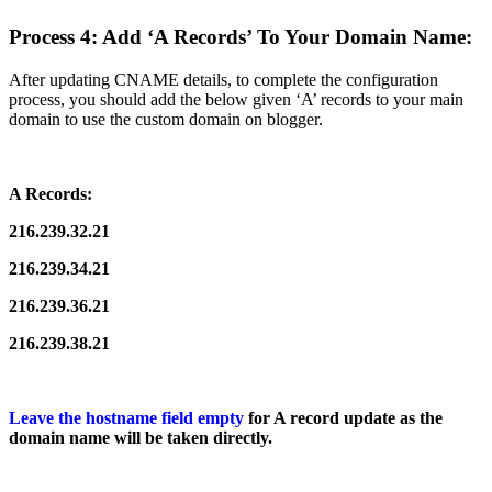
Process 4: Add ‘A Records’ To Your Domain Name:
After updating CNAME details, to complete the configuration
process, you should add the below given ‘A’ records to your main
domain to use the custom domain on blogger.
A Records:
216.239.32.21
216.239.34.21
216.239.36.21
216.239.38.21
Leave the hostname field empty
for A record update as the
domain name will be taken directly.