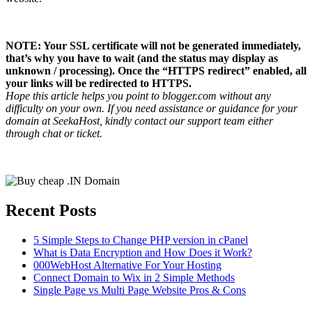
NOTE: Your SSL certificate will not be generated immediately,
that’s why you have to wait (and the status may display as
unknown / processing). Once the “HTTPS redirect” enabled, all
your links will be redirected to HTTPS.
Hope this article helps you point to blogger.com without any
difficulty on your own. If you need assistance or guidance for your
domain at SeekaHost, kindly contact our support team either
through chat or ticket.
Recent Posts
5 Simple Steps to Change PHP version in cPanel
What is Data Encryption and How Does it Work?
000WebHost Alternative For Your Hosting
Connect Domain to Wix in 2 Simple Methods
Single Page vs Multi Page Website Pros & Cons