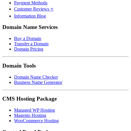
Payment Methods
Customer Reviews ⭐
Information Blog
Domain Name Services
Buy a Domain
Transfer a Domain
Domain Pricing
Domain Tools
Domain Name Checker
Business Name Generator
CMS Hosting Package
Managed WP Hosting
Magento Hosting
WooCommerce Hosting