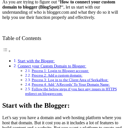
As you are trying to figure out “
How to connect your custom
domain to blogger (BlogSpot)?
“, let us start with our
understanding of who is blogger.com and what they do so it will
help you use their function properly and effectively.
Table of Contents
Start with the Blogger:
Connect your Custom Domain to Blogger:
Process 1: Login to Blogger account:
Process 2: Add a custom domain:
Process 3: Log in to the Client Area of SeekaHost:
Process 4: Add ‘A Records’ To Your Domain Name:
Follow the below steps if you face any issues in HTTPS
redirect on blogger.com:
Start with the Blogger:
Let’s say you have a domain and web hosting platform where you
host that domain. But it cost you as it includes a lot of features to
build content and a website. But you want a platform to create and