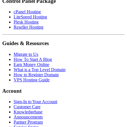
Control Panel Package
cPanel Hosting
LiteSpeed Hosting
Plesk Hosting
Reseller Hosting
Guides & Resources
Migrate to Us
How To Start A Blog
Earn Money Online
What is a Top Level Domain
How to Register Domain
VPS Hosting Guide
Account
Sign-In to Your Account
Customer Care
Knowledgebase
Announcements
Partner Program