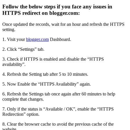
Follow the below steps if you face any issues in
HTTPS redirect on blogger.com:
Once updated the records, wait for an hour and refresh the HTTPS
setting.
1. Visit your
blogger.com
Dashboard.
2. Click “Settings” tab.
3. Check if HTTPS is enabled and disable the “HTTPS
availability”.
4. Refresh the Setting tab after 5 to 10 minutes.
5. Now Enable the “HTTPS Availability” again.
6. Refresh the Settings tab once again after 60 minutes to help
complete that changes.
7. Only if the status is “Available / OK”, enable the “HTTPS
Redirection” option.
8. Clear the browser cache to avoid the previous cache of the
website.