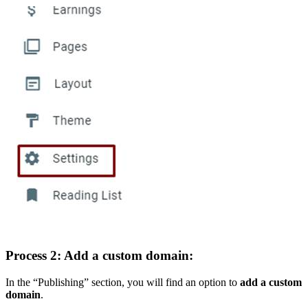
Process 2: Add a custom domain:
In the “Publishing” section, you will find an option to
add a custom
domain
.