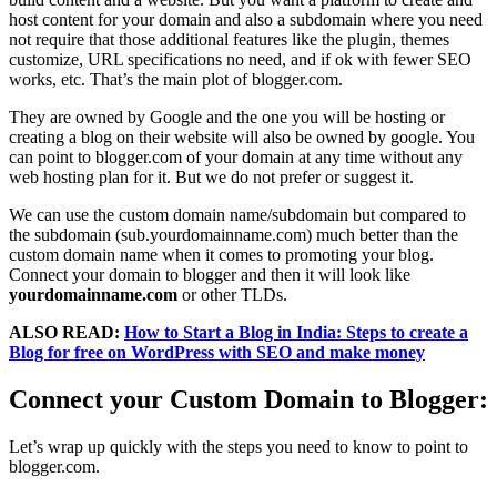
host content for your domain and also a subdomain where you need
not require that those additional features like the plugin, themes
customize, URL specifications no need, and if ok with fewer SEO
works, etc. That’s the main plot of blogger.com.
They are owned by Google and the one you will be hosting or
creating a blog on their website will also be owned by google. You
can point to blogger.com of your domain at any time without any
web hosting plan for it. But we do not prefer or suggest it.
We can use the custom domain name/subdomain but compared to
the subdomain (sub.yourdomainname.com) much better than the
custom domain name when it comes to promoting your blog.
Connect your domain to blogger and then it will look like
yourdomainname.com
or other TLDs.
ALSO READ:
How to Start a Blog in India: Steps to create a
Blog for free on WordPress with SEO and make money
Connect your Custom Domain to Blogger:
Let’s wrap up quickly with the steps you need to know to point to
blogger.com.