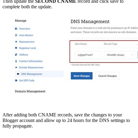
Then update the
SECOND CNAME
record and click save to
complete both the update.
After adding both CNAME records, save the changes to your
Blogger account and allow up to 24 hours for the DNS settings to
fully propagate.