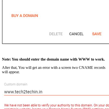
Note: You should enter the domain name with WWW to work.
After that, You will get an error with a screen two CNAME records
will appear.