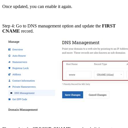
Once updated, you can enable it again.
Step 4: Go to DNS management option and update the
FIRST
CNAME
record.