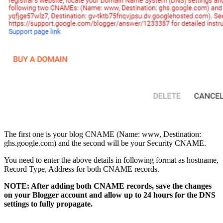
The first one is your blog CNAME (Name: www, Destination:
ghs.google.com) and the second will be your Security CNAME.
You need to enter the above details in following format as hostname,
Record Type, Address for both CNAME records.
NOTE: After adding both CNAME records, save the changes
on your Blogger account and allow up to 24 hours for the DNS
settings to fully propagate.