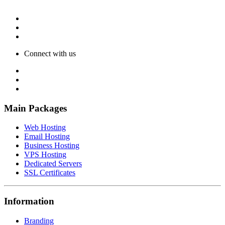
Connect with us
Main Packages
Web Hosting
Email Hosting
Business Hosting
VPS Hosting
Dedicated Servers
SSL Certificates
Information
Branding