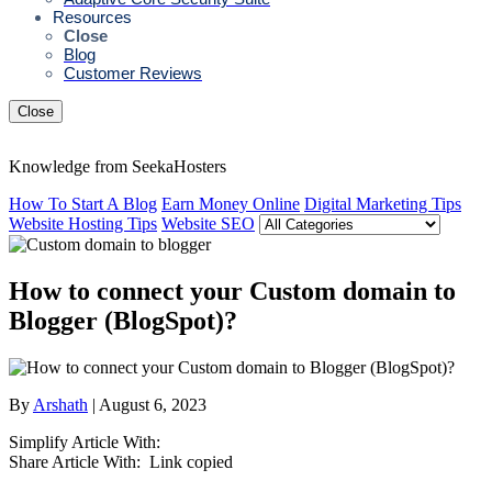
Resources
Close
Blog
Customer Reviews
Close
Knowledge from SeekaHosters
How To Start A Blog
Earn Money Online
Digital Marketing Tips
Website Hosting Tips
Website SEO
How to connect your Custom domain to
Blogger (BlogSpot)?
By
Arshath
| August 6, 2023
Simplify Article With:
Share Article With:
Link copied