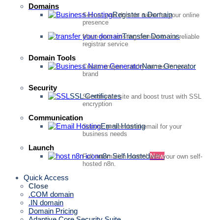
Domains
Register a Domain
Secure your domain name for your online
presence
Transfer Domains
Move your existing domain to our reliable
registrar service
Domain Tools
Name Generator
Create unique, catchy names for your
brand
Security
SSL Certificates
Secure your site and boost trust with SSL
encryption
Communication
Email Hosting
Secure, professional email for your
business needs
Launch
n8n Self Hosted
New
Full automation control with your own self-
hosted n8n.
Quick Access
Close
.COM domain
.IN domain
Domain Pricing
Adaptive Core Security Suite