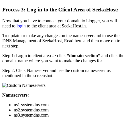
Process 3: Log in to the Client Area of SeekaHost:
Now that you have to connect your domain to blogger, you will
need to
login
to the client area at SeekaHost.in.
To update or make any changes on the nameserver and to use the
DNS Management of SeekaHost, Read here and then move on to
next step.
Step 1: Login to client area -> click
“domain section”
and click the
domain name where you want to make the changes for.
Step 2: Click Nameserver and use the custom nameserver as
mentioned in the screenshot.
Nameservers:
ns1.systemdns.com
ns2.systemdns.com
ns3.systemdns.com