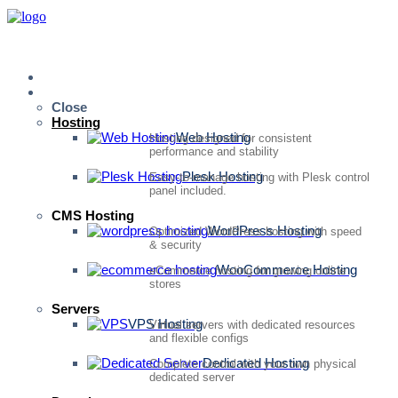
Home
Services
Close
Hosting
Web Hosting
Hosting designed for consistent
performance and stability
Plesk Hosting
Easy-to-manage hosting with Plesk control
panel included.
CMS Hosting
WordPress Hosting
Optimized WordPress hosting with speed
& security
WooCommerce Hosting
eCommerce hosting for growing online
stores
Servers
VPS Hosting
Virtual servers with dedicated resources
and flexible configs
Dedicated Hosting
Complete control with your own physical
dedicated server