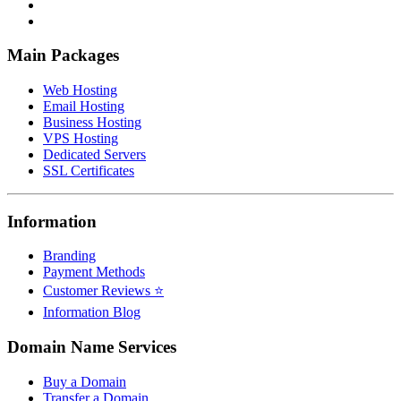
Main Packages
Web Hosting
Email Hosting
Business Hosting
VPS Hosting
Dedicated Servers
SSL Certificates
Information
Branding
Payment Methods
Customer Reviews ⭐
Information Blog
Domain Name Services
Buy a Domain
Transfer a Domain