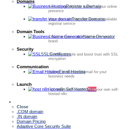
Domains
Register a Domain
Secure your domain name for your online
presence
Transfer Domains
Move your existing domain to our reliable
registrar service
Domain Tools
Name Generator
Create unique, catchy names for your
brand
Security
SSL Certificates
Secure your site and boost trust with SSL
encryption
Communication
Email Hosting
Secure, professional email for your
business needs
Launch
n8n Self Hosted
New
Full automation control with your own self-
hosted n8n.
Quick Access
Close
.COM domain
.IN domain
Domain Pricing
Adaptive Core Security Suite