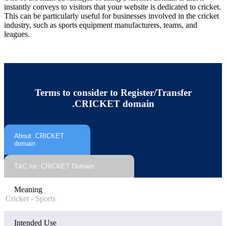
instantly conveys to visitors that your website is dedicated to cricket.
This can be particularly useful for businesses involved in the cricket
industry, such as sports equipment manufacturers, teams, and
leagues.
Terms to consider to Register/Transfer
.CRICKET domain
About .CRICKET
domain
T&C for .CRICKET Domain
Meaning
Cricket - Sports
Intended Use