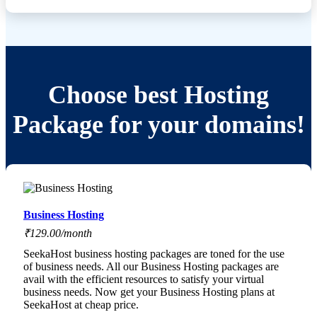
Choose best Hosting
Package for your domains!
Business Hosting
₹129.00/month
SeekaHost business hosting packages are toned for the use
of business needs. All our Business Hosting packages are
avail with the efficient resources to satisfy your virtual
business needs. Now get your Business Hosting plans at
SeekaHost at cheap price.