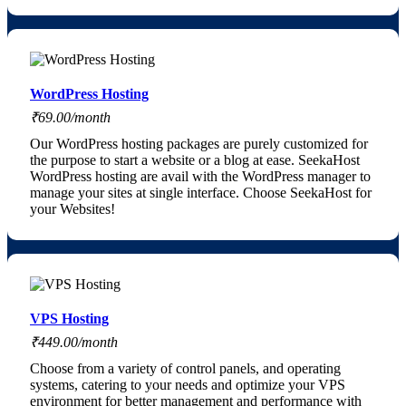
WordPress Hosting
₹69.00/month
Our WordPress hosting packages are purely customized for
the purpose to start a website or a blog at ease. SeekaHost
WordPress hosting are avail with the WordPress manager to
manage your sites at single interface. Choose SeekaHost for
your Websites!
VPS Hosting
₹449.00/month
Choose from a variety of control panels, and operating
systems, catering to your needs and optimize your VPS
environment for better management and performance with