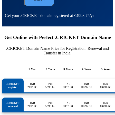
Get your .CRICKET domain registered at ₹4998.75/yr
Get Online with Perfect .CRICKET Domain Name
.CRICKET Domain Name Price for Registration, Renewal and
Transfer in India.
1 Year
2 Years
3 Years
4 Years
5 Years
.CRICKET
INR
INR
INR
INR
INR
register
2699.33
5398.65
8097.98
10797.30
13496.63
.CRICKET
INR
INR
INR
INR
INR
renewal
2699.33
5398.65
8097.98
10797.30
13496.63