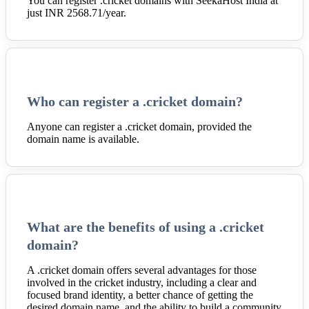
You can register .cricket domains with SeekaHost India at
just INR 2568.71/year.
Who can register a .cricket domain?
Anyone can register a .cricket domain, provided the
domain name is available.
What are the benefits of using a .cricket
domain?
A .cricket domain offers several advantages for those
involved in the cricket industry, including a clear and
focused brand identity, a better chance of getting the
desired domain name, and the ability to build a community