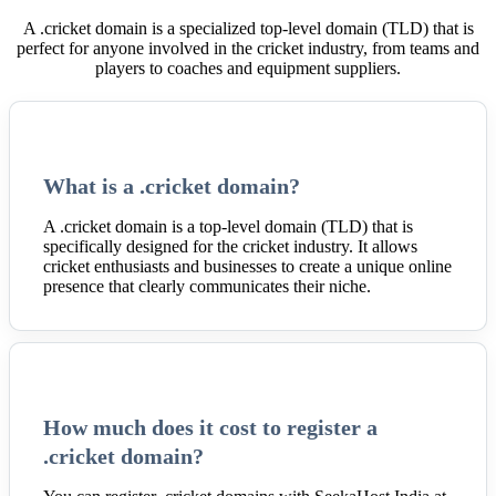
A .cricket domain is a specialized top-level domain (TLD) that is
perfect for anyone involved in the cricket industry, from teams and
players to coaches and equipment suppliers.
What is a .cricket domain?
A .cricket domain is a top-level domain (TLD) that is
specifically designed for the cricket industry. It allows
cricket enthusiasts and businesses to create a unique online
presence that clearly communicates their niche.
How much does it cost to register a
.cricket domain?