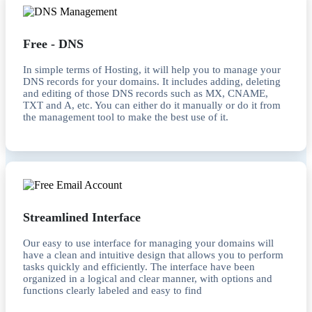
Free - DNS
In simple terms of Hosting, it will help you to manage your
DNS records for your domains. It includes adding, deleting
and editing of those DNS records such as MX, CNAME,
TXT and A, etc. You can either do it manually or do it from
the management tool to make the best use of it.
Streamlined Interface
Our easy to use interface for managing your domains will
have a clean and intuitive design that allows you to perform
tasks quickly and efficiently. The interface have been
organized in a logical and clear manner, with options and
functions clearly labeled and easy to find