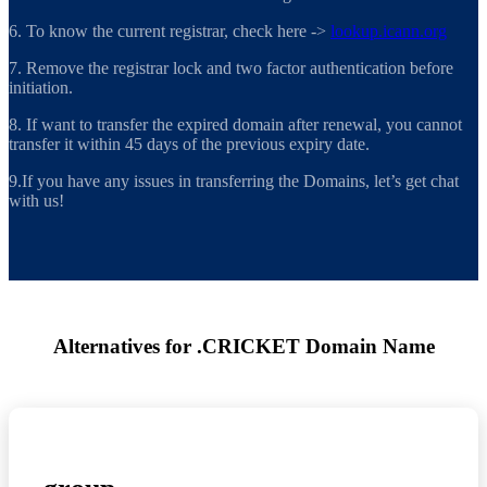
6. To know the current registrar, check here ->
lookup.icann.org
7. Remove the registrar lock and two factor authentication before
initiation.
8. If want to transfer the expired domain after renewal, you cannot
transfer it within 45 days of the previous expiry date.
9.If you have any issues in transferring the Domains, let’s get chat
with us!
Alternatives for .CRICKET Domain Name