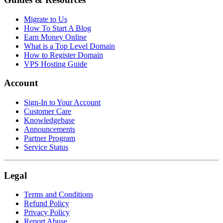
Migrate to Us
How To Start A Blog
Earn Money Online
What is a Top Level Domain
How to Register Domain
VPS Hosting Guide
Account
Sign-In to Your Account
Customer Care
Knowledgebase
Announcements
Partner Program
Service Status
Legal
Terms and Conditions
Refund Policy
Privacy Policy
Report Abuse