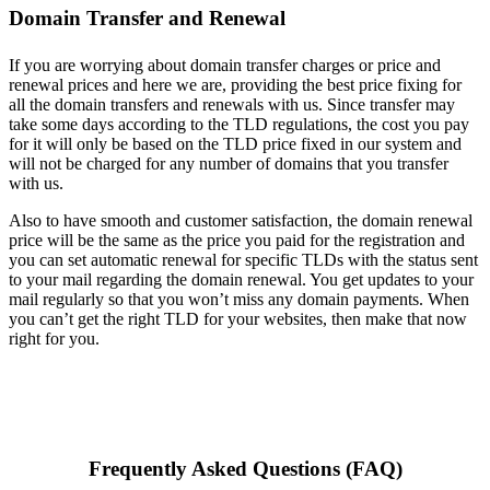
Domain Transfer and Renewal
If you are worrying about domain transfer charges or price and
renewal prices and here we are, providing the best price fixing for
all the domain transfers and renewals with us. Since transfer may
take some days according to the TLD regulations, the cost you pay
for it will only be based on the TLD price fixed in our system and
will not be charged for any number of domains that you transfer
with us.
Also to have smooth and customer satisfaction, the domain renewal
price will be the same as the price you paid for the registration and
you can set automatic renewal for specific TLDs with the status sent
to your mail regarding the domain renewal. You get updates to your
mail regularly so that you won’t miss any domain payments. When
you can’t get the right TLD for your websites, then make that now
right for you.
Frequently Asked Questions (FAQ)