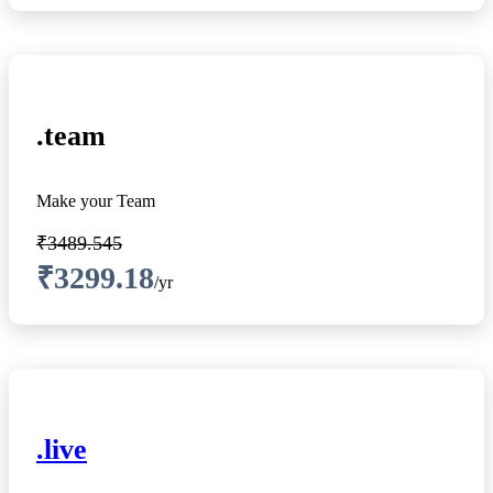
.team
Make your Team
₹3489.545
₹3299.18
/yr
.live