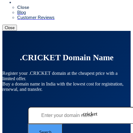
Resources
Close
Blog
Customer Reviews
Close
.CRICKET Domain Name
Register your .CRICKET domain at the cheapest price with a
limited offer.
Buy a domain name in India with the lowest cost for registration,
renewal, and transfer.
.cricket