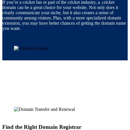
If you’re a cricket fan or part of the cricket industry, a .cricket
domain can be a great choice for your website. Not only does it
clearly communicate your niche, but it also creates a sense of
community among visitors. Plus, with a more specialized domain
extension, you may have better chances of getting the domain name
you want.
Find the Right Domain Registrar