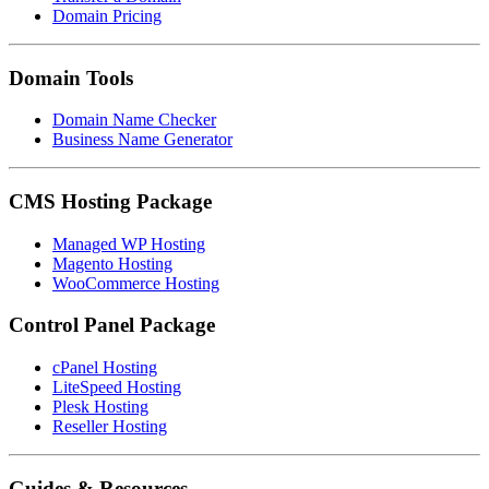
Domain Pricing
Domain Tools
Domain Name Checker
Business Name Generator
CMS Hosting Package
Managed WP Hosting
Magento Hosting
WooCommerce Hosting
Control Panel Package
cPanel Hosting
LiteSpeed Hosting
Plesk Hosting
Reseller Hosting
Guides & Resources