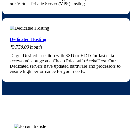
our Virtual Private Server (VPS) hosting.
Dedicated Hosting
₹3,750.00/month
Target Desired Location with SSD or HDD for fast data
access and storage at a Cheap Price with SeekaHost. Our
Dedicated servers have updated hardware and processors to
ensure high performance for your needs.