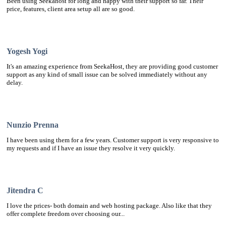
Been using Seekahost for long and happy with their support so far. Their
price, features, client area setup all are so good.
Yogesh Yogi
It's an amazing experience from SeekaHost, they are providing good customer
support as any kind of small issue can be solved immediately without any
delay.
Nunzio Prenna
I have been using them for a few years. Customer support is very responsive to
my requests and if I have an issue they resolve it very quickly.
Jitendra C
I love the prices- both domain and web hosting package. Also like that they
offer complete freedom over choosing our...