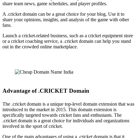
share team news, game schedules, and player profiles.
A .cricket domain can be a great choice for your blog. Use it to
share your opinions, insights, and analysis of the game with other
fans.
Launch a cricket-related business, such as a cricket equipment store
or a cricket coaching service, a .cricket domain can help you stand
out in the crowded online marketplace.
Advantage of .CRICKET Domain
The .cricket domain is a unique top-level domain extension that was
introduced to the market in 2015. This domain extension is
specifically targeted towards cricket fans and enthusiasts. The
.cricket domain is a great choice for individuals and organizations
involved in the sport of cricket.
One of the main advantages of using a .cricket domain is that it