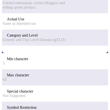
Cricket enthusiasts, cricket bloggers and
selling sports product
Actual Use
Same as Intended use
Category and Level
Generic and Top Level Domain (gTLD)
Min character
3
Max character
63
Special character
Not Supported
Symbol Restriction