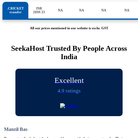
.CRICKET
INR
NA
NA
NA
NA
transfer
2699.33
All our prices mentioned in our website is exclu. GST
SeekaHost Trusted By People Across
India
Excellent
4.9 ratings
Manzil Bas