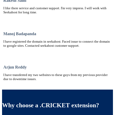
Rakesh Saini
I like there service and customer support. I'm very impress. I will work with
Seekahost for long time.
Manoj Badapanda
I have registered the domain in seekahost. Faced issue to connect the domain
to google sites. Contacted seekahost customer support.
Arjun Reddy
I have transferred my two websites to these guys from my previous provider
due to downtime issues.
Why choose a .CRICKET extension?