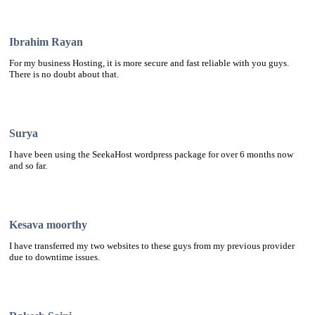
Ibrahim Rayan
For my business Hosting, it is more secure and fast reliable with you guys.
There is no doubt about that.
Surya
I have been using the SeekaHost wordpress package for over 6 months now
and so far.
Kesava moorthy
I have transferred my two websites to these guys from my previous provider
due to downtime issues.