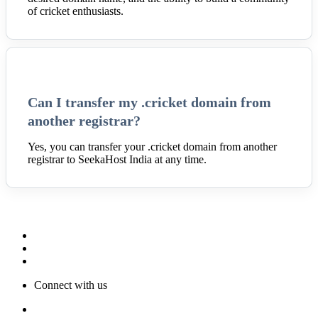
of cricket enthusiasts.
Can I transfer my .cricket domain from
another registrar?
Yes, you can transfer your .cricket domain from another
registrar to SeekaHost India at any time.
Connect with us