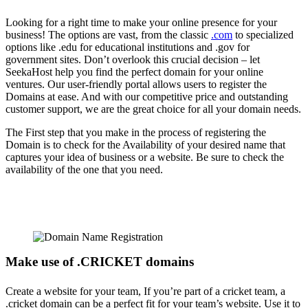
Looking for a right time to make your online presence for your
business! The options are vast, from the classic
.com
to specialized
options like .edu for educational institutions and .gov for
government sites. Don’t overlook this crucial decision – let
SeekaHost help you find the perfect domain for your online
ventures. Our user-friendly portal allows users to register the
Domains at ease. And with our competitive price and outstanding
customer support, we are the great choice for all your domain needs.
The First step that you make in the process of registering the
Domain is to check for the Availability of your desired name that
captures your idea of business or a website. Be sure to check the
availability of the one that you need.
Make use of .CRICKET domains
Create a website for your team, If you’re part of a cricket team, a
.cricket domain can be a perfect fit for your team’s website. Use it to