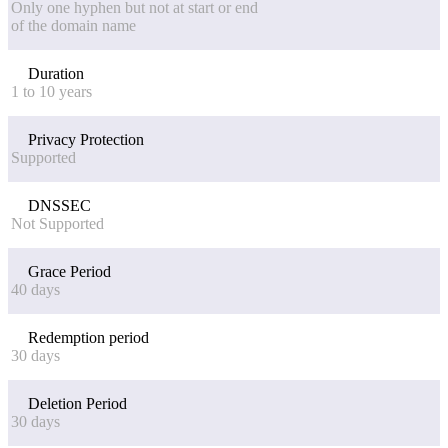
Only one hyphen but not at start or end
of the domain name
Duration
1 to 10 years
Privacy Protection
Supported
DNSSEC
Not Supported
Grace Period
40 days
Redemption period
30 days
Deletion Period
30 days