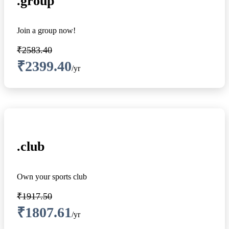
.group
Join a group now!
₹2583.40
₹2399.40
/yr
.club
Own your sports club
₹1917.50
₹1807.61
/yr