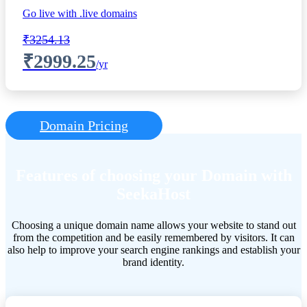
Go live with .live domains
₹3254.13
₹2999.25
/yr
Domain Pricing
Features of choosing your Domain with
SeekaHost
Choosing a unique domain name allows your website to stand out
from the competition and be easily remembered by visitors. It can
also help to improve your search engine rankings and establish your
brand identity.