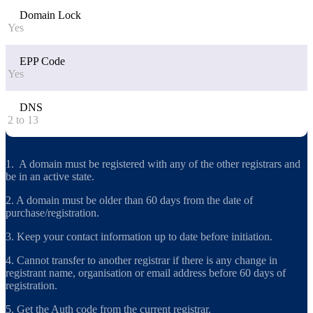
Domain Lock
Yes
EPP Code
Yes
DNS
2 to 13
1. A domain must be registered with any of the other registrars and
be in an active state.
2. A domain must be older than 60 days from the date of
purchase/registration.
3. Keep your contact information up to date before initiation.
4. Cannot transfer to another registrar if there is any change in
registrant name, organisation or email address before 60 days of
registration.
5. Get the Auth code from the current registrar.