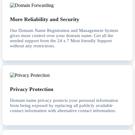
More Reliability and Security
Our Domain Name Registration and Management System
gives more control over your domain name. Get all the
needed support from the 24 x 7 Most friendly Support
without any restrictions.
Privacy Protection
Domain name privacy protects your personal information
from being exposed by replacing all publicly available
contact information with alternative contact information.