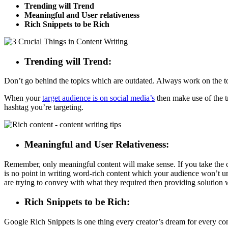
Trending will Trend
Meaningful and User relativeness
Rich Snippets to be Rich
Trending will Trend:
Don’t go behind the topics which are outdated. Always work on the top
When your
target audience is on social media’s
then make use of the tr
hashtag you’re targeting.
Meaningful and User Relativeness:
Remember, only meaningful content will make sense. If you take the con
is no point in writing word-rich content which your audience won’t 
are trying to convey with what they required then providing solution w
Rich Snippets to be Rich:
Google Rich Snippets is one thing every creator’s dream for every conte