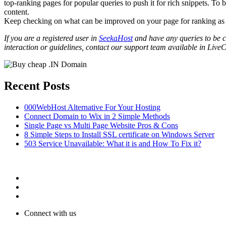
top-ranking pages for popular queries to push it for rich snippets. To
content.
Keep checking on what can be improved on your page for ranking a
If you are a registered user in
SeekaHost
and have any queries to be cl
interaction or guidelines, contact our support team available in LiveC
Recent Posts
000WebHost Alternative For Your Hosting
Connect Domain to Wix in 2 Simple Methods
Single Page vs Multi Page Website Pros & Cons
8 Simple Steps to Install SSL certificate on Windows Server
503 Service Unavailable: What it is and How To Fix it?
Connect with us