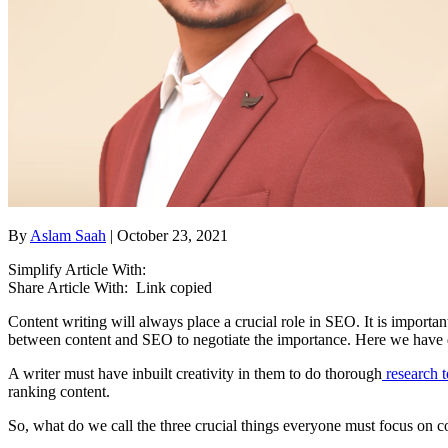
By
Aslam Saah
| October 23, 2021
Simplify Article With:
Share Article With:
Link copied
Content writing will always place a crucial role in SEO. It is importa
between content and SEO to negotiate the importance. Here we have dr
A writer must have inbuilt creativity in them to do thorough
research t
ranking content.
So, what do we call the three crucial things everyone must focus on c