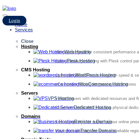
Login
Home
Services
Close
Hosting
Web Hosting
Hosting designed for consistent performance an
Plesk Hosting
Easy-to-manage hosting with Plesk control pan
CMS Hosting
WordPress Hosting
Optimized WordPress hosting with speed & se
WooCommerce Hosting
eCommerce hosting for growing online stores
Servers
VPS Hosting
Virtual servers with dedicated resources and fl
Dedicated Hosting
Complete control with your own physical dedic
Domains
Register a Domain
Secure your domain name for your online pre
Transfer Domains
Move your existing domain to our reliable regis