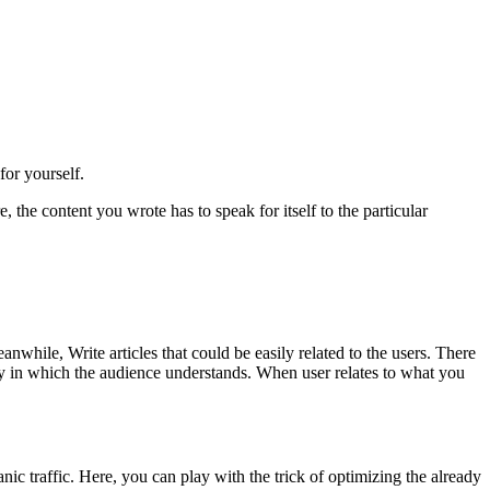
for yourself.
the content you wrote has to speak for itself to the particular
while, Write articles that could be easily related to the users. There
y in which the audience understands. When user relates to what you
nic traffic. Here, you can play with the trick of optimizing the already