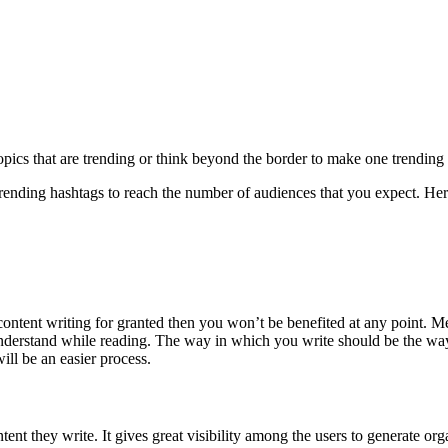
ics that are trending or think beyond the border to make one trending 
ending hashtags to reach the number of audiences that you expect. Here, 
tent writing for granted then you won’t be benefited at any point. Mean
understand while reading. The way in which you write should be the wa
ill be an easier process.
nt they write. It gives great visibility among the users to generate orga