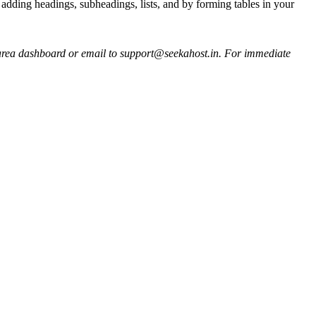
 adding headings, subheadings, lists, and by forming tables in your
ent area dashboard or email to support@seekahost.in. For immediate