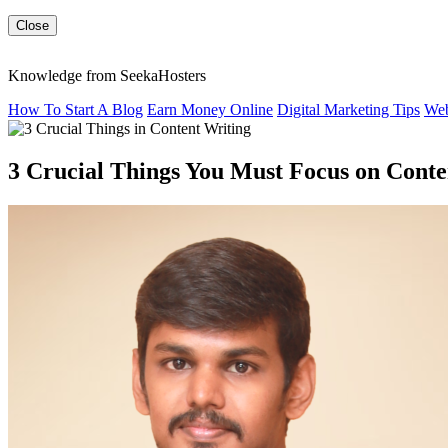
Close
Knowledge from SeekaHosters
How To Start A Blog
Earn Money Online
Digital Marketing Tips
Web
3 Crucial Things You Must Focus on Conte