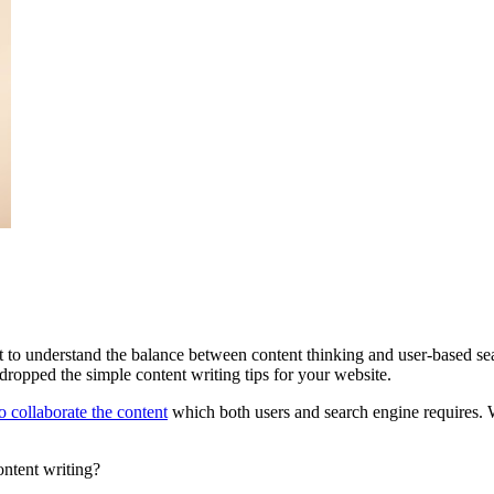
nt to understand the balance between content thinking and user-based se
opped the simple content writing tips for your website.
o collaborate the content
which both users and search engine requires. Wh
ontent writing?