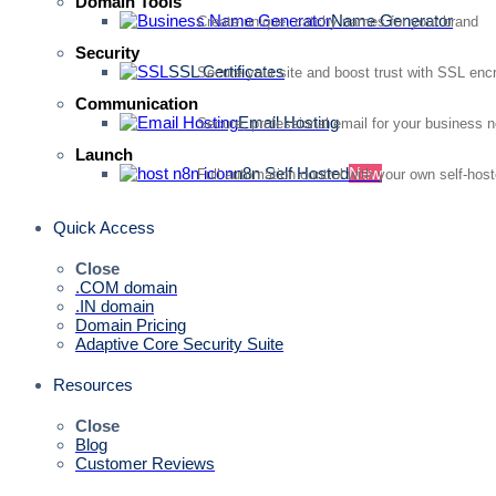
Domain Tools
Name Generator
Create unique, catchy names for your brand
Security
SSL Certificates
Secure your site and boost trust with SSL enc
Communication
Email Hosting
Secure, professional email for your business 
Launch
n8n Self Hosted
New
Full automation control with your own self-hos
Quick Access
Close
.COM domain
.IN domain
Domain Pricing
Adaptive Core Security Suite
Resources
Close
Blog
Customer Reviews