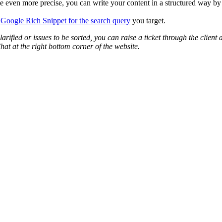
 be even more precise, you can write your content in a structured way by
s
Google Rich Snippet for the search query
you target.
arified or issues to be sorted, you can raise a ticket through the cli
hat at the right bottom corner of the website.