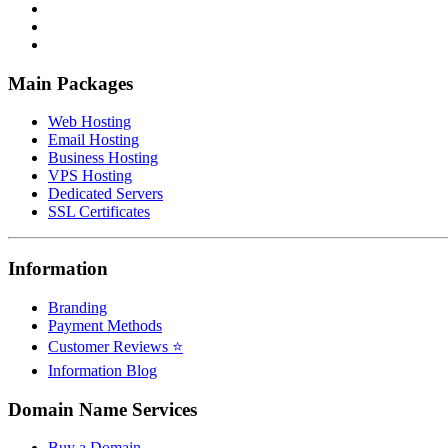
Main Packages
Web Hosting
Email Hosting
Business Hosting
VPS Hosting
Dedicated Servers
SSL Certificates
Information
Branding
Payment Methods
Customer Reviews ⭐
Information Blog
Domain Name Services
Buy a Domain