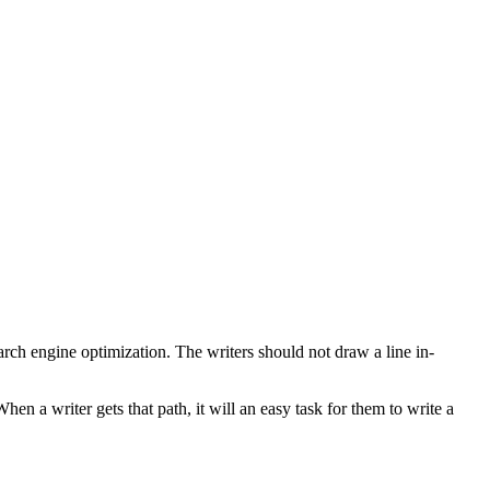
arch engine optimization. The writers should not draw a line in-
en a writer gets that path, it will an easy task for them to write a