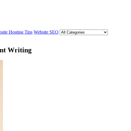
site Hosting Tips
Website SEO
nt Writing