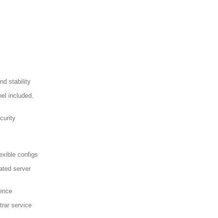
d stability
el included.
curity
exible configs
ated server
sence
trar service