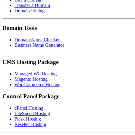
Transfer a Domain
Domain Pricing
Domain Tools
Domain Name Checker
Business Name Generator
CMS Hosting Package
Managed WP Hosting
Magento Hosting
WooCommerce Hosting
Control Panel Package
cPanel Hosting
LiteSpeed Hosting
Plesk Hosting
Reseller Hosting