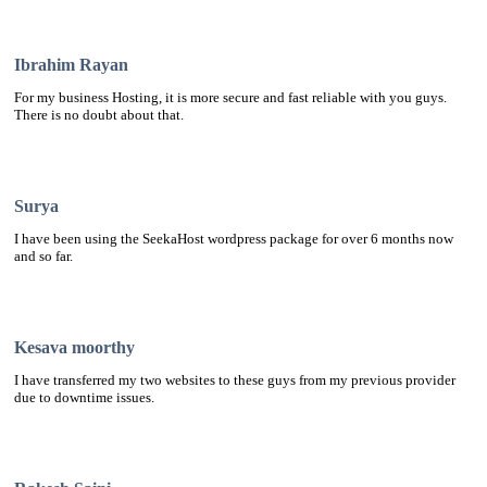
Ibrahim Rayan
For my business Hosting, it is more secure and fast reliable with you guys.
There is no doubt about that.
Surya
I have been using the SeekaHost wordpress package for over 6 months now
and so far.
Kesava moorthy
I have transferred my two websites to these guys from my previous provider
due to downtime issues.