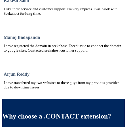
Rakesh Saini
I like there service and customer support. I'm very impress. I will work with
Seekahost for long time.
Manoj Badapanda
I have registered the domain in seekahost. Faced issue to connect the domain
to google sites. Contacted seekahost customer support.
Arjun Reddy
I have transferred my two websites to these guys from my previous provider
due to downtime issues.
Why choose a .CONTACT extension?