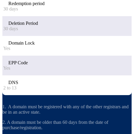
Redemption period
30 days
Deletion Period
30 days
Domain Lock
Yes
EPP Code
Yes
DNS
2 to 13
1. A domain must be registered with any of the other registrars and
be in an active state.
2. A domain must be older than 60 days from the date of
purchase/registration.