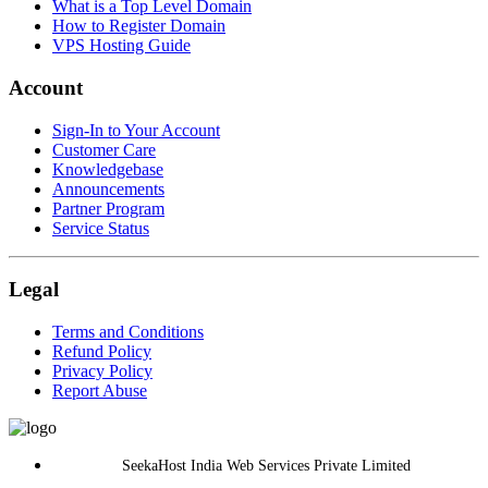
What is a Top Level Domain
How to Register Domain
VPS Hosting Guide
Account
Sign-In to Your Account
Customer Care
Knowledgebase
Announcements
Partner Program
Service Status
Legal
Terms and Conditions
Refund Policy
Privacy Policy
Report Abuse
SeekaHost India Web Services Private Limited