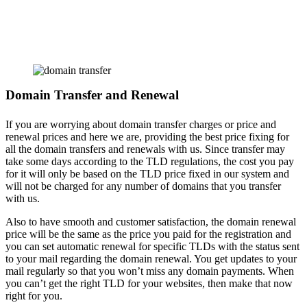
Domain Transfer and Renewal
If you are worrying about domain transfer charges or price and
renewal prices and here we are, providing the best price fixing for
all the domain transfers and renewals with us. Since transfer may
take some days according to the TLD regulations, the cost you pay
for it will only be based on the TLD price fixed in our system and
will not be charged for any number of domains that you transfer
with us.
Also to have smooth and customer satisfaction, the domain renewal
price will be the same as the price you paid for the registration and
you can set automatic renewal for specific TLDs with the status sent
to your mail regarding the domain renewal. You get updates to your
mail regularly so that you won’t miss any domain payments. When
you can’t get the right TLD for your websites, then make that now
right for you.