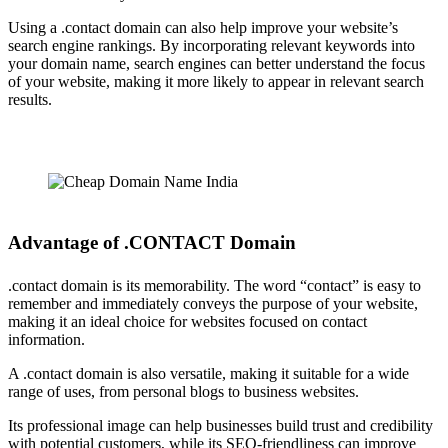
Using a .contact domain can also help improve your website’s
search engine rankings. By incorporating relevant keywords into
your domain name, search engines can better understand the focus
of your website, making it more likely to appear in relevant search
results.
Advantage of .CONTACT Domain
.contact domain is its memorability. The word “contact” is easy to
remember and immediately conveys the purpose of your website,
making it an ideal choice for websites focused on contact
information.
A .contact domain is also versatile, making it suitable for a wide
range of uses, from personal blogs to business websites.
Its professional image can help businesses build trust and credibility
with potential customers, while its SEO-friendliness can improve