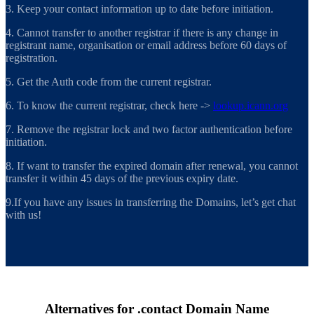
3. Keep your contact information up to date before initiation.
4. Cannot transfer to another registrar if there is any change in
registrant name, organisation or email address before 60 days of
registration.
5. Get the Auth code from the current registrar.
6. To know the current registrar, check here ->
lookup.icann.org
7. Remove the registrar lock and two factor authentication before
initiation.
8. If want to transfer the expired domain after renewal, you cannot
transfer it within 45 days of the previous expiry date.
9.If you have any issues in transferring the Domains, let’s get chat
with us!
Alternatives for .contact Domain Name