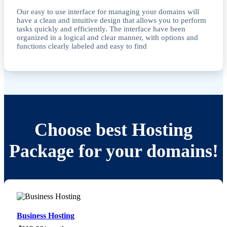
Our easy to use interface for managing your domains will
have a clean and intuitive design that allows you to perform
tasks quickly and efficiently. The interface have been
organized in a logical and clear manner, with options and
functions clearly labeled and easy to find
Choose best Hosting
Package for your domains!
Business Hosting