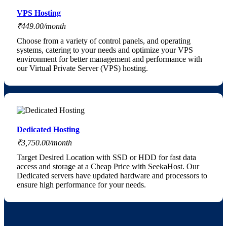
VPS Hosting
₹449.00/month
Choose from a variety of control panels, and operating
systems, catering to your needs and optimize your VPS
environment for better management and performance with
our Virtual Private Server (VPS) hosting.
Dedicated Hosting
₹3,750.00/month
Target Desired Location with SSD or HDD for fast data
access and storage at a Cheap Price with SeekaHost. Our
Dedicated servers have updated hardware and processors to
ensure high performance for your needs.