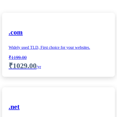
.com
Widely used TLD, First choice for your websites.
₹1199.00
₹1029.00
/yr
.net