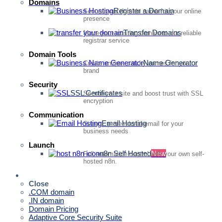
Domains
Register a Domain
Secure your domain name for your online
presence
Transfer Domains
Move your existing domain to our reliable
registrar service
Domain Tools
Name Generator
Create unique, catchy names for your
brand
Security
SSL Certificates
Secure your site and boost trust with SSL
encryption
Communication
Email Hosting
Secure, professional email for your
business needs
Launch
n8n Self Hosted
New
Full automation control with your own self-
hosted n8n.
Quick Access
Close
.COM domain
.IN domain
Domain Pricing
Adaptive Core Security Suite