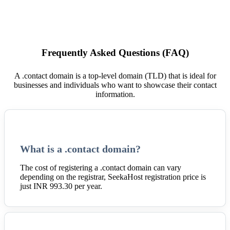
Frequently Asked Questions (FAQ)
A .contact domain is a top-level domain (TLD) that is ideal for
businesses and individuals who want to showcase their contact
information.
What is a .contact domain?
The cost of registering a .contact domain can vary
depending on the registrar, SeekaHost registration price is
just INR 993.30 per year.