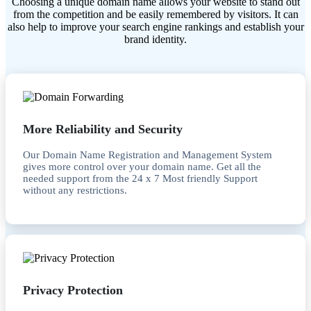
Choosing a unique domain name allows your website to stand out
from the competition and be easily remembered by visitors. It can
also help to improve your search engine rankings and establish your
brand identity.
More Reliability and Security
Our Domain Name Registration and Management System
gives more control over your domain name. Get all the
needed support from the 24 x 7 Most friendly Support
without any restrictions.
Privacy Protection