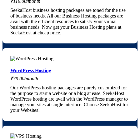
₹119.00/month
SeekaHost business hosting packages are toned for the use
of business needs. All our Business Hosting packages are
avail with the efficient resources to satisfy your virtual
business needs. Now get your Business Hosting plans at
SeekaHost at cheap price.
WordPress Hosting
₹79.00/month
Our WordPress hosting packages are purely customized for
the purpose to start a website or a blog at ease. SeekaHost
WordPress hosting are avail with the WordPress manager to
manage your sites at single interface. Choose SeekaHost for
your Websites!