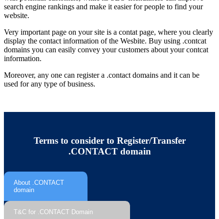
search engine rankings and make it easier for people to find your
website.
Very important page on your site is a contat page, where you clearly
display the contact information of the Wesbite. Buy using .contcat
domains you can easily convey your customers about your contcat
information.
Moreover, any one can register a .contact domains and it can be
used for any type of business.
Terms to consider to Register/Transfer
.CONTACT domain
About .CONTACT
domain
T&C for .CONTACT Domain