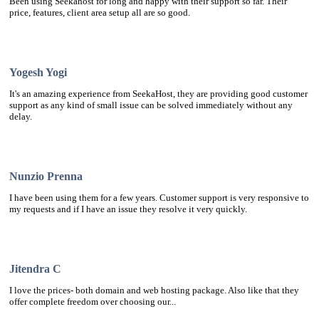
Been using Seekahost for long and happy with their support so far. Their
price, features, client area setup all are so good.
Yogesh Yogi
It's an amazing experience from SeekaHost, they are providing good customer
support as any kind of small issue can be solved immediately without any
delay.
Nunzio Prenna
I have been using them for a few years. Customer support is very responsive to
my requests and if I have an issue they resolve it very quickly.
Jitendra C
I love the prices- both domain and web hosting package. Also like that they
offer complete freedom over choosing our...