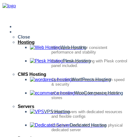
Home
Services
Close
Hosting
Web Hosting
Hosting designed for consistent
performance and stability
Plesk Hosting
Easy-to-manage hosting with Plesk control
panel included.
CMS Hosting
WordPress Hosting
Optimized WordPress hosting with speed
& security
WooCommerce Hosting
eCommerce hosting for growing online
stores
Servers
VPS Hosting
Virtual servers with dedicated resources
and flexible configs
Dedicated Hosting
Complete control with your own physical
dedicated server