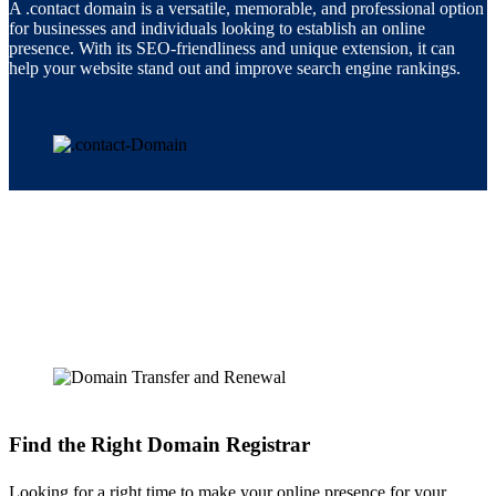
A .contact domain is a versatile, memorable, and professional option
for businesses and individuals looking to establish an online
presence. With its SEO-friendliness and unique extension, it can
help your website stand out and improve search engine rankings.
Find the Right Domain Registrar
Looking for a right time to make your online presence for your