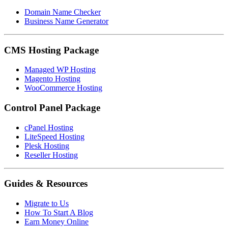
Domain Name Checker
Business Name Generator
CMS Hosting Package
Managed WP Hosting
Magento Hosting
WooCommerce Hosting
Control Panel Package
cPanel Hosting
LiteSpeed Hosting
Plesk Hosting
Reseller Hosting
Guides & Resources
Migrate to Us
How To Start A Blog
Earn Money Online