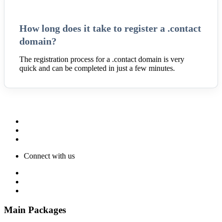
How long does it take to register a .contact
domain?
The registration process for a .contact domain is very
quick and can be completed in just a few minutes.
Connect with us
Main Packages