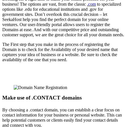
business! The options are vast, from the classic
.com
to specialized
options like .edu for educational institutions and .gov for
government sites. Don’t overlook this crucial decision – let
SeekaHost help you find the perfect domain for your online
ventures. Our user-friendly portal allows users to register the
Domains at ease. And with our competitive price and outstanding
customer support, we are the great choice for all your domain needs.
The First step that you make in the process of registering the
Domain is to check for the Availability of your desired name that
captures your idea of business or a website. Be sure to check the
availability of the one that you need.
Make use of .CONTACT domains
By choosing a .contact domain, you can establish a clear focus on
contact information for your business or personal website. This can
help potential customers or clients easily find your contact details
and connect with you.