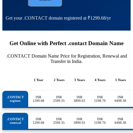
Get your .CONTACT domain registered at ₹1299.68/yr
Get Online with Perfect .contact Domain Name
.CONTACT Domain Name Price for Registration, Renewal and
Transfer in India.
1 Year
2 Years
3 Years
4 Years
5 Years
.CONTACT
INR
INR
INR
INR
INR
register
1299.68
2599.35
3899.03
5198.70
6498.38
.CONTACT
INR
INR
INR
INR
INR
renewal
1299.68
2599.35
3899.03
5198.70
6498.38