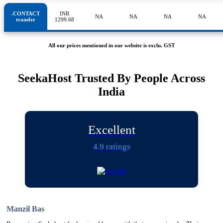
.CONTACT
INR
NA
NA
NA
NA
transfer
1299.68
All our prices mentioned in our website is exclu. GST
SeekaHost Trusted By People Across
India
Excellent
4.9 ratings
Manzil Bas