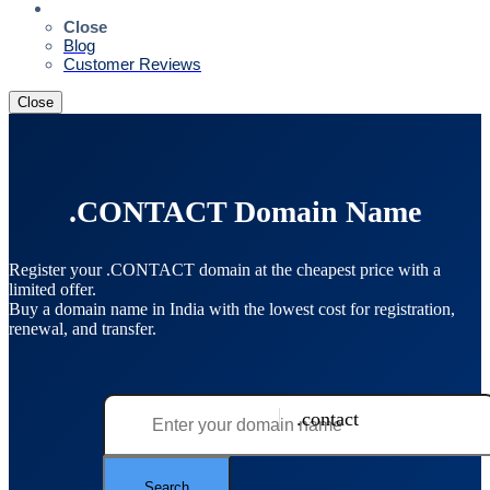
Resources
Close
Blog
Customer Reviews
Close
.CONTACT Domain Name
Register your .CONTACT domain at the cheapest price with a
limited offer.
Buy a domain name in India with the lowest cost for registration,
renewal, and transfer.
.contact