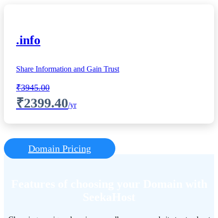
.info
Share Information and Gain Trust
₹3945.00
₹2399.40
/yr
Domain Pricing
Features of choosing your Domain with
SeekaHost