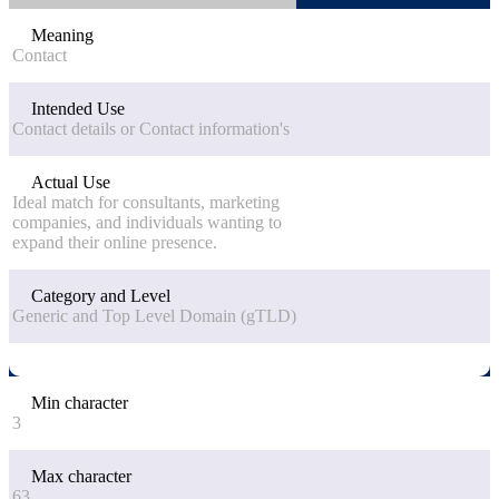
Meaning
Contact
Intended Use
Contact details or Contact information's
Actual Use
Ideal match for consultants, marketing
companies, and individuals wanting to
expand their online presence.
Category and Level
Generic and Top Level Domain (gTLD)
Min character
3
Max character
63