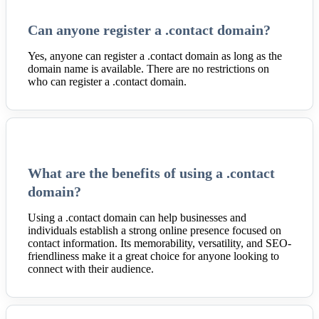
Can anyone register a .contact domain?
Yes, anyone can register a .contact domain as long as the
domain name is available. There are no restrictions on
who can register a .contact domain.
What are the benefits of using a .contact
domain?
Using a .contact domain can help businesses and
individuals establish a strong online presence focused on
contact information. Its memorability, versatility, and SEO-
friendliness make it a great choice for anyone looking to
connect with their audience.