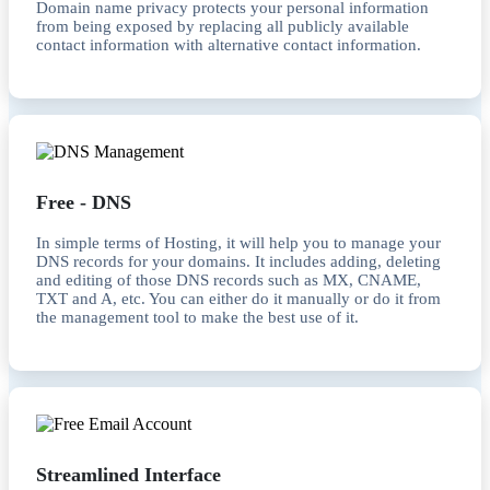
Domain name privacy protects your personal information
from being exposed by replacing all publicly available
contact information with alternative contact information.
Free - DNS
In simple terms of Hosting, it will help you to manage your
DNS records for your domains. It includes adding, deleting
and editing of those DNS records such as MX, CNAME,
TXT and A, etc. You can either do it manually or do it from
the management tool to make the best use of it.
Streamlined Interface