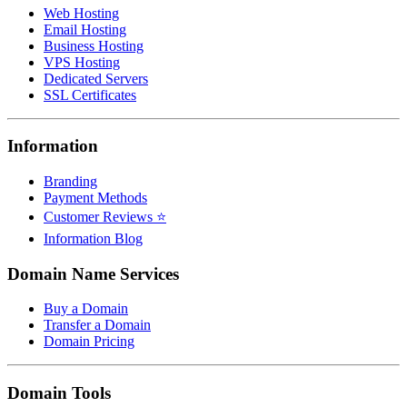
Web Hosting
Email Hosting
Business Hosting
VPS Hosting
Dedicated Servers
SSL Certificates
Information
Branding
Payment Methods
Customer Reviews ⭐
Information Blog
Domain Name Services
Buy a Domain
Transfer a Domain
Domain Pricing
Domain Tools