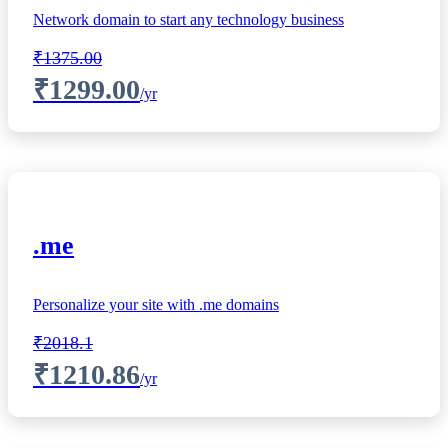
Network domain to start any technology business
₹1375.00
₹1299.00
/yr
.me
Personalize your site with .me domains
₹2018.1
₹1210.86
/yr