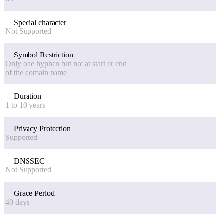
Special character
Not Supported
Symbol Restriction
Only one hyphen but not at start or end
of the domain name
Duration
1 to 10 years
Privacy Protection
Supported
DNSSEC
Not Supported
Grace Period
40 days