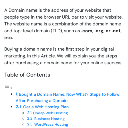
A Domain name is the address of your website that
people type in the browser URL bar to visit your website.
The website name is a combination of the domain name
and top-level domain (TLD), such as
.com, .org, or .net,
etc.
Buying a domain name is the first step in your digital
marketing. In this Article, We will explain you the steps
after purchasing a domain name for your online success.
Table of Contents
Bought a Domain Name, Now What? Steps to Follow
After Purchasing a Domain
1. Get a Web Hosting Plan
Cheap Web Hosting
Business Hosting
WordPress Hosting