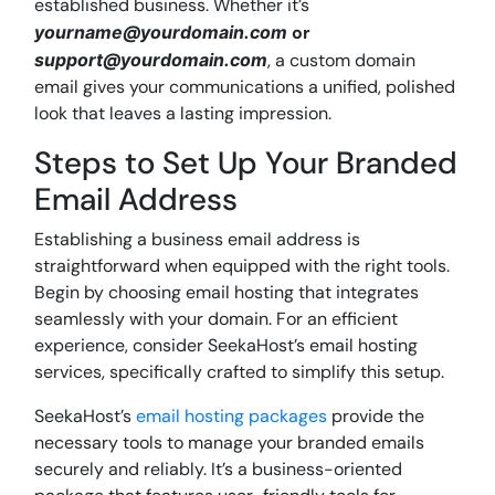
established business. Whether it’s
yourname@yourdomain.com
or
support@yourdomain.com
, a custom domain
email gives your communications a unified, polished
look that leaves a lasting impression.
Steps to Set Up Your Branded
Email Address
Establishing a business email address is
straightforward when equipped with the right tools.
Begin by choosing email hosting that integrates
seamlessly with your domain. For an efficient
experience, consider SeekaHost’s email hosting
services, specifically crafted to simplify this setup.
SeekaHost’s
email hosting packages
provide the
necessary tools to manage your branded emails
securely and reliably. It’s a business-oriented