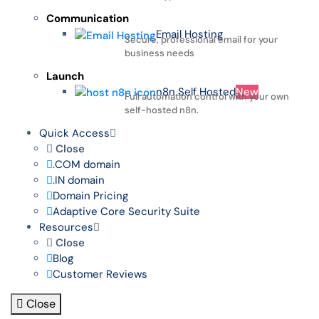
Communication
Email Hosting
Secure, professional email for your
business needs
Launch
n8n Self Hosted
New
Full automation control with your own
self-hosted n8n.
Quick Access
Close
.COM domain
.IN domain
Domain Pricing
Adaptive Core Security Suite
Resources
Close
Blog
Customer Reviews
Close