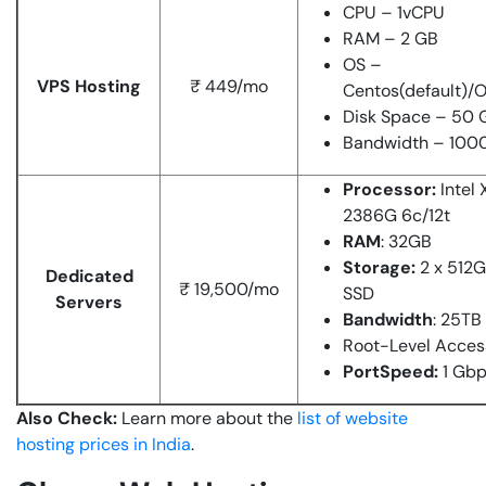
CPU – 1vCPU
RAM – 2 GB
OS –
VPS Hosting
₹ 449/mo
Centos(default)/
Disk Space – 50 
Bandwidth – 100
Processor:
Intel
2386G 6c/12t
RAM
: 32GB
Storage:
2 x 512
Dedicated
₹ 19,500/mo
SSD
Servers
Bandwidth
: 25TB
Root-Level Acces
PortSpeed:
1 Gb
Also Check:
Learn more about the
list of website
hosting prices in India
.