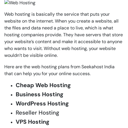
Web hosting is basically the service that puts your
website on the internet. When you create a website, all
the files and data need a place to live, which is what
hosting companies provide. They have servers that store
your website’s content and make it accessible to anyone
who wants to visit. Without web hosting, your website
wouldn’t be visible online.
Here are the web hosting plans from Seekahost India
that can help you for your online success.
Cheap Web Hosting
Business Hosting
WordPress Hosting
Reseller Hosting
VPS Hosting