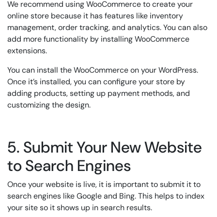
We recommend using WooCommerce to create your
online store because it has features like inventory
management, order tracking, and analytics. You can also
add more functionality by installing WooCommerce
extensions.
You can install the WooCommerce on your WordPress.
Once it’s installed, you can configure your store by
adding products, setting up payment methods, and
customizing the design.
5. Submit Your New Website
to Search Engines
Once your website is live, it is important to submit it to
search engines like Google and Bing. This helps to index
your site so it shows up in search results.