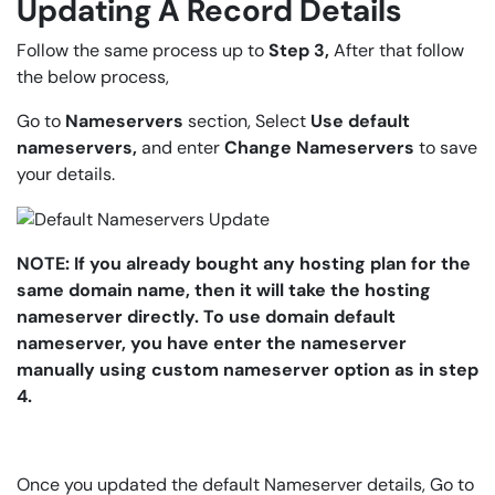
Updating A Record Details
Follow the same process up to
Step 3,
After that follow
the below process,
Go to
Nameservers
section, Select
Use default
nameservers,
and enter
Change Nameservers
to save
your details.
NOTE: If you already bought any hosting plan for the
same domain name, then it will take the hosting
nameserver directly. To use domain default
nameserver, you have enter the nameserver
manually using custom nameserver option as in step
4.
Once you updated the default Nameserver details, Go to