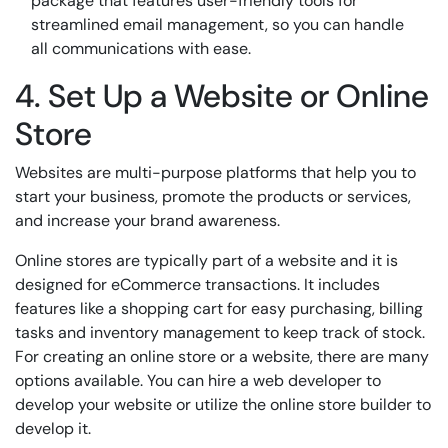
package that features user-friendly tools for
streamlined email management, so you can handle
all communications with ease.
4. Set Up a Website or Online
Store
Websites are multi-purpose platforms that help you to
start your business, promote the products or services,
and increase your brand awareness.
Online stores are typically part of a website and it is
designed for eCommerce transactions. It includes
features like a shopping cart for easy purchasing, billing
tasks and inventory management to keep track of stock.
For creating an online store or a website, there are many
options available. You can hire a web developer to
develop your website or utilize the online store builder to
develop it.