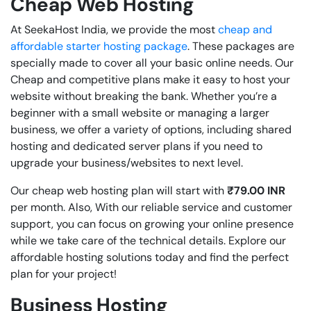
Cheap Web Hosting
At SeekaHost India,
we provide the most
cheap and
affordable starter hosting package
. These packages are
specially made to cover all your basic online needs. Our
Cheap and competitive plans make it easy to host your
website without breaking the bank. Whether you’re a
beginner with a small website or managing a larger
business, we offer a variety of options, including shared
hosting and dedicated server plans if you need to
upgrade your business/websites to next level.
Our cheap web hosting plan will start with
₹79.00 INR
per month. Also, With our reliable service and customer
support, you can focus on growing your online presence
while we take care of the technical details. Explore our
affordable hosting solutions today and find the perfect
plan for your project!
Business Hosting