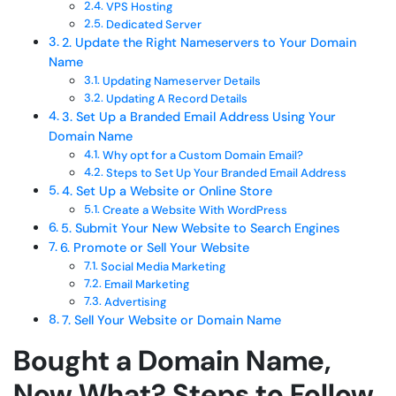
VPS Hosting
Dedicated Server
2. Update the Right Nameservers to Your Domain
Name
Updating Nameserver Details
Updating A Record Details
3. Set Up a Branded Email Address Using Your
Domain Name
Why opt for a Custom Domain Email?
Steps to Set Up Your Branded Email Address
4. Set Up a Website or Online Store
Create a Website With WordPress
5. Submit Your New Website to Search Engines
6. Promote or Sell Your Website
Social Media Marketing
Email Marketing
Advertising
7. Sell Your Website or Domain Name
Bought a Domain Name,
Now What? Steps to Follow