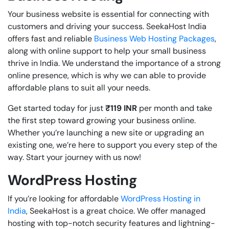
Your business website is essential for connecting with
customers and driving your success. SeekaHost India
offers fast and reliable
Business Web Hosting Packages
,
along with online support to help your small business
thrive in India. We understand the importance of a strong
online presence, which is why we can able to provide
affordable plans to suit all your needs.
Get started today for just
₹119
INR
per month and take
the first step toward growing your business online.
Whether you’re launching a new site or upgrading an
existing one, we’re here to support you every step of the
way. Start your journey with us now!
WordPress Hosting
If you’re looking for affordable
WordPress Hosting in
India
, SeekaHost is a great choice. We offer managed
hosting with top-notch security features and lightning-