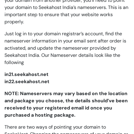
your domain from another provider, you’ll need to point
your domain to Seekahost India’s nameservers. This is an
important step to ensure that your website works
properly.
Just log in to your domain registrar’s account, find the
nameserver information in your email sent after order is
activated, and update the nameserver provided by
Seekahost India. Our Nameserver details look like the
following
in21.seekahost.net
in22.seekahost.net
NOTE: Nameservers may vary based on the location
and package you choose, the details should’ve been
received to your registered email id once you
purchased a hosting package.
There are two ways of pointing your domain to