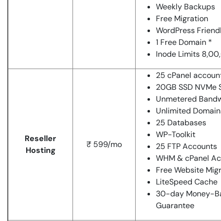
Weekly Backups
Free Migration
WordPress Friend
1 Free Domain *
Inode Limits 8,0
25 cPanel accoun
20GB SSD NVMe S
Unmetered Bandw
Unlimited Domain
25 Databases
WP-Toolkit
Reseller
₹ 599/mo
25 FTP Accounts
Hosting
WHM & cPanel Ac
Free Website Migr
LiteSpeed Cache
30-day Money-B
Guarantee