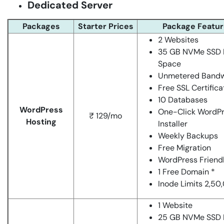
Dedicated Server
Packages
Starter Prices
Package Featur
2 Websites
35 GB NVMe SSD 
Space
Unmetered Bandw
Free SSL Certifica
10 Databases
WordPress
One-Click WordP
₹ 129/mo
Hosting
Installer
Weekly Backups
Free Migration
WordPress Friend
1 Free Domain *
Inode Limits 2,50
1 Website
25 GB NVMe SSD 