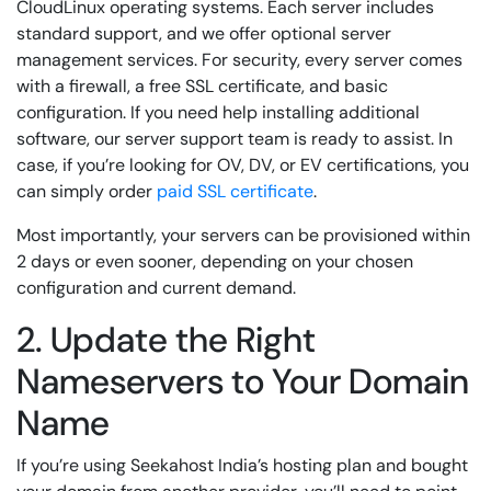
CloudLinux operating systems. Each server includes
standard support, and we offer optional server
management services. For security, every server comes
with a firewall, a free SSL certificate, and basic
configuration. If you need help installing additional
software, our server support team is ready to assist. In
case, if you’re looking for OV, DV, or EV certifications, you
can simply order
paid SSL certificate
.
Most importantly, your servers can be provisioned within
2 days or even sooner, depending on your chosen
configuration and current demand.
2. Update the Right
Nameservers to Your Domain
Name
If you’re using Seekahost India’s hosting plan and bought