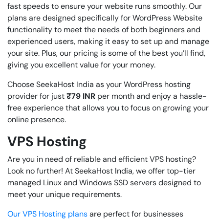
fast speeds to ensure your website runs smoothly. Our
plans are designed specifically for WordPress Website
functionality to meet the needs of both beginners and
experienced users, making it easy to set up and manage
your site. Plus, our pricing is some of the best you’ll find,
giving you excellent value for your money.
Choose SeekaHost India as your WordPress hosting
provider for just
₹79
INR
per month and enjoy a hassle-
free experience that allows you to focus on growing your
online presence.
VPS Hosting
Are you in need of reliable and efficient VPS hosting?
Look no further! At SeekaHost India, we offer top-tier
managed Linux and Windows SSD servers designed to
meet your unique requirements.
Our VPS Hosting plans
are perfect for businesses