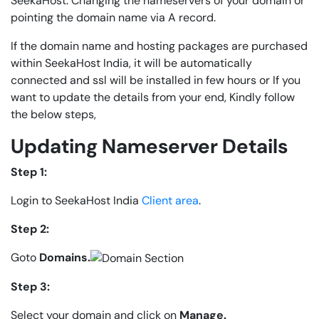
SeekaHost. Changing the nameservers of your domain or
pointing the domain name via A record.
If the domain name and hosting packages are purchased
within SeekaHost India, it will be automatically
connected and ssl will be installed in few hours or If you
want to update the details from your end, Kindly follow
the below steps,
Updating Nameserver Details
Step 1:
Login to SeekaHost India
Client area
.
Step 2:
Goto
Domains.
Step 3:
Select your domain and click on
Manage.