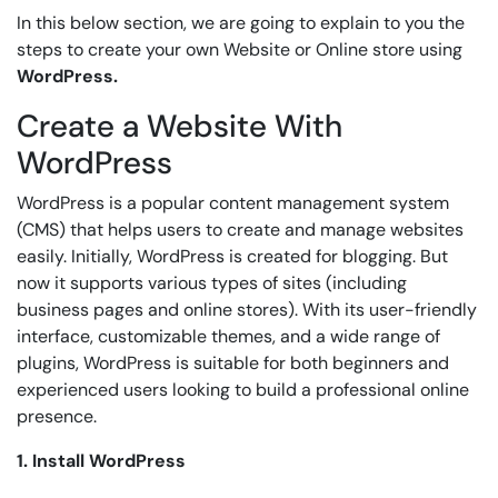
In this below section, we are going to explain to you the
steps to create your own Website or Online store using
WordPress.
Create a Website With
WordPress
WordPress is a popular content management system
(CMS) that helps users to create and manage websites
easily. Initially, WordPress is created for blogging. But
now it supports various types of sites (including
business pages and online stores). With its user-friendly
interface, customizable themes, and a wide range of
plugins, WordPress is suitable for both beginners and
experienced users looking to build a professional online
presence.
1. Install WordPress