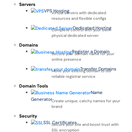
Servers
VPS Hosting
Virtual servers with dedicated
resources and flexible configs
Dedicated Hosting
Complete control with your own
physical dedicated server
Domains
Register a Domain
Secure your domain name for your
online presence
Transfer Domains
Move your existing domain to our
reliable registrar service
Domain Tools
Name
Generator
Create unique, catchy names for your
brand
Security
SSL Certificates
Secure your site and boost trust with
SSL encryption