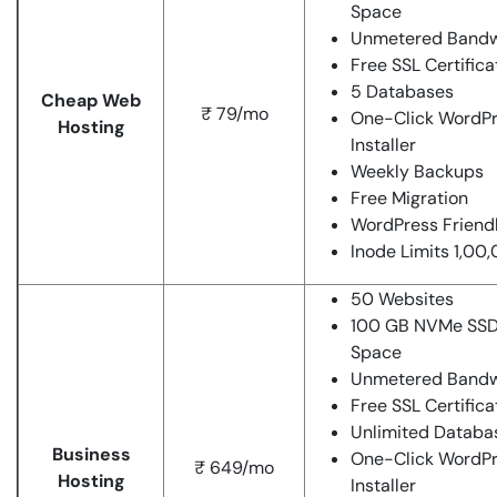
Space
Unmetered Bandw
Free SSL Certifica
5 Databases
Cheap Web
₹ 79/mo
One-Click WordP
Hosting
Installer
Weekly Backups
Free Migration
WordPress Friend
Inode Limits 1,00
50 Websites
100 GB NVMe SSD
Space
Unmetered Bandw
Free SSL Certifica
Unlimited Databa
Business
One-Click WordP
₹ 649/mo
Hosting
Installer