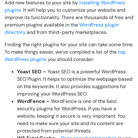
Add new features to your site by
installing WordPress
plugins.
It will help you to customize your website and
improve its functionality. There are thousands of free and
premium plugins available in the
WordPress plugin
directory
and from third-party marketplaces.
Finding the right plugins for your site can take some time.
To make things easier, we’ve compiled a list of the
top
WordPress plugins
you should consider:
Yoast SEO –
Yoast SEO is a powerful WordPress
SEO Plugin. It helps to optimize the webpage based
on the keywords. It also provides suggestions for
improving your WordPress SEO.
WordFence –
WordFence is one of the best
security plugins for WordPress. If you have a
website, keeping it secure is very important. You
need to make sure your site and its content are
protected from potential threats.