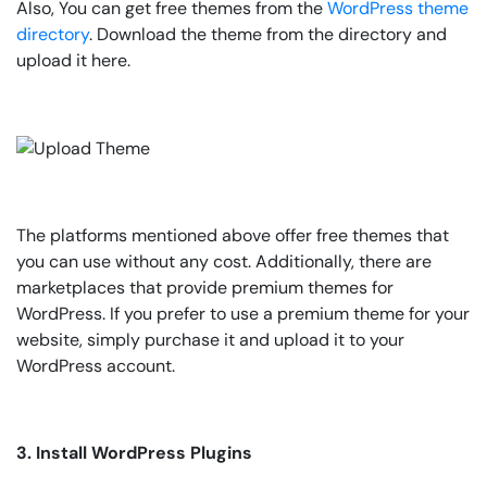
Also, You can get free themes from the
WordPress theme
directory
. Download the theme from the directory and
upload it here.
The platforms mentioned above offer free themes that
you can use without any cost. Additionally, there are
marketplaces that provide premium themes for
WordPress. If you prefer to use a premium theme for your
website, simply purchase it and upload it to your
WordPress account.
3. Install WordPress Plugins