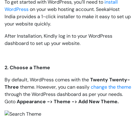
To get started with WordPress, you’ll need to
install
WordPress
on your web hosting account. SeekaHost
India provides a 1-click installer to make it easy to set up
your website quickly.
After Installation, Kindly log in to your WordPress
dashboard to set up your website.
2. Choose a Theme
By default, WordPress comes with the
Twenty Twenty-
Three
theme. However, you can easily
change the theme
through the WordPress dashboard as per your needs.
Goto
Appearance -> Theme -> Add New Theme.