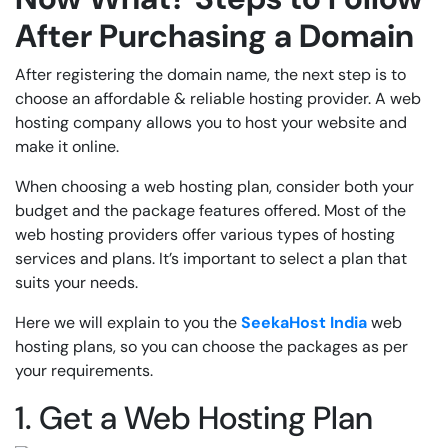
After Purchasing a Domain
After registering the domain name, the next step is to
choose an affordable & reliable hosting provider. A web
hosting company allows you to host your website and
make it online.
When choosing a web hosting plan, consider both your
budget and the package features offered. Most of the
web hosting providers offer various types of hosting
services and plans. It’s important to select a plan that
suits your needs.
Here we will explain to you the
SeekaHost India
web
hosting plans, so you can choose the packages as per
your requirements.
1. Get a Web Hosting Plan