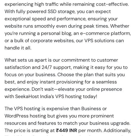
experiencing high traffic while remaining cost-effective.
With fully powered SSD storage, you can expect
exceptional speed and performance, ensuring your
website runs smoothly even during peak times. Whether
you’re running a personal blog, an e-commerce platform,
or a bulk of corporate websites, our VPS solutions can
handle it all.
What sets us apart is our commitment to customer
satisfaction and 24/7 support, making it easy for you to
focus on your business. Choose the plan that suits you
best, and enjoy instant provisioning for a seamless
experience. Don’t wait—elevate your online presence
with SeekaHost India’s VPS hosting today!
The VPS hosting is expensive than Business or
WordPress hosting but gives you more prominent
resources and features to match your business upgrade.
The price is starting at
₹449 INR
per month. Additionally,