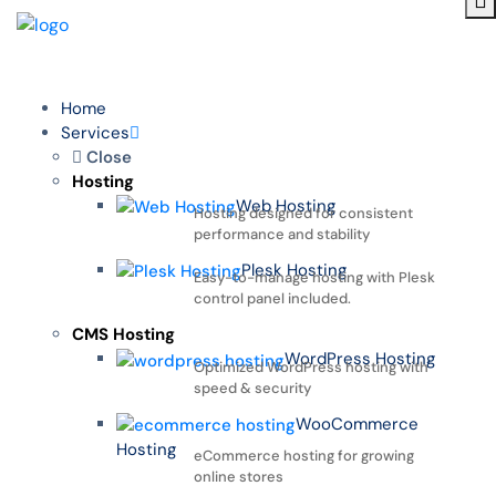
Home
Services
Close
Hosting
Web Hosting
Hosting designed for consistent
performance and stability
Plesk Hosting
Easy-to-manage hosting with Plesk
control panel included.
CMS Hosting
WordPress Hosting
Optimized WordPress hosting with
speed & security
WooCommerce
Hosting
eCommerce hosting for growing
online stores