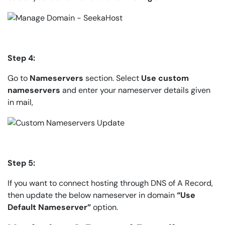
Step 4:
Go to
Nameservers
section. Select
Use custom
nameservers
and enter your nameserver details given
in mail,
Step 5:
If you want to connect hosting through DNS of A Record,
then update the below nameserver in domain
“Use
Default Nameserver”
option.