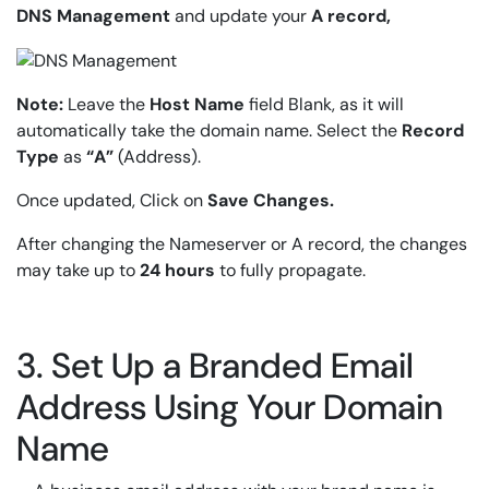
DNS Management
and update your
A record,
Note:
Leave the
Host Name
field Blank, as it will
automatically take the domain name. Select the
Record
Type
as
“A”
(Address).
Once updated, Click on
Save Changes.
After changing the Nameserver or A record, the changes
may take up to
24 hours
to fully propagate.
3. Set Up a Branded Email
Address Using Your Domain
Name