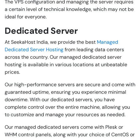
The VPS configuration and managing the server requires
a certain level of technical knowledge, which may not be
ideal for everyone.
Dedicated Server
At SeekaHost India, we provide the best
Managed
Dedicated Server Hosting
from leading data centers
across the country. Our managed dedicated server
hosting is available in various locations at unbeatable
prices.
Our high-performance servers are secure and come with
guaranteed uptime, ensuring you experience minimal
downtime. With our dedicated servers, you have
complete control over the entire machine, allowing you
to customize and manage your resources as needed.
Our managed dedicated servers come with Plesk or
WHM control panels, along with your choice of CentOS or