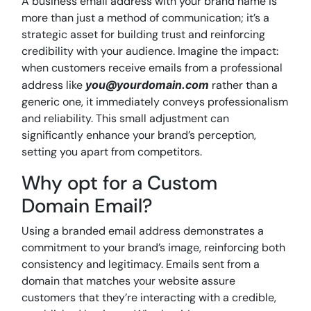
A business email address with your brand name is
more than just a method of communication; it’s a
strategic asset for building trust and reinforcing
credibility with your audience. Imagine the impact:
when customers receive emails from a professional
address like
you@yourdomain.com
rather than a
generic one, it immediately conveys professionalism
and reliability. This small adjustment can
significantly enhance your brand’s perception,
setting you apart from competitors.
Why opt for a Custom
Domain Email?
Using a branded email address demonstrates a
commitment to your brand’s image, reinforcing both
consistency and legitimacy. Emails sent from a
domain that matches your website assure
customers that they’re interacting with a credible,