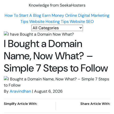
Knowledge from SeekaHosters
How To Start A Blog
Earn Money Online
Digital Marketing
Tips
Website Hosting Tips
Website SEO
I Bought a Domain
Name, Now What? –
Simple 7 Steps to Follow
By
Aravindhan
| August 6, 2026
Simplify Article With:
Share Article With: