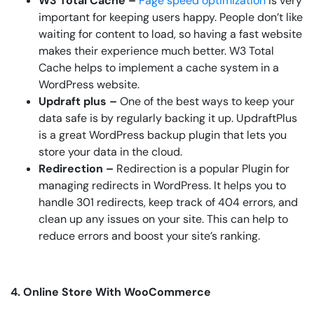
W3 Total Cache –
Page speed optimization
is very
important for keeping users happy. People don’t like
waiting for content to load, so having a fast website
makes their experience much better. W3 Total
Cache helps to implement a cache system in a
WordPress website.
Updraft plus –
One of the best ways to keep your
data safe is by regularly backing it up. UpdraftPlus
is a great WordPress backup plugin that lets you
store your data in the cloud.
Redirection –
Redirection is a popular Plugin for
managing redirects in WordPress. It helps you to
handle 301 redirects, keep track of 404 errors, and
clean up any issues on your site. This can help to
reduce errors and boost your site’s ranking.
4. Online Store With WooCommerce