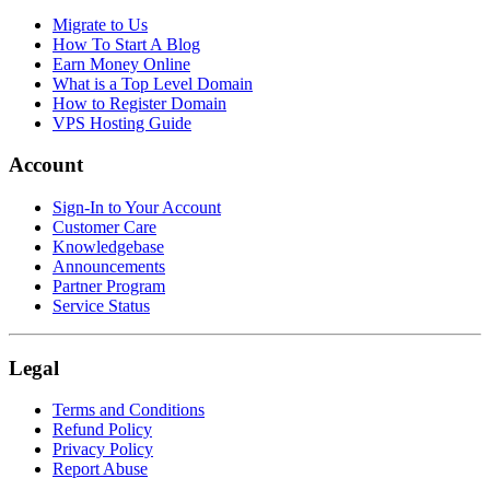
Migrate to Us
How To Start A Blog
Earn Money Online
What is a Top Level Domain
How to Register Domain
VPS Hosting Guide
Account
Sign-In to Your Account
Customer Care
Knowledgebase
Announcements
Partner Program
Service Status
Legal
Terms and Conditions
Refund Policy
Privacy Policy
Report Abuse