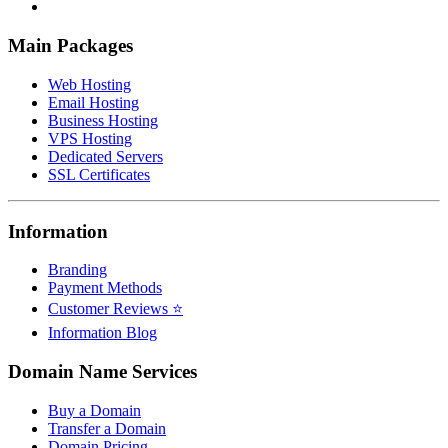
Main Packages
Web Hosting
Email Hosting
Business Hosting
VPS Hosting
Dedicated Servers
SSL Certificates
Information
Branding
Payment Methods
Customer Reviews ⭐
Information Blog
Domain Name Services
Buy a Domain
Transfer a Domain
Domain Pricing