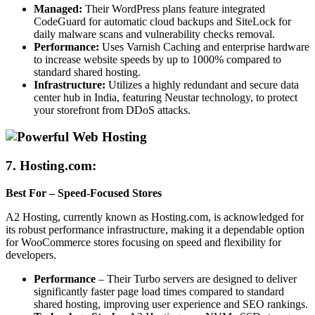
Managed:
Their WordPress plans feature integrated
CodeGuard for automatic cloud backups and SiteLock for
daily malware scans and vulnerability checks removal.
Performance:
Uses Varnish Caching and enterprise hardware
to increase website speeds by up to 1000% compared to
standard shared hosting.
Infrastructure:
Utilizes a highly redundant and secure data
center hub in India, featuring Neustar technology, to protect
your storefront from DDoS attacks.
7.
Hosting.com:
Best For – Speed-Focused Stores
A2 Hosting, currently known as Hosting.com, is acknowledged for
its robust performance infrastructure, making it a dependable option
for WooCommerce stores focusing on speed and flexibility for
developers.
Performance
– Their Turbo servers are designed to deliver
significantly faster page load times compared to standard
shared hosting, improving user experience and SEO rankings.