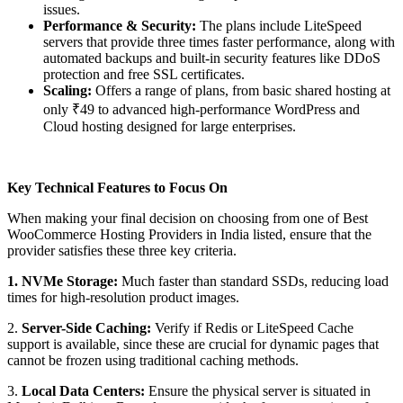
issues.
Performance & Security:
The plans include LiteSpeed
servers that provide three times faster performance, along with
automated backups and built-in security features like DDoS
protection and free SSL certificates.
Scaling:
Offers a range of plans, from basic shared hosting at
only ₹49 to advanced high-performance WordPress and
Cloud hosting designed for large enterprises.
Key Technical Features to Focus On
When making your final decision on choosing from one of Best
WooCommerce Hosting Providers in India listed, ensure that the
provider satisfies these three key criteria.
1. NVMe Storage:
Much faster than standard SSDs, reducing load
times for high-resolution product images.
2.
Server-Side Caching:
Verify if Redis or LiteSpeed Cache
support is available, since these are crucial for dynamic pages that
cannot be frozen using traditional caching methods.
3.
Local Data Centers:
Ensure the physical server is situated in