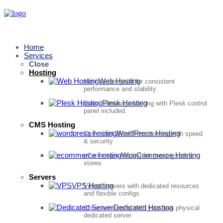
Home
Services
Close
Hosting
Web Hosting
Hosting designed for consistent
performance and stability
Plesk Hosting
Easy-to-manage hosting with Plesk control
panel included.
CMS Hosting
WordPress Hosting
Optimized WordPress hosting with speed
& security
WooCommerce Hosting
eCommerce hosting for growing online
stores
Servers
VPS Hosting
Virtual servers with dedicated resources
and flexible configs
Dedicated Hosting
Complete control with your own physical
dedicated server