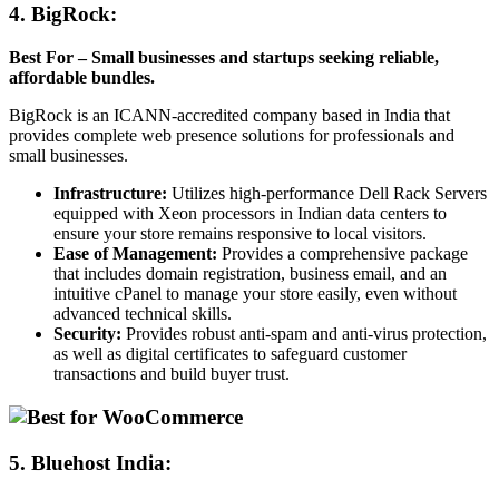
4. BigRock
:
Best For – Small businesses and startups seeking reliable,
affordable bundles.
BigRock is an ICANN-accredited company based in India that
provides complete web presence solutions for professionals and
small businesses.
Infrastructure:
Utilizes high-performance Dell Rack Servers
equipped with Xeon processors in Indian data centers to
ensure your store remains responsive to local visitors.
Ease of Management:
Provides a comprehensive package
that includes domain registration, business email, and an
intuitive cPanel to manage your store easily, even without
advanced technical skills.
Security:
Provides robust anti-spam and anti-virus protection,
as well as digital certificates to safeguard customer
transactions and build buyer trust.
5.
Bluehost India: