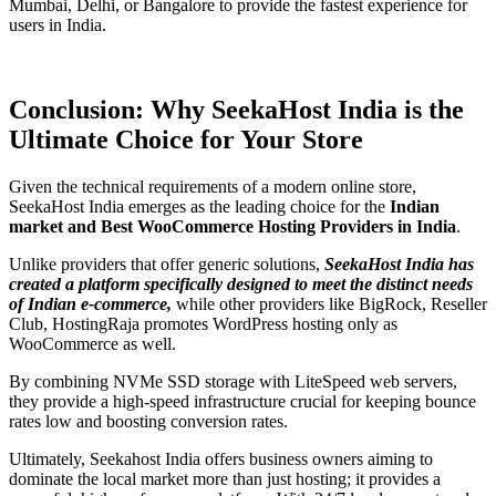
Mumbai, Delhi, or Bangalore to provide the fastest experience for
users in India.
Conclusion: Why SeekaHost India is the
Ultimate Choice for Your Store
Given the technical requirements of a modern online store,
SeekaHost India emerges as the leading choice for the
Indian
market and Best WooCommerce Hosting Providers in India
.
Unlike providers that offer generic solutions,
SeekaHost India has
created a platform specifically designed to meet the distinct needs
of Indian e-commerce,
while other providers like BigRock, Reseller
Club, HostingRaja promotes WordPress hosting only as
WooCommerce as well.
By combining NVMe SSD storage with LiteSpeed web servers,
they provide a high-speed infrastructure crucial for keeping bounce
rates low and boosting conversion rates.
Ultimately, Seekahost India offers business owners aiming to
dominate the local market more than just hosting; it provides a