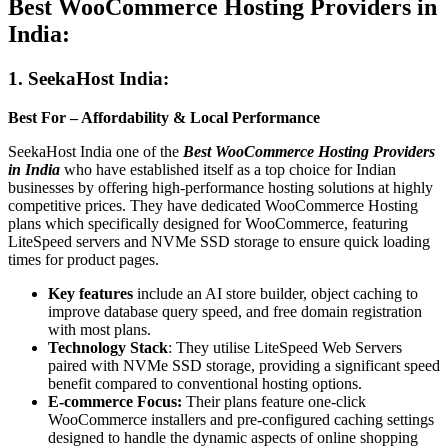
Best WooCommerce Hosting Providers in
India:
1.
SeekaHost India:
Best For – Affordability & Local Performance
SeekaHost India one of the
Best WooCommerce Hosting Providers
in India
who have established itself as a top choice for Indian
businesses by offering high-performance hosting solutions at highly
competitive prices. They have dedicated WooCommerce Hosting
plans which specifically designed for WooCommerce, featuring
LiteSpeed servers and NVMe SSD storage to ensure quick loading
times for product pages.
Key features
include an AI store builder, object caching to
improve database query speed, and free domain registration
with most plans.
Technology Stack
: They utilise LiteSpeed Web Servers
paired with NVMe SSD storage, providing a significant speed
benefit compared to conventional hosting options.
E-commerce Focus:
Their plans feature one-click
WooCommerce installers and pre-configured caching settings
designed to handle the dynamic aspects of online shopping