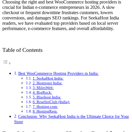
Choosing the right and best WooCommerce hosting providers is
crucial for Indian e-commerce entrepreneurs in 2026. A slow
checkout or frequent downtime frustrates customers, lowers
conversions, and damages SEO rankings. For SeekaHost India
readers, we have evaluated top providers based on local server
performance, e-commerce features, and overall affordability.
Table of Contents
Best WooCommerce Hosting Providers in India:
1. SeekaHost India:
2. Hostinger India:
3. MilesWeb:
4. BigRock:
5. Bluehost India:
6. ResellerClub (India):
7. Hosting.com:
8. HostingRaja:
Conclusion: Why SeekaHost India is the Ultimate Choice for Your
Store