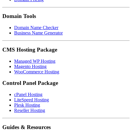
Domain Tools
Domain Name Checker
Business Name Generator
CMS Hosting Package
Managed WP Hosting
Magento Hosting
WooCommerce Hosting
Control Panel Package
cPanel Hosting
LiteSpeed Hosting
Plesk Hosting
Reseller Hosting
Guides & Resources