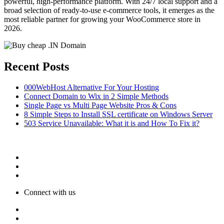
powerful, high-performance platform. With 24/7 local support and a
broad selection of ready-to-use e-commerce tools, it emerges as the
most reliable partner for growing your WooCommerce store in
2026.
Recent Posts
000WebHost Alternative For Your Hosting
Connect Domain to Wix in 2 Simple Methods
Single Page vs Multi Page Website Pros & Cons
8 Simple Steps to Install SSL certificate on Windows Server
503 Service Unavailable: What it is and How To Fix it?
Connect with us