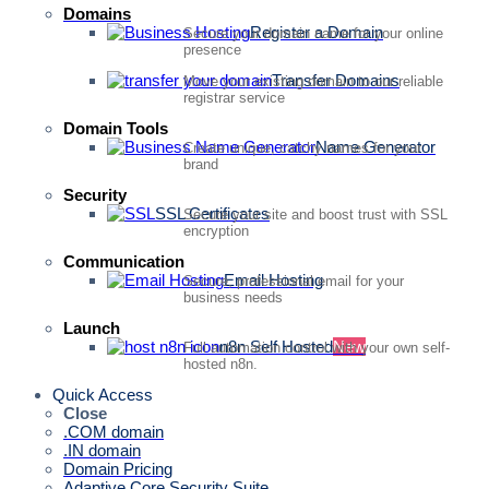
Domains
Register a Domain
Secure your domain name for your online
presence
Transfer Domains
Move your existing domain to our reliable
registrar service
Domain Tools
Name Generator
Create unique, catchy names for your
brand
Security
SSL Certificates
Secure your site and boost trust with SSL
encryption
Communication
Email Hosting
Secure, professional email for your
business needs
Launch
n8n Self Hosted
New
Full automation control with your own self-
hosted n8n.
Quick Access
Close
.COM domain
.IN domain
Domain Pricing
Adaptive Core Security Suite