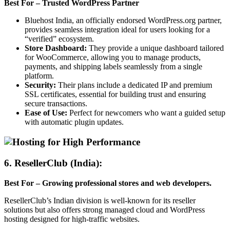
Best For – Trusted WordPress Partner
Bluehost India, an officially endorsed WordPress.org partner,
provides seamless integration ideal for users looking for a
“verified” ecosystem.
Store Dashboard:
They provide a unique dashboard tailored
for WooCommerce, allowing you to manage products,
payments, and shipping labels seamlessly from a single
platform.
Security:
Their plans include a dedicated IP and premium
SSL certificates, essential for building trust and ensuring
secure transactions.
Ease of Use:
Perfect for newcomers who want a guided setup
with automatic plugin updates.
6. ResellerClub (India)
:
Best For – Growing professional stores and web developers.
ResellerClub’s Indian division is well-known for its reseller
solutions but also offers strong managed cloud and WordPress
hosting designed for high-traffic websites.