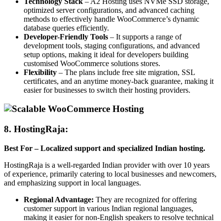
Technology Stack
– A2 Hosting uses NVMe SSD storage,
optimized server configurations, and advanced caching
methods to effectively handle WooCommerce’s dynamic
database queries efficiently.
Developer-Friendly Tools
– It supports a range of
development tools, staging configurations, and advanced
setup options, making it ideal for developers building
customised WooCommerce solutions stores.
Flexibility
– The plans include free site migration, SSL
certificates, and an anytime money-back guarantee, making it
easier for businesses to switch their hosting providers.
8. HostingRaja
:
Best For – Localized support and specialized Indian hosting.
HostingRaja is a well-regarded Indian provider with over 10 years
of experience, primarily catering to local businesses and newcomers,
and emphasizing support in local languages.
Regional Advantage:
They are recognized for offering
customer support in various Indian regional languages,
making it easier for non-English speakers to resolve technical