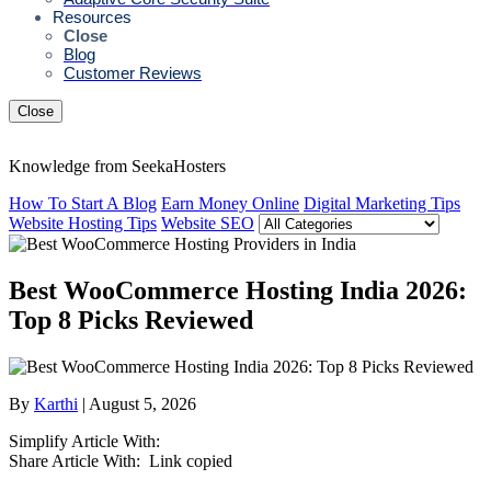
Resources
Close
Blog
Customer Reviews
Close
Knowledge from SeekaHosters
How To Start A Blog
Earn Money Online
Digital Marketing Tips
Website Hosting Tips
Website SEO
Best WooCommerce Hosting India 2026:
Top 8 Picks Reviewed
By
Karthi
| August 5, 2026
Simplify Article With:
Share Article With:
Link copied