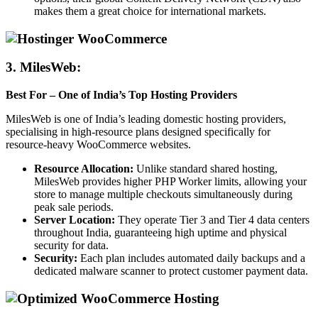
makes them a great choice for international markets.
3.
MilesWeb:
Best For – One of India’s Top Hosting Providers
MilesWeb is one of India’s leading domestic hosting providers,
specialising in high-resource plans designed specifically for
resource-heavy WooCommerce websites.
Resource Allocation:
Unlike standard shared hosting,
MilesWeb provides higher PHP Worker limits, allowing your
store to manage multiple checkouts simultaneously during
peak sale periods.
Server Location:
They operate Tier 3 and Tier 4 data centers
throughout India, guaranteeing high uptime and physical
security for data.
Security:
Each plan includes automated daily backups and a
dedicated malware scanner to protect customer payment data.