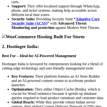
carts.
Support:
They offer localized support through WhatsApp,
phone, and ticket systems, making help accessible across
different local time zones.
Security Suite:
Providing Security Suite
“
Adaptive Core
Security Suite (ACSS)
”
with
Advanced Threat
Monitoring and protection
against Modern Web Threats.
2.
Hostinger India:
Best For – Ideal for AI-Powered Management
Hostinger India is favoured by entrepreneurs looking for a blend of
cutting-edge technology and user-friendly management tools.
Key Features:
Their platform features an AI Store Builder
and an AI-powered content creator to accelerate product
launches.
Optimization:
They utilise Object Cache (Redis), which is
crucial for WooCommerce because it speeds up database
queries required to load product variations and customer data.
Global Reach:
While they provide robust Indian server
options, their global Content Delivery Network (CDN) also