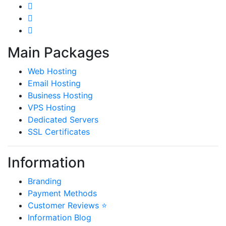
Main Packages
Web Hosting
Email Hosting
Business Hosting
VPS Hosting
Dedicated Servers
SSL Certificates
Information
Branding
Payment Methods
Customer Reviews ⭐
Information Blog