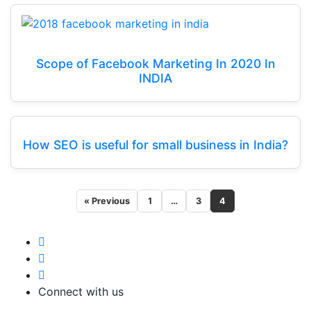
Scope of Facebook Marketing In 2020 In
INDIA
How SEO is useful for small business in India?
« Previous
1
…
3
4
Connect with us