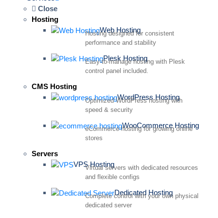
Close
Hosting
Web Hosting
Hosting designed for consistent
performance and stability
Plesk Hosting
Easy-to-manage hosting with Plesk
control panel included.
CMS Hosting
WordPress Hosting
Optimized WordPress hosting with
speed & security
WooCommerce Hosting
eCommerce hosting for growing online
stores
Servers
VPS Hosting
Virtual servers with dedicated resources
and flexible configs
Dedicated Hosting
Complete control with your own physical
dedicated server