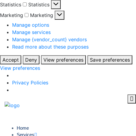
Statistics
Statistics
Marketing
Marketing
Manage options
Manage services
Manage {vendor_count} vendors
Read more about these purposes
Accept
Deny
View preferences
Save preferences
View preferences
Privacy Policies
Home
Services