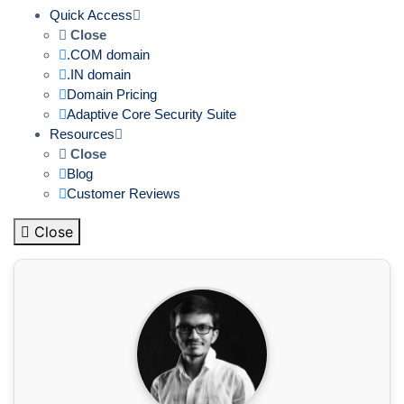
Quick Access
Close
.COM domain
.IN domain
Domain Pricing
Adaptive Core Security Suite
Resources
Close
Blog
Customer Reviews
Close