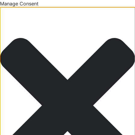
Manage Consent