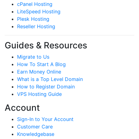
cPanel Hosting
LiteSpeed Hosting
Plesk Hosting
Reseller Hosting
Guides & Resources
Migrate to Us
How To Start A Blog
Earn Money Online
What is a Top Level Domain
How to Register Domain
VPS Hosting Guide
Account
Sign-In to Your Account
Customer Care
Knowledgebase