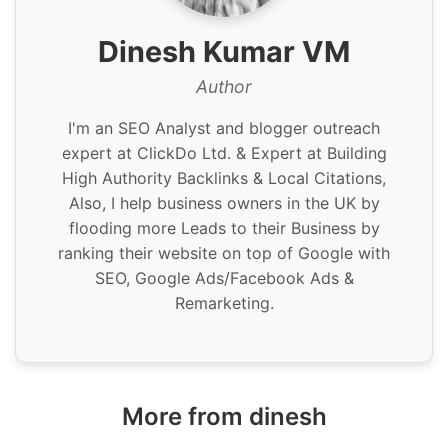
Dinesh Kumar VM
Author
I'm an SEO Analyst and blogger outreach
expert at ClickDo Ltd. & Expert at Building
High Authority Backlinks & Local Citations,
Also, I help business owners in the UK by
flooding more Leads to their Business by
ranking their website on top of Google with
SEO, Google Ads/Facebook Ads &
Remarketing.
More from dinesh