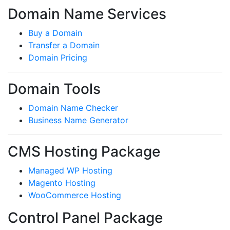
Domain Name Services
Buy a Domain
Transfer a Domain
Domain Pricing
Domain Tools
Domain Name Checker
Business Name Generator
CMS Hosting Package
Managed WP Hosting
Magento Hosting
WooCommerce Hosting
Control Panel Package