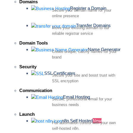
Domains
Register a Domain
Secure your domain name for your
online presence
Transfer Domains
Move your existing domain to our
reliable registrar service
Domain Tools
Name Generator
Create unique, catchy names for your
brand
Security
SSL Certificates
Secure your site and boost trust with
SSL encryption
Communication
Email Hosting
Secure, professional email for your
business needs
Launch
n8n Self Hosted
New
Full automation control with your own
self-hosted n8n.