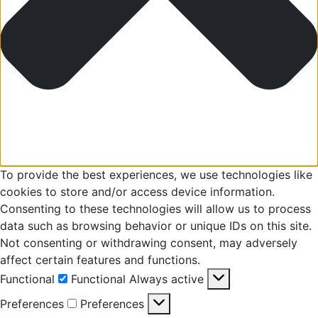
To provide the best experiences, we use technologies like
cookies to store and/or access device information.
Consenting to these technologies will allow us to process
data such as browsing behavior or unique IDs on this site.
Not consenting or withdrawing consent, may adversely
affect certain features and functions.
Functional
Functional
Always active
Preferences
Preferences