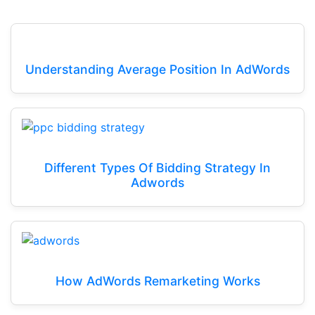
Understanding Average Position In AdWords
Different Types Of Bidding Strategy In
Adwords
How AdWords Remarketing Works