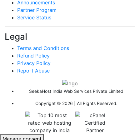
Announcements
Partner Program
Service Status
Legal
Terms and Conditions
Refund Policy
Privacy Policy
Report Abuse
SeekaHost India Web Services Private Limited
Copyright © 2026 | All Rights Reserved.
Manage consent